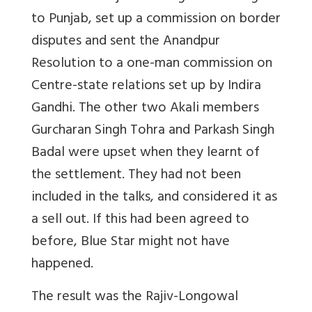
to Punjab, set up a commission on border
disputes and sent the Anandpur
Resolution to a one-man commission on
Centre-state relations set up by Indira
Gandhi. The other two Akali members
Gurcharan Singh Tohra and Parkash Singh
Badal were upset when they learnt of
the settlement. They had not been
included in the talks, and considered it as
a sell out. If this had been agreed to
before, Blue Star might not have
happened.
The result was the Rajiv-Longowal