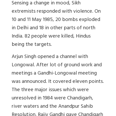
Sensing a change in mood, Sikh
extremists responded with violence. On
10 and 11 May 1985, 20 bombs exploded
in Delhi and 18 in other parts of north
India. 82 people were killed, Hindus
being the targets.
Arjun Singh opened a channel with
Longowal. After lot of ground work and
meetings a Gandhi-Longowal meeting
was announced. It covered eleven points.
The three major issues which were
unresolved in 1984 were Chandigarh,
river waters and the Anandpur Sahib
Resolution. Rajiv Gandhi gave Chandigarh