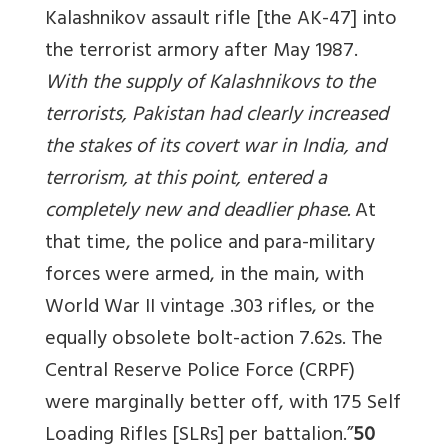
Kalashnikov assault rifle [the AK-47] into
the terrorist armory after May 1987.
With the supply of Kalashnikovs to the
terrorists, Pakistan had clearly increased
the stakes of its covert war in India, and
terrorism, at this point, entered a
completely new and deadlier phase.
At
that time, the police and para-military
forces were armed, in the main, with
World War II vintage .303 rifles, or the
equally obsolete bolt-action 7.62s. The
Central Reserve Police Force (CRPF)
were marginally better off, with 175 Self
Loading Rifles [SLRs] per battalion.”
50