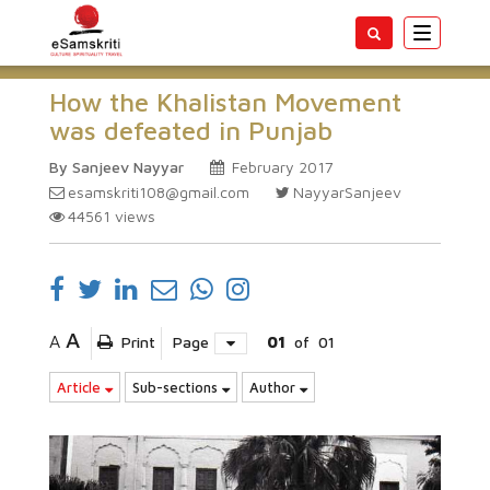
Toggle
navigatio
How the Khalistan Movement
was defeated in Punjab
By Sanjeev Nayyar
February 2017
esamskriti108@gmail.com
NayyarSanjeev
44561
views
A
A
Print
Page
01
of
01
Article
Sub-sections
Author