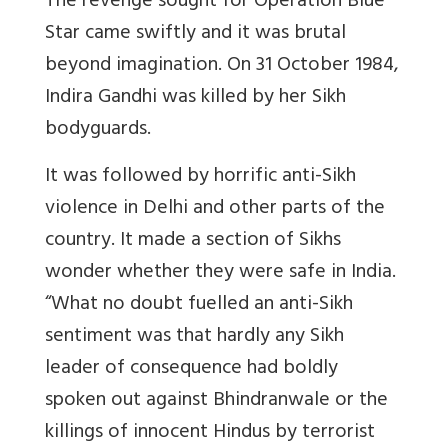
The revenge sought for Operation Blue
Star came swiftly and it was brutal
beyond imagination. On 31 October 1984,
Indira Gandhi was killed by her Sikh
bodyguards.
It was followed by horrific anti-Sikh
violence in Delhi and other parts of the
country. It made a section of Sikhs
wonder whether they were safe in India.
“What no doubt fuelled an anti-Sikh
sentiment was that hardly any Sikh
leader of consequence had boldly
spoken out against Bhindranwale or the
killings of innocent Hindus by terrorist