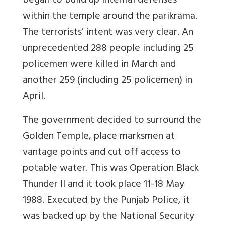
began to build up internal defenses
within the temple around the parikrama.
The terrorists’ intent was very clear. An
unprecedented 288 people including 25
policemen were killed in March and
another 259 (including 25 policemen) in
April.
The government decided to surround the
Golden Temple, place marksmen at
vantage points and cut off access to
potable water. This was Operation Black
Thunder II and it took place 11-18 May
1988. Executed by the Punjab Police, it
was backed up by the National Security