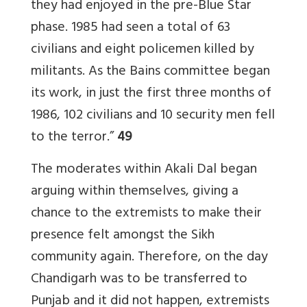
they had enjoyed in the pre-Blue Star
phase. 1985 had seen a total of 63
civilians and eight policemen killed by
militants. As the Bains committee began
its work, in just the first three months of
1986, 102 civilians and 10 security men fell
to the terror.”
49
The moderates within Akali Dal began
arguing within themselves, giving a
chance to the extremists to make their
presence felt amongst the Sikh
community again. Therefore, on the day
Chandigarh was to be transferred to
Punjab and it did not happen, extremists