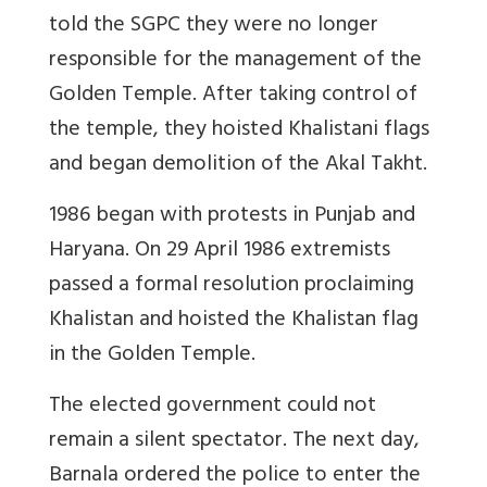
told the SGPC they were no longer
responsible for the management of the
Golden Temple. After taking control of
the temple, they hoisted Khalistani flags
and began demolition of the Akal Takht.
1986 began with protests in Punjab and
Haryana. On 29 April 1986 extremists
passed a formal resolution proclaiming
Khalistan and hoisted the Khalistan flag
in the Golden Temple.
The elected government could not
remain a silent spectator. The next day,
Barnala ordered the police to enter the