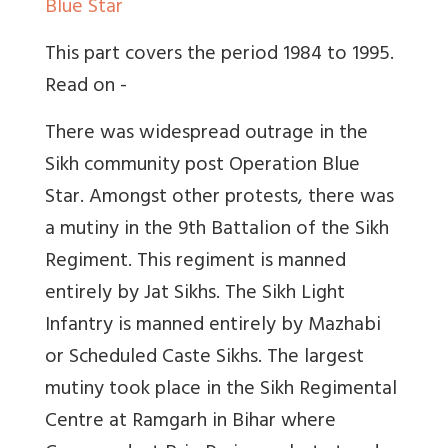
Blue Star
This part covers the period 1984 to 1995.
Read on -
There was widespread outrage in the
Sikh community post Operation Blue
Star. Amongst other protests, there was
a mutiny in the 9th Battalion of the Sikh
Regiment. This regiment is manned
entirely by Jat Sikhs. The Sikh Light
Infantry is manned entirely by Mazhabi
or Scheduled Caste Sikhs. The largest
mutiny took place in the Sikh Regimental
Centre at Ramgarh in Bihar where