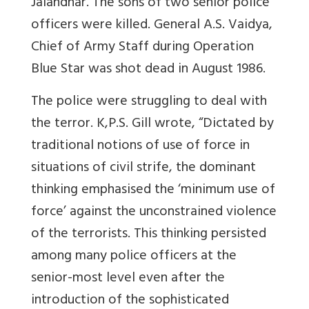
Jalandhar. The sons of two senior police
officers were killed. General A.S. Vaidya,
Chief of Army Staff during Operation
Blue Star was shot dead in August 1986.
The police were struggling to deal with
the terror. K,P.S. Gill wrote, “Dictated by
traditional notions of use of force in
situations of civil strife, the dominant
thinking emphasised the ‘minimum use of
force’ against the unconstrained violence
of the terrorists. This thinking persisted
among many police officers at the
senior-most level even after the
introduction of the sophisticated