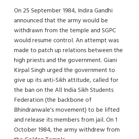
On 25 September 1984, Indira Gandhi
announced that the army would be
withdrawn from the temple and SGPC
would resume control. An attempt was
made to patch up relations between the
high priests and the government. Giani
Kirpal Singh urged the government to
give up its anti-Sikh attitude, called for
the ban on the All India Sikh Students
Federation (the backbone of
Bhindranwale's movement) to be lifted
and release its members from jail. On 1
October 1984, the army withdrew from