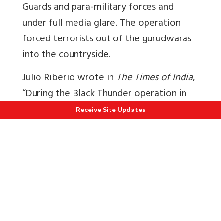
Guards and para-military forces and
under full media glare. The operation
forced terrorists out of the gurudwaras
into the countryside.
Julio Riberio wrote in
The Times of India
,
“During the Black Thunder operation in
May 1988, Gill showed his mettle. He
Receive Site Updates
could not be located on the first day of
the police siege of the Golden Temple,
but after he arrived on the scene the
next day, he took charge of the
operations and proved himself a real
general. His daily briefings to the media,
particularly the electronic media, were