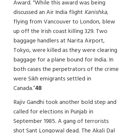
Award. "While this award was being
discussed an Air India flight
Kanishka
,
flying from Vancouver to London, blew
up off the Irish coast killing 329. Two
baggage handlers at Narita Airport,
Tokyo, were killed as they were clearing
baggage for a plane bound for India. In
both cases the perpetrators of the crime
were Sikh emigrants settled in
Canada.”
48
Rajiv Gandhi took another bold step and
called for elections in Punjab in
September 1985. A gang of terrorists
shot Sant Longowal dead. The Akali Dal