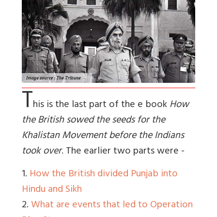
T
his is the last part of the e book
How
the British sowed the seeds for the
Khalistan Movement before the Indians
took over
. The earlier two parts were -
1.
How the British divided Punjab into
Hindu and Sikh
2.
What are events that led to Operation