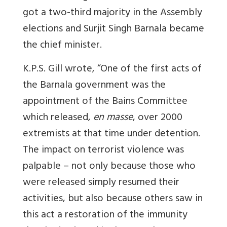
got a two-third majority in the Assembly
elections and Surjit Singh Barnala became
the chief minister.
K.P.S. Gill wrote, “One of the first acts of
the Barnala government was the
appointment of the Bains Committee
which released,
en masse
, over 2000
extremists at that time under detention.
The impact on terrorist violence was
palpable – not only because those who
were released simply resumed their
activities, but also because others saw in
this act a restoration of the immunity