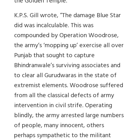
the Golden Temple.
K.P.S. Gill wrote, “The damage Blue Star
did was incalculable. This was
compounded by Operation Woodrose,
the army’s ‘mopping up’ exercise all over
Punjab that sought to capture
Bhindranwale’s surviving associates and
to clear all Gurudwaras in the state of
extremist elements. Woodrose suffered
from all the classical defects of army
intervention in civil strife. Operating
blindly, the army arrested large numbers
of people, many innocent, others
perhaps sympathetic to the militant