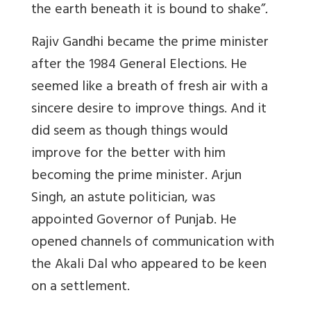
the earth beneath it is bound to shake”
.
Rajiv Gandhi became the prime minister
after the 1984 General Elections. He
seemed like a breath of fresh air with a
sincere desire to improve things. And it
did seem as though things would
improve for the better with him
becoming the prime minister. Arjun
Singh, an astute politician, was
appointed Governor of Punjab. He
opened channels of communication with
the Akali Dal who appeared to be keen
on a settlement.