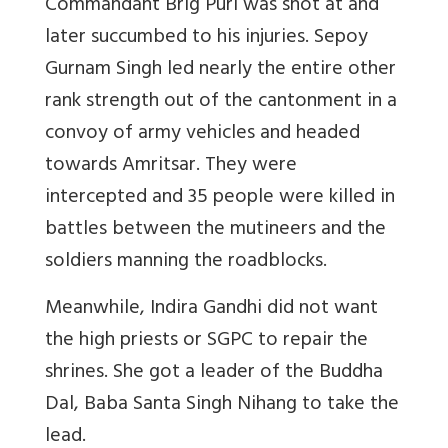
Commandant Brig Puri was shot at and
later succumbed to his injuries. Sepoy
Gurnam Singh led nearly the entire other
rank strength out of the cantonment in a
convoy of army vehicles and headed
towards Amritsar. They were
intercepted and 35 people were killed in
battles between the mutineers and the
soldiers manning the roadblocks.
Meanwhile, Indira Gandhi did not want
the high priests or SGPC to repair the
shrines. She got a leader of the Buddha
Dal, Baba Santa Singh Nihang to take the
lead.