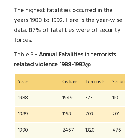
The highest fatalities occurred in the
years 1988 to 1992. Here is the year-wise
data. 87% of fatalities were of security
forces.
Table 3
- Annual Fatalities in terrorists
related violence 1988-1992@
Years
Civilians
Terrorists
Security for
1988
1949
373
110
1989
1168
703
201
1990
2467
1320
476