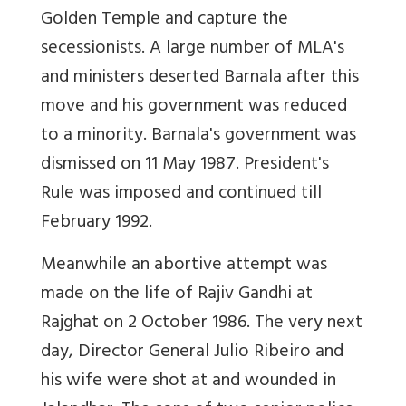
Golden Temple and capture the
secessionists. A large number of MLA's
and ministers deserted Barnala after this
move and his government was reduced
to a minority. Barnala's government was
dismissed on 11 May 1987. President's
Rule was imposed and continued till
February 1992.
Meanwhile an abortive attempt was
made on the life of Rajiv Gandhi at
Rajghat on 2 October 1986. The very next
day, Director General Julio Ribeiro and
his wife were shot at and wounded in