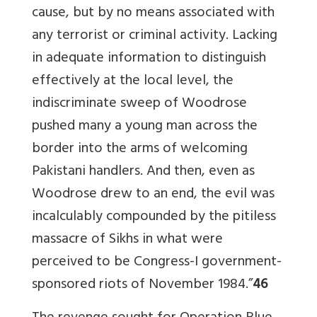
cause, but by no means associated with
any terrorist or criminal activity. Lacking
in adequate information to distinguish
effectively at the local level, the
indiscriminate sweep of Woodrose
pushed many a young man across the
border into the arms of welcoming
Pakistani handlers. And then, even as
Woodrose drew to an end, the evil was
incalculably compounded by the pitiless
massacre of Sikhs in what were
perceived to be Congress-I government-
sponsored riots of November 1984.”
46