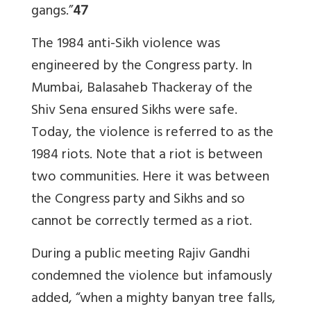
gangs.”
47
The 1984 anti-Sikh violence was
engineered by the Congress party. In
Mumbai, Balasaheb Thackeray of the
Shiv Sena ensured Sikhs were safe.
Today, the violence is referred to as the
1984 riots. Note that a riot is between
two communities. Here it was between
the Congress party and Sikhs and so
cannot be correctly termed as a riot.
During a public meeting Rajiv Gandhi
condemned the violence but infamously
added, “when a mighty banyan tree falls,