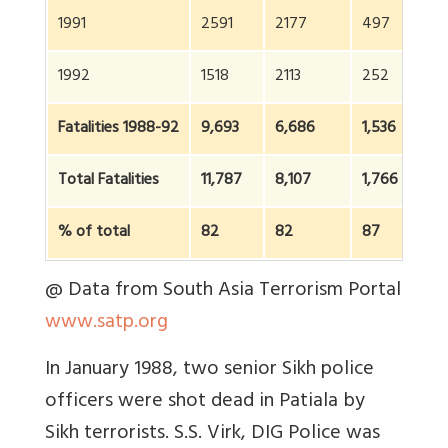
1991
2591
2177
497
1992
1518
2113
252
Fatalities 1988-92
9,693
6,686
1,536
Total Fatalities
11,787
8,107
1,766
% of total
82
82
87
@ Data from South Asia Terrorism Portal
www.satp.org
In January 1988, two senior Sikh police
officers were shot dead in Patiala by
Sikh terrorists. S.S. Virk, DIG Police was