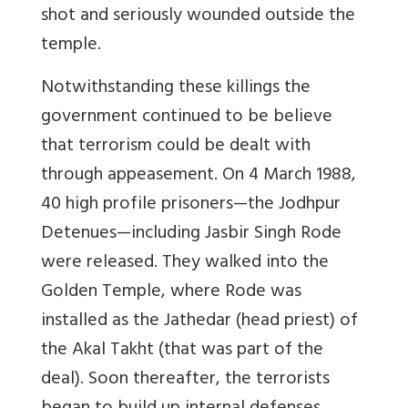
shot and seriously wounded outside the
temple.
Notwithstanding these killings the
government continued to be believe
that terrorism could be dealt with
through appeasement. On 4 March 1988,
40 high profile prisoners—the Jodhpur
Detenues—including Jasbir Singh Rode
were released. They walked into the
Golden Temple, where Rode was
installed as the Jathedar (head priest) of
the Akal Takht (that was part of the
deal). Soon thereafter, the terrorists