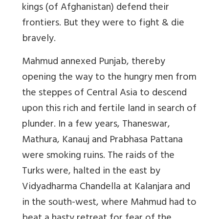
kings (of Afghanistan) defend their
frontiers. But they were to fight & die
bravely.
Mahmud annexed Punjab, thereby
opening the way to the hungry men from
the steppes of Central Asia to descend
upon this rich and fertile land in search of
plunder. In a few years, Thaneswar,
Mathura, Kanauj and Prabhasa Pattana
were smoking ruins. The raids of the
Turks were, halted in the east by
Vidyadharma Chandella at Kalanjara and
in the south-west, where Mahmud had to
beat a hasty retreat for fear of the