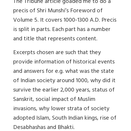
The Tribune article goaded me to do a
precis of Shri Munshi’s Foreword of
Volume 5. It covers 1000-1300 A.D. Precis
is split in parts. Each part has a number
and title that represents content.
Excerpts chosen are such that they
provide information of historical events
and answers for e.g. what was the state
of Indian society around 1000, why did it
survive the earlier 2,000 years, status of
Sanskrit, social impact of Muslim
invasions, why lower strata of society
adopted Islam, South Indian kings, rise of
Desabhashas and Bhakti.