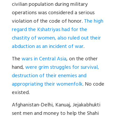
civilian population during military
operations was considered a serious
violation of the code of honor.
The high
regard the Kshatriyas had for the
chastity of women, also ruled out their
abduction as an incident of war
.
The
wars in Central Asia
, on the other
hand,
were grim struggles for survival,
destruction of their enemies and
appropriating their womenfolk
. No code
existed.
Afghanistan-Delhi, Kanuaj, Jejakabhukti
sent men and money to help the Shahi