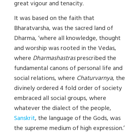
great vigour and tenacity.
It was based on the faith that
Bharatvarsha, was the sacred land of
Dharma, ‘where all knowledge, thought
and worship was rooted in the Vedas,
where
Dharmashastras
prescribed the
fundamental canons of personal life and
social relations, where
Chaturvarnya
, the
divinely ordered 4 fold order of society
embraced all social groups, where
whatever the dialect of the people,
Sanskrit
, the language of the Gods, was
the supreme medium of high expression.’