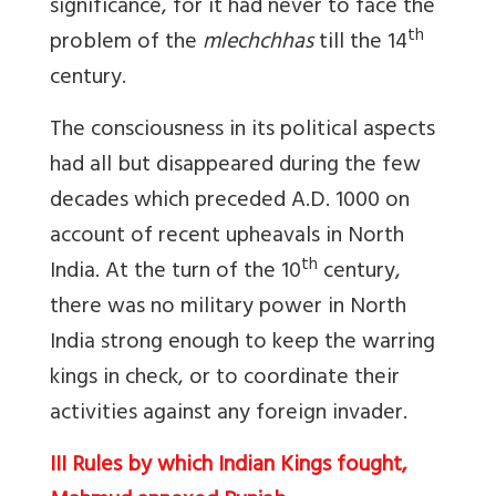
significance, for it had never to face the
th
problem of the
mlechchhas
till the 14
century.
The consciousness in its political aspects
had all but disappeared during the few
decades which preceded A.D. 1000 on
account of recent upheavals in North
th
India. At the turn of the 10
century,
there was no military power in North
India strong enough to keep the warring
kings in check, or to coordinate their
activities against any foreign invader.
III Rules by which Indian Kings fought,