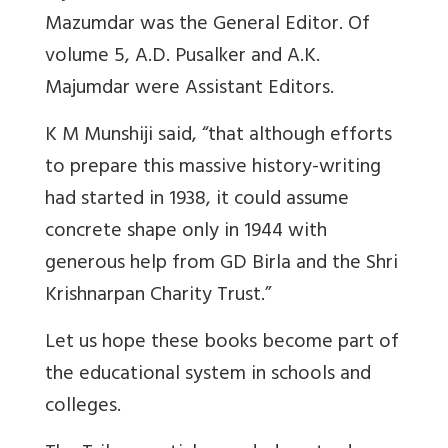
Mazumdar was the General Editor. Of
volume 5, A.D. Pusalker and A.K.
Majumdar were Assistant Editors.
K M Munshiji said, “that although efforts
to prepare this massive history-writing
had started in 1938, it could assume
concrete shape only in 1944 with
generous help from GD Birla and the Shri
Krishnarpan Charity Trust.”
Let us hope these books become part of
the educational system in schools and
colleges.