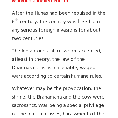
Mahmud annexed Punjab
After the Hunas had been repulsed in the
th
6
century, the country was free from
any serious foreign invasions for about
two centuries.
The Indian kings, all of whom accepted,
atleast in theory, the law of the
Dharmasastras as inalienable, waged
wars according to certain humane rules.
Whatever may be the provocation, the
shrine, the Brahamana and the cow were
sacrosanct. War being a special privilege
of the martial classes, harassment of the