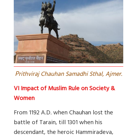
P
rithviraj Chauhan Samadhi Sthal, Ajmer.
VI Impact of Muslim Rule on Society &
Women
From 1192 A.D. when Chauhan lost the
battle of Tarain, till 1301 when his
descendant, the heroic Hammiradeva,