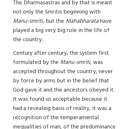
The Dharmasastras and by that is meant
not only the Smritis beginning with
Manu-smriti
, but the
Mahabharata
have
played a big very big role in the life of
the country.
Century after century, the system first
formulated by the
Manu-smriti
, was
accepted throughout the country, never
by force by arms but in the belief that
God gave it and the ancestors obeyed it.
It was found so acceptable because it
had a revealing basis of reality, it was a
recognition of the temperamental
inequalities of man, of the predominance