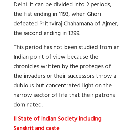
Delhi. It can be divided into 2 periods,
the fist ending in 1193, when Ghori
defeated Prithviraj Chahamana of Ajmer,
the second ending in 1299.
This period has not been studied from an
Indian point of view because the
chronicles written by the proteges of
the invaders or their successors throw a
dubious but concentrated light on the
narrow sector of life that their patrons
dominated.
II State of Indian Society including
Sanskrit and caste