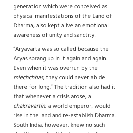
generation which were conceived as
physical manifestations of the Land of
Dharma, also kept alive an emotional
awareness of unity and sanctity.
“Aryavarta was so called because the
Aryas sprang up in it again and again.
Even when it was overrun by the
mlechchhas
, they could never abide
there for long.” The tradition also had it
that whenever a crisis arose, a
chakravartin
, a world emperor, would
rise in the land and re-establish Dharma.
South India, however, knew no such