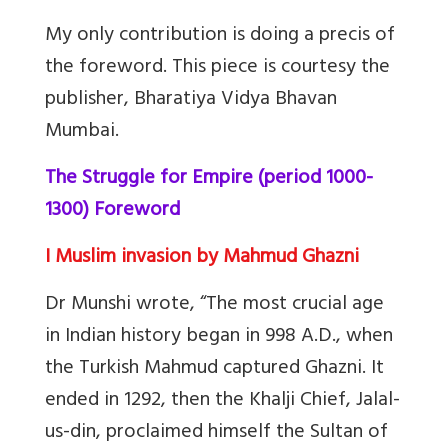
My only contribution is doing a precis of
the foreword. This piece is courtesy the
publisher, Bharatiya Vidya Bhavan
Mumbai.
The Struggle for Empire (period 1000-
1300) Foreword
I Muslim invasion by Mahmud Ghazni
Dr Munshi wrote, “The most crucial age
in Indian history began in 998 A.D., when
the Turkish Mahmud captured Ghazni. It
ended in 1292, then the Khalji Chief, Jalal-
us-din, proclaimed himself the Sultan of