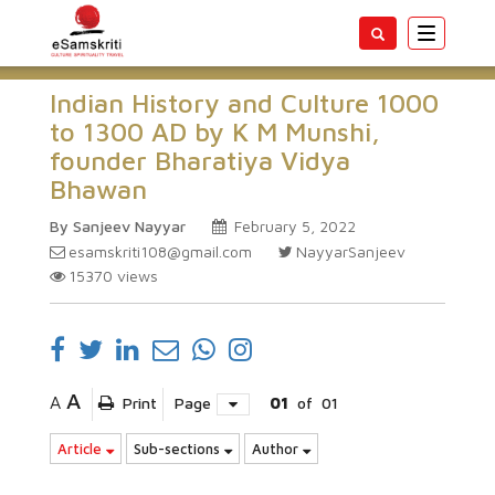
Toggle
navigatio
Indian History and Culture 1000
to 1300 AD by K M Munshi,
founder Bharatiya Vidya
Bhawan
By Sanjeev Nayyar
February 5, 2022
esamskriti108@gmail.com
NayyarSanjeev
15370
views
A
A
Print
Page
01
of
01
Article
Sub-sections
Author