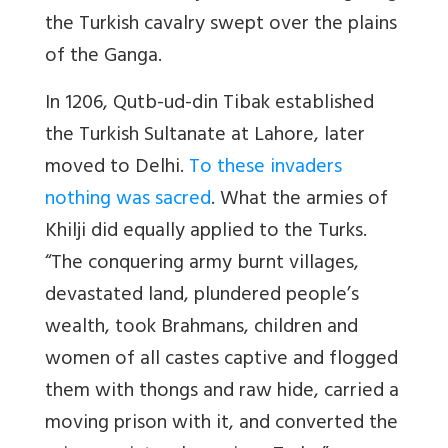
the Turkish cavalry swept over the plains
of the Ganga.
In 1206, Qutb-ud-din Tibak established
the Turkish Sultanate at Lahore, later
moved to Delhi.
To these invaders
nothing was sacred
. What the armies of
Khilji did equally applied to the Turks.
“The conquering army burnt villages,
devastated land, plundered people’s
wealth, took Brahmans, children and
women of all castes captive and flogged
them with thongs and raw hide, carried a
moving prison with it, and converted the