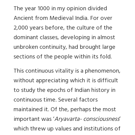
The year 1000 in my opinion divided
Ancient from Medieval India. For over
2,000 years before, the culture of the
dominant classes, developing in almost
unbroken continuity, had brought large
sections of the people within its fold.
This continuous vitality is a phenomenon,
without appreciating which it is difficult
to study the epochs of Indian history in
continuous time. Several factors
maintained it. Of the, perhaps the most
important was ‘
Aryavarta- consciousness
’
which threw up values and institutions of