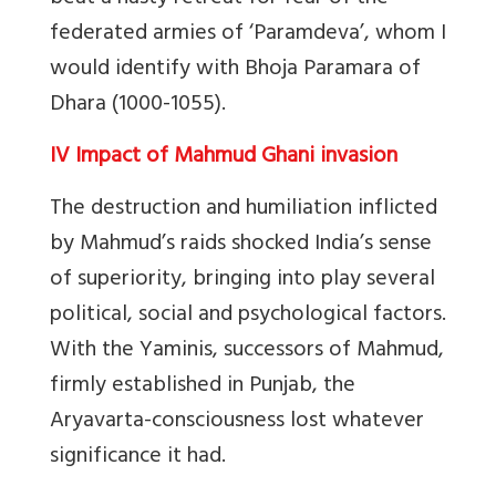
federated armies of ‘Paramdeva’, whom I
would identify with Bhoja Paramara of
Dhara (1000-1055).
IV Impact of Mahmud Ghani invasion
The destruction and humiliation inflicted
by Mahmud’s raids shocked India’s sense
of superiority, bringing into play several
political, social and psychological factors.
With the Yaminis, successors of Mahmud,
firmly established in Punjab, the
Aryavarta-consciousness lost whatever
significance it had.