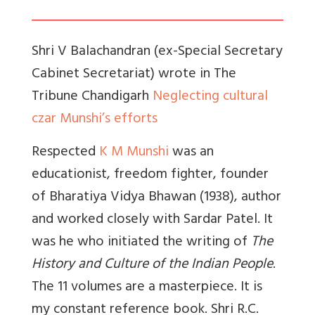
Shri V Balachandran (ex-Special Secretary
Cabinet Secretariat) wrote in The
Tribune Chandigarh
Neglecting cultural
czar Munshi’s efforts
Respected
K M Munshi
was an
educationist, freedom fighter, founder
of Bharatiya Vidya Bhawan (1938), author
and worked closely with Sardar Patel. It
was he who initiated the writing of
The
History and Culture of the Indian People
.
The 11 volumes are a masterpiece. It is
my constant reference book. Shri R.C.