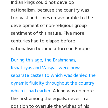
Indian kings could not develop
nationalism, because the country was
too vast and times unfavourable to the
development of non-religious group
sentiment of this nature. Five more
centuries had to elapse before
nationalism became a force in Europe.
During this age, the Brahmanas,
Kshatriyas and Vaisyas were now
separate castes to which was denied the
dynamic fluidity throughout the country
which it had earlier
. A king was no more
the first among the equals, never in a
position to overrule the wishes of his