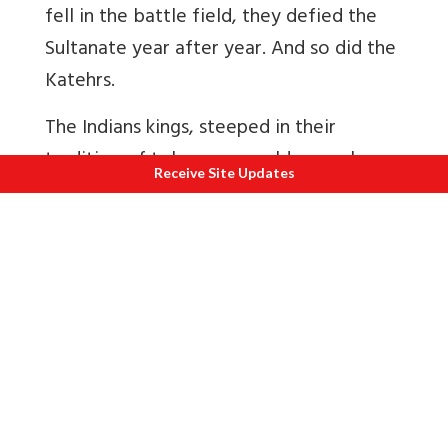
fell in the battle field, they defied the
Sultanate year after year. And so did the
Katehrs.
The Indians kings, steeped in their
tradition of tolerance, could scarcely
Receive Site Updates
envisage the danger to which their
policies towards Islam exposed them.
Even before the Turkish invasions some
sects of Islam drifted into the country
and their religious and proselytising
activities had not be interfered with.
Once Islam came to be enthroned in
political power, the proselytising