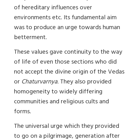
of hereditary influences over
environments etc. Its fundamental aim
was to produce an urge towards human
betterment.
These values gave continuity to the way
of life of even those sections who did
not accept the divine origin of the Vedas
or
Chaturvarnya
. They also provided
homogeneity to widely differing
communities and religious cults and
forms.
The universal urge which they provided
to go on a pilgrimage, generation after