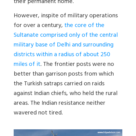
their permanent home.
However, inspite of military operations
for over a century,
the core of the
Sultanate comprised only of the central
military base of Delhi and surrounding
districts within a radius of about 250
miles of it
. The frontier posts were no
better than garrison posts from which
the Turkish satraps carried on raids
against Indian chiefs, who held the rural
areas. The Indian resistance neither
wavered not tired.