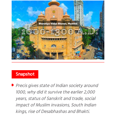
Precis gives state of Indian society around
1000, why did it survive the earlier 2,000
years, status of Sanskrit and trade, social
impact of Muslim invasions, South Indian
kings, rise of Desabhashas and Bhakti.