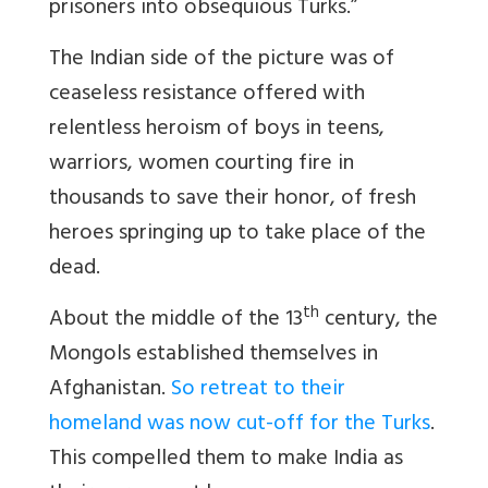
prisoners into obsequious Turks.”
The Indian side of the picture was of
ceaseless resistance offered with
relentless heroism of boys in teens,
warriors, women courting fire in
thousands to save their honor, of fresh
heroes springing up to take place of the
dead.
th
About the middle of the 13
century, the
Mongols established themselves in
Afghanistan.
So retreat to their
homeland was now cut-off for the Turks
.
This compelled them to make India as