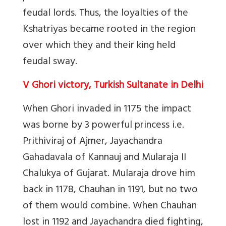
feudal lords. Thus, the loyalties of the
Kshatriyas became rooted in the region
over which they and their king held
feudal sway.
V Ghori victory, Turkish Sultanate in Delhi
When Ghori invaded in 1175 the impact
was borne by 3 powerful princess i.e.
Prithiviraj of Ajmer, Jayachandra
Gahadavala of Kannauj and Mularaja II
Chalukya of Gujarat. Mularaja drove him
back in 1178, Chauhan in 1191, but no two
of them would combine. When Chauhan
lost in 1192 and Jayachandra died fighting,