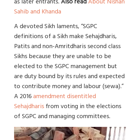
as later entrants.
Also read
About Nishan
Sahib and Khanda
A devoted Sikh laments, “SGPC
definitions of a Sikh make Sehajdharis,
Patits and non-Amritdharis second class
Sikhs because they are unable to be
elected to the SGPC management but
are duty bound by its rules and expected
to contribute money and labour (sewa).”
A 2016
amendment disentitled
Sehajdharis
from voting in the elections
of SGPC and managing committees.