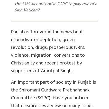
the 1925 Act authorise SGPC to play role of a
Sikh Vatican?
Punjab is forever in the news be it
groundwater depletion, green
revolution, drugs, prosperous NRI’s,
violence, migration, conversions to
Christianity and recent protest by
supporters of Amritpal Singh.
An important part of society in Punjab is
the Shiromani Gurdwara Prabhandhak
Committee (SGPC). Have you noticed
that it expresses a view on many issues