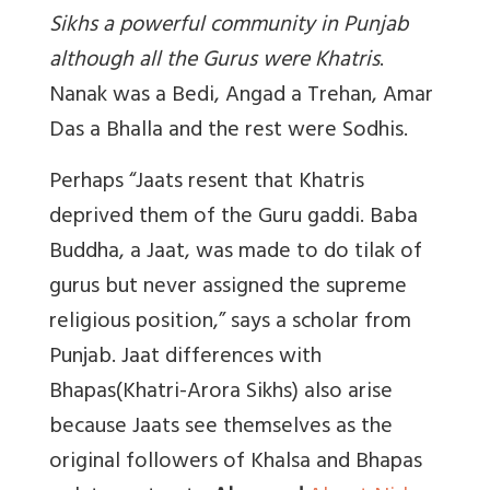
Sikhs a powerful community in Punjab
although all the Gurus were Khatris
.
Nanak was a Bedi, Angad a Trehan, Amar
Das a Bhalla and the rest were Sodhis.
Perhaps “Jaats resent that Khatris
deprived them of the Guru gaddi. Baba
Buddha, a Jaat, was made to do tilak of
gurus but never assigned the supreme
religious position,” says a scholar from
Punjab. Jaat differences with
Bhapas(Khatri-Arora Sikhs) also arise
because Jaats see themselves as the
original followers of Khalsa and Bhapas