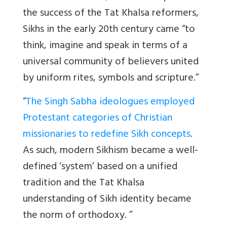
the success of the Tat Khalsa reformers,
Sikhs in the early 20th century came “to
think, imagine and speak in terms of a
universal community of believers united
by uniform rites, symbols and scripture.”
“
The Singh Sabha ideologues employed
Protestant categories of Christian
missionaries to redefine Sikh concepts
.
As such, modern Sikhism became a well-
defined ‘system’ based on a unified
tradition and the Tat Khalsa
understanding of Sikh identity became
the norm of orthodoxy. ”