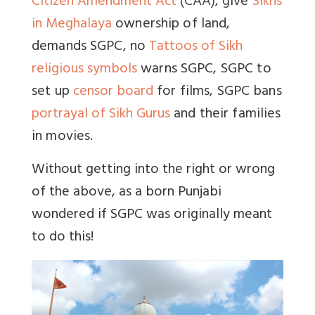
Citizen Amendment Act
(CAA), g
ive
Sikhs
in Meghalaya
ownership of land,
demands SGPC, no
Tattoos of Sikh
religious symbols
warns SGPC, SGPC to
set up
censor board
for films, SGPC bans
portrayal of Sikh Gurus
and their families
in movies.
Without getting into the right or wrong
of the above, as a born Punjabi
wondered if SGPC was originally meant
to do this!