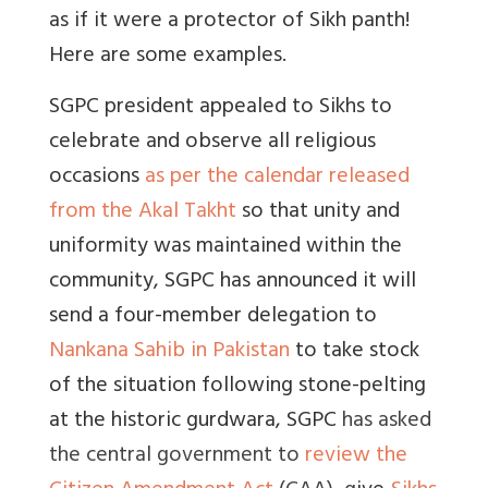
as if it were a protector of Sikh panth!
Here are some examples.
SGPC president appealed to Sikhs to
celebrate and observe all religious
occasions
as per the calendar released
from the Akal Takht
so that unity and
uniformity was maintained within the
community,
SGPC has announced it will
send a four-member delegation to
Nankana Sahib in Pakistan
to take stock
of the situation following stone-pelting
at the historic gurdwara, SGPC
has asked
the central government to
review the