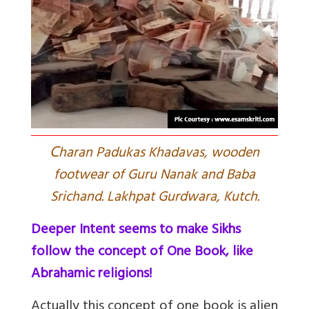
C
haran Padukas Khadavas, wooden
footwear of Guru Nanak and Baba
Srichand. Lakhpat Gurdwara, Kutch.
Deeper Intent seems to make Sikhs
follow the concept of One Book, like
Abrahamic religions!
Actually this concept of one book is alien