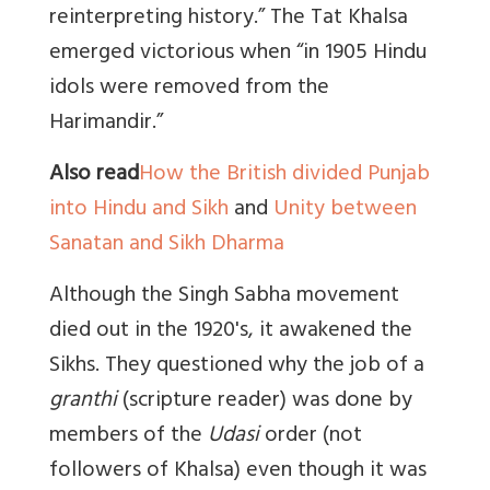
reinterpreting history.” The Tat Khalsa
emerged victorious when “in 1905 Hindu
idols were removed from the
Harimandir.”
Also read
How the British divided Punjab
into Hindu and Sikh
and
Unity between
Sanatan and Sikh Dharma
Although the Singh Sabha movement
died out in the 1920's, it awakened the
Sikhs. They questioned why the job of a
granthi
(scripture reader) was done by
members of the
Udasi
order (not
followers of Khalsa) even though it was