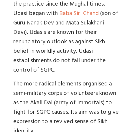
the practice since the Mughal times.
Udasi began with
Baba Siri Chand
(son of
Guru Nanak Dev and Mata Sulakhani
Devi). Udasis are known for their
renunciatory outlook as against Sikh
belief in worldly activity. Udasi
establishments do not fall under the
control of SGPC.
The more radical elements organised a
semi-military corps of volunteers known
as the Akali Dal (army of immortals) to
fight for SGPC causes. Its aim was to give
expression to a revived sense of Sikh
identity.