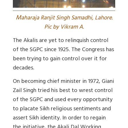
M
aharaja Ranjit Singh Samadhi, Lahore.
Pic by Vikram A.
The Akalis are yet to relinquish control
of the SGPC since 1925. The Congress has
been trying to gain control over it for
decades.
On becoming chief minister in 1972, Giani
Zail Singh tried his best to wrest control
of the SGPC and used every opportunity
to placate Sikh religious sentiments and
assert Sikh identity. In order to regain
the initiative, the Akali Dal Working