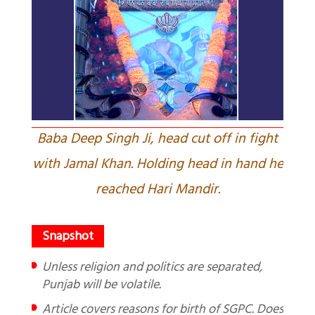
Baba Deep Singh Ji, head cut off in fight
with Jamal Khan. Holding head in hand he
reached Hari Mandir.
Unless religion and politics are separated,
Punjab will be volatile.
Article covers reasons for birth of SGPC. Does