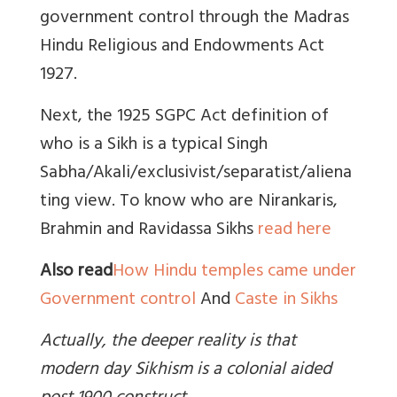
government control through the
Madras
Hindu Religious and Endowments Act
1927.
Next, the 1925 SGPC Act definition of
who is a Sikh is a typical Singh
Sabha/Akali/exclusivist/separatist/aliena
ting view. To know who are Nirankaris,
Brahmin and Ravidassa Sikhs
read here
Also read
How Hindu temples came under
Government control
And
Caste in Sikhs
Actually, the deeper reality is that
modern day Sikhism is a colonial aided