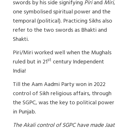
swords by his side signifying
Piri
and
Miri
,
one symbolised spiritual power and the
temporal (political).
Practicing Sikhs also
refer to the two swords as Bhakti and
Shakti.
Piri/Miri worked well when the Mughals
st
ruled but in 21
century Independent
India!
Till the Aam Aadmi Party won in 2022
control of Sikh religious affairs, through
the SGPC, was the key to political power
in Punjab.
The Akali control of SGPC have made Jaat