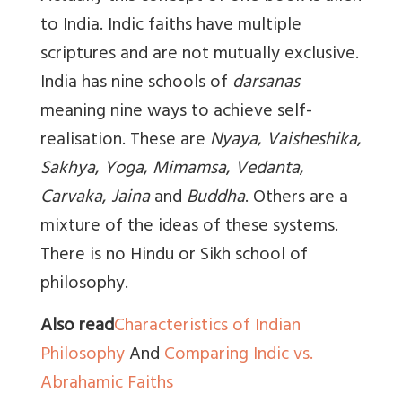
to India. Indic faiths have multiple
scriptures and are not mutually exclusive.
India has nine schools of
darsanas
meaning nine ways to achieve self-
realisation. These are
Nyaya
,
Vaisheshika
,
Sakhya
,
Yoga
,
Mimamsa
,
Vedanta
,
Carvaka
,
Jaina
and
Buddha
. Others are a
mixture of the ideas of these systems.
There is no Hindu or Sikh school of
philosophy.
Also read
Characteristics of Indian
Philosophy
And
Comparing Indic vs.
Abrahamic Faiths