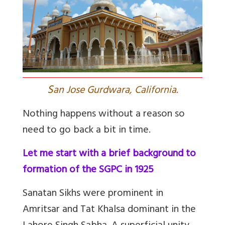
S
an Jose Gurdwara, California.
Nothing happens without a reason so
need to go back a bit in time.
Let me start with a brief background to
formation of the SGPC in 1925
Sanatan Sikhs were prominent in
Amritsar and Tat Khalsa dominant in the