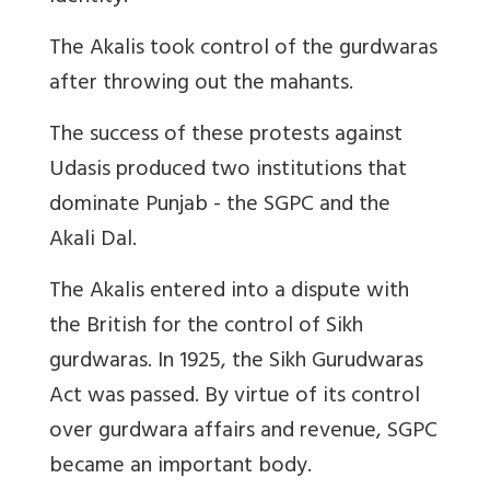
The Akalis took control of the gurdwaras
after throwing out the mahants.
The success of these protests against
Udasis produced two institutions that
dominate Punjab - the SGPC and the
Akali Dal.
The Akalis entered into a dispute with
the British for the control of Sikh
gurdwaras. In 1925, the Sikh Gurudwaras
Act was passed. By virtue of its control
over gurdwara affairs and revenue, SGPC
became an important body.