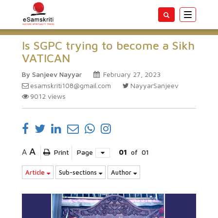
Toggle
navigatio
Is SGPC trying to become a Sikh
VATICAN
By Sanjeev Nayyar
February 27, 2023
esamskriti108@gmail.com
NayyarSanjeev
9012
views
A
A
Print
Page
01
of
01
Article
Sub-sections
Author