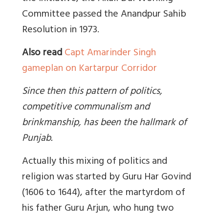
Committee passed the Anandpur Sahib
Resolution in 1973.
Also read
Capt Amarinder Singh
gameplan on Kartarpur Corridor
Since then this pattern of politics,
competitive communalism and
brinkmanship, has been the hallmark of
Punjab.
Actually this mixing of politics and
religion was started by Guru Har Govind
(1606 to 1644), after the martyrdom of
his father Guru Arjun, who hung two