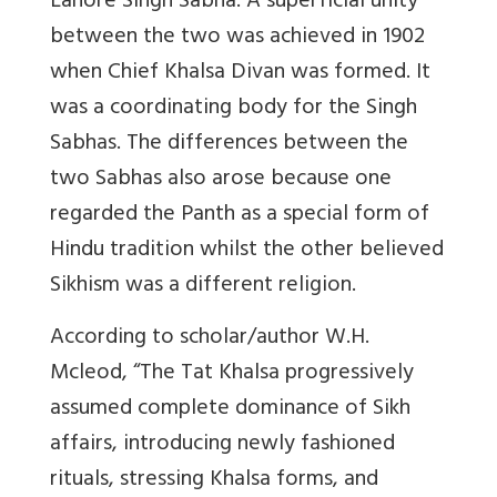
Lahore Singh Sabha. A superficial unity
between the two was achieved in 1902
when Chief Khalsa Divan was formed. It
was a coordinating body for the Singh
Sabhas. The differences between the
two Sabhas also arose because one
regarded the Panth as a special form of
Hindu tradition whilst the other believed
Sikhism was a different religion.
According to scholar/author W.H.
Mcleod, “The Tat Khalsa progressively
assumed complete dominance of Sikh
affairs, introducing newly fashioned
rituals, stressing Khalsa forms, and