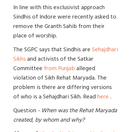
In line with this exclusivist approach
Sindhis of Indore were recently asked to
remove the Granth Sahib from their
place of worship.
The SGPC says that Sindhis are
Sehajdhari
Sikhs
and activists of the Satkar
Committee
from Punjab
alleged
violation of Sikh Rehat Maryada. The
problem is there are differing versions
of who is a Sehajdhari Sikh. Read
here
.
Q
uestion
- When was the Rehat Maryada
created, by whom and why?