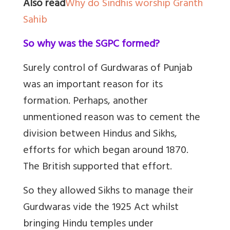
Also read
Why do Sindhis worship Granth
Sahib
So why was the SGPC formed?
Surely control of Gurdwaras of Punjab
was an important reason for its
formation. Perhaps, another
unmentioned reason was to cement the
division between Hindus and Sikhs,
efforts for which began around 1870.
The British supported that effort.
So they allowed Sikhs to manage their
Gurdwaras vide the 1925 Act whilst
bringing Hindu temples under