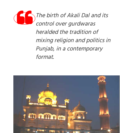
The birth of Akali Dal and its
control over gurdwaras
heralded the tradition of
mixing religion and politics in
Punjab, in a contemporary
format.