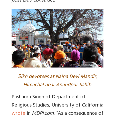
post 1900 construct.
S
ikh devotees at Naina Devi Mandir,
Himachal near Anandpur Sahib.
Pashaura Singh of Department of
Religious Studies, University of California
wrote
in
MDPI.com
, “As a consequence of