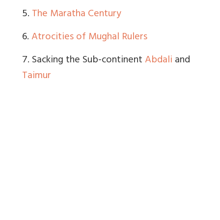
5.
The Maratha Century
6.
Atrocities of Mughal Rulers
7. Sacking the Sub-continent
Abdali
and
Taimur