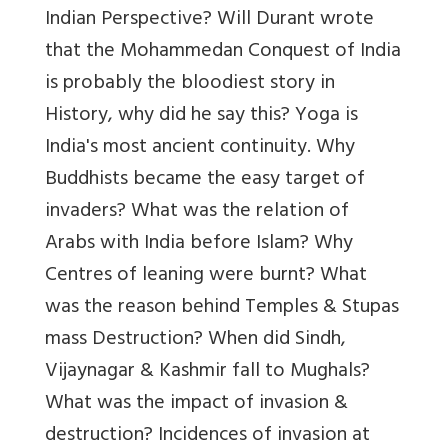
Indian Perspective? Will Durant wrote
that the Mohammedan Conquest of India
is probably the bloodiest story in
History, why did he say this? Yoga is
India's most ancient continuity. Why
Buddhists became the easy target of
invaders? What was the relation of
Arabs with India before Islam? Why
Centres of leaning were burnt? What
was the reason behind Temples & Stupas
mass Destruction? When did Sindh,
Vijaynagar & Kashmir fall to Mughals?
What was the impact of invasion &
destruction? Incidences of invasion at