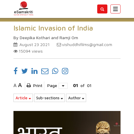
Toggle
navigatio
Islamic Invasion of India
By Deepika Kothari and Ramji Om
August 23 2021
vishuddhifilms@gmail.com
15094
views
A
A
Print
Page
01
of
01
Article
Sub-sections
Author