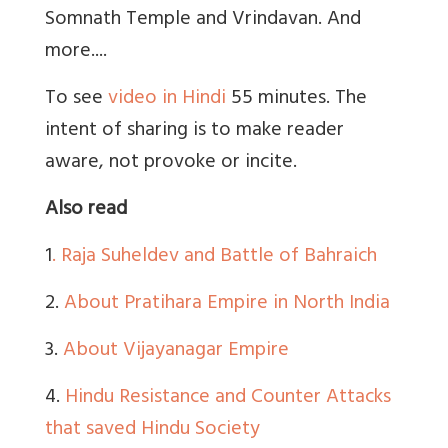
Somnath Temple and Vrindavan. And
more....
To see
video in Hindi
55 minutes. The
intent of sharing is to make reader
aware, not provoke or incite.
Also read
1
. Raja Suheldev and Battle of Bahraich
2.
About Pratihara Empire in North India
3.
About Vijayanagar Empire
4.
Hindu Resistance and Counter Attacks
that saved Hindu Society