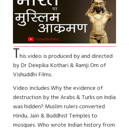
T
his video is produced by and directed
by Dr Deepika Kothari & Ramji Om of
Vishuddhi Films.
Video includes Why the evidence of
destruction by the Arabs & Turks on India
was hidden? Muslim rulers converted
Hindu, Jain & Buddhist Temples to
mosques. Who wrote Indian history from