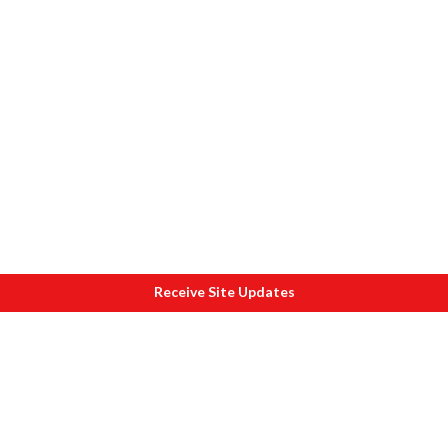
Receive Site Updates