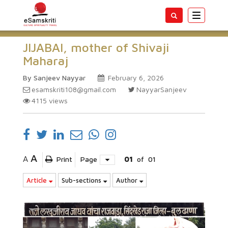
Toggle
navigatio
JIJABAI, mother of Shivaji
Maharaj
By Sanjeev Nayyar
February 6, 2026
esamskriti108@gmail.com
NayyarSanjeev
4115
views
A
A
Print
Page
01
of
01
Article
Sub-sections
Author