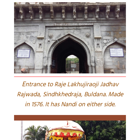
E
ntrance to Raje Lakhujiraoji Jadhav
Rajwada, Sindhkhedraja, Buldana. Made
in 1576. It has Nandi on either side.