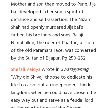
Mother and son then moved to Pune. Jija
bai developed in her son a spirit of
defiance and self-assertion. The Nizam
Shah had openly murdered Jijabai’s
father, his brothers and sons. Bajaji
Nimbhalkar, the ruler of Phaltan, a scion
of the old Paramara race, was converted
by the Sultan of Bijapur. Pg 250-252.
Shefali Vaidya
wrote in
Swarajyamag
,
“Why did Shivaji choose to dedicate his
life to carve out an independent Hindu
kingdom, when he could have chosen the
easy way out and serve as a feudal lord