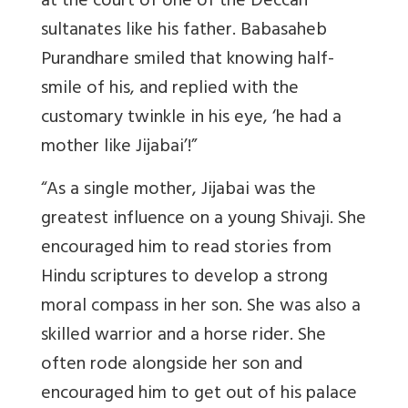
at the court of one of the Deccan
sultanates like his father. Babasaheb
Purandhare smiled that knowing half-
smile of his, and replied with the
customary twinkle in his eye, ‘he had a
mother like Jijabai’!”
“As a single mother, Jijabai was the
greatest influence on a young Shivaji. She
encouraged him to read stories from
Hindu scriptures to develop a strong
moral compass in her son. She was also a
skilled warrior and a horse rider. She
often rode alongside her son and
encouraged him to get out of his palace