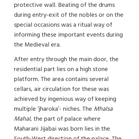
protective wall. Beating of the drums
during entry-exit of the nobles or on the
special occasions was a ritual way of
informing these important events during
the Medieval era.
After entry through the main door, the
residential part lies on a high stone
platform. The area contains several
cellars, air circulation for these was
achieved by ingenious way of keeping
multiple ‘jharoka’- niches. The
Mhalsa
Mahal
, the part of palace where
Maharani Jijabai was born lies in the