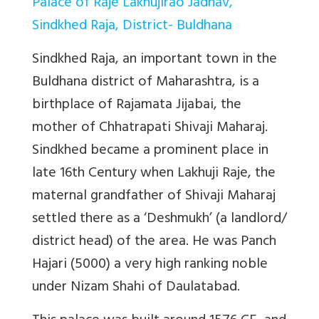
Palace of Raje Lakhujirao Jadhav,
Sindkhed Raja, District- Buldhana
Sindkhed Raja, an important town in the
Buldhana district of Maharashtra, is a
birthplace of Rajamata Jijabai, the
mother of Chhatrapati Shivaji Maharaj.
Sindkhed became a prominent place in
late 16th Century when Lakhuji Raje, the
maternal grandfather of Shivaji Maharaj
settled there as a ‘Deshmukh’ (a landlord/
district head) of the area. He was Panch
Hajari (5000) a very high ranking noble
under Nizam Shahi of Daulatabad.