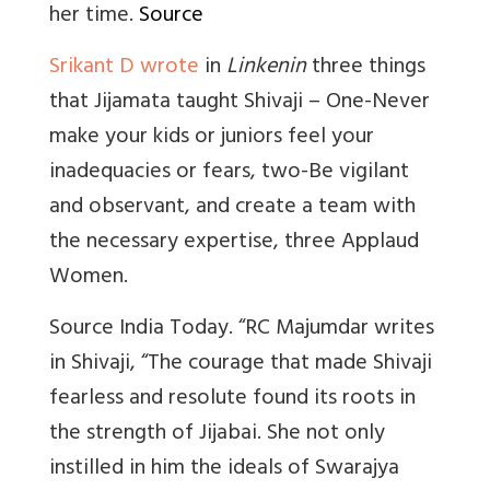
her time.
Source
Srikant D wrote
in
Linkenin
three things
that Jijamata taught Shivaji – One-Never
make your kids or juniors feel your
inadequacies or fears, two-Be vigilant
and observant, and create a team with
the necessary expertise, three Applaud
Women.
Source India Today. “RC Majumdar writes
in Shivaji, “The courage that made Shivaji
fearless and resolute found its roots in
the strength of Jijabai. She not only
instilled in him the ideals of Swarajya