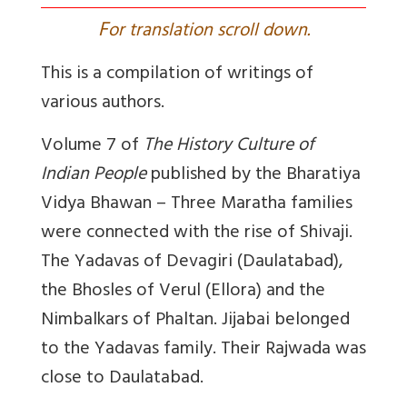
F
or translation scroll down.
This is a compilation of writings of
various authors.
Volume 7 of
The History Culture of
Indian People
published by the Bharatiya
Vidya Bhawan – Three Maratha families
were connected with the rise of Shivaji.
The Yadavas of Devagiri (Daulatabad),
the Bhosles of Verul (Ellora) and the
Nimbalkars of Phaltan. Jijabai belonged
to the Yadavas family. Their Rajwada was
close to Daulatabad.