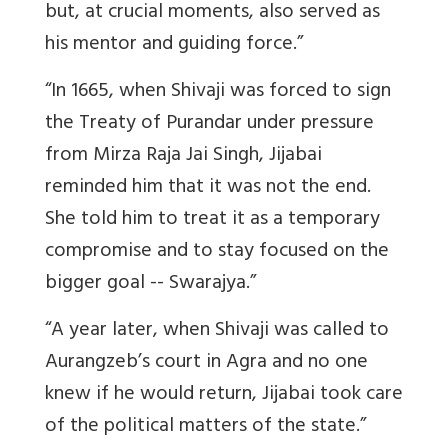
but, at crucial moments, also served as
his mentor and guiding force.”
“In 1665, when Shivaji was forced to sign
the Treaty of Purandar under pressure
from Mirza Raja Jai Singh, Jijabai
reminded him that it was not the end.
She told him to treat it as a temporary
compromise and to stay focused on the
bigger goal -- Swarajya.”
“A year later, when Shivaji was called to
Aurangzeb’s court in Agra and no one
knew if he would return, Jijabai took care
of the political matters of the state.”