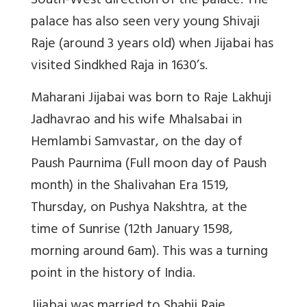
South-West direction of the palace. The
palace has also seen very young Shivaji
Raje (around 3 years old) when Jijabai has
visited Sindkhed Raja in 1630’s.
Maharani Jijabai was born to Raje Lakhuji
Jadhavrao and his wife Mhalsabai in
Hemlambi Samvastar, on the day of
Paush Paurnima (Full moon day of Paush
month) in the Shalivahan Era 1519,
Thursday, on Pushya Nakshtra, at the
time of Sunrise (12th January 1598,
morning around 6am). This was a turning
point in the history of India.
Jijabai was married to Shahji Raje