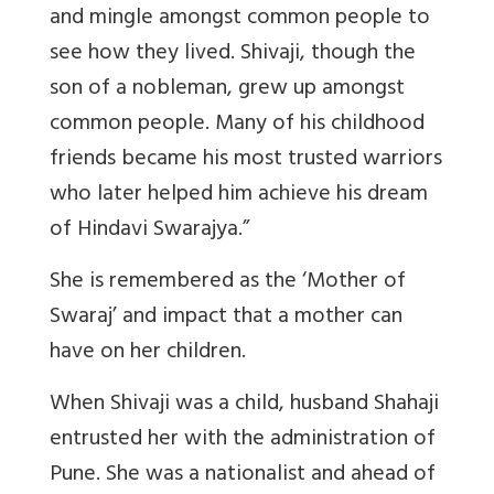
and mingle amongst common people to
see how they lived. Shivaji, though the
son of a nobleman, grew up amongst
common people. Many of his childhood
friends became his most trusted warriors
who later helped him achieve his dream
of Hindavi Swarajya.”
She is remembered as the ‘Mother of
Swaraj’ and impact that a mother can
have on her children.
When Shivaji was a child, husband Shahaji
entrusted her with the administration of
Pune. She was a nationalist and ahead of