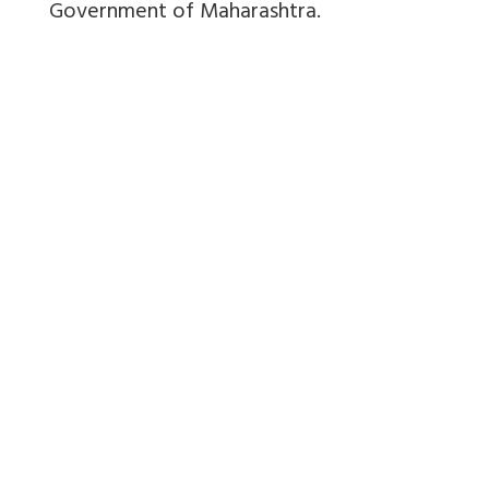
Government of Maharashtra.