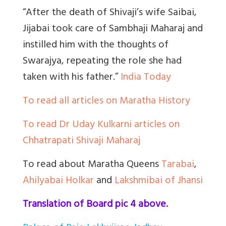
“After the death of Shivaji’s wife Saibai,
Jijabai took care of Sambhaji Maharaj and
instilled him with the thoughts of
Swarajya, repeating the role she had
taken with his father.”
India Today
To read all articles on Maratha History
To read Dr Uday Kulkarni articles on
Chhatrapati Shivaji Maharaj
To read about Maratha Queens
Tarabai
,
Ahilyabai Holkar
and
Lakshmibai of Jhansi
Translation of Board pic 4 above.