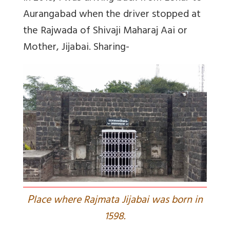
Aurangabad when the driver stopped at
the Rajwada of Shivaji Maharaj Aai or
Mother, Jijabai. Sharing-
P
lace where Rajmata Jijabai was born in
1598.