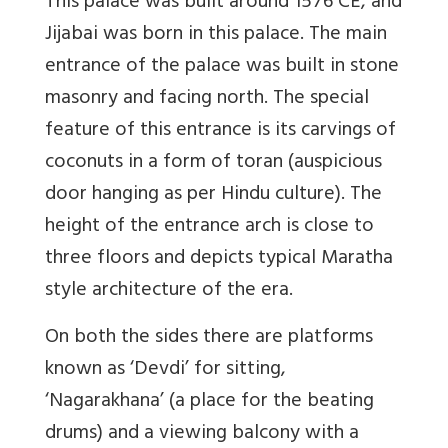
This palace was built around 1576 CE, and
Jijabai was born in this palace. The main
entrance of the palace was built in stone
masonry and facing north. The special
feature of this entrance is its carvings of
coconuts in a form of toran (auspicious
door hanging as per Hindu culture). The
height of the entrance arch is close to
three floors and depicts typical Maratha
style architecture of the era.
On both the sides there are platforms
known as ‘Devdi’ for sitting,
‘Nagarakhana’ (a place for the beating
drums) and a viewing balcony with a