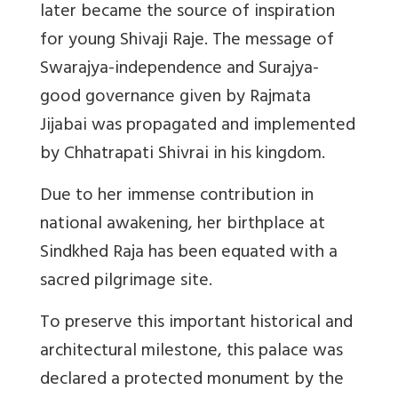
later became the source of inspiration
for young Shivaji Raje. The message of
Swarajya-independence and Surajya-
good governance given by Rajmata
Jijabai was propagated and implemented
by Chhatrapati Shivrai in his kingdom.
Due to her immense contribution in
national awakening, her birthplace at
Sindkhed Raja has been equated with a
sacred pilgrimage site.
To preserve this important historical and
architectural milestone, this palace was
declared a protected monument by the