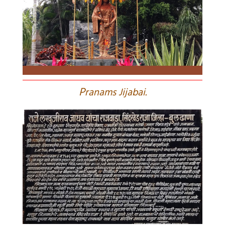
P
ranams Jijabai.