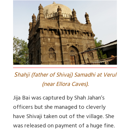
S
hahji (father of Shivaj) Samadhi at Verul
(near Ellora Caves).
Jija Bai was captured by Shah Jahan’s
officers but she managed to cleverly
have Shivaji taken out of the village. She
was released on payment of a huge fine.