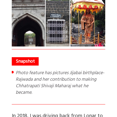
Photo feature has pictures Jijabai birthplace-
Rajwada and her contribution to making
Chhatrapati Shivaji Maharaj what he
became.
In 2018, I was driving back from Lonar to