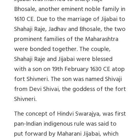
Bhosale, another eminent noble family in
1610 CE. Due to the marriage of Jijabai to
Shahaji Raje, Jadhav and Bhosale, the two
prominent families of the Maharashtra
were bonded together. The couple,
Shahaji Raje and Jijabai were blessed
with a son on 19th February 1630 CE atop
fort Shivneri. The son was named Shivaji
from Devi Shivai, the goddess of the fort
Shivneri.
The concept of Hindvi Swarajya, was first
pan-Indian indigenous rule was said to
put forward by Maharani Jijabai, which