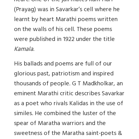
heart. One of the jail mates Ram Hari
(Prayag) was in Savarkar’s cell where he
learnt by heart Marathi poems written
on the walls of his cell. These poems
were published in 1922 under the title
Kamala
.
His ballads and poems are full of our
glorious past, patriotism and inspired
thousands of people. G T Madkholkar, an
eminent Marathi critic describes Savarkar
as a poet who rivals Kalidas in the use of
similes. He combined the luster of the
spear of Maratha warriors and the
sweetness of the Maratha saint-poets &