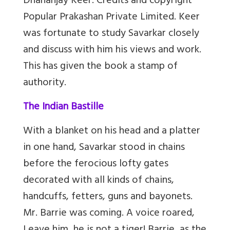
Dhananjay Keer. Credits and copyright
Popular Prakashan Private Limited. Keer
was fortunate to study Savarkar closely
and discuss with him his views and work.
This has given the book a stamp of
authority.
The Indian Bastille
With a blanket on his head and a platter
in one hand, Savarkar stood in chains
before the ferocious lofty gates
decorated with all kinds of chains,
handcuffs, fetters, guns and bayonets.
Mr. Barrie was coming. A voice roared,