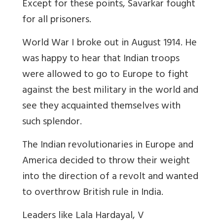
Except for these points, Savarkar fought
for all prisoners.
World War I broke out in August 1914. He
was happy to hear that Indian troops
were allowed to go to Europe to fight
against the best military in the world and
see they acquainted themselves with
such splendor.
The Indian revolutionaries in Europe and
America decided to throw their weight
into the direction of a revolt and wanted
to overthrow British rule in India.
Leaders like Lala Hardayal, V