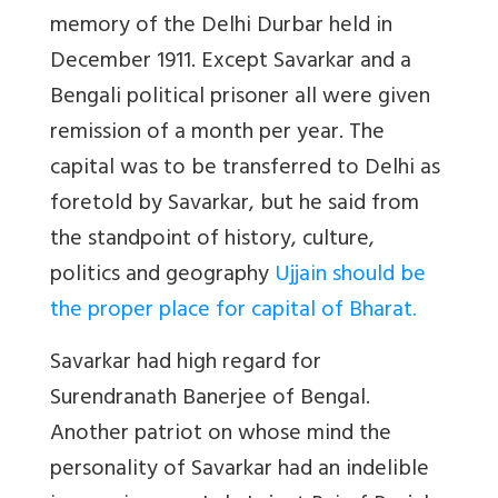
memory of the Delhi Durbar held in
December 1911. Except Savarkar and a
Bengali political prisoner all were given
remission of a month per year. The
capital was to be transferred to Delhi as
foretold by Savarkar, but he said from
the standpoint of history, culture,
politics and geography
Ujjain should be
the proper place for capital of Bharat
.
Savarkar had high regard for
Surendranath Banerjee of Bengal.
Another patriot on whose mind the
personality of Savarkar had an indelible