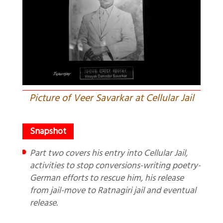
Picture of Veer Savarkar at Cellular Jail
Part two covers his entry into Cellular Jail,
activities to stop conversions-writing poetry-
German efforts to rescue him, his release
from jail-move to Ratnagiri jail and eventual
release.