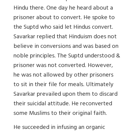
Hindu there. One day he heard about a
prisoner about to convert. He spoke to
the Suptd who said let Hindus convert.
Savarkar replied that Hinduism does not
believe in conversions and was based on
noble principles. The Suptd understood &
prisoner was not converted. However,
he was not allowed by other prisoners
to sit in their file for meals. Ultimately
Savarkar prevailed upon them to discard
their suicidal attitude. He reconverted
some Muslims to their original faith.
He succeeded in infusing an organic