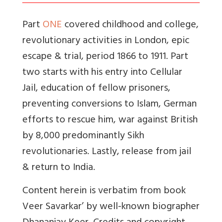
Part
ONE
covered childhood and college,
revolutionary activities in London, epic
escape & trial, period 1866 to 1911. Part
two starts with his entry into Cellular
Jail, education of fellow prisoners,
preventing conversions to Islam, German
efforts to rescue him, war against British
by 8,000 predominantly Sikh
revolutionaries. Lastly, release from jail
& return to India.
Content herein is verbatim from book
Veer Savarkar’ by well-known biographer