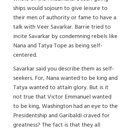
ships would sojourn to give leisure to
their men of authority or fame to have a
talk with Veer Savarkar. Barrie tried to
incite Savarkar by condemning rebels like
Nana and Tatya Tope as being self-
centered.
Savarkar said you describe them as self-
seekers. For, Nana wanted to be king and
Tatya wanted to attain glory. But is it
not true that Victor Emmanuel wanted
to be king, Washington had an eye to the
Presidentship and Garibaldi craved for
greatness? The fact is that they all