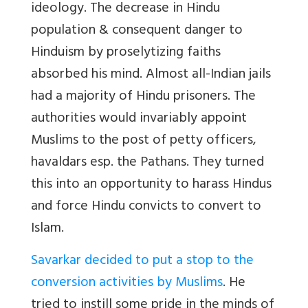
ideology. The decrease in Hindu
population & consequent danger to
Hinduism by proselytizing faiths
absorbed his mind. Almost all-Indian jails
had a majority of Hindu prisoners. The
authorities would invariably appoint
Muslims to the post of petty officers,
havaldars esp. the Pathans. They turned
this into an opportunity to harass Hindus
and force Hindu convicts to convert to
Islam.
Savarkar decided to put a stop to the
conversion activities by Muslims
. He
tried to instill some pride in the minds of