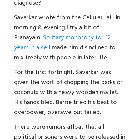
diagnose?
Savarkar wrote from the Cellular Jail. In
morning & evening I try a bit of
Pranayam.
Solitary monotony for 12
years in a cell
made him disinclined to
mix freely with people in later life.
For the first fortnight, Savarkar was
given the work of chopping the barks of
coconuts with a heavy wooden mallet.
His hands bled. Barrie tried his best to
overpower, overawe but failed.
There were rumors afloat that all
political prisoners were to be released in