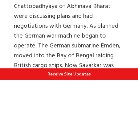
Chattopadhyaya of Abhinava Bharat
were discussing plans and had
negotiations with Germany. As planned
the German war machine began to
operate. The German submarine Emden,
moved into the Bay of Bengal raiding
British cargo ships. Now Savarkar was
strictly watched. Unfortunately on
Receive Site Updates
14/11/1914, the Emden was destroyed.
Thus,
attempts by the French and
Germans to rescue him failed
.
But the revolutionaries had other plans.
About 8,000 Sikh revolutionaries arrived