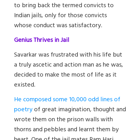
to bring back the termed convicts to
Indian jails, only for those convicts
whose conduct was satisfactory.
Genius Thrives in Jail
Savarkar was frustrated with his life but
a truly ascetic and action man as he was,
decided to make the most of life as it
existed.
He composed some 10,000 odd lines of
poetry
of great imagination, thought and
wrote them on the prison walls with
thorns and pebbles and learnt them by