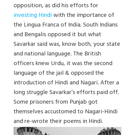
opposition, as did his efforts for
investing Hindi
with the importance of
the Lingua Franca of India. South Indians
and Bengalis opposed it but what
Savarkar said was, know both, your state
and national language. The British
officers knew Urdu, it was the second
language of the jail & opposed the
introduction of Hindi and Nagari. After a
long struggle Savarkar’s efforts paid off.
Some prisoners from Punjab got
themselves accustomed to Nagari-Hindi
and re-wrote their poems in Hindi.