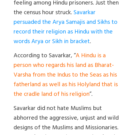
feeling among Hindu prisoners. Just then
the census hour struck.
Savarkar
persuaded the Arya Samajis and Sikhs to
record their religion as Hindu with the
words Arya or Sikh in bracket
.
According to Savarkar, “
A Hindu is a
person who regards his land as Bharat-
Varsha from the Indus to the Seas as his
fatherland as well as his Holyland that is
the cradle land of his religion
”.
Savarkar did not hate Muslims but
abhorred the aggressive, unjust and wild
designs of the Muslims and Missionaries.