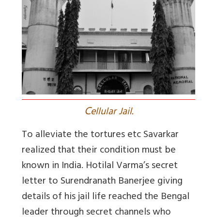
C
ellular Jail.
To alleviate the tortures etc Savarkar
realized that their condition must be
known in India. Hotilal Varma’s secret
letter to Surendranath Banerjee giving
details of his jail life reached the Bengal
leader through secret channels who