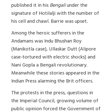
published it in his
Bengali
under the
signature of Hotilalji with the number of
his cell and chawl. Barrie was upset.
Among the heroic sufferers in the
Andamans was Indu Bhushan Roy
(Manikotla case), Ullaskar Dutt (Alipore
case-tortured with electric shocks) and
Nani Gopla a Bengali revolutionary.
Meanwhile these stories appeared in the
Indian Press alarming the Brit officers.
The protests in the press, questions in
the Imperial Council, growing volume of
public opinion forced the Government of