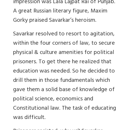
impression was Lala Lajpat Rai of Punjab.
A great Russian literary figure, Maxim
Gorky praised Savarkar’s heroism.
Savarkar resolved to resort to agitation,
within the four corners of law, to secure
physical & culture amenities for political
prisoners. To get there he realized that
education was needed. So he decided to
drill them in those fundamentals which
gave them a solid base of knowledge of
political science, economics and
Constitutional law. The task of educating
was difficult.