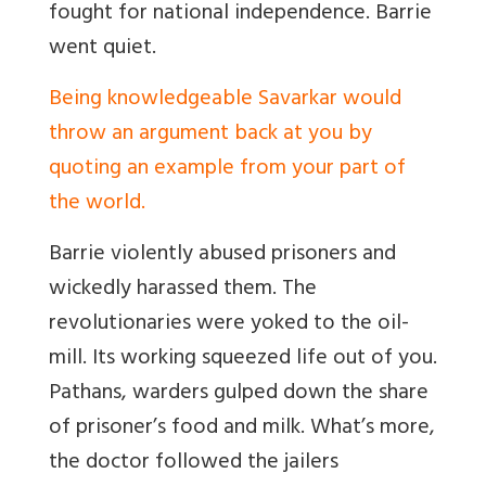
fought for national independence. Barrie
went quiet.
Being knowledgeable Savarkar would
throw an argument back at you by
quoting an example from your part of
the world.
Barrie violently abused prisoners and
wickedly harassed them. The
revolutionaries were yoked to the oil-
mill. Its working squeezed life out of you.
Pathans, warders gulped down the share
of prisoner’s food and milk. What’s more,
the doctor followed the jailers