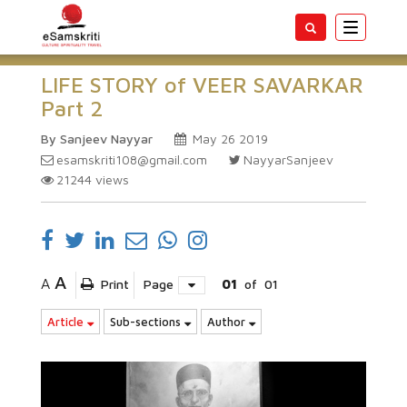
Toggle
navigatio
LIFE STORY of VEER SAVARKAR
Part 2
By Sanjeev Nayyar
May 26 2019
esamskriti108@gmail.com
NayyarSanjeev
21244
views
A
A
Print
Page
01
of
01
Article
Sub-sections
Author