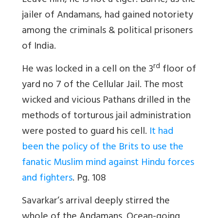
Leave him, he is not a tiger! Barrie, as the
jailer of Andamans, had gained notoriety
among the criminals & political prisoners
of India.
rd
He was locked in a cell on the 3
floor of
yard no 7 of the Cellular Jail. The most
wicked and vicious Pathans drilled in the
methods of torturous jail administration
were posted to guard his cell.
It had
been the policy of the Brits to use the
fanatic Muslim mind against Hindu forces
and fighters
. Pg. 108
Savarkar’s arrival deeply stirred the
whole of the Andamans. Ocean-going