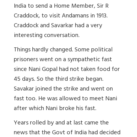
India to send a Home Member, Sir R
Craddock, to visit Andamans in 1913.
Craddock and Savarkar had a very
interesting conversation.
Things hardly changed. Some political
prisoners went on a sympathetic fast
since Nani Gopal had not taken food for
45 days. So the third strike began.
Savakar joined the strike and went on
fast too. He was allowed to meet Nani
after which Nani broke his fast.
Years rolled by and at last came the
news that the Govt of India had decided