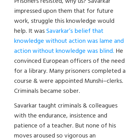
Prisoners resisted, why us? Savarkar
impressed upon them that for future
work, struggle this knowledge would
help. It was
Savarkar’s belief that
knowledge without action was lame and
action without knowledge was blind
.
He
convinced European officers of the need
for a library. Many prisoners completed a
course & were appointed Munshi–clerks.
Criminals became sober.
Savarkar taught criminals & colleagues
with the endurance, insistence and
patience of a teacher. But none of his
moves aroused so vigorous an