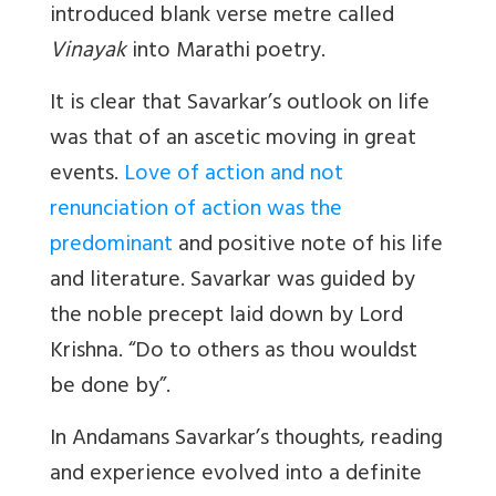
introduced blank verse metre called
Vinayak
into Marathi poetry.
It is clear that Savarkar’s outlook on life
was that of an ascetic moving in great
events.
Love of action and not
renunciation of action was the
predominant
and positive note of his life
and literature. Savarkar was guided by
the noble precept laid down by Lord
Krishna. “Do to others as thou wouldst
be done by”.
In Andamans Savarkar’s thoughts, reading
and experience evolved into a definite