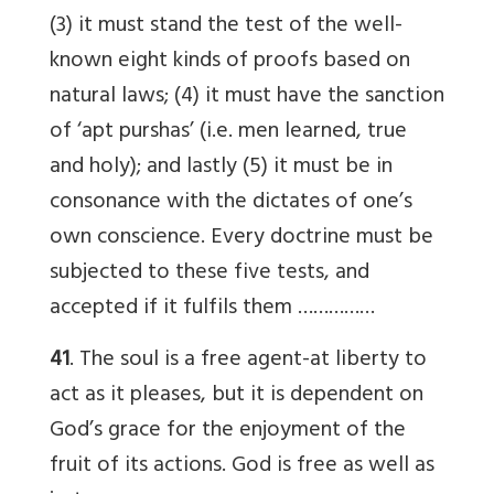
(3) it must stand the test of the well-
known eight kinds of proofs based on
natural laws; (4) it must have the sanction
of ‘apt purshas’ (i.e. men learned, true
and holy); and lastly (5) it must be in
consonance with the dictates of one’s
own conscience. Every doctrine must be
subjected to these five tests, and
accepted if it fulfils them ……………
41
. The soul is a free agent-at liberty to
act as it pleases, but it is dependent on
God’s grace for the enjoyment of the
fruit of its actions. God is free as well as