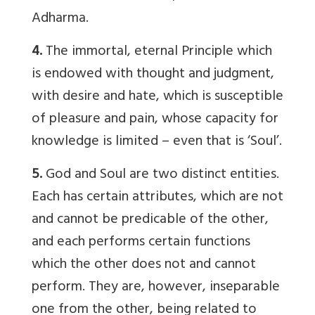
Adharma.
4.
The immortal, eternal Principle which
is endowed with thought and judgment,
with desire and hate, which is susceptible
of pleasure and pain, whose capacity for
knowledge is limited – even that is ‘Soul’.
5.
God and Soul are two distinct entities.
Each has certain attributes, which are not
and cannot be predicable of the other,
and each performs certain functions
which the other does not and cannot
perform. They are, however, inseparable
one from the other, being related to