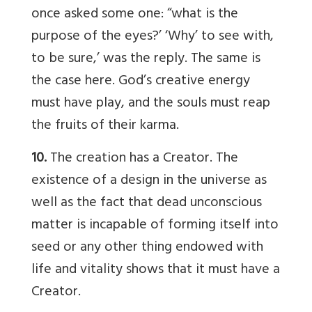
once asked some one: “what is the
purpose of the eyes?’ ‘Why’ to see with,
to be sure,’ was the reply. The same is
the case here. God’s creative energy
must have play, and the souls must reap
the fruits of their karma.
10.
The creation has a Creator. The
existence of a design in the universe as
well as the fact that dead unconscious
matter is incapable of forming itself into
seed or any other thing endowed with
life and vitality shows that it must have a
Creator.