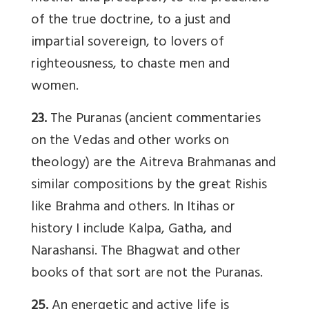
of the true doctrine, to a just and
impartial sovereign, to lovers of
righteousness, to chaste men and
women.
23.
The Puranas (ancient commentaries
on the Vedas and other works on
theology) are the Aitreva Brahmanas and
similar compositions by the great Rishis
like Brahma and others. In Itihas or
history I include Kalpa, Gatha, and
Narashansi. The Bhagwat and other
books of that sort are not the Puranas.
25.
An energetic and active life is