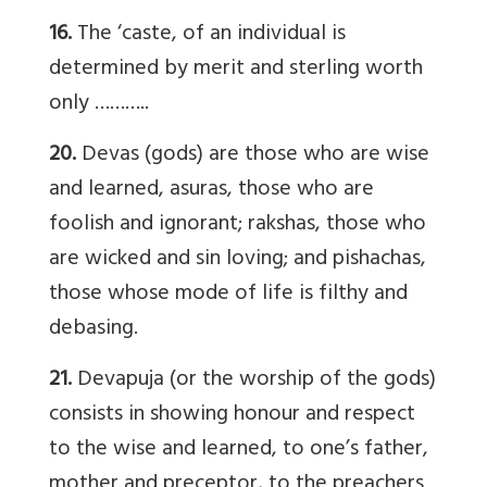
16.
The ‘caste, of an individual is
determined by merit and sterling worth
only ………..
20.
Devas (gods) are those who are wise
and learned, asuras, those who are
foolish and ignorant; rakshas, those who
are wicked and sin loving; and pishachas,
those whose mode of life is filthy and
debasing.
21.
Devapuja (or the worship of the gods)
consists in showing honour and respect
to the wise and learned, to one’s father,
mother and preceptor, to the preachers