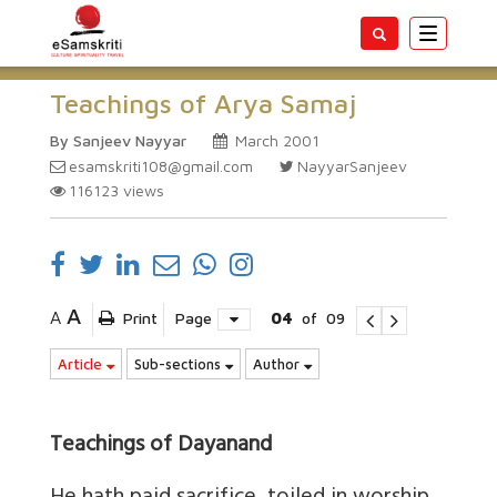
Toggle
navigatio
Teachings of Arya Samaj
By Sanjeev Nayyar
March 2001
esamskriti108@gmail.com
NayyarSanjeev
116123
views
A
A
Print
Page
04
of
09
Article
Sub-sections
Author
Teachings of Dayanand