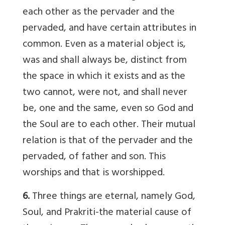
each other as the pervader and the
pervaded, and have certain attributes in
common. Even as a material object is,
was and shall always be, distinct from
the space in which it exists and as the
two cannot, were not, and shall never
be, one and the same, even so God and
the Soul are to each other. Their mutual
relation is that of the pervader and the
pervaded, of father and son. This
worships and that is worshipped.
6.
Three things are eternal, namely God,
Soul, and Prakriti-the material cause of