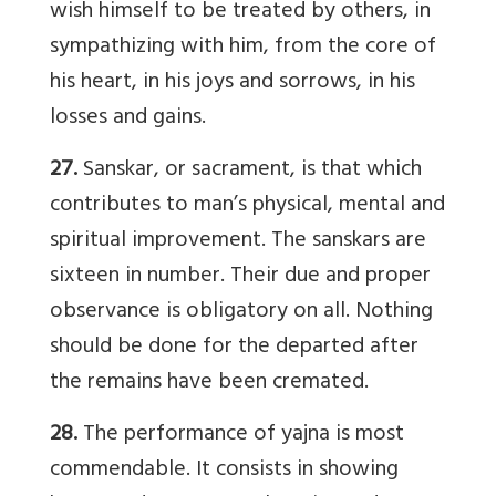
wish himself to be treated by others, in
sympathizing with him, from the core of
his heart, in his joys and sorrows, in his
losses and gains.
27.
Sanskar, or sacrament, is that which
contributes to man’s physical, mental and
spiritual improvement. The sanskars are
sixteen in number. Their due and proper
observance is obligatory on all. Nothing
should be done for the departed after
the remains have been cremated.
28.
The performance of yajna is most
commendable. It consists in showing