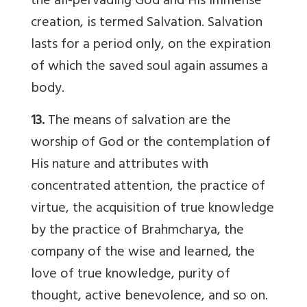
the all-pervading God and His immense
creation, is termed Salvation. Salvation
lasts for a period only, on the expiration
of which the saved soul again assumes a
body.
13.
The means of salvation are the
worship of God or the contemplation of
His nature and attributes with
concentrated attention, the practice of
virtue, the acquisition of true knowledge
by the practice of Brahmcharya, the
company of the wise and learned, the
love of true knowledge, purity of
thought, active benevolence, and so on.