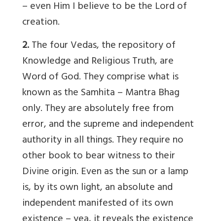
– even Him I believe to be the Lord of
creation.
2.
The four Vedas, the repository of
Knowledge and Religious Truth, are
Word of God. They comprise what is
known as the Samhita – Mantra Bhag
only. They are absolutely free from
error, and the supreme and independent
authority in all things. They require no
other book to bear witness to their
Divine origin. Even as the sun or a lamp
is, by its own light, an absolute and
independent manifested of its own
existence – yea, it reveals the existence