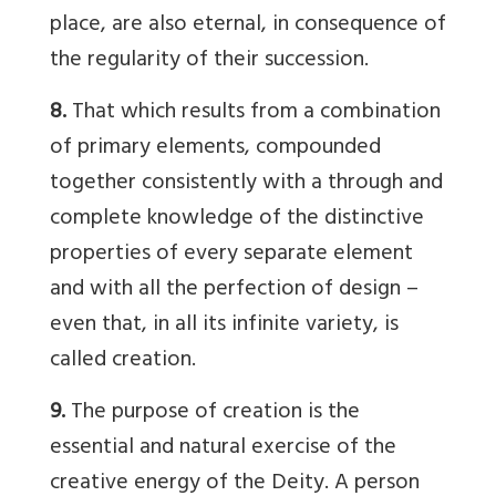
place, are also eternal, in consequence of
the regularity of their succession.
8.
That which results from a combination
of primary elements, compounded
together consistently with a through and
complete knowledge of the distinctive
properties of every separate element
and with all the perfection of design –
even that, in all its infinite variety, is
called creation.
9.
The purpose of creation is the
essential and natural exercise of the
creative energy of the Deity. A person