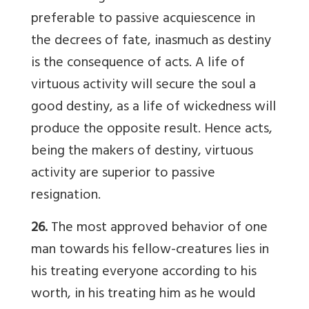
preferable to passive acquiescence in
the decrees of fate, inasmuch as destiny
is the consequence of acts. A life of
virtuous activity will secure the soul a
good destiny, as a life of wickedness will
produce the opposite result. Hence acts,
being the makers of destiny, virtuous
activity are superior to passive
resignation.
26.
The most approved behavior of one
man towards his fellow-creatures lies in
his treating everyone according to his
worth, in his treating him as he would