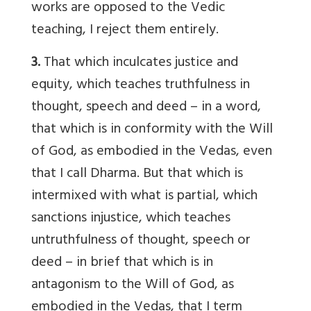
works are opposed to the Vedic
teaching, I reject them entirely.
3.
That which inculcates justice and
equity, which teaches truthfulness in
thought, speech and deed – in a word,
that which is in conformity with the Will
of God, as embodied in the Vedas, even
that I call Dharma. But that which is
intermixed with what is partial, which
sanctions injustice, which teaches
untruthfulness of thought, speech or
deed – in brief that which is in
antagonism to the Will of God, as
embodied in the Vedas, that I term