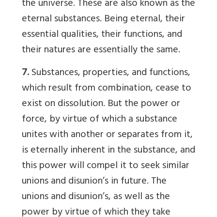
the universe. These are also known as the
eternal substances. Being eternal, their
essential qualities, their functions, and
their natures are essentially the same.
7.
Substances, properties, and functions,
which result from combination, cease to
exist on dissolution. But the power or
force, by virtue of which a substance
unites with another or separates from it,
is eternally inherent in the substance, and
this power will compel it to seek similar
unions and disunion’s in future. The
unions and disunion’s, as well as the
power by virtue of which they take