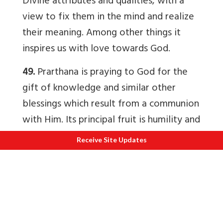
Divine attributes and qualities, with a
view to fix them in the mind and realize
their meaning. Among other things it
inspires us with love towards God.
49.
Prarthana is praying to God for the
gift of knowledge and similar other
blessings which result from a communion
with Him. Its principal fruit is humility and
serenity of mind. Prayer does not
Receive Site Updates
dispense with effort.
50.
Upasna is conforming, as far as
possible, in purity and holiness to the
Divine Spirit. It is feeling the presence of