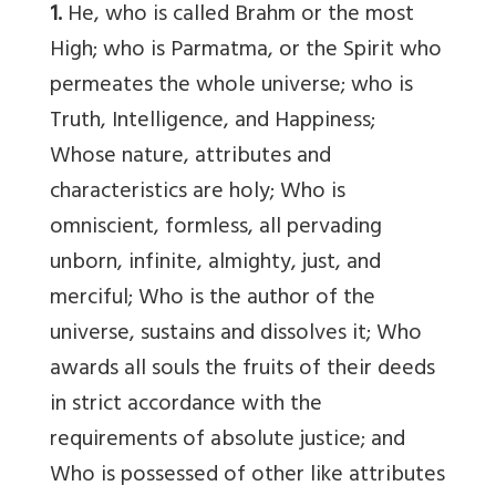
1.
He, who is called Brahm or the most
High; who is Parmatma, or the Spirit who
permeates the whole universe; who is
Truth, Intelligence, and Happiness;
Whose nature, attributes and
characteristics are holy; Who is
omniscient, formless, all pervading
unborn, infinite, almighty, just, and
merciful; Who is the author of the
universe, sustains and dissolves it; Who
awards all souls the fruits of their deeds
in strict accordance with the
requirements of absolute justice; and
Who is possessed of other like attributes