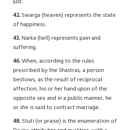
just.
42.
Swarga (heaven) represents the state
of happiness.
43.
Narka (hell) represents pain and
suffering.
46.
When, according to the rules
prescribed by the Shastras, a person
bestows, as the result of reciprocal
affection, his or her hand upon of the
opposite sex and in a public manner, he
or she is said to contract marriage.
48.
Stuti (or praise) is the enumeration of