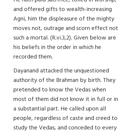
He hath paid sacrifice, toiled in worship,
and offered gifts to wealth-increasing
Agni, him the displeasure of the mighty
moves not, outrage and scorn effect not
such a mortal. (R.vi.3,2). Given below are
his beliefs in the order in which he
recorded them.
Dayanand attacked the unquestioned
authority of the Brahman by birth. They
pretended to know the Vedas when
most of them did not know it in full or in
a substantial part. He called upon all
people, regardless of caste and creed to
study the Vedas, and conceded to every