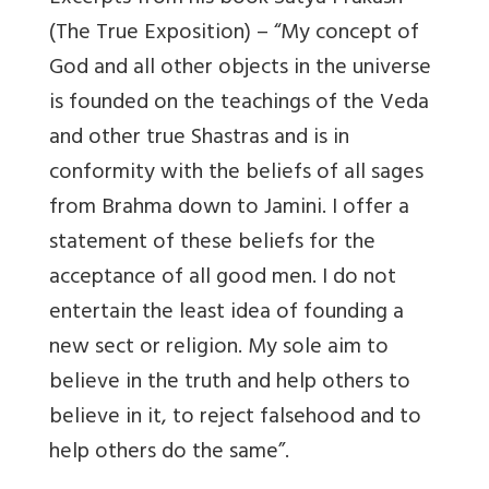
(The True Exposition) – “My concept of
God and all other objects in the universe
is founded on the teachings of the Veda
and other true Shastras and is in
conformity with the beliefs of all sages
from Brahma down to Jamini. I offer a
statement of these beliefs for the
acceptance of all good men. I do not
entertain the least idea of founding a
new sect or religion. My sole aim to
believe in the truth and help others to
believe in it, to reject falsehood and to
help others do the same”.