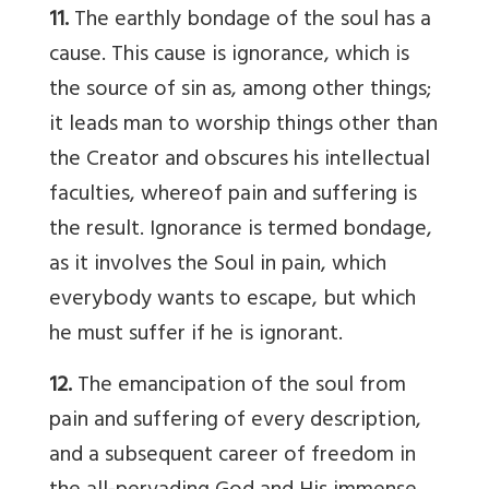
11.
The earthly bondage of the soul has a
cause. This cause is ignorance, which is
the source of sin as, among other things;
it leads man to worship things other than
the Creator and obscures his intellectual
faculties, whereof pain and suffering is
the result. Ignorance is termed bondage,
as it involves the Soul in pain, which
everybody wants to escape, but which
he must suffer if he is ignorant.
12.
The emancipation of the soul from
pain and suffering of every description,
and a subsequent career of freedom in