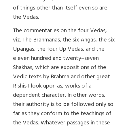
of things other than itself even so are
the Vedas.
The commentaries on the four Vedas,
viz. The Brahmanas, the six Angas, the six
Upangas, the four Up Vedas, and the
eleven hundred and twenty–seven
Shakhas, which are expositions of the
Vedic texts by Brahma and other great
Rishis I look upon as, works of a
dependent character. In other words,
their authority is to be followed only so
far as they conform to the teachings of
the Vedas. Whatever passages in these