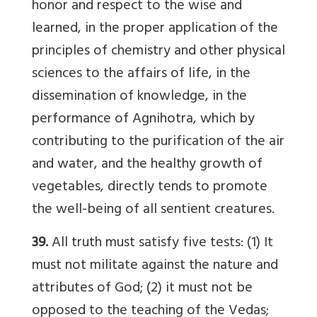
honor and respect to the wise and
learned, in the proper application of the
principles of chemistry and other physical
sciences to the affairs of life, in the
dissemination of knowledge, in the
performance of Agnihotra, which by
contributing to the purification of the air
and water, and the healthy growth of
vegetables, directly tends to promote
the well-being of all sentient creatures.
39.
All truth must satisfy five tests: (1) It
must not militate against the nature and
attributes of God; (2) it must not be
opposed to the teaching of the Vedas;