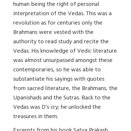
human being the right of personal
interpretation of the Vedas. This was a
revolution as for centuries only the
Brahmans were vested with the
authority to read study and recite the
Vedas. His knowledge of Vedic literature
was almost unsurpassed amongst these
contemporaries, so he was able to
substantiate his sayings with quotes
from sacred literature, the Brahmans, the
Upanishads and the Sutras. Back to the
Vedas was D’s cry; he unlocked the
treasures in them.
Excerpts from his book Satya Prakash