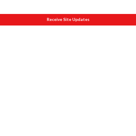
Receive Site Updates