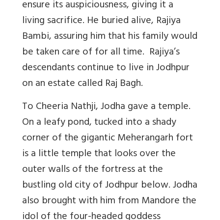
ensure its auspiciousness, giving it a
living sacrifice. He buried alive, Rajiya
Bambi, assuring him that his family would
be taken care of for all time. Rajiya’s
descendants continue to live in Jodhpur
on an estate called Raj Bagh.
To Cheeria Nathji, Jodha gave a temple.
On a leafy pond, tucked into a shady
corner of the gigantic Meherangarh fort
is a little temple that looks over the
outer walls of the fortress at the
bustling old city of Jodhpur below. Jodha
also brought with him from Mandore the
idol of the four-headed
goddess