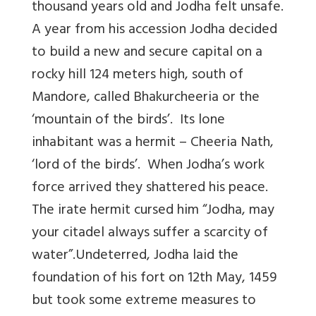
thousand years old and Jodha felt unsafe.
A year from his accession Jodha decided
to build a new and secure capital on a
rocky hill 124 meters high, south of
Mandore, called Bhakurcheeria or the
‘mountain of the birds’. Its lone
inhabitant was a hermit – Cheeria Nath,
‘lord of the birds’. When Jodha’s work
force arrived they shattered his peace.
The irate hermit cursed him “Jodha, may
your citadel always suffer a scarcity of
water”.Undeterred, Jodha laid the
foundation of his fort on 12th May, 1459
but took some extreme measures to