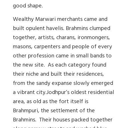
good shape.
Wealthy Marwari merchants came and
built opulent havelis. Brahmins clumped
together, artists, charans, ironmongers,
masons, carpenters and people of every
other profession came in small bands to
the new site. As each category found
their niche and built their residences,
from the sandy expanse slowly emerged
a vibrant city.Jodhpur’s oldest residential
area, as old as the fort itself is
Brahmpuri, the settlement of the
Brahmins. Their houses packed together