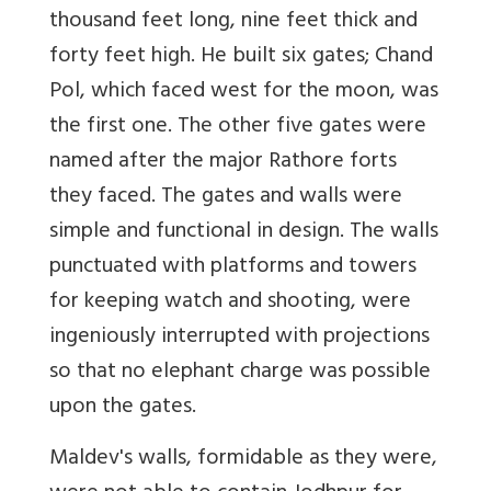
thousand feet long, nine feet thick and
forty feet high. He built six gates; Chand
Pol, which faced west for the moon, was
the first one. The other five gates were
named after the major Rathore forts
they faced. The gates and walls were
simple and functional in design. The walls
punctuated with platforms and towers
for keeping watch and shooting, were
ingeniously interrupted with projections
so that no elephant charge was possible
upon the gates.
Maldev's walls, formidable as they were,