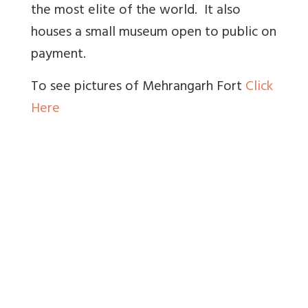
the most elite of the world. It also
houses a small museum open to public on
payment.
To see pictures of Mehrangarh Fort
Click
Here