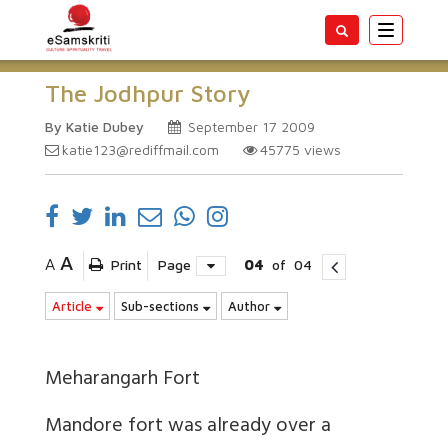
Toggle
navigatio
The Jodhpur Story
By Katie Dubey
September 17 2009
katie123@rediffmail.com
45775
views
A
A
Print
Page
04
of
04
Article
Sub-sections
Author
Meharangarh Fort
Mandore fort
was already over a