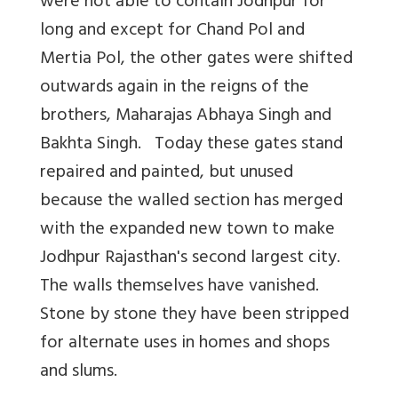
were not able to contain Jodhpur for
long and except for Chand Pol and
Mertia Pol, the other gates were shifted
outwards again in the reigns of the
brothers, Maharajas Abhaya Singh and
Bakhta Singh. Today these gates stand
repaired and painted, but unused
because the walled section has merged
with the expanded new town to make
Jodhpur Rajasthan's second largest city.
The walls themselves have vanished.
Stone by stone they have been stripped
for alternate uses in homes and shops
and slums.