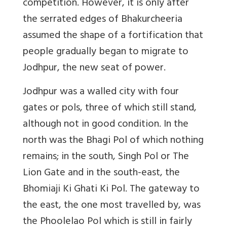
competition. However, it is only after
the serrated edges of Bhakurcheeria
assumed the shape of a fortification that
people gradually began to migrate to
Jodhpur, the new seat of power.
Jodhpur was a walled city with four
gates or pols, three of which still stand,
although not in good condition. In the
north was the Bhagi Pol of which nothing
remains; in the south, Singh Pol or The
Lion Gate and in the south-east, the
Bhomiaji Ki Ghati Ki Pol. The gateway to
the east, the one most travelled by, was
the Phoolelao Pol which is still in fairly