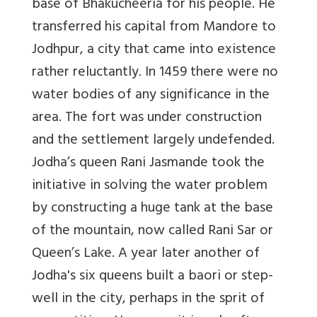
base of Bhakucheeria for his people. He
transferred his capital from Mandore to
Jodhpur, a city that came into existence
rather reluctantly. In 1459 there were no
water bodies of any significance in the
area. The fort was under construction
and the settlement largely undefended.
Jodha’s queen Rani Jasmande took the
initiative in solving the water problem
by constructing a huge tank at the base
of the mountain, now called
Rani Sar
or
Queen’s Lake. A year later another of
Jodha's six queens built a baori or step-
well in the city, perhaps in the sprit of