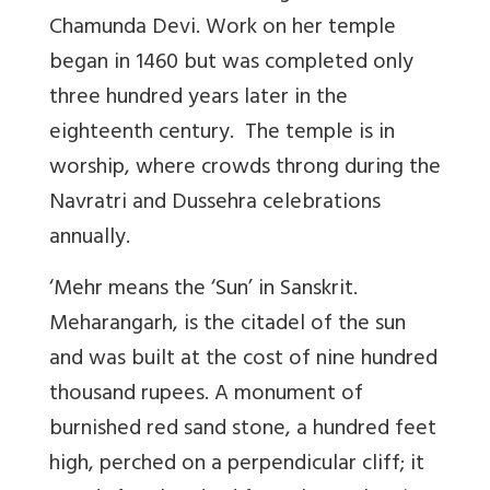
Chamunda Devi
. Work on her temple
began in 1460 but was completed only
three hundred years later in the
eighteenth century. The temple is in
worship, where crowds throng during the
Navratri and Dussehra celebrations
annually.
‘Mehr means the ‘Sun’ in Sanskrit
.
Meharangarh, is the citadel of the sun
and was built at the cost of nine hundred
thousand rupees. A monument of
burnished red sand stone, a hundred feet
high, perched on a perpendicular cliff; it