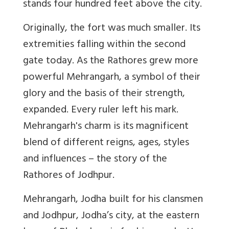
stands four hundred feet above the city.
Originally, the fort was much smaller. Its
extremities falling within the second
gate today. As the Rathores grew more
powerful Mehrangarh, a symbol of their
glory and the basis of their strength,
expanded. Every ruler left his mark.
Mehrangarh's charm is its magnificent
blend of different reigns, ages, styles
and influences – the story of the
Rathores of Jodhpur.
Mehrangarh, Jodha built for his clansmen
and Jodhpur, Jodha’s city, at the eastern