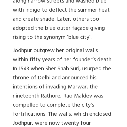
along narrow streets and washed blue
with indigo to deflect the summer heat
and create shade. Later, others too
adopted the blue outer façade giving
rising to the synonym
‘blue city’
.
Jodhpur outgrew her original walls
within fifty years of her founder’s death.
In 1543 when Sher Shah Suri, usurped the
throne of Delhi and announced his
intentions of invading Marwar, the
nineteenth Rathore, Rao Maldev was
compelled to complete the city's
fortifications. The walls, which enclosed
Jodhpur, were now twenty four