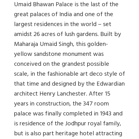
Umaid Bhawan Palace
is the last of the
great palaces of India and one of the
largest residences in the world – set
amidst 26 acres of lush gardens. Built by
Maharaja Umaid Singh, this golden-
yellow sandstone monument was
conceived on the grandest possible
scale, in the fashionable art deco style of
that time and designed by the Edwardian
architect Henry Lanchester. After 15
years in construction, the 347 room
palace was finally completed in 1943 and
is residence of the Jodhpur royal family,
but is also part heritage hotel attracting