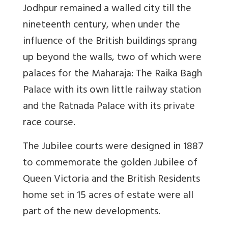
Jodhpur remained a walled city till the
nineteenth century, when under the
influence of the British buildings sprang
up beyond the walls, two of which were
palaces for the Maharaja: The Raika Bagh
Palace with its own little railway station
and the Ratnada Palace with its private
race course.
The Jubilee courts were designed in 1887
to commemorate the golden Jubilee of
Queen Victoria and the British Residents
home set in 15 acres of estate were all
part of the new developments.