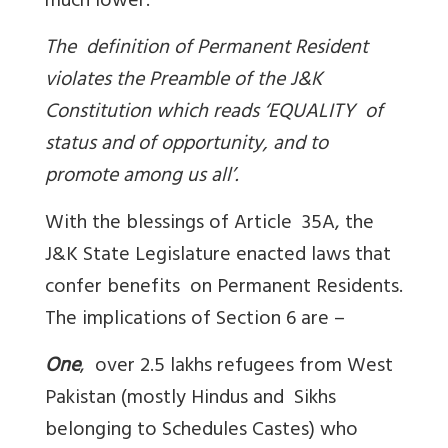
much lower.
The definition of Permanent Resident
violates the Preamble of the J&K
Constitution which reads ‘
EQUALITY of
status and of opportunity, and to
promote among us all’.
With the blessings of Article 35A, the
J&K State Legislature enacted laws that
confer benefits on Permanent Residents.
The implications of Section 6 are –
One
, over 2.5 lakhs refugees from West
Pakistan (mostly Hindus and Sikhs
belonging to Schedules Castes) who