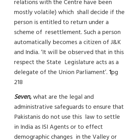
relations with the Centre have been
mostly volatile) which shall decide if the
person is entitled to return under a
scheme of resettlement. Such a person
automatically becomes a citizen of J&K
and India. ‘It will be observed that in this
respect the State Legislature acts as a
delegate of the Union Parliament’.
1
pg
218
Seven
,
what are the legal and
administrative safeguards to ensure that
Pakistanis do not use this law to settle
in India as ISI Agents or to effect
demographic changes in the Valley or