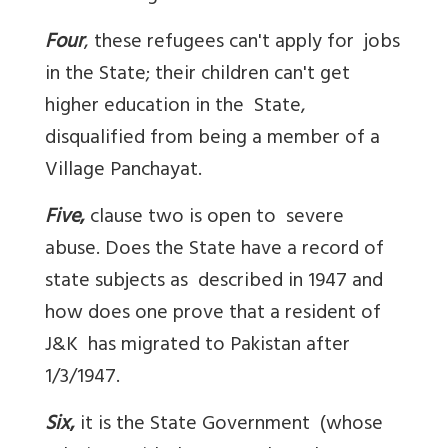
Four
, these refugees can't apply for jobs
in the State; their children can't get
higher education in the State,
disqualified from being a member of a
Village Panchayat.
Five
,
clause two is open to severe
abuse. Does the State have a record of
state subjects as described in 1947 and
how does one prove that a resident of
J&K has migrated to Pakistan after
1/3/1947.
Six
,
it is the State Government (whose