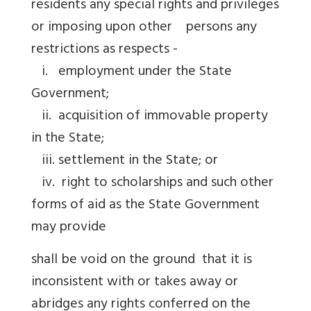
residents any special rights and privileges
or imposing upon other persons any
restrictions as respects -
i. employment under the State
Government;
ii. acquisition of immovable property
in the State;
iii. settlement in the State; or
iv. right to scholarships and such other
forms of aid as the State Government
may provide
shall be void on the ground that it is
inconsistent with or takes away or
abridges any rights conferred on the