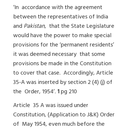
‘In accordance with the agreement
between the representatives of India
and
Pakistan
, that the State Legislature
would have the power to make special
provisions for the ‘permanent residents’
it was deemed necessary that some
provisions be made in the Constitution
to cover that case. Accordingly, Article
35-A was inserted by section 2 (4) (j) of
the Order, 1954’.
1
pg 210
Article 35 A was issued under
Constitution, (Application to J&K) Order
of May 1954, even much before the