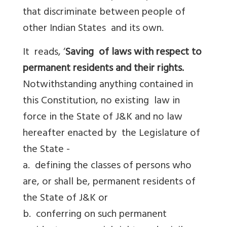
that discriminate between people of
other Indian States and its own.
It reads, ‘
Saving of laws with respect to
permanent residents and their rights.
Notwithstanding anything contained in
this Constitution, no existing law in
force in the State of J&K and no law
hereafter enacted by the Legislature of
the State -
a. defining the classes of persons who
are, or shall be, permanent residents of
the State of J&K or
b. conferring on such permanent