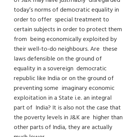
of J&K may have justifiably disregarded
today’s norms of democratic equality in
order to offer special treatment to
certain subjects in order to protect them
from being economically exploited by
their well-to-do neighbours. Are these
laws defensible on the ground of
equality in a sovereign democratic
republic like India or on the ground of
preventing some imaginary economic
exploitation in a State i.e. an integral
part of India? It is also not the case that
the poverty levels in J&K are higher than
other parts of India, they are actually