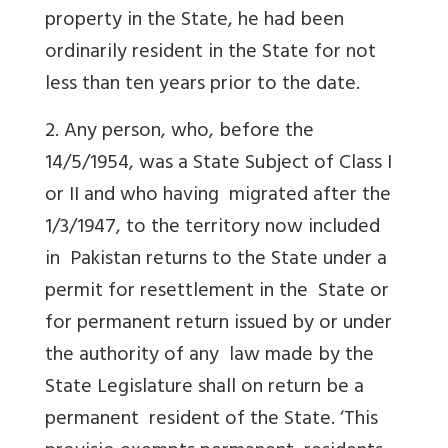
property in the State, he had been
ordinarily resident in the State for not
less than ten years prior to the date.
2. Any person, who, before the
14/5/1954, was a State Subject of Class I
or II and who having migrated after the
1/3/1947, to the territory now included
in Pakistan returns to the State under a
permit for resettlement in the State or
for permanent return issued by or under
the authority of any law made by the
State Legislature shall on return be a
permanent resident of the State. ‘This