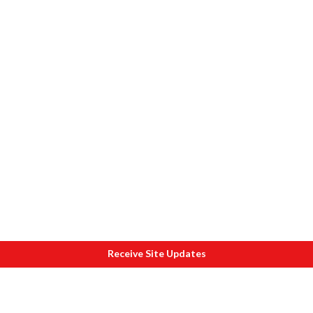
Receive Site Updates