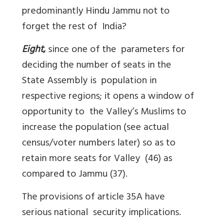
predominantly Hindu Jammu not to
forget the rest of India?
Eight
,
since one of the parameters for
deciding the number of seats in the
State Assembly is population in
respective regions; it opens a window of
opportunity to the Valley’s Muslims to
increase the population (see actual
census/voter numbers later) so as to
retain more seats for Valley (46) as
compared to Jammu (37).
The provisions of article 35A have
serious national security implications.