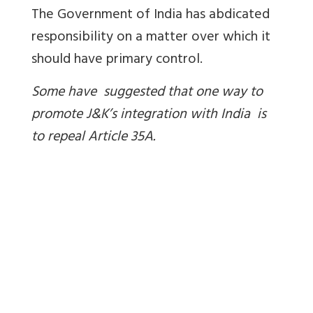
The Government of India has abdicated
responsibility on a matter over which it
should have primary control.
Some have suggested that one way to
promote J&K’s integration with India is
to repeal Article 35A.