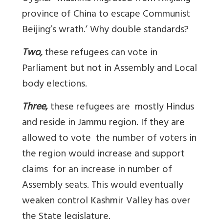
province of China to escape Communist
Beijing’s wrath.’ Why double standards?
Two,
these refugees can vote in
Parliament but not in Assembly and Local
body elections.
Three
,
these refugees are mostly Hindus
and reside in Jammu region. If they are
allowed to vote the number of voters in
the region would increase and support
claims for an increase in number of
Assembly seats. This would eventually
weaken control Kashmir Valley has over
the State legislature.