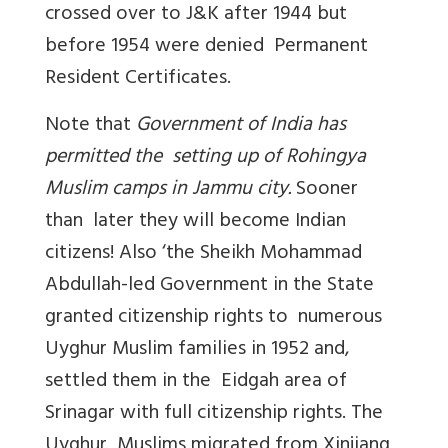
crossed over to J&K after 1944 but
before 1954 were denied Permanent
Resident Certificates.
Note that
Government of India has
permitted the setting up of Rohingya
Muslim camps in Jammu city.
Sooner
than later they will become Indian
citizens! Also ‘the Sheikh Mohammad
Abdullah-led Government in the State
granted citizenship rights to numerous
Uyghur Muslim families in 1952 and,
settled them in the Eidgah area of
Srinagar with full citizenship rights. The
Uyghur Muslims migrated from Xinjiang