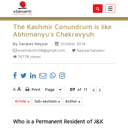
Toggle
navigatio
The Kashmir Conundrum is like
Abhimanyu's Chakravyuh
By Sanjeev Nayyar
October 2014
esamskriti108@gmail.com
NayyarSanjeev
76778
views
A
A
Print
Page
07
of
11
Article
Sub-sections
Author
Who is a Permanent Resident of J&K