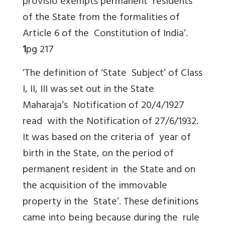
provisio exempts permanent residents
of the State from the formalities of
Article 6 of the Constitution of India’.
1
pg 217
‘The definition of ‘State Subject’ of Class
I, II, III was set out in the State
Maharaja’s Notification of 20/4/1927
read with the Notification of 27/6/1932.
It was based on the criteria of year of
birth in the State, on the period of
permanent resident in the State and on
the acquisition of the immovable
property in the State’. These definitions
came into being because during the rule