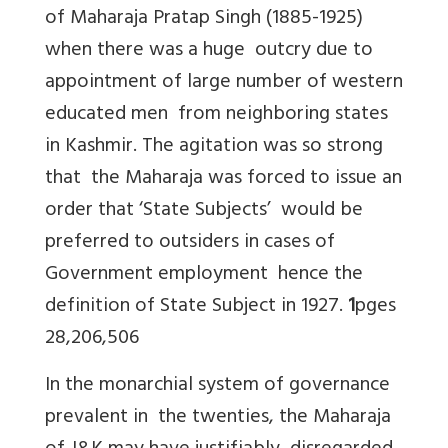
of Maharaja Pratap Singh (1885-1925)
when there was a huge outcry due to
appointment of large number of western
educated men from neighboring states
in Kashmir. The agitation was so strong
that the Maharaja was forced to issue an
order that ‘State Subjects’ would be
preferred to outsiders in cases of
Government employment hence the
definition of State Subject in 1927.
1
pges
28,206,506
In the monarchial system of governance
prevalent in the twenties, the Maharaja