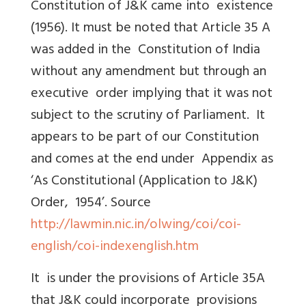
Constitution of J&K came into existence
(1956). It must be noted that Article 35 A
was added in the Constitution of India
without any amendment but through an
executive order implying that it was not
subject to the scrutiny of Parliament. It
appears to be part of our Constitution
and comes at the end under Appendix as
‘As Constitutional (Application to J&K)
Order, 1954’. Source
http://lawmin.nic.in/olwing/coi/coi-
english/coi-indexenglish.htm
It is under the provisions of Article 35A
that J&K could incorporate provisions