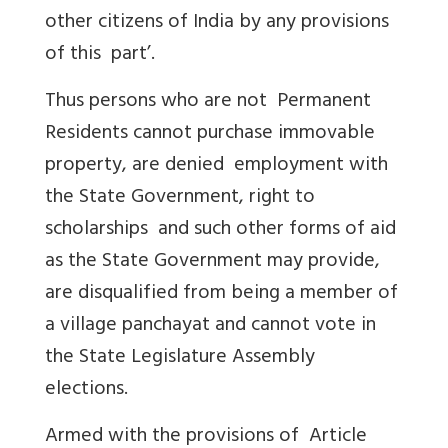
other citizens of India by any provisions
of this part’.
Thus persons who are not Permanent
Residents cannot purchase immovable
property, are denied employment with
the State Government, right to
scholarships and such other forms of aid
as the State Government may provide,
are disqualified from being a member of
a village panchayat and cannot vote in
the State Legislature Assembly
elections.
Armed with the provisions of Article