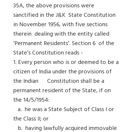
35A, the above provisions were
sanctified in the J&K State Constitution
in November 1956, with five sections
therein dealing with the entity called
‘Permanent Residents’. Section 6 of the
State’s Constitution reads -
1. Every person who is or deemed to be a
citizen of India under the provisions of
the Indian Constitution shall be a
permanent resident of the State, if on
the 14/5/1954:
a. he was a State Subject of Class I or
the Class II; or
b. having lawfully acquired immovable