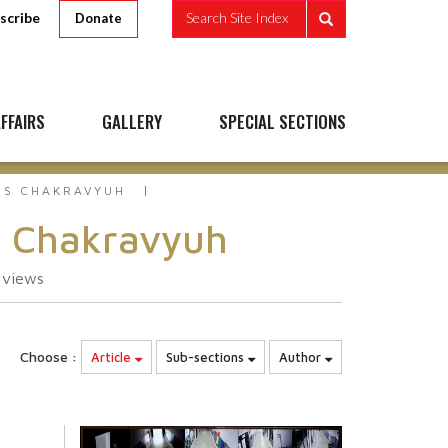
scribe
Search Site Index
Donate
FFAIRS
GALLERY
SPECIAL SECTIONS
`S CHAKRAVYUH
s Chakravyuh
4
views
Choose :
Article
Sub-sections
Author