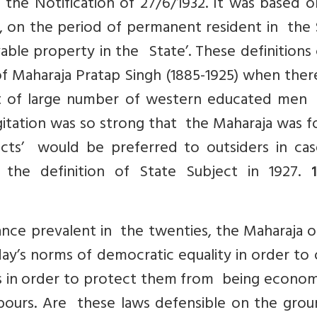
 the Notification of 27/6/1932. It was based 
te, on the period of permanent resident in the
able property in the State’. These definition
of Maharaja Pratap Singh (1885-1925) when the
t of large number of western educated men
agitation was so strong that the Maharaja was 
ects’ would be preferred to outsiders in cas
e definition of State Subject in 1927.
1
nce prevalent in the twenties, the Maharaja o
day’s norms of democratic equality in order to
ts in order to protect them from being econom
hbours. Are these laws defensible on the grou