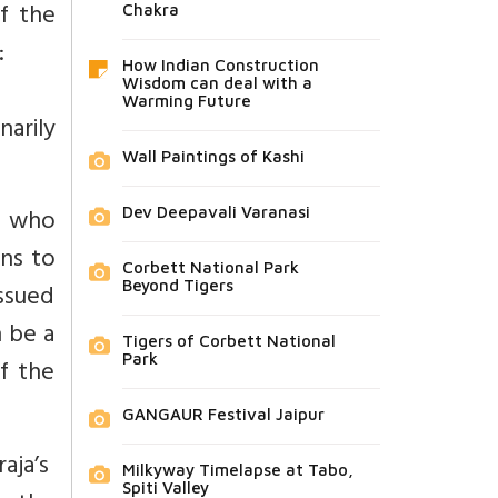
f the
Chakra
:
How Indian Construction
Wisdom can deal with a
Warming Future
arily
Wall Paintings of Kashi
nd who
Dev Deepavali Varanasi
rns to
Corbett National Park
ssued
Beyond Tigers
n be a
Tigers of Corbett National
Park
f the
GANGAUR Festival Jaipur
raja’s
Milkyway Timelapse at Tabo,
Spiti Valley