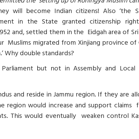
ermitted the setting up of Rohingya Muslim ca
y will become Indian citizens! Also ‘the S
nt in the State granted citizenship righ
952 and, settled them in the Eidgah area of Sr
ghur Muslims migrated from Xinjiang province of
.’ Why double standards?
Parliament but not in Assembly and Local
dus and reside in Jammu region. If they are al
e region would increase and support claims f
ats. This would eventually weaken control Ka