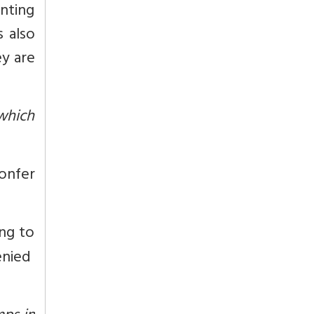
nting
s also
ey are
 which
onfer
ng to
enied