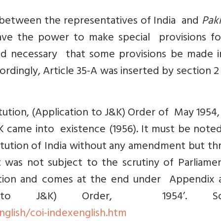
between the representatives of India and
Paki
have the power to make special provisions fo
ed necessary that some provisions be made i
rdingly, Article 35-A was inserted by section 2 (
tution, (Application to J&K) Order of May 1954
 came into existence (1956). It must be noted
itution of India without any amendment but th
 was not subject to the scrutiny of Parliamen
ution and comes at the end under Appendix a
tion to J&K) Order, 1954’. So
english/coi-indexenglish.htm