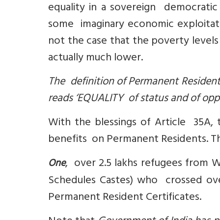
equality in a sovereign democratic 
some imaginary economic exploitation 
not the case that the poverty levels 
actually much lower.
The definition of Permanent Resident
reads ‘
EQUALITY of status and of oppo
With the blessings of Article 35A, 
benefits on Permanent Residents. The
, over 2.5 lakhs refugees from 
One
Schedules Castes) who crossed ove
Permanent Resident Certificates.