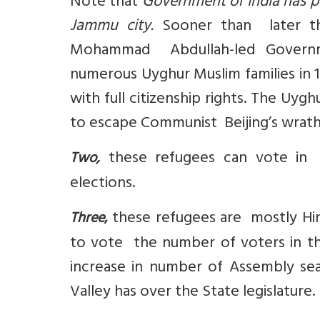
Note that
Government of India has p
Jammu city.
Sooner than later the
Mohammad Abdullah-led Governme
numerous Uyghur Muslim families in 1
with full citizenship rights. The Uy
to escape Communist Beijing’s wrath
these refugees can vote in 
Two,
elections.
these refugees are mostly Hin
Three
,
to vote the number of voters in th
increase in number of Assembly se
Valley has over the State legislature.