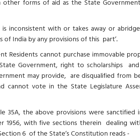
h other forms of aid as the State Governmen
 is inconsistent with or takes away or abridg
 of India by any provisions of this part’.
t Residents cannot purchase immovable prop
tate Government, right to scholarships and
ernment may provide, are disqualified from be
d cannot vote in the State Legislature Ass
e 35A, the above provisions were sanctified i
 1956, with five sections therein dealing wit
Section 6 of the State’s Constitution reads -