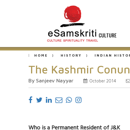
CULTURE
HOME
HISTORY
INDIAN HISTO
The Kashmir Conun
By Sanjeev Nayyar
October 2014
Who is a Permanent Resident of J&K