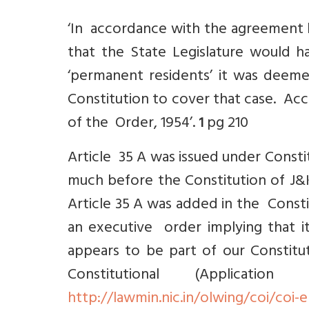
‘In accordance with the agreement 
that the State Legislature would 
‘permanent residents’ it was deem
Constitution to cover that case. Acco
of the Order, 1954’.
pg 210
1
Article 35 A was issued under Consti
much before the Constitution of J&K
Article 35 A was added in the Const
an executive order implying that it
appears to be part of our Constit
Constitutional (Applica
http://lawmin.nic.in/olwing/coi/coi-