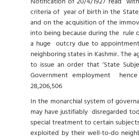
Notification of 20/4/1927 read with
criteria of year of birth in the Sta
and on the acquisition of the immov
into being because during the rule 
a huge outcry due to appointmen
neighboring states in Kashmir. The 
to issue an order that ‘State Subj
Government employment hence th
28,206,506
In the monarchial system of governa
may have justifiably disregarded to
special treatment to certain subjec
exploited by their well-to-do neig