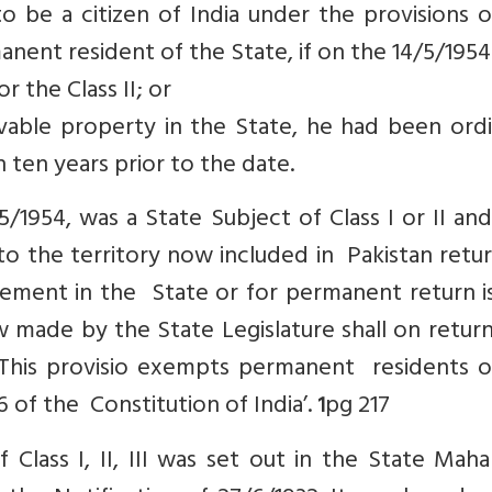
 be a citizen of India under the provisions o
nent resident of the State, if on the 14/5/1954
r the Class II; or
ble property in the State, he had been ordin
n ten years prior to the date.
/1954, was a State Subject of Class I or II a
to the territory now included in Pakistan retu
lement in the State or for permanent return i
w made by the State Legislature shall on retur
‘This provisio exempts permanent residents o
6 of the Constitution of India’.
pg 217
1
 Class I, II, III was set out in the State Maha