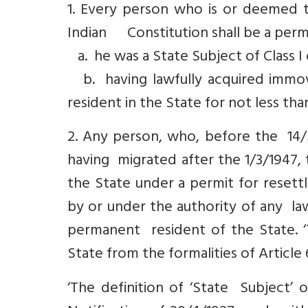
1. Every person who is or deemed to
Indian Constitution shall be a perma
a. he was a State Subject of Class I o
b. having lawfully acquired immova
resident in the State for not less tha
2. Any person, who, before the 14/5
having migrated after the 1/3/1947, 
the State under a permit for resett
by or under the authority of any la
permanent resident of the State. 
State from the formalities of Article 
‘The definition of ‘State Subject’ of