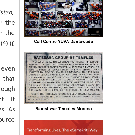
stan
,
r the
n the
4) (j)
Call Centre YUVA Dantewada
, even
 that
rough
t. It
s ‘As
Bateshwar Temples,Morena
urce