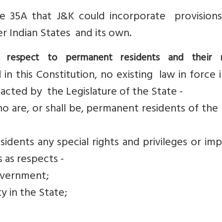
cle 35A that J&K could incorporate provisions
r Indian States and its own.
espect to permanent residents and their ri
n this Constitution, no existing law in force 
acted by the Legislature of the State -
ho are, or shall be, permanent residents of the
idents any special rights and privileges or im
 as respects -
overnment;
y in the State;