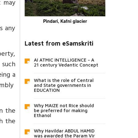
t may
Pindari, Kafni glacier
es any
Latest from eSamskriti
erty,
AI ATMIC INTELLIGENCE - A
 such
21 century Vedantic Concept
ing a
What is the role of Central
embly
and State governments in
EDUCATION
Why MAIZE not Rice should
n the
be preferred for making
Ethanol
h the
Why Havildar ABDUL HAMID
was awarded the Param Vir