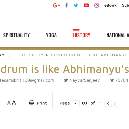
eBook
Sub
SPIRITUALITY
YOGA
HISTORY
NATIONAL A
RY
THE KASHMIR CONUNDRUM IS LIKE ABHIMANYU
drum is like Abhimanyu'
esamskriti108@gmail.com
NayyarSanjeev
7676
A
A
Print
Page
07
of
11