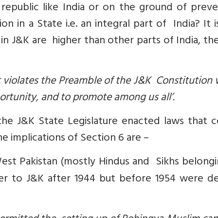
republic like India or on the ground of preve
in a State i.e. an integral part of India? It i
in J&K are higher than other parts of India, th
 violates the Preamble of the J&K Constitution
rtunity, and to promote among us all’.
the J&K State Legislature enacted laws that c
 implications of Section 6 are –
West Pakistan (mostly Hindus and Sikhs belongi
r to J&K after 1944 but before 1954 were d