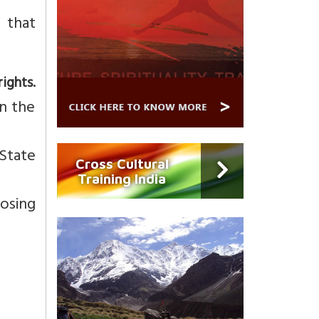
 that
ghts.
in the
 State
Cross Cultural
Training India
posing