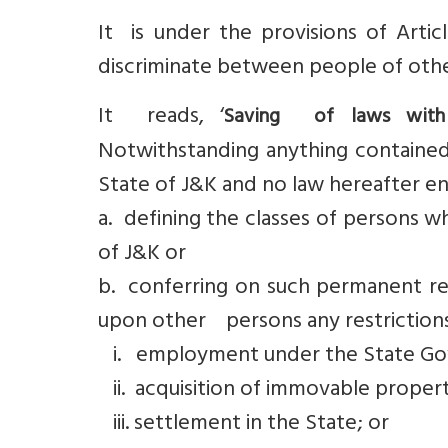
It is under the provisions of Arti
discriminate between people of othe
It reads, ‘
Saving of laws with r
Notwithstanding anything contained i
State of J&K and no law hereafter en
a. defining the classes of persons w
of J&K or
b. conferring on such permanent res
upon other persons any restrictions
i. employment under the State G
ii. acquisition of immovable propert
iii. settlement in the State; or