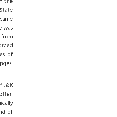
on the
 State
s came
re was
 from
forced
es of
pges
f J&K
 offer
ically
nd of