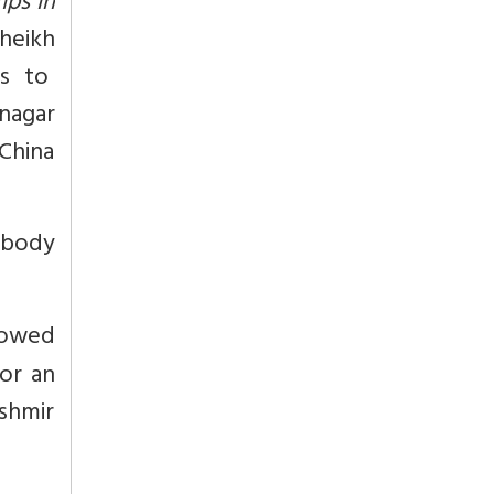
mps in
heikh
ts to
inagar
 China
 body
lowed
or an
shmir