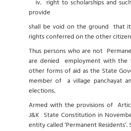
iv. right to scholarships and suc
provide
shall be void on the ground that it
rights conferred on the other citizens
Thus persons who are not Permanen
are denied employment with the S
other forms of aid as the State Gov
member of a village panchayat an
elections.
Armed with the provisions of Articl
J&K State Constitution in November
entity called ‘Permanent Residents’. 