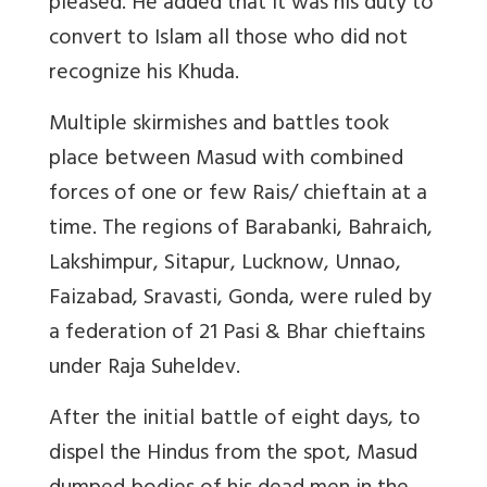
pleased. He added that it was his duty to
convert to Islam all those who did not
recognize his Khuda.
Multiple skirmishes and battles took
place between Masud with combined
forces of one or few Rais/ chieftain at a
time. The regions of Barabanki, Bahraich,
Lakshimpur, Sitapur, Lucknow, Unnao,
Faizabad, Sravasti, Gonda, were ruled by
a federation of 21 Pasi & Bhar chieftains
under Raja Suheldev.
After the initial battle of eight days, to
dispel the Hindus from the spot, Masud