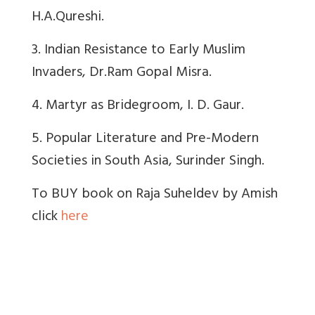
H.A.Qureshi.
3. Indian Resistance to Early Muslim
Invaders, Dr.Ram Gopal Misra.
4. Martyr as Bridegroom, I. D. Gaur.
5. Popular Literature and Pre-Modern
Societies in South Asia, Surinder Singh.
To BUY book on Raja Suheldev by Amish
click
here