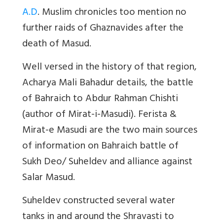
A.D
. Muslim chronicles too mention no
further raids of Ghaznavides after the
death of Masud.
Well versed in the history of that region,
Acharya Mali Bahadur details, the battle
of Bahraich to Abdur Rahman Chishti
(author of Mirat-i-Masudi). Ferista &
Mirat-e Masudi are the two main sources
of information on Bahraich battle of
Sukh Deo/ Suheldev and alliance against
Salar Masud.
Suheldev constructed several water
tanks in and around the Shravasti to