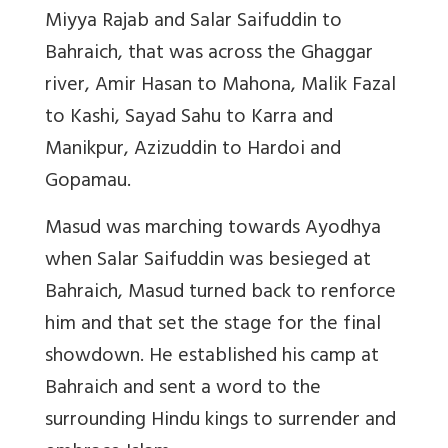
Miyya Rajab and Salar Saifuddin to
Bahraich, that was across the Ghaggar
river, Amir Hasan to Mahona, Malik Fazal
to Kashi, Sayad Sahu to Karra and
Manikpur,
Azizuddin to Hardoi and
Gopamau.
Masud was marching towards Ayodhya
when Salar Saifuddin was besieged at
Bahraich, Masud turned back to renforce
him and that set the stage for the final
showdown. He established his camp at
Bahraich and sent a word to the
surrounding Hindu kings to surrender and