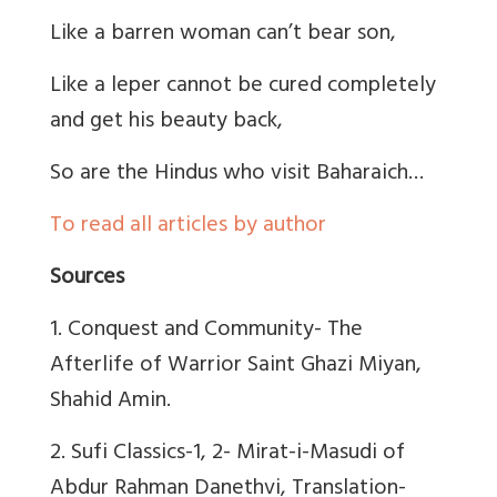
Like a barren woman can’t bear son,
Like a leper cannot be cured completely
and get his beauty back,
So are the Hindus who visit Baharaich…
To read all articles by author
Sources
1. Conquest and Community- The
Afterlife of Warrior Saint Ghazi Miyan,
Shahid Amin.
2. Sufi Classics-1, 2- Mirat-i-Masudi of
Abdur Rahman Danethvi, Translation-