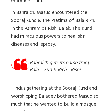
embrace Islam.
In Bahraich, Masud encountered the
Sooraj Kund & the Pratima of Bala Rikh,
in the Ashram of Rishi Balak. The Kund
had miraculous powers to heal skin
diseases and leprosy.
Bahraich gets its name from,
Bala = Sun & Rich= Rishi.
Hindus gathering at the Sooraj Kund and
worshipping Baladev bothered Masud so
much that he wanted to build a mosque