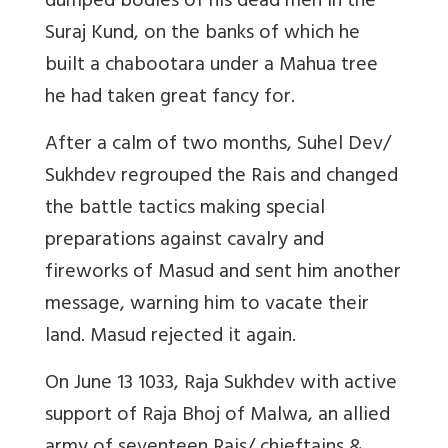
dumped bodies of his dead men in the
Suraj Kund, on the banks of which he
built a chabootara under a Mahua tree
he had taken great fancy for.
After a calm of two months, Suhel Dev/
Sukhdev regrouped the Rais and changed
the battle tactics making special
preparations against cavalry and
fireworks of Masud and sent him another
message, warning him to vacate their
land. Masud rejected it again.
On June 13 1033, Raja Sukhdev with active
support of Raja Bhoj of Malwa, an allied