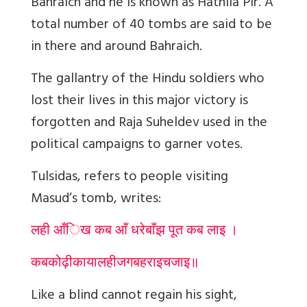
Bahraich and he is known as Hathila Pir. A
total number of 40 tombs are said to be
in there and around Bahraich.
The gallantry of the Hindu soldiers who
lost their lives in this major victory is
forgotten and Raja Suheldev used in the
political campaigns to garner votes.
Tulsidas, refers to people visiting
Masud’s tomb, writes:
लही आँिख कब आँ धरेबाँझ पूत कब लाइ ।
कब
कोढ़ी
काया
लही
जग
बहराइच
जाइ
॥
Like a blind cannot regain his sight,