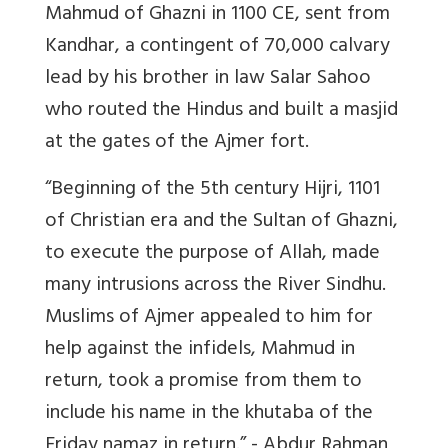
Mahmud of Ghazni in 1100 CE, sent from
Kandhar, a contingent of 70,000 calvary
lead by his brother in law Salar Sahoo
who routed the Hindus and built a masjid
at the gates of the Ajmer fort.
“Beginning of the 5th century Hijri, 1101
of Christian era and the Sultan of Ghazni,
to execute the purpose of Allah, made
many intrusions across the River Sindhu.
Muslims of Ajmer appealed to him for
help against the infidels, Mahmud in
return, took a promise from them to
include his name in the khutaba of the
Friday namaz in return.” - Abdur Rahman