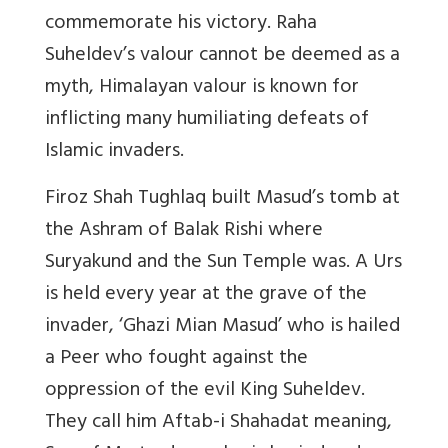
commemorate his victory. Raha
Suheldev’s valour cannot be deemed as a
myth,
Himalayan valour is known for
inflicting many humiliating defeats of
Islamic invaders.
Firoz Shah Tughlaq built Masud’s tomb at
the Ashram of Balak Rishi where
Suryakund and the Sun Temple was. A Urs
is held every year at the grave of the
invader, ‘Ghazi Mian Masud’ who is hailed
a Peer who fought against the
oppression of the evil King Suheldev.
They call him Aftab-i Shahadat meaning,