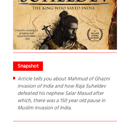
Article tells you about Mahmud of Ghazni
invasion of India and how Raja Suheldev
defeated his nephew Salar Masud after
which, there was a 150 year old pause in
Muslim invasion of India.