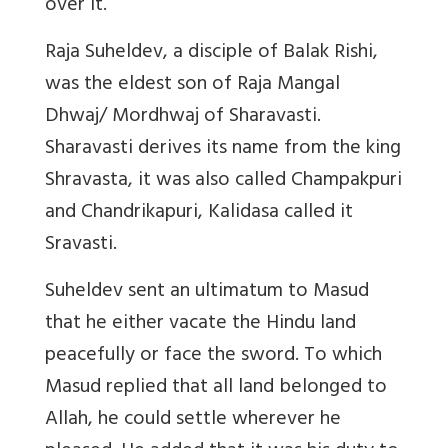
over it.
Raja Suheldev, a disciple of Balak Rishi,
was the eldest son of Raja Mangal
Dhwaj/ Mordhwaj of Sharavasti.
Sharavasti derives its name from the king
Shravasta, it was also called Champakpuri
and Chandrikapuri, Kalidasa called it
Sravasti.
Suheldev sent an ultimatum to Masud
that he either vacate the Hindu land
peacefully or face the sword. To which
Masud replied that all land belonged to
Allah, he could settle wherever he