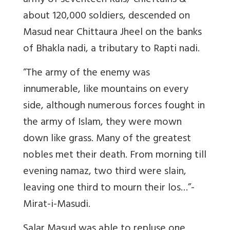
army of seventeen Rais/ chieftains &
about 120,000 soldiers, descended on
Masud near Chittaura Jheel on the banks
of Bhakla nadi, a tributary to Rapti nadi.
“The army of the enemy was
innumerable, like mountains on every
side, although numerous forces fought in
the army of Islam, they were mown
down like grass. Many of the greatest
nobles met their death. From morning till
evening namaz, two third were slain,
leaving one third to mourn their los…”-
Mirat-i-Masudi.
Salar Masud was able to repluse one