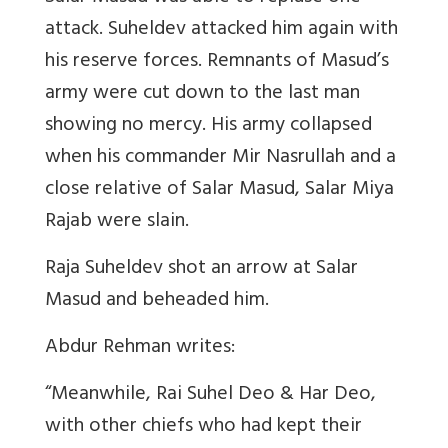
attack. Suheldev attacked him again with
his reserve forces. Remnants of Masud’s
army were cut down to the last man
showing no mercy. His army collapsed
when his commander Mir Nasrullah and a
close relative of Salar Masud, Salar Miya
Rajab were slain.
Raja Suheldev shot an arrow at Salar
Masud and beheaded him.
Abdur Rehman writes:
“Meanwhile, Rai Suhel Deo & Har Deo,
with other chiefs who had kept their