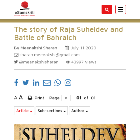
Toggle
navigatio
The story of Raja Suheldev and
Battle of Bahraich
By Meenakshi Sharan
July 11 2020
sharan.meenakshi@gmail.com
@meenakshisharan
43997
views
A
A
Print
Page
01
of
01
Article
Sub-sections
Author