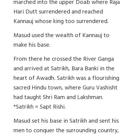
marched into the upper Doab where Raja
Hari Dutt surrendered and reached
Kannauj whose king too surrendered.
Masud used the wealth of Kannauj to
make his base.
From there he crossed the River Ganga
and arrived at Satrikh, Bara Banki in the
heart of Awadh. Satrikh was a flourishing
sacred Hindu town, where Guru Vashisht
had taught Shri Ram and Lakshman.
*Satrikh = Sapt Rishi.
Masud set his base in Satrikh and sent his
men to conquer the surrounding country,