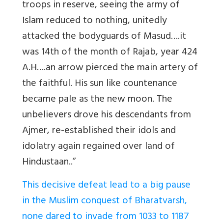
troops in reserve, seeing the army of
Islam reduced to nothing, unitedly
attacked the bodyguards of Masud….it
was 14th of the month of Rajab, year 424
A.H….an arrow pierced the main artery of
the faithful. His sun like countenance
became pale as the new moon. The
unbelievers drove his descendants from
Ajmer, re-established their idols and
idolatry again regained over land of
Hindustaan..”
This decisive defeat lead to a big pause
in the Muslim conquest of Bharatvarsh,
none dared to invade from 1033 to 1187