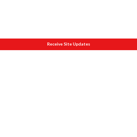
Receive Site Updates