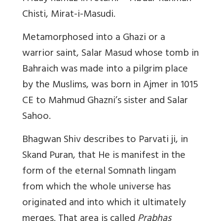
Chisti, Mirat-i-Masudi.
Metamorphosed into a Ghazi or a
warrior saint, Salar Masud whose tomb in
Bahraich was made into a pilgrim place
by the Muslims, was born in Ajmer in 1015
CE to Mahmud Ghazni’s sister and Salar
Sahoo.
Bhagwan Shiv describes to Parvati ji, in
Skand Puran, that He is manifest in the
form of the eternal Somnath lingam
from which the whole universe has
originated and into which it ultimately
merges. That area is called
Prabhas