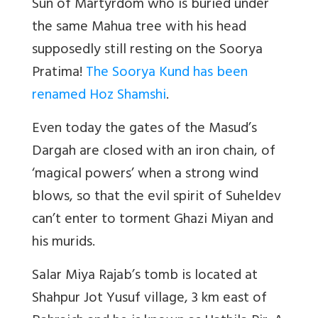
Sun of Martyrdom who is buried under
the same Mahua tree with his head
supposedly still resting on the Soorya
Pratima!
The Soorya Kund has been
renamed Hoz Shamshi
.
Even today the gates of the Masud’s
Dargah are closed with an iron chain, of
‘magical powers’ when a strong wind
blows, so that the evil spirit of Suheldev
can’t enter to torment Ghazi Miyan and
his murids.
Salar Miya Rajab’s tomb is located at
Shahpur Jot Yusuf village, 3 km east of