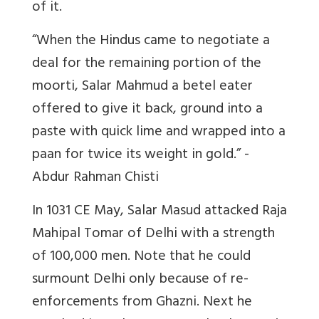
of it.
“When the Hindus came to negotiate a
deal for the remaining portion of the
moorti, Salar Mahmud a betel eater
offered to give it back, ground into a
paste with quick lime and wrapped into a
paan for twice its weight in gold.” -
Abdur Rahman Chisti
In 1031 CE May, Salar Masud attacked Raja
Mahipal Tomar of Delhi with a strength
of 100,000 men. Note that he could
surmount Delhi only because of re-
enforcements from Ghazni. Next he