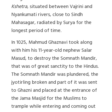
Kshetra
, situated between Vajrini and
Nyankumati rivers, close to Sindh
Mahasagar, radiated by Surya for the
longest period of time.
In 1025, Mahmud Ghaznavi took along
with him his 11-year-old nephew Salar
Masud, to destroy the Somnath Mandir,
that was of great sanctity to the Hindus.
The Somnath Mandir was plundered, the
jyotirling broken and part of it was sent
to Ghazni and placed at the entrance of
the Jama Masjid for the Muslims to
trample while entering and coming out