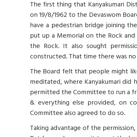
The first thing that Kanyakumari Di
on 19/8/1962 to the Devaswom Board
have a pedestrian bridge joining th
put up a Memorial on the Rock and t
the Rock. It also sought permissi
constructed. That time there was no 
The Board felt that people might li
meditated, where Kanyakumari did h
permitted the Committee to run a fre
& everything else provided, on c
Committee also agreed to do so.
Taking advantage of the permission, 