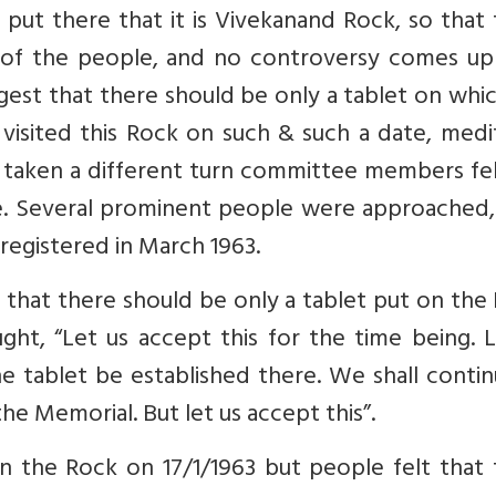
put there that it is Vivekanand Rock, so that
 of the people, and no controversy comes up 
suggest that there should be only a tablet on whic
visited this Rock on such & such a date, medi
ad taken a different turn committee members fe
e. Several prominent people were approached,
egistered in March 1963.
 that there should be only a tablet put on the
ht, “Let us accept this for the time being. L
he tablet be established there. We shall conti
e Memorial. But let us accept this”.
on the Rock on 17/1/1963 but people felt that