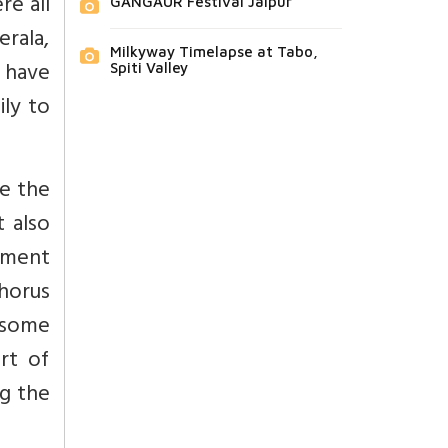
re all
GANGAUR Festival Jaipur
rala,
Milkyway Timelapse at Tabo,
 have
Spiti Valley
ily to
le the
 also
tment
chorus
 some
art of
ng the