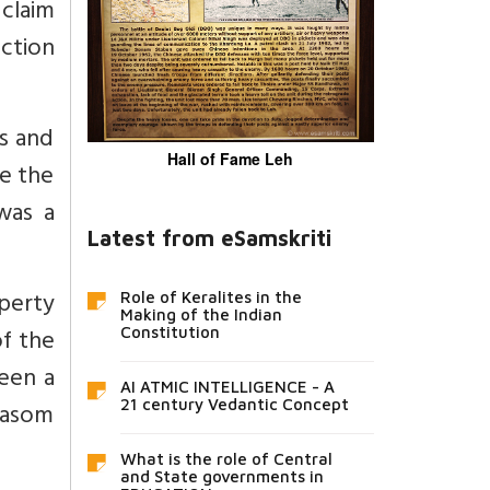
 claim
ection
gs and
Hall of Fame Leh
re the
was a
Latest from eSamskriti
perty
Role of Keralites in the
Making of the Indian
of the
Constitution
een a
AI ATMIC INTELLIGENCE - A
vasom
21 century Vedantic Concept
What is the role of Central
and State governments in