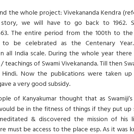
hind the whole project: Vivekananda Kendra (re
 story, we will have to go back to 1962. 
63. The entire period from the 100th to the 
d to be celebrated as the Centenary Year
n all India scale. During the whole year ther
/ teachings of Swami Vivekananda. Till then Swa
 Hindi. Now the publications were taken up i
ave a very good subsidy.
ople of Kanyakumar thought that as Swamiji’s 
ould be in the fitness of things if they put u
itated & discovered the mission of his lif
re must be access to the place esp. As it was