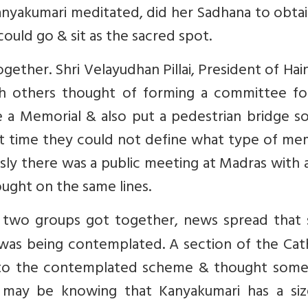
anyakumari meditated, did her Sadhana to obta
could go & sit as the sacred spot.
ether. Shri Velayudhan Pillai, President of Ha
h others thought of forming a committee fo
 a Memorial & also put a pedestrian bridge so
t time they could not define what type of mem
ly there was a public meeting at Madras with 
ught on the same lines.
two groups got together, news spread that
as being contemplated. A section of the Cath
y to the contemplated scheme & thought some
 may be knowing that Kanyakumari has a siz