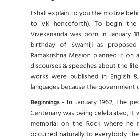
I shall explain to you the motive be
to VK henceforth). To begin the
Vivekananda was born in January 18
birthday of Swamiji as propose
Ramakrishna Mission planned it on a
discourses & speeches about the life 
works were published in English &
languages because the government g
- In January 1962, the pe
Beginnings
Centenary was being celebrated, it w
memorial on the Rock where he med
occurred naturally to everybody the