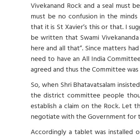
Vivekanand Rock and a seal must be 
must be no confusion in the minds
that it is St Xavier’s this or that. I 
be written that Swami Vivekananda 
here and all that”. Since matters h
need to have an All India Committe
agreed and thus the Committee was r
So, when Shri Bhatavatsalam insisted
the district committee people thoug
establish a claim on the Rock. Let t
negotiate with the Government for th
Accordingly a tablet was installed 