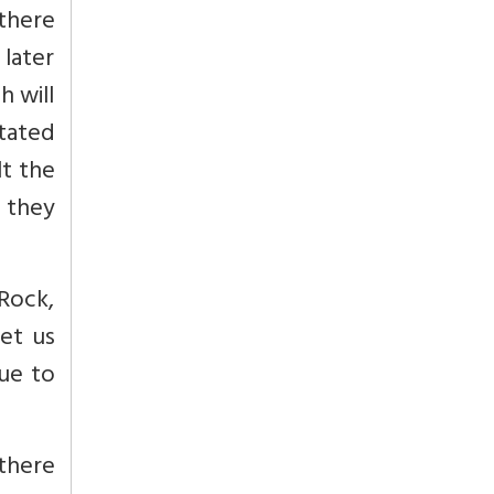
 there
later
h will
tated
lt the
 they
 Rock,
et us
nue to
 there