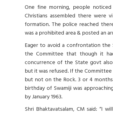
One fine morning, people notice
Christians assembled there were vir
formation. The police reached ther
was a prohibited area & posted an a
Eager to avoid a confrontation th
the Committee that though it ha
concurrence of the State govt als
but it was refused. If the Committee
but not on the Rock. 3 or 4 months 
birthday of Swamiji was approachi
by January 1963.
Shri Bhaktavatsalam, CM said: “I will