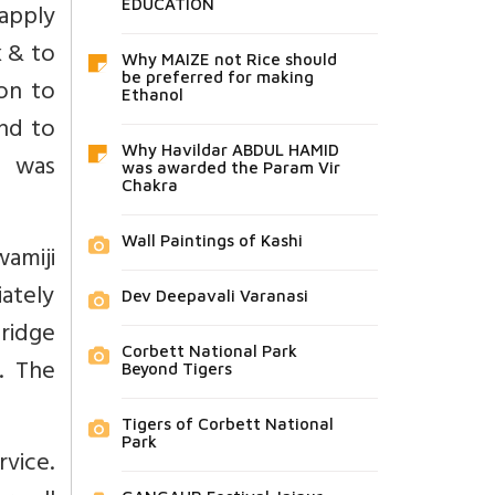
EDUCATION
 apply
 & to
Why MAIZE not Rice should
be preferred for making
ion to
Ethanol
nd to
Why Havildar ABDUL HAMID
e was
was awarded the Param Vir
Chakra
Wall Paintings of Kashi
wamiji
ately
Dev Deepavali Varanasi
bridge
Corbett National Park
. The
Beyond Tigers
Tigers of Corbett National
Park
rvice.