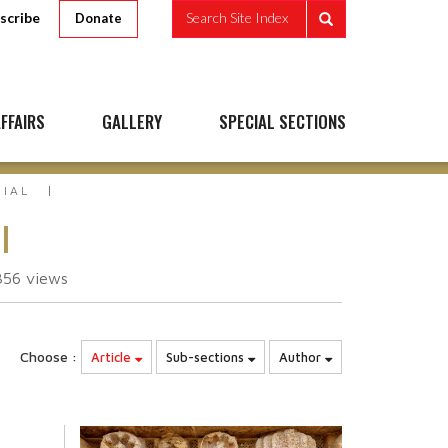
scribe
Search Site Index
Donate
FFAIRS
GALLERY
SPECIAL SECTIONS
RIAL
l
356
views
Choose :
Article
Sub-sections
Author