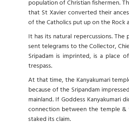
population of Christian fishermen. Th
that St Xavier converted their ances
of the Catholics put up on the Rock a
It has its natural repercussions. T
sent telegrams to the Collector, Chi
Sripadam is imprinted, is a place 
trespass.
At that time, the Kanyakumari temp
because of the Sripandam impressed 
mainland. If Goddess Kanyakumari d
connection between the temple & t
staked its claim.