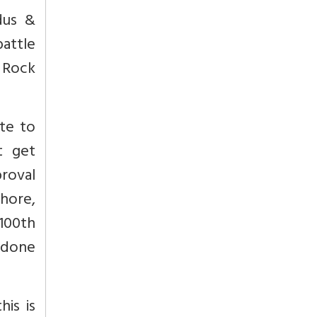
dus &
battle
 Rock
te to
t get
roval
shore,
 100th
 done
his is