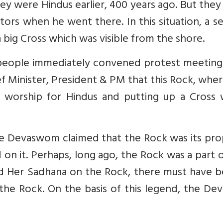
ey were Hindus earlier, 400 years ago. But they
tors when he went there. In this situation, a s
 big Cross which was visible from the shore.
he people immediately convened protest meetin
ef Minister, President & PM that this Rock, whe
of worship for Hindus and putting up a Cross 
le Devaswom claimed that the Rock was its pro
on it. Perhaps, long ago, the Rock was a part 
id Her Sadhana on the Rock, there must have b
he Rock. On the basis of this legend, the De