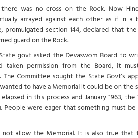
d there was no cross on the Rock. Now Hin
tually arrayed against each other as if in a 
e, promulgated section 144, declared that the
rmed guard on the Rock.
e State govt asked the Devaswom Board to wri
d taken permission from the Board, it mus
o. The Committee sought the State Govt’s app
 wanted to have a Memorial it could be on the 
elapsed in this process and January 1963, the
ng. People were eager that something must be
 not allow the Memorial. It is also true that t