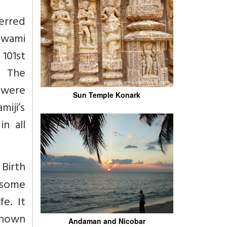
ferred
Swami
101st
. The
e were
Sun Temple Konark
miji’s
n all
Birth
p some
e. It
 known
Andaman and Nicobar