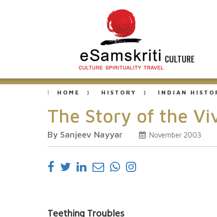
CULTURE
HOME
HISTORY
INDIAN HISTO
The Story of the V
By Sanjeev Nayyar
November 2003
Teething Troubles