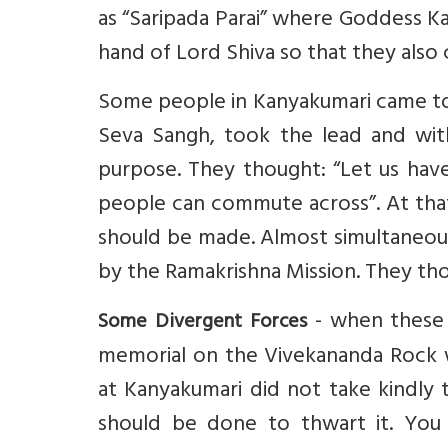
as “Saripada Parai” where Goddess K
hand of Lord Shiva so that they also 
Some people in Kanyakumari came tog
Seva Sangh, took the lead and wit
purpose. They thought: “Let us have
people can commute across”. At tha
should be made. Almost simultaneous
by the Ramakrishna Mission. They tho
- when these 
Some Divergent Forces
memorial on the Vivekananda Rock w
at Kanyakumari did not take kindl
should be done to thwart it. You