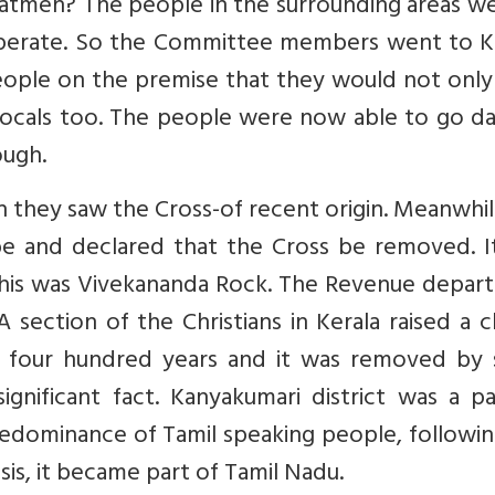
atmen? The people in the surrounding areas we
operate. So the Committee members went to Ke
eople on the premise that they would not only
 locals too. The people were now able to go da
ough.
 they saw the Cross-of recent origin. Meanwhi
be and declared that the Cross be removed. It
 this was Vivekananda Rock. The Revenue depar
section of the Christians in Kerala raised a 
st four hundred years and it was removed by
ignificant fact. Kanyakumari district was a p
predominance of Tamil speaking people, followi
sis, it became part of Tamil Nadu.