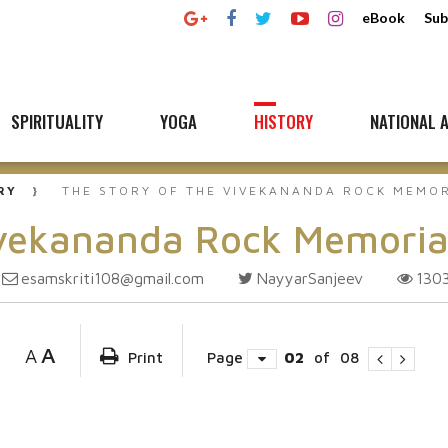
eBook
Sub
SPIRITUALITY
YOGA
HISTORY
NATIONAL A
RY
THE STORY OF THE VIVEKANANDA ROCK MEMO
ivekananda Rock Memoria
esamskriti108@gmail.com
NayyarSanjeev
130
A
A
Print
Page
02
of
08