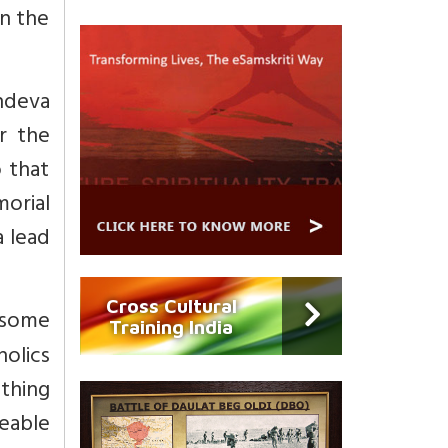
in the
indeva
r the
 that
orial
a lead
Cross Cultural
 some
Training India
olics
thing
eable