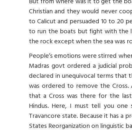
But from where was it to get the bo
Christian and they would never co
to Calicut and persuaded 10 to 20 p
to run the boats but fight with the
the rock except when the sea was r
People’s emotions were stirred when
Madras govt ordered a judicial pro
declared in unequivocal terms that
was ordered to remove the Cross. A 
that a Cross was there for the la
Hindus. Here, I must tell you one s
Travancore state. Because it has a 
States Reorganization on linguistic ba