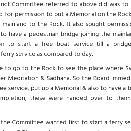
strict Committee referred to above did was to
 for permission to put a Memorial on the Rock
e mainland to the Rock. It also sought permiss
o have a pedestrian bridge joining the mainla
on to start a free boat service till a bridg
ferry service as compared to day.
ke to go to the Rock to see the place where S
er Meditation & Sadhana. So the Board immedi
e service, put up a Memorial & also to have a 
ompletion, these were handed over to them
the Committee wanted first to start a ferry se