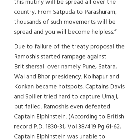
this mutiny will be spread all over the
country. From Satpuda to Parashuram,
thousands of such movements will be
spread and you will become helpless.”
Due to failure of the treaty proposal the
Ramoshis
started rampage against
Britishers
all over namely Pune, Satara,
Wai and Bhor presidency. Kolhapur and
Konkan became hotspots. Captains Davis
and Spiller tried hard to capture Umaji,
but failed. Ramoshis even defeated
Captain Elphinstein. (According to British
record P.D. 1830-31, Vol 38/419 Pg 61-62,
Captain Elphinstein was unable to