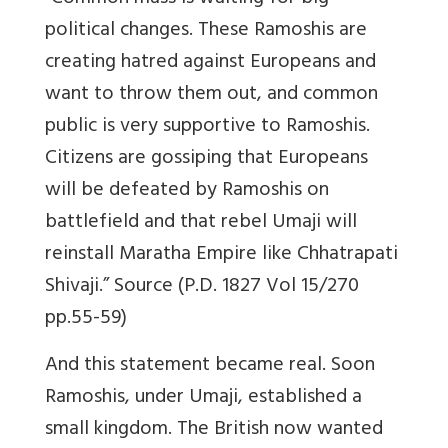
political changes. These Ramoshis are
creating hatred against Europeans and
want to throw them out, and common
public is very supportive to Ramoshis.
Citizens are gossiping that Europeans
will be defeated by Ramoshis on
battlefield and that rebel Umaji will
reinstall Maratha Empire like Chhatrapati
Shivaji.” Source (P.D. 1827 Vol 15/270
pp.55-59)
And this statement became real. Soon
Ramoshis, under Umaji, established a
small kingdom. The British now wanted