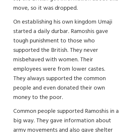
move, so it was dropped.
On establishing his own kingdom Umaji
started a daily durbar. Ramoshis gave
tough punishment to those who
supported the British. They never
misbehaved with women. Their
employees were from lower castes.
They always supported the common
people and even donated their own
money to the poor.
Common people supported Ramoshis in a
big way. They gave information about
army movements and also gave shelter