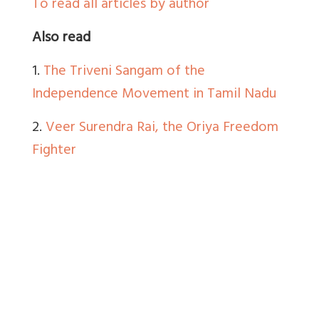
To read all articles by author
Also read
1.
The Triveni Sangam of the
Independence Movement in Tamil Nadu
2.
Veer Surendra Rai, the Oriya Freedom
Fighter