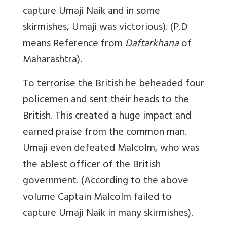
capture Umaji Naik and in some
skirmishes, Umaji was victorious). (P.D
means Reference from
Daftarkhana
of
Maharashtra).
To terrorise the British he beheaded four
policemen and sent their heads to the
British. This created a huge impact and
earned praise from the common man.
Umaji even defeated Malcolm, who was
the ablest officer of the British
government
.
(According to the above
volume Captain Malcolm failed to
capture Umaji Naik in many skirmishes).