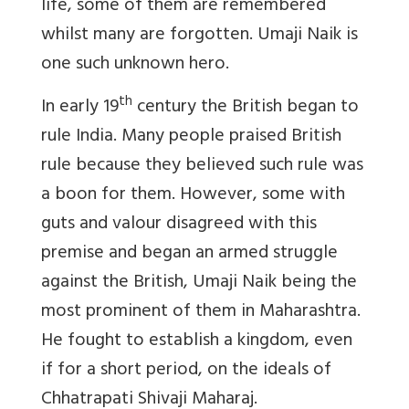
life, some of them are remembered
whilst many are forgotten. Umaji Naik is
one such unknown hero.
th
In early 19
century the British began to
rule India. Many people praised British
rule because they believed such rule was
a boon for them. However, some with
guts and valour disagreed with this
premise and began an armed struggle
against the British, Umaji Naik being the
most prominent of them in Maharashtra.
He fought to establish a kingdom, even
if for a short period, on the ideals of
Chhatrapati Shivaji Maharaj.