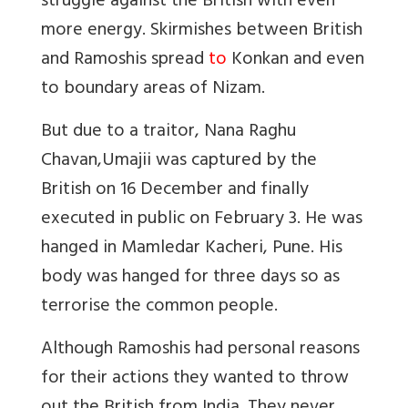
struggle against the British with even
more energy. Skirmishes between British
and Ramoshis spread
to
Konkan and even
to boundary areas of Nizam.
But due to a traitor, Nana Raghu
Chavan,Umajii was captured by the
British on 16 December and finally
executed in public on February 3. He was
hanged in Mamledar Kacheri, Pune. His
body was hanged for three days so as
terrorise the common people.
Although Ramoshis had personal reasons
for their actions they wanted to throw