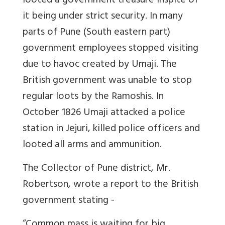
looted a government treasure inspite of
it being under strict security. In many
parts of Pune (South eastern part)
government employees stopped visiting
due to havoc created by Umaji. The
British government was unable to stop
regular loots by the Ramoshis. In
October 1826 Umaji attacked a police
station in Jejuri, killed police officers and
looted all arms and ammunition.
The Collector of Pune district, Mr.
Robertson, wrote a report to the British
government stating -
“Common mass is waiting for big