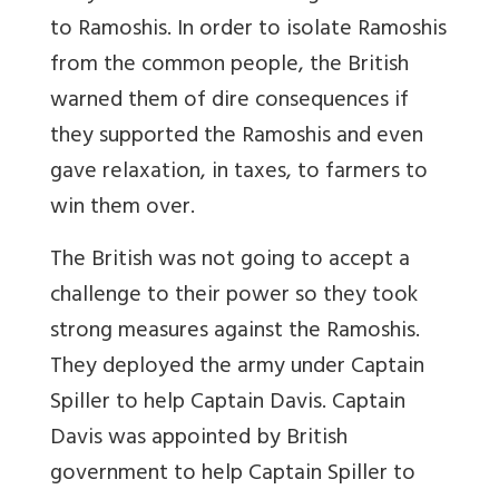
to Ramoshis. In order to isolate Ramoshis
from the common people, the British
warned them of dire consequences if
they supported the Ramoshis and even
gave relaxation, in taxes, to farmers to
win them over.
The British was not going to accept a
challenge to their power so they took
strong measures against the Ramoshis.
They deployed the army under Captain
Spiller to help Captain Davis. Captain
Davis was appointed by British
government to help Captain Spiller to