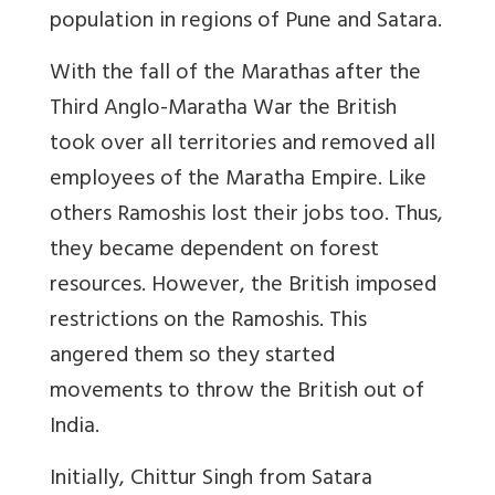
population in regions of Pune and Satara.
With the fall of the Marathas after the
Third Anglo-Maratha War the British
took over all territories and removed all
employees of the Maratha Empire. Like
others Ramoshis lost their jobs too. Thus,
they became dependent on forest
resources. However, the British imposed
restrictions on the Ramoshis. This
angered them so they started
movements to throw the British out of
India.
Initially, Chittur Singh from Satara