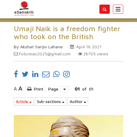
Toggle
navigatio
Umaji Naik is a freedom fighter
who took on the British
By Akshat Sanjiv Lahane
April 16 2021
Futureias2025@gmail.com
26705
views
A
A
Print
Page
01
of
01
Article
Sub-sections
Author