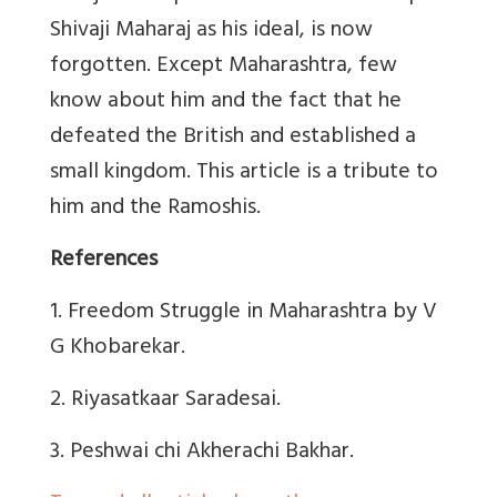
Shivaji Maharaj as his ideal, is now
forgotten. Except Maharashtra, few
know about him and the fact that he
defeated the British and established a
small kingdom. This article is a tribute to
him and the Ramoshis.
References
1. Freedom Struggle in Maharashtra by V
G Khobarekar.
2. Riyasatkaar Saradesai.
3.
Peshwai chi Akherachi Bakhar.