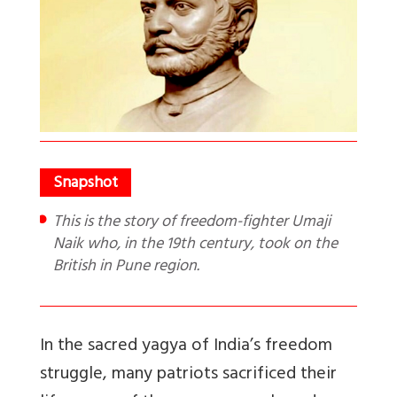
This is the story of freedom-fighter Umaji
Naik who, in the 19th century, took on the
British in Pune region.
In the sacred yagya of India’s freedom
struggle, many patriots sacrificed their