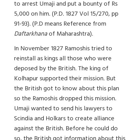
to arrest Umaji and put a bounty of Rs
5,000 on him. (P.D. 1827 Vol 15/270, pp
91-93). (P.D means Reference from
Daftarkhana
of Maharashtra).
In November 1827 Ramoshis tried to
reinstall as kings all those who were
deposed by the British. The king of
Kolhapur supported their mission. But
the British got to know about this plan
so the Ramoshis dropped this mission.
Umaji wanted to send his lawyers to
Scindia and Holkars to create alliance
against the British. Before he could do
so, the British got information about this