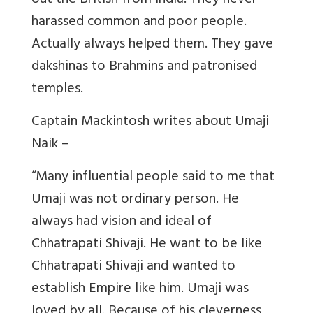
out the British from India. They never
harassed common and poor people.
Actually always helped them. They gave
dakshinas to Brahmins and patronised
temples.
Captain Mackintosh writes about Umaji
Naik –
“
Many influential people said to me that
Umaji was not ordinary person. He
always had vision and ideal of
Chhatrapati Shivaji. He want to be like
Chhatrapati Shivaji and wanted to
establish Empire like him. Umaji was
loved by all. Because of his cleverness