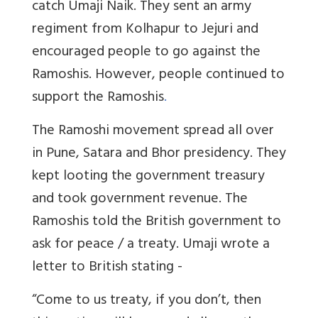
catch Umaji Naik. They sent an army
regiment from Kolhapur to Jejuri and
encouraged people to go against the
Ramoshis. However, people continued to
support the Ramoshis
.
The Ramoshi movement spread all over
in Pune, Satara and Bhor presidency. They
kept looting the government treasury
and took government revenue. The
Ramoshis told the British government to
ask for peace / a treaty. Umaji wrote a
letter to British stating -
“Come to us treaty, if you don’t, then