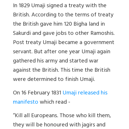
In 1829 Umaji signed a treaty with the
British. According to the terms of treaty
the British gave him 120 Bigha land in
Sakurdi and gave jobs to other Ramoshis.
Post treaty Umaji became a government
servant. But after one year Umaji again
gathered his army and started war
against the British. This time the British
were determined to finish Umaji.
On 16 February 1831
Umaji released his
manifesto
which read -
“Kill all Europeans. Those who kill them,
they will be honoured with jagirs and