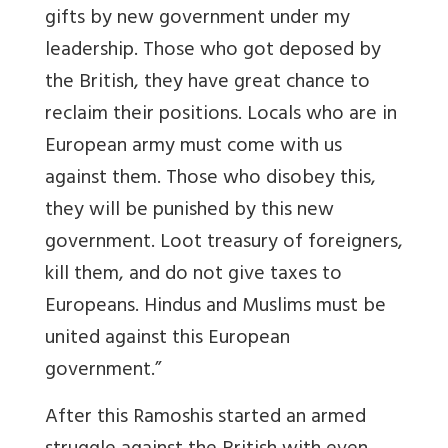
gifts by new government under my
leadership. Those who got deposed by
the British, they have great chance to
reclaim their positions. Locals who are in
European army must come with us
against them. Those who disobey this,
they will be punished by this new
government. Loot treasury of foreigners,
kill them, and do not give taxes to
Europeans. Hindus and Muslims must be
united against this European
government.”
After this Ramoshis started an armed