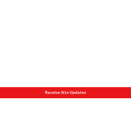
Receive Site Updates