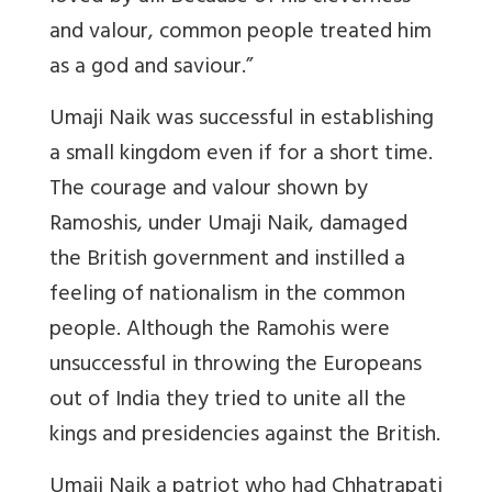
and valour, common people treated him
as a god and saviour.”
Umaji Naik was successful in establishing
a small kingdom even if for a short time.
The courage and valour shown by
Ramoshis, under Umaji Naik, damaged
the British government and instilled a
feeling of nationalism in the common
people. Although the Ramohis were
unsuccessful in throwing the Europeans
out of India they tried to unite all the
kings and presidencies against the British.
Umaji Naik a patriot who had Chhatrapati