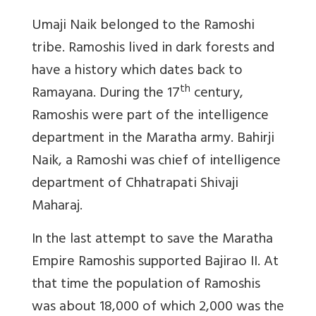
Umaji Naik belonged to the Ramoshi
tribe. Ramoshis lived in dark forests and
have a history which dates back to
th
Ramayana. During the 17
century,
Ramoshis were part of the intelligence
department in the Maratha army.
Bahirji
Naik, a Ramoshi was chief of intelligence
department of Chhatrapati Shivaji
Maharaj.
In the last attempt to save the Maratha
Empire Ramoshis supported Bajirao II. At
that time the population of Ramoshis
was about 18,000 of which 2,000 was the