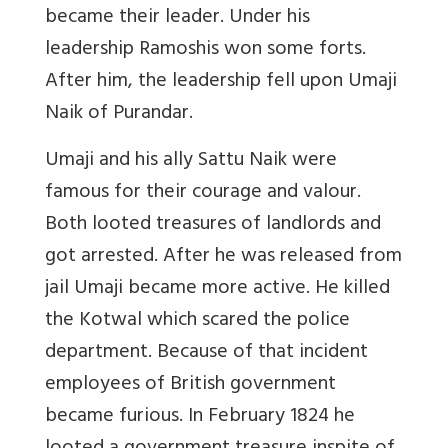
became their leader. Under his
leadership Ramoshis won some forts.
After him, the leadership fell upon Umaji
Naik of Purandar.
Umaji and his ally Sattu Naik were
famous for their courage and valour.
Both looted treasures of landlords and
got arrested. After he was released from
jail Umaji became more active. He killed
the Kotwal which scared the police
department. Because of that incident
employees of British government
became furious. In February 1824 he