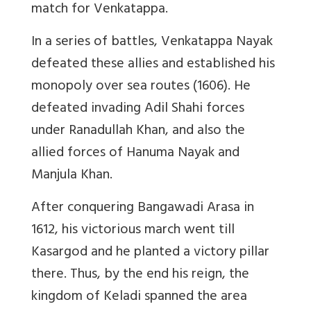
match for Venkatappa.
In a series of battles, Venkatappa Nayak
defeated these allies and established his
monopoly over sea routes (1606). He
defeated invading Adil Shahi forces
under Ranadullah Khan, and also the
allied forces of Hanuma Nayak and
Manjula Khan.
After conquering Bangawadi Arasa in
1612, his victorious march went till
Kasargod and he planted a victory pillar
there. Thus, by the end his reign, the
kingdom of Keladi spanned the area