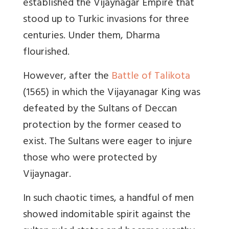
established the Vijaynagar Empire that
stood up to Turkic invasions for three
centuries. Under them, Dharma
flourished.
However, after the
Battle of Talikota
(1565) in which the Vijayanagar King was
defeated by the Sultans of Deccan
protection by the former ceased to
exist. The Sultans were eager to injure
those who were protected by
Vijaynagar.
In such chaotic times, a handful of men
showed indomitable spirit against the