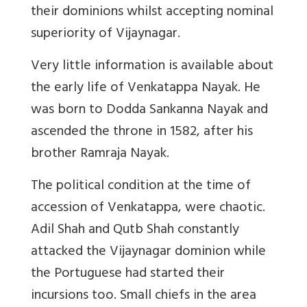
their dominions whilst accepting nominal
superiority of Vijaynagar.
Very little information is available about
the early life of Venkatappa Nayak. He
was born to Dodda Sankanna Nayak and
ascended the throne in 1582, after his
brother Ramraja Nayak.
The political condition at the time of
accession of Venkatappa, were chaotic.
Adil Shah and Qutb Shah constantly
attacked the Vijaynagar dominion while
the Portuguese had started their
incursions too. Small chiefs in the area