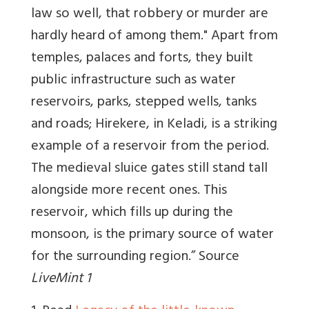
law so well, that robbery or murder are
hardly heard of among them." Apart from
temples, palaces and forts, they built
public infrastructure such as water
reservoirs, parks, stepped wells, tanks
and roads; Hirekere, in Keladi, is a striking
example of a reservoir from the period.
The medieval sluice gates still stand tall
alongside more recent ones. This
reservoir, which fills up during the
monsoon, is the primary source of water
for the surrounding region.” Source
LiveMint 1