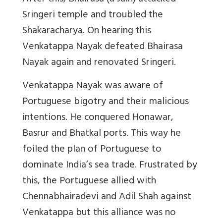
Sringeri temple and troubled the
Shakaracharya. On hearing this
Venkatappa Nayak defeated Bhairasa
Nayak again and renovated Sringeri.
Venkatappa Nayak was aware of
Portuguese bigotry and their malicious
intentions. He conquered Honawar,
Basrur and Bhatkal ports. This way he
foiled the plan of Portuguese to
dominate India’s sea trade. Frustrated by
this, the Portuguese allied with
Chennabhairadevi and Adil Shah against
Venkatappa but this alliance was no