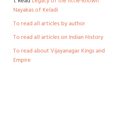
1. Read
Legacy of the little-known
Nayakas of Keladi
To read all articles by author
To read all articles on Indian History
To read about Vijayanagar Kings and
Empire