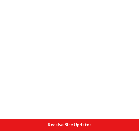
Receive Site Updates