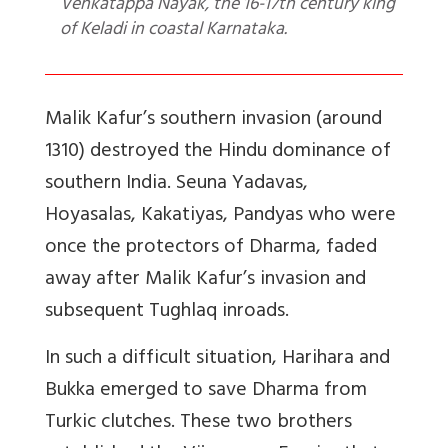
Venkatappa Nayak, the 16-17th century king
of Keladi in coastal Karnataka.
Malik Kafur’s southern invasion (around
1310) destroyed the Hindu dominance of
southern India. Seuna Yadavas,
Hoyasalas, Kakatiyas, Pandyas who were
once the protectors of Dharma, faded
away after Malik Kafur’s invasion and
subsequent Tughlaq inroads.
In such a difficult situation, Harihara and
Bukka emerged to save Dharma from
Turkic clutches. These two brothers