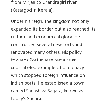
from Mirjan to Chandragiri river
(Kasargod in Kerala).
Under his reign, the kingdom not only
expanded its border but also reached its
cultural and economical glory. He
constructed several new forts and
renovated many others. His policy
towards Portuguese remains an
unparalleled example of diplomacy
which stopped foreign influence on
Indian ports. He established a town
named Sadashiva Sagara, known as
today’s Sagara.