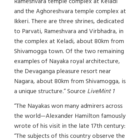
Rameshvara temple complex at Keladi
and the Aghoreshvara temple complex at
Ikkeri. There are three shrines, dedicated
to Parvati, Rameshvara and Virbhadra, in
the complex at Keladi, about 80km from
Shivamogga town. Of the two remaining
examples of Nayaka royal architecture,
the Devaganga pleasure resort near
Nagara, about 80km from Shivamogga, is
a unique structure.” Source
LiveMint 1
“The Nayakas won many admirers across
the world—Alexander Hamilton famously
wrote of his visit in the late 17th century:
“The subjects of this country observe the