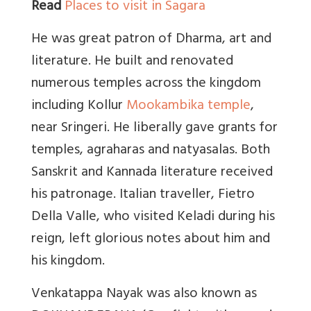
Read
Places to visit in Sagara
He was great patron of Dharma, art and
literature. He built and renovated
numerous temples across the kingdom
including Kollur
Mookambika temple
,
near Sringeri. He liberally gave grants for
temples, agraharas and natyasalas. Both
Sanskrit and Kannada literature received
his patronage. Italian traveller, Fietro
Della Valle, who visited Keladi during his
reign, left glorious notes about him and
his kingdom.
Venkatappa Nayak was also known as