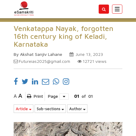
Toggle
navigatio
Venkatappa Nayak, forgotten
16th century king of Keladi,
Karnataka
By Akshat Sanjiv Lahane
June 13, 2023
Futureias2025@gmail.com
12721
views
A
A
Print
Page
01
of
01
Article
Sub-sections
Author