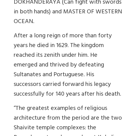
DOKHANDERAYA (Can fight with swords
in both hands) and MASTER OF WESTERN
OCEAN.
After a long reign of more than forty
years he died in 1629. The kingdom
reached its zenith under him. He
emerged and thrived by defeating
Sultanates and Portuguese. His
successors carried forward his legacy
successfully for 140 years after his death.
“The greatest examples of religious
architecture from the period are the two
Shaivite temple complexes: the