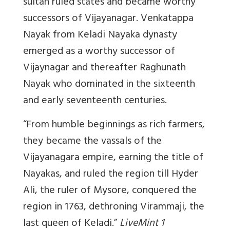
sultan ruled states and became worthy
successors of Vijayanagar. Venkatappa
Nayak from Keladi Nayaka dynasty
emerged as a worthy successor of
Vijaynagar and thereafter Raghunath
Nayak who dominated in the sixteenth
and early seventeenth centuries.
“From humble beginnings as rich farmers,
they became the vassals of the
Vijayanagara empire, earning the title of
Nayakas, and ruled the region till Hyder
Ali, the ruler of Mysore, conquered the
region in 1763, dethroning Virammaji, the
last queen of Keladi.”
LiveMint 1