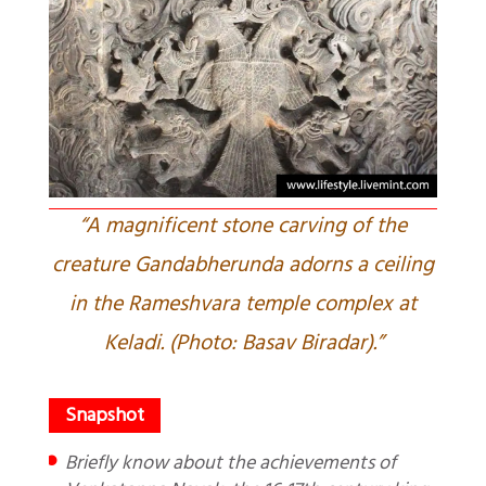
“A magnificent stone carving of the
creature Gandabherunda adorns a ceiling
in the Rameshvara temple complex at
Keladi. (Photo: Basav Biradar).”
Briefly know about the achievements of