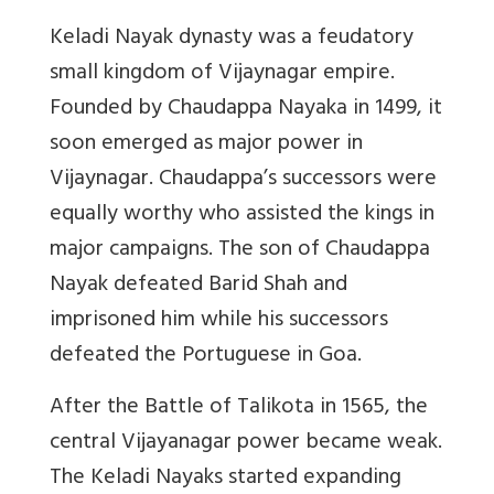
Keladi Nayak dynasty was a feudatory
small kingdom of Vijaynagar empire.
Founded by Chaudappa Nayaka in 1499, it
soon emerged as major power in
Vijaynagar. Chaudappa’s successors were
equally worthy who assisted the kings in
major campaigns. The son of Chaudappa
Nayak defeated Barid Shah and
imprisoned him while his successors
defeated the Portuguese in Goa.
After the Battle of Talikota in 1565, the
central Vijayanagar power became weak.
The Keladi Nayaks started expanding