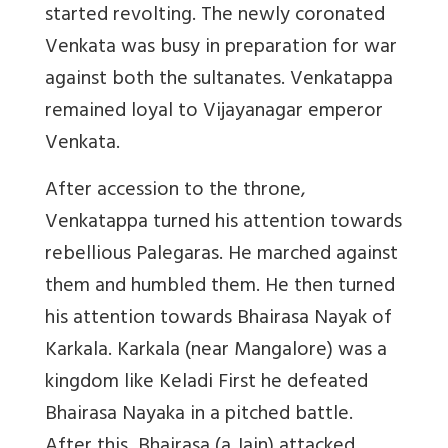
started revolting. The newly coronated
Venkata was busy in preparation for war
against both the sultanates. Venkatappa
remained loyal to Vijayanagar emperor
Venkata.
After accession to the throne,
Venkatappa turned his attention towards
rebellious Palegaras. He marched against
them and humbled them. He then turned
his attention towards Bhairasa Nayak of
Karkala. Karkala (near Mangalore) was a
kingdom like Keladi First he defeated
Bhairasa Nayaka in a pitched battle.
After this, Bhairasa (a Jain) attacked