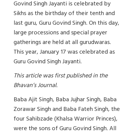
Govind Singh Jayanti is celebrated by
Sikhs as the birthday of their tenth and
last guru, Guru Govind Singh. On this day,
large processions and special prayer
gatherings are held at all gurudwaras.
This year, January 17 was celebrated as
Guru Govind Singh Jayanti.
This article was first published in the
Bhavan’s Journal.
Baba Ajit Singh, Baba Jujhar Singh, Baba
Zorawar Singh and Baba Fateh Singh, the
four Sahibzade (Khalsa Warrior Princes),
were the sons of Guru Govind Singh. All