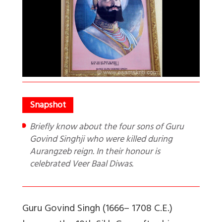
Briefly know about the four sons of Guru
Govind Singhji who were killed during
Aurangzeb reign. In their honour is
celebrated Veer Baal Diwas.
Guru Govind Singh (1666– 1708 C.E.)