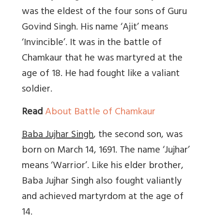
was the eldest of the four sons of Guru
Govind Singh. His name ‘Ajit’ means
‘Invincible’. It was in the battle of
Chamkaur that he was martyred at the
age of 18. He had fought like a valiant
soldier.
Read
About Battle of Chamkaur
Baba Jujhar Singh
, the second son, was
born on March 14, 1691. The name ‘Jujhar’
means ‘Warrior’. Like his elder brother,
Baba Jujhar Singh also fought valiantly
and achieved martyrdom at the age of
14.