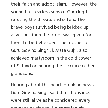
their faith and adopt Islam. However, the
young but fearless sons of Guru kept
refusing the threats and offers. The
brave boys survived being bricked up
alive, but then the order was given for
them to be beheaded. The mother of
Guru Govind Singh Ji, Mata Gujri, also
achieved martyrdom in the cold tower
of Sirhind on hearing the sacrifice of her
grandsons.
Hearing about this heart-breaking news,
Guru Govind Singh said that thousands
were still alive as he considered every