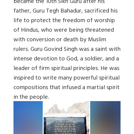
became the 10th Sikh Guru after his
father, Guru Tegh Bahadur, sacrificed his
life to protect the freedom of worship
of Hindus, who were being threatened
with conversion or death by Muslim
rulers. Guru Govind Singh was a saint with
intense devotion to God, a soldier, and a
leader of firm spiritual principles. He was
inspired to write many powerful spiritual
compositions that infused a martial spirit
in the people.