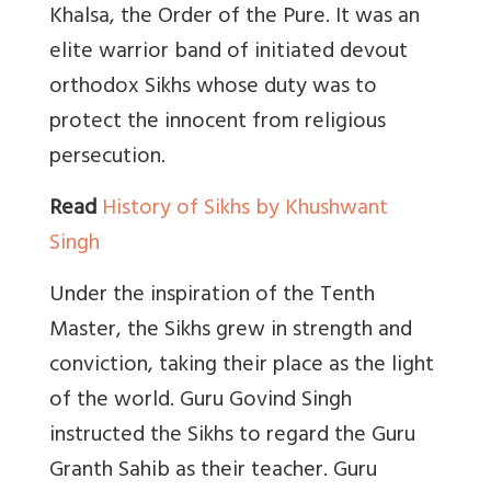
Khalsa, the Order of the Pure. It was an
elite warrior band of initiated devout
orthodox Sikhs whose duty was to
protect the innocent from religious
persecution.
Read
History of Sikhs by Khushwant
Singh
Under the inspiration of the Tenth
Master, the Sikhs grew in strength and
conviction, taking their place as the light
of the world. Guru Govind Singh
instructed the Sikhs to regard the Guru
Granth Sahib as their teacher. Guru