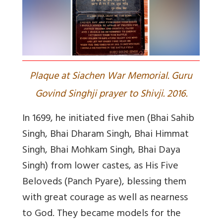
Plaque at Siachen War Memorial. Guru
Govind Singhji prayer to Shivji. 2016.
In 1699, he initiated five men (Bhai Sahib
Singh, Bhai Dharam Singh, Bhai Himmat
Singh, Bhai Mohkam Singh, Bhai Daya
Singh) from lower castes, as His Five
Beloveds (Panch Pyare), blessing them
with great courage as well as nearness
to God. They became models for the