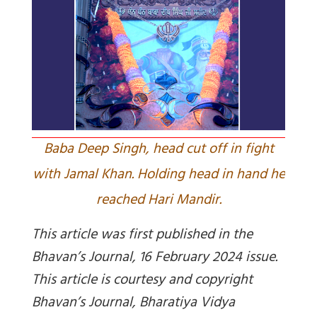
Baba Deep Singh, head cut off in fight
with Jamal Khan. Holding head in hand he
reached Hari Mandir.
This article was first published in the
Bhavan’s Journal, 16 February 2024 issue.
This article is courtesy and copyright
Bhavan’s Journal, Bharatiya Vidya