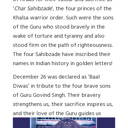
of Ardas for their valour and sacrifice as
‘
Char Sahibzade
’, the four princes of the
Khalsa warrior order. Such were the sons
of the Guru who stood bravely in the
wake of torture and tyranny and also
stood firm on the path of righteousness.
The four Sahibzade have inscribed their
names in Indian history in golden letters!
December 26 was declared as ‘Baal
Diwas’ in tribute to the four brave sons
of Guru Govind Singh. Their bravery
strengthens us, their sacrifice inspires us,
and their love of the Guru guides us