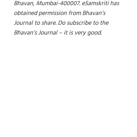
Bhavan, Mumbai-400007. eSamskriti has
obtained permission from Bhavan’s
Journal to share. Do subscribe to the
Bhavan’s Journal – it is very good.