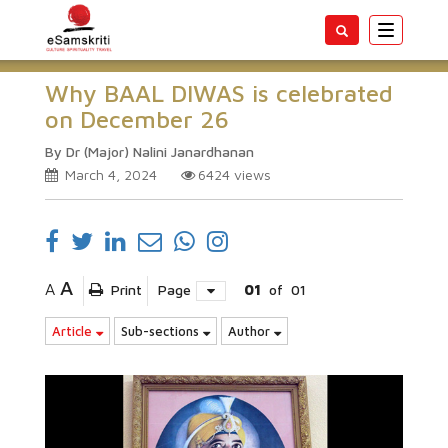
Toggle
navigatio
Why BAAL DIWAS is celebrated
on December 26
By Dr (Major) Nalini Janardhanan
March 4, 2024
6424
views
A
A
Print
Page
01
of
01
Article
Sub-sections
Author