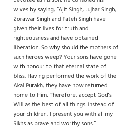
devotee as his son. He consoled his
wives by saying, “Ajit Singh, Jujhar Singh,
Zorawar Singh and Fateh Singh have
given their lives for truth and
righteousness and have obtained
liberation. So why should the mothers of
such heroes weep? Your sons have gone
with honour to that eternal state of
bliss. Having performed the work of the
Akal Purakh, they have now returned
home to Him. Therefore, accept God’s
Will as the best of all things. Instead of
your children, I present you with all my
Sikhs as brave and worthy sons.”