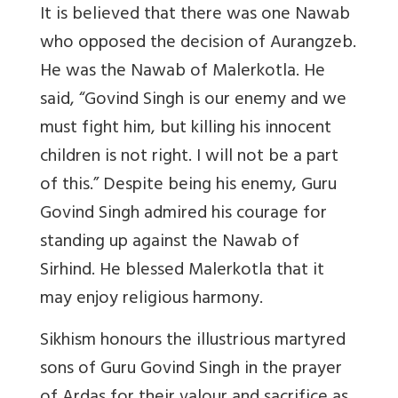
It is believed that there was one Nawab
who opposed the decision of Aurangzeb.
He was the Nawab of Malerkotla. He
said, “Govind Singh is our enemy and we
must fight him, but killing his innocent
children is not right. I will not be a part
of this.” Despite being his enemy, Guru
Govind Singh admired his courage for
standing up against the Nawab of
Sirhind. He blessed Malerkotla that it
may enjoy religious harmony.
Sikhism honours the illustrious martyred
sons of Guru Govind Singh in the prayer