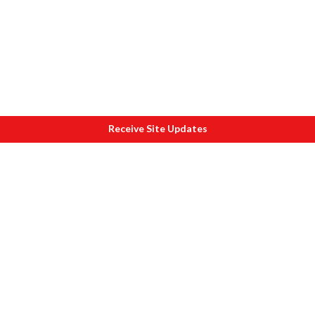
Receive Site Updates