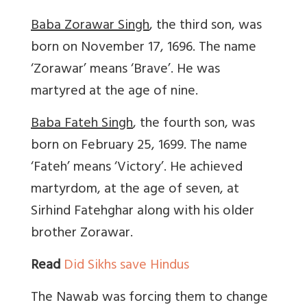
Baba Zorawar Singh
, the third son, was
born on November 17, 1696. The name
‘Zorawar’ means ‘Brave’. He was
martyred at the age of nine.
Baba Fateh Singh
, the fourth son, was
born on February 25, 1699. The name
‘Fateh’ means ‘Victory’. He achieved
martyrdom, at the age of seven, at
Sirhind Fatehghar along with his older
brother Zorawar.
Read
Did Sikhs save Hindus
The Nawab was forcing them to change