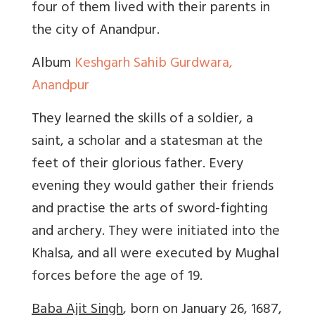
four of them lived with their parents in
the city of Anandpur.
Album
Keshgarh Sahib Gurdwara,
Anandpur
They learned the skills of a soldier, a
saint, a scholar and a statesman at the
feet of their glorious father. Every
evening they would gather their friends
and practise the arts of sword-fighting
and archery. They were initiated into the
Khalsa, and all were executed by Mughal
forces before the age of 19.
Baba Ajit Singh
, born on January 26, 1687,