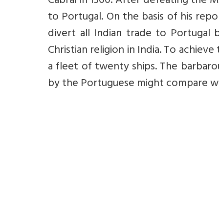
Cabral in 1500. After defeating the M
to Portugal. On the basis of his rep
divert all Indian trade to Portugal
Christian religion in India. To achie
a fleet of twenty ships. The barbar
by the Portuguese might compare with