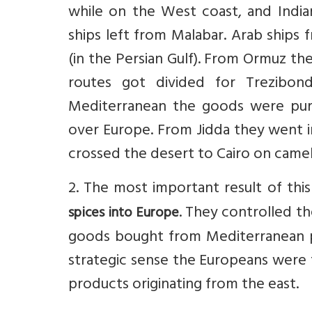
while on the West coast, and Indi
ships left from Malabar. Arab ships
(in the Persian Gulf). From Ormuz th
routes got divided for Trezibo
Mediterranean the goods were purc
over Europe. From Jidda they went i
crossed the desert to Cairo on came
2. The most important result of thi
. They controlled t
spices into Europe
goods bought from Mediterranean p
strategic sense the Europeans were 
products originating from the east.