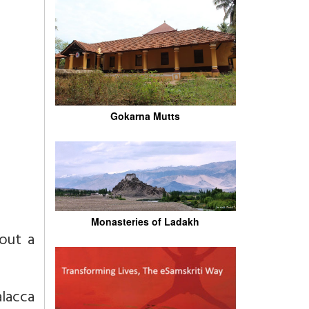
Gokarna Mutts
Monasteries of Ladakh
out a
lacca