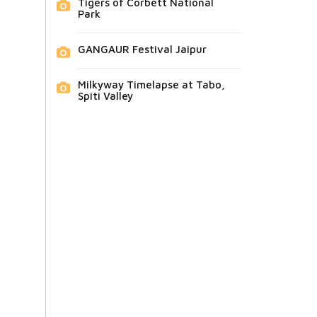
Tigers of Corbett National
Park
GANGAUR Festival Jaipur
Milkyway Timelapse at Tabo,
Spiti Valley