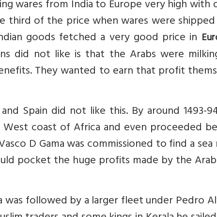
ting wares from India to Europe very high with 
ne third of the price when wares were shipped
, Indian goods fetched a very good price in
Eur
ns did not like is that the Arabs were milkin
benefits. They wanted to earn that profit them
 and Spain did not like this. By around 1493-9
e West coast of Africa and even proceeded b
Vasco D Gama was commissioned to find a sea 
ould pocket the huge profits made by the Arab
a was followed by a larger fleet under Pedro A