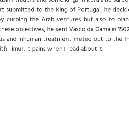
uslim traders and some kings in Kerala he saile
ort submitted to the King of Portugal, he deci
 by curbing the Arab ventures but also to pla
ve these objectives, he sent Vasco da Gama in 150
ous and inhuman treatment meted out to the In
 Timur. It pains when I read about it.