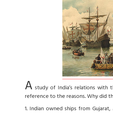
A
study of India’s relations wit
reference to the reasons. Why did th
1. Indian owned ships from Gujarat