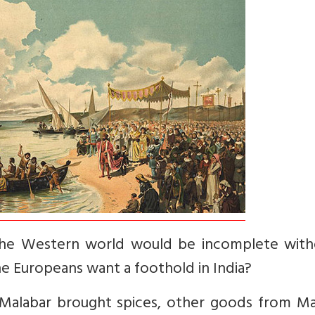
h the Western world would be incomplete with
e Europeans want a foothold in India?
, Malabar brought spices, other goods from Ma