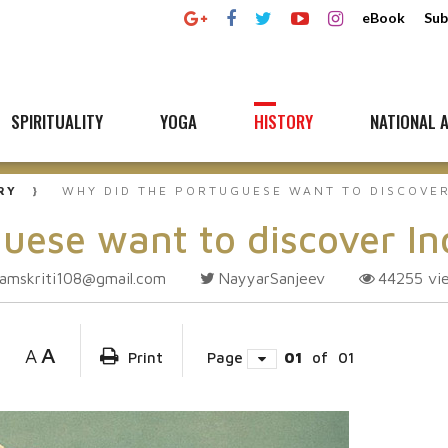
eBook
Sub
SPIRITUALITY
YOGA
HISTORY
NATIONAL A
RY
WHY DID THE PORTUGUESE WANT TO DISCOVER
uese want to discover In
amskriti108@gmail.com
NayyarSanjeev
44255
vi
A
A
Print
Page
01
of
01