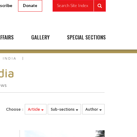
scribe
Search Site Index
Donate
FFAIRS
GALLERY
SPECIAL SECTIONS
 INDIA
dia
ews
Choose :
Article
Sub-sections
Author