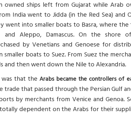
an owned ships left from Gujarat while Arab 
 from India went to Jidda (in the Red Sea) and
ey went into smaller boats to Basra, where the
nd and Aleppo, Damascus. On the shore o
hased by Venetians and Genoese for distrib
n smaller boats to Suez. From Suez the mercha
ls and then went down the Nile to Alexandria.
s was that the
Arabs became the controllers of e
he trade that passed through the Persian Gulf a
orts by merchants from Venice and Genoa. So
totally dependent on the Arabs for their suppl