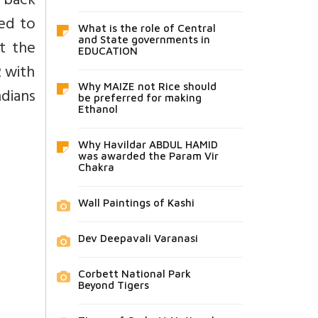
d back
ded to
What is the role of Central
and State governments in
nt the
EDUCATION
2 with
Why MAIZE not Rice should
dians
be preferred for making
Ethanol
Why Havildar ABDUL HAMID
was awarded the Param Vir
Chakra
Wall Paintings of Kashi
Dev Deepavali Varanasi
Corbett National Park
Beyond Tigers