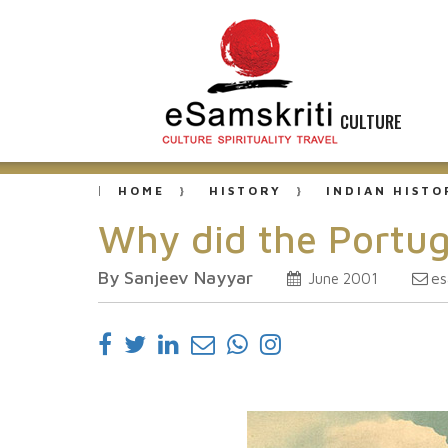
CULTURE
HOME
HISTORY
INDIAN HISTO
Why did the Portug
By Sanjeev Nayyar
es
June 2001