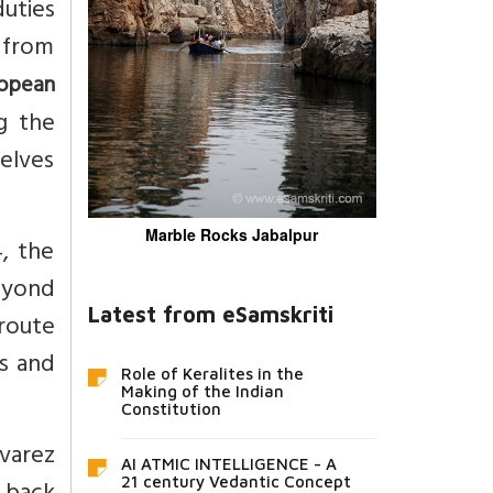
duties
 from
opean
g the
selves
Marble Rocks Jabalpur
4, the
eyond
Latest from eSamskriti
route
s and
Role of Keralites in the
Making of the Indian
Constitution
lvarez
AI ATMIC INTELLIGENCE - A
21 century Vedantic Concept