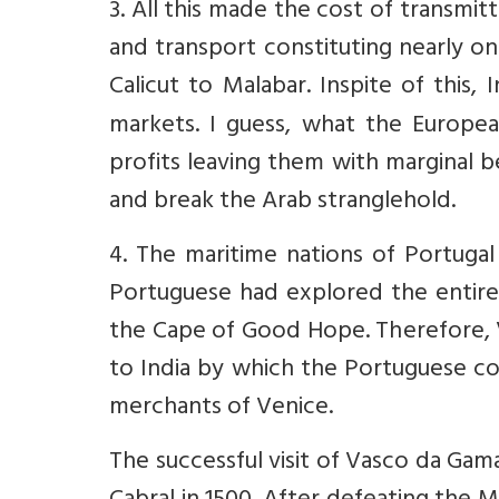
3. All this made the cost of transmit
and transport constituting nearly o
Calicut to Malabar. Inspite of this
markets. I guess, what the Europea
profits leaving them with marginal 
and break the Arab stranglehold.
4. The maritime nations of Portugal
Portuguese had explored the entir
the Cape of Good Hope. Therefore, 
to India by which the Portuguese c
merchants of Venice.
The successful visit of Vasco da Gam