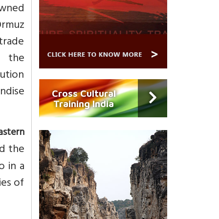
owned
 Ormuz
 trade
f the
ution
ndise
Cross Cultural
Training India
astern
nd the
 in a
ies of