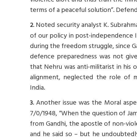
violence aloft and thus train the mi
terms of a peaceful solution”. Defen
. Noted security analyst K. Subrah
2
of our policy in post-independence Ind
during the freedom struggle, since G
defence preparedness was not given
that Nehru was anti-militarist in his
alignment, neglected the role of mi
India.
. Another issue was the Moral asp
3
7/0/1948, “When the question of Jam
from Gandhi, the apostle of non-viol
and he said so – but he undoubtedly