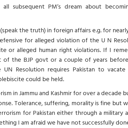
de all subsequent PM’s dream about becomi
peak the truth) in foreign affairs e.g. for nearly
fensive for alleged violation of the U N Reso
ite or alleged human right violations. If I re
ent of the BJP govt or a couple of years befor
e UN Resolution requires Pakistan to vacate
lebiscite could be held.
rorism in Jammu and Kashmir for over a decade 
nse. Tolerance, suffering, morality is fine but w
errorism for Pakistan either through a military 
ething I am afraid we have not successfully do