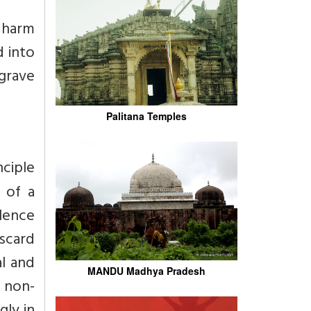
 harm
 into
grave
Palitana Temples
nciple
 of a
olence
iscard
l and
MANDU Madhya Pradesh
f non-