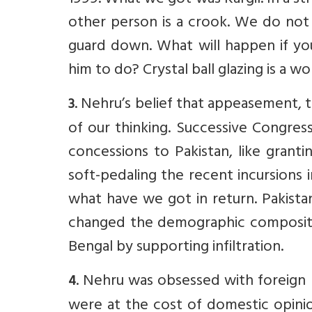
1999. What we got was Kargil. In a st
other person is a crook. We do not 
guard down. What will happen if y
him to do? Crystal ball glazing is a wo
. Nehru’s belief that appeasement,
3
of our thinking. Successive Congres
concessions to Pakistan, like grant
soft-pedaling the recent incursions
what have we got in return. Pakista
changed the demographic compositio
Bengal by supporting infiltration.
. Nehru was obsessed with foreign 
4
were at the cost of domestic opinion