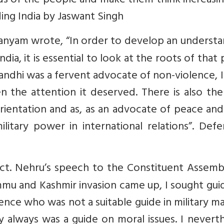
nds of the people and make them think increasin
ding India by Jaswant Singh
manyam wrote, “In order to develop an underst
ia, it is essential to look at the roots of that 
andhi was a fervent advocate of non-violence, 
 the attention it deserved. There is also the
 orientation and as, as an advocate of peace an
litary power in international relations”. Def
ect. Nehru’s speech to the Constituent Assemb
mu and Kashmir invasion came up, I sought gui
ence who was not a suitable guide in military m
 always was a guide on moral issues. I nevert