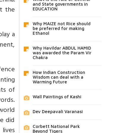
hina.
and State governments in
t the
EDUCATION
Why MAIZE not Rice should
be preferred for making
play a
Ethanol
ment,
Why Havildar ABDUL HAMID
was awarded the Param Vir
Chakra
fence
How Indian Construction
unting
Wisdom can deal with a
Warming Future
ts of
Wall Paintings of Kashi
words.
 world
Dev Deepavali Varanasi
e did
Corbett National Park
 lives
Beyond Tigers