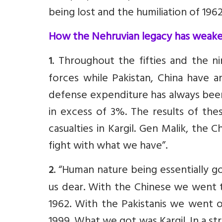
being lost and the humiliation of 1962
How the Nehruvian legacy has weake
. Throughout the fifties and the 
1
forces while Pakistan, China have 
defense expenditure has always been
in excess of 3%. The results of the
casualties in Kargil. Gen Malik, the 
fight with what we have”.
. “Human nature being essentially 
2
us dear. With the Chinese we went t
1962. With the Pakistanis we went o