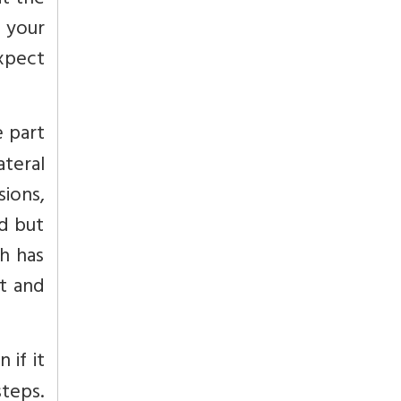
at the
g your
xpect
e part
teral
sions,
d but
sh has
t and
 if it
steps.