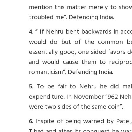
mention this matter merely to show
troubled me”. Defending India.
. “ If Nehru bent backwards in acc
4
would do but of the common bel
essentially good, one sided favors 
and would cause them to reciprocat
romanticism”. Defending India.
. To be fair to Nehru he did ma
5
expenditure. In November 1962 Nehr
were two sides of the same coin”.
Inspite of being warned by Patel
6.