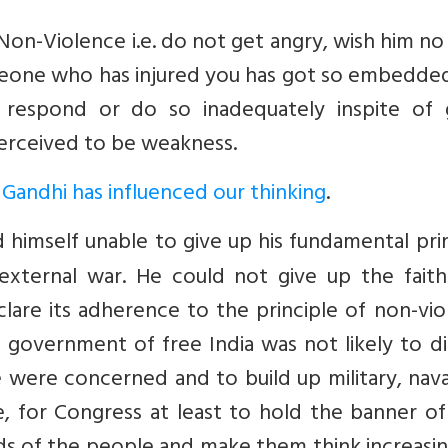
n-Violence i.e. do not get angry, wish him no
meone who has injured you has got so embedded
respond or do so inadequately inspite of 
 perceived to be weakness.
Gandhi has influenced our thinking
.
 himself unable to give up his fundamental pri
external war. He could not give up the faith
lare its adherence to the principle of non-vi
 a government of free India was not likely to d
were concerned and to build up military, nava
e, for Congress at least to hold the banner o