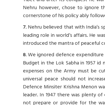
Tibet and after its conquest he war
Nehru however, chose to ignore t
cornerstone of his policy ably followed
. Nehru believed that with India’s s
7
leading role in world’s affairs. He
introduced the mantra of peaceful co
. We ignored defence expenditure c
8
Budget in the Lok Sabha in 1957 id 
expenses on the Army must be cut
universal peace should not increase
Defence Minsiter Krishna Menon was 
leader. In 1947 there was plenty of
not prepare or provide for the warf