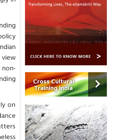
gly in
anding
policy
Indian
 view
d non-
ending
Cross Cultural
Training India
ly on
dance
atters
heless