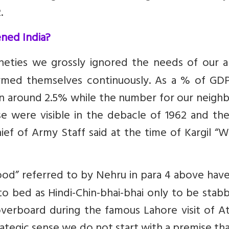
.
ned India?
nineties we grossly ignored the needs of our 
armed themselves continuously. As a % of GDP
 around 2.5% while the number for our neighbo
se were visible in the debacle of 1962 and th
Chief of Army Staff said at the time of Kargil “W
good” referred to by Nehru in para 4 above hav
o bed as Hindi-Chin-bhai-bhai only to be stab
verboard during the famous Lahore visit of Ata