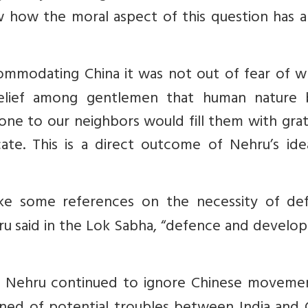
 how the moral aspect of this question has a
ommodating China it was not out of fear of wh
ief among gentlemen that human nature 
done to our neighbors would fill them with gra
e. This is a direct outcome of Nehru’s ideal
ke some references on the necessity of de
u said in the Lok Sabha, “defence and develo
, Nehru continued to ignore Chinese movemen