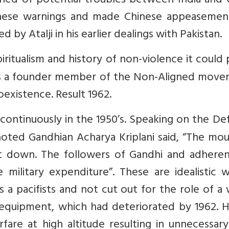
ned of potential troubles between India and C
hese warnings and made Chinese appeasemen
 by Atalji in his earlier dealings with Pakistan.
piritualism and history of non-violence it could 
 was a founder member of the Non-Aligned move
existence. Result 1962.
ontinuously in the 1950’s. Speaking on the De
noted Gandhian Acharya Kriplani said, “The mo
 down. The followers of Gandhi and adheren
 military expenditure”. These are idealistic 
a pacifists and not cut out for the role of a
 equipment, which had deteriorated by 1962. H
are at high altitude resulting in unnecessary