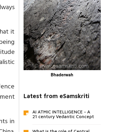
lways
at it
being
titude
istic
Bhaderwah
fence
pment
Latest from eSamskriti
AI ATMIC INTELLIGENCE - A
21 century Vedantic Concept
ts in
What is the role of Central