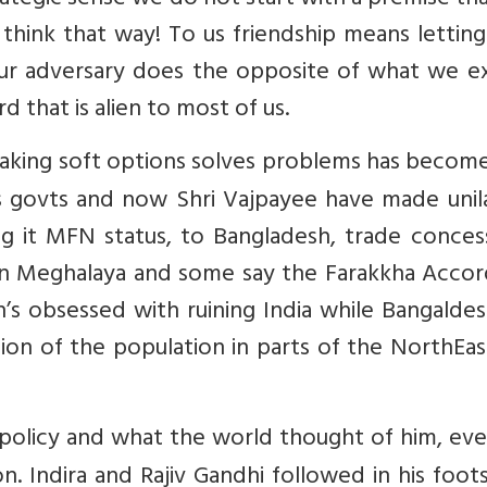
rategic sense we do not start with a premise th
think that way! To us friendship means lettin
our adversary does the opposite of what we e
rd that is alien to most of us.
 taking soft options solves problems has becom
s govts and now Shri Vajpayee have made unila
ing it MFN status, to Bangladesh, trade conces
 in Meghalaya and some say the Farakkha Accor
n’s obsessed with ruining India while Bangalde
n of the population in parts of the NorthEas
policy and what the world thought of him, even
. Indira and Rajiv Gandhi followed in his foot