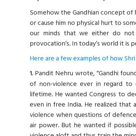
Somehow the Gandhian concept of No
or cause him no physical hurt to so
our minds that we either do not 
provocation’s. In today’s world it is
Here are a few examples of how Shri 
. Pandit Nehru wrote, “Gandhi found
1
of non-violence ever in regard to 
lifetime. He wanted Congress to dec
even in free India. He realized that
violence when questions of defence 
air power. But he wanted if possibl