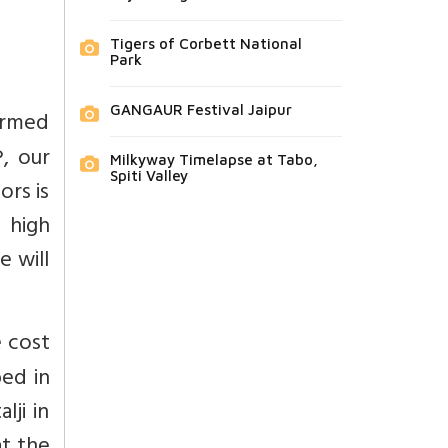
Tigers of Corbett National
Park
GANGAUR Festival Jaipur
armed
, our
Milkyway Timelapse at Tabo,
Spiti Valley
rs is
e high
e will
e cost
bed in
lji in