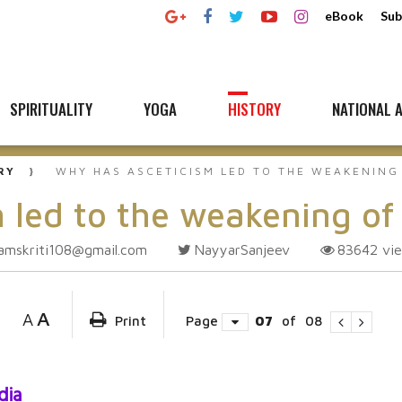
eBook
Sub
SPIRITUALITY
YOGA
HISTORY
NATIONAL A
RY
WHY HAS ASCETICISM LED TO THE WEAKENING
 led to the weakening of
amskriti108@gmail.com
NayyarSanjeev
83642
vi
A
A
Print
Page
07
of
08
dia