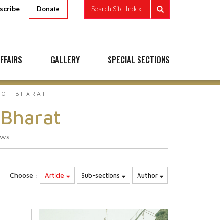
scribe
Search Site Index
Donate
FFAIRS
GALLERY
SPECIAL SECTIONS
 OF BHARAT
 Bharat
ews
Choose :
Article
Sub-sections
Author