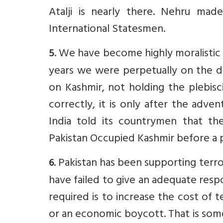
Atalji is nearly there. Nehru ma
International Statesmen.
. We have become highly moralistic (s
5
years we were perpetually on the de
on Kashmir, not holding the plebisc
correctly, it is only after the adv
India told its countrymen that th
Pakistan Occupied Kashmir before a p
. Pakistan has been supporting ter
6
have failed to give an adequate respo
required is to increase the cost of t
or an economic boycott. That is som