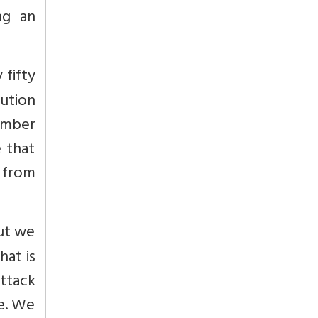
ng an
 fifty
lution
member
e that
 from
but we
hat is
attack
ne. We