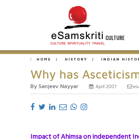
CULTURE
HOME
HISTORY
INDIAN HISTO
Why has Asceticism
By Sanjeev Nayyar
es
April 2001
Impact of Ahimsa on independent In