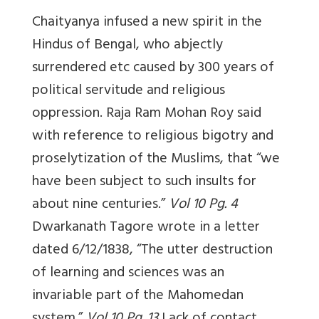
Chaityanya infused a new spirit in the
Hindus of Bengal, who abjectly
surrendered etc caused by 300 years of
political servitude and religious
oppression. Raja Ram Mohan Roy said
with reference to religious bigotry and
proselytization of the Muslims, that “we
have been subject to such insults for
about nine centuries.”
Vol 10 Pg. 4
Dwarkanath Tagore wrote in a letter
dated 6/12/1838, “The utter destruction
of learning and sciences was an
invariable part of the Mahomedan