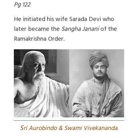
Pg 122
He initiated his wife Sarada Devi who
later became the
Sangha Janani
of the
Ramakrishna Order.
S
ri Aurobindo & Swami Vivekananda.