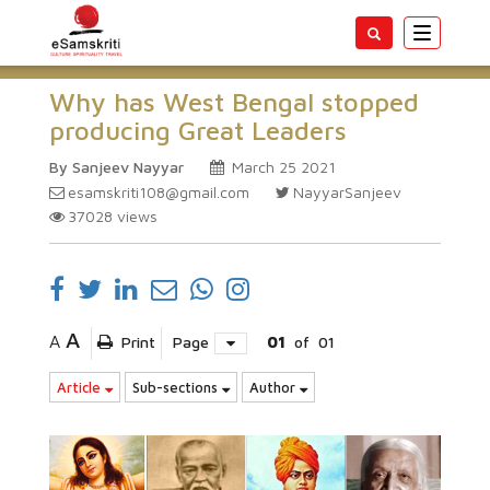
Toggle
navigatio
Why has West Bengal stopped
producing Great Leaders
By Sanjeev Nayyar
March 25 2021
esamskriti108@gmail.com
NayyarSanjeev
37028
views
A
A
Print
Page
01
of
01
Article
Sub-sections
Author