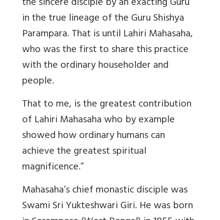
the sincere disciple by an exacting Guru
in the true lineage of the Guru Shishya
Parampara. That is until Lahiri Mahasaha,
who was the first to share this practice
with the ordinary householder and
people.
That to me, is the greatest contribution
of Lahiri Mahasaha who by example
showed how ordinary humans can
achieve the greatest spiritual
magnificence.”
Mahasaha’s chief monastic disciple was
Swami Sri Yukteshwari Giri. He was born