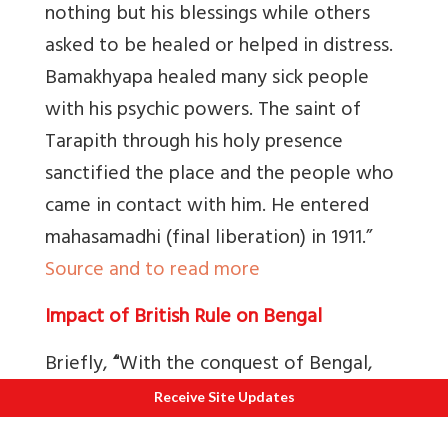
nothing but his blessings while others
asked to be healed or helped in distress.
Bamakhyapa healed many sick people
with his psychic powers. The saint of
Tarapith through his holy presence
sanctified the place and the people who
came in contact with him. He entered
mahasamadhi (final liberation) in 1911.”
Source and to read more
Impact of British Rule on Bengal
Briefly,
“
With the conquest of Bengal,
the Company’s servants edged out
Receive Site Updates
competition and weavers were forced