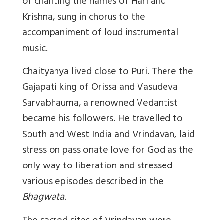
of chanting the names of Hari and
Krishna, sung in chorus to the
accompaniment of loud instrumental
music.
Chaityanya lived close to Puri. There the
Gajapati king of Orissa and Vasudeva
Sarvabhauma, a renowned Vedantist
became his followers. He travelled to
South and West India and Vrindavan, laid
stress on passionate love for God as the
only way to liberation and stressed
various episodes described in the
Bhagwata
.