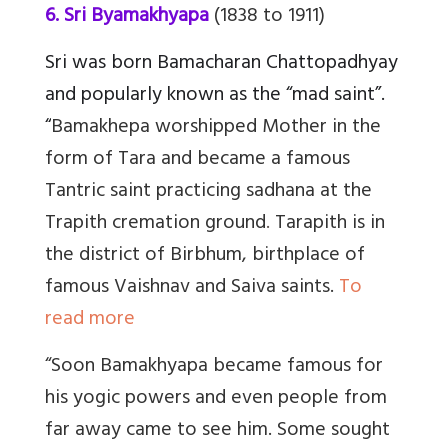
6. Sri Byamakhyapa
(1838 to 1911)
Sri was born Bamacharan Chattopadhyay
and popularly known as the “mad saint”.
“
Bamakhepa worshipped Mother in the
form of Tara and became a famous
Tantric saint practicing sadhana at the
Trapith cremation ground
.
Tarapith is in
the district of Birbhum, birthplace of
famous Vaishnav and Saiva saints.
To
read more
“Soon Bamakhyapa became famous for
his yogic powers and even people from
far away came to see him. Some sought