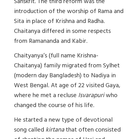
Sanskrit. The third reform was the
introduction of the worship of Rama and
Sita in place of Krishna and Radha.
Chaitanya differed in some respects
from Ramananda and Kabir.
Chaityanya’s (full name Krishna-
Chaitanya) family migrated from Sylhet
(modern day Bangladesh) to Nadiya in
West Bengal. At age of 22 visited Gaya,
where he met a recluse
Isvarapuri
who
changed the course of his life.
He started a new type of devotional
song called
kirtana
that often consisted