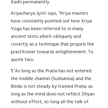
Kashi permanently.
Kriyacharya Jyoti says, “Kriya masters
have constantly pointed out how Kriya
Yoga has been referred to in many
ancient texts albeit obliquely and
covertly as a technique that propels the
practitioner towards enlightenment. To
quote two:
1
.“As long as the Praṇa has not entered
the middle channel (Sushumna) and the
Bindu is not steady by trained Praṇa; as
long as the mind does not reflect Dhyan
without effort, so long all the talk of