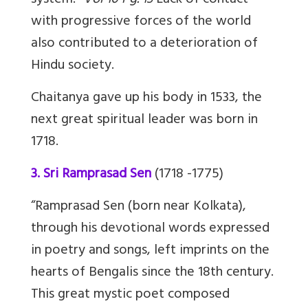
system.”
Vol 10 Pg. 13
Lack of contact
with progressive forces of the world
also contributed to a deterioration of
Hindu society.
Chaitanya gave up his body in 1533, the
next great spiritual leader was born in
1718.
3. Sri Ramprasad Sen
(1718 -1775)
“Ramprasad Sen (born near Kolkata),
through his devotional words expressed
in poetry and songs, left imprints on the
hearts of Bengalis since the 18th century.
This great mystic poet composed