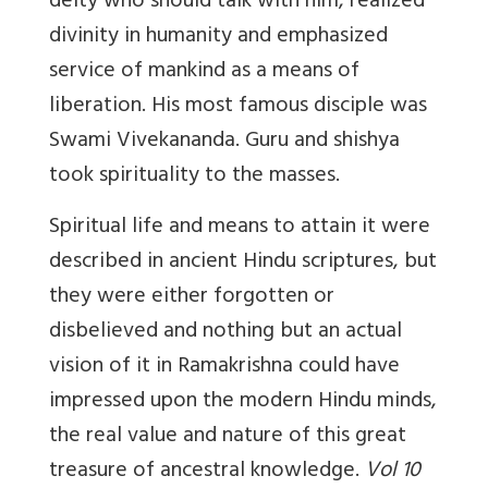
deity who should talk with him, realized
divinity in humanity and emphasized
service of mankind as a means of
liberation. His most famous disciple was
Swami Vivekananda. Guru and shishya
took spirituality to the masses.
Spiritual life and means to attain it were
described in ancient Hindu scriptures, but
they were either forgotten or
disbelieved and nothing but an actual
vision of it in Ramakrishna could have
impressed upon the modern Hindu minds,
the real value and nature of this great
treasure of ancestral knowledge.
Vol 10