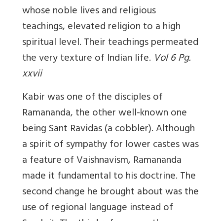
whose noble lives and religious
teachings, elevated religion to a high
spiritual level. Their teachings permeated
the very texture of Indian life.
Vol 6 Pg.
xxvii
Kabir was one of the disciples of
Ramananda, the other well-known one
being Sant Ravidas (a cobbler). Although
a spirit of sympathy for lower castes was
a feature of Vaishnavism, Ramananda
made it fundamental to his doctrine. The
second change he brought about was the
use of regional language instead of