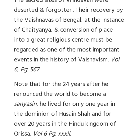
The sacred sites of Vrindavan were
deserted & forgotten. Their recovery by
the Vaishnavas of Bengal, at the instance
of Chaityanya, & conversion of place
into a great religious centre must be
regarded as one of the most important
events in the history of Vaishavism.
Vol
6, Pg. 567
Note that for the 24 years after he
renounced the world to become a
sanyasin
, he lived for only one year in
the dominion of Husain Shah and for
over 20 years in the Hindu kingdom of
Orissa.
Vol 6 Pg. xxxii.