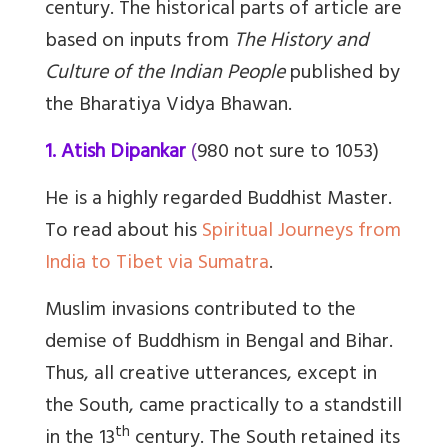
century. The historical parts of article are
based on inputs from
The History and
Culture of the Indian People
published by
the Bharatiya Vidya Bhawan.
1. Atish Dipankar
(
980 not sure to 1053)
He is a highly regarded Buddhist Master.
To read about his
Spiritual Journeys from
India to Tibet via Sumatra
.
Muslim invasions contributed to the
demise of Buddhism in Bengal and Bihar.
Thus, all creative utterances, except in
the South, came practically to a standstill
th
in the 13
century. The South retained its