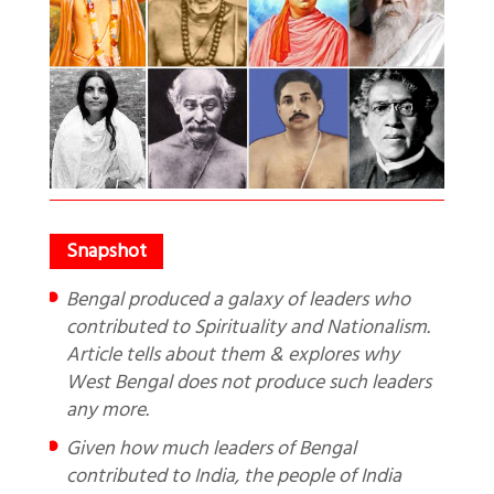
Bengal produced a galaxy of leaders who
contributed to Spirituality and Nationalism.
Article tells about them & explores why
West Bengal does not produce such leaders
any more.
Given how much leaders of Bengal
contributed to India, the people of India