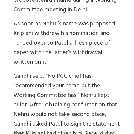
propose Nehru’s name during a Working
Committee meeting in Delhi.
As soon as Nehru’s name was proposed
Kriplani withdrew his nomination and
handed over to Patel a fresh piece of
paper with the latter’s withdrawal
written on it.
Gandhi said, “No PCC chief has
recommended your name but the
Working Committee has.” Nehru kept
quiet. After obtaining confirmation that
Nehru would not take second place,
Gandhi asked Patel to sign the statement