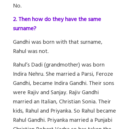
No.
2. Then how do they have the same
surname?
Gandhi was born with that surname,
Rahul was not.
Rahul’s Dadi (grandmother) was born
Indira Nehru. She married a Parsi, Feroze
Gandhi, became Indira Gandhi. Their sons
were Rajiv and Sanjay. Rajiv Gandhi
married an Italian, Christian Sonia. Their
kids, Rahul and Priyanka. So Rahul became
Rahul Gandhi. Priyanka married a Punjabi