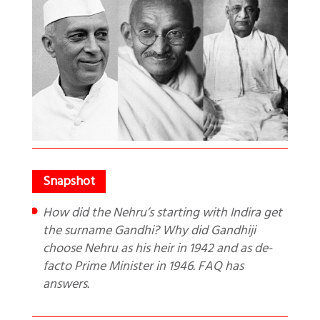
How did the Nehru’s starting with Indira get
the surname Gandhi? Why did Gandhiji
choose Nehru as his heir in 1942 and as de-
facto Prime Minister in 1946. FAQ has
answers.