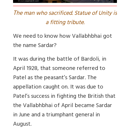
T
he man who sacrificed. Statue of Unity is
a fitting tribute.
We need to know how Vallabhbhai got
the name Sardar?
It was during the battle of Bardoli, in
April 1928, that someone referred to
Patel as the peasant’s Sardar. The
appellation caught on. It was due to
Patel’s success in fighting the British that
the Vallabhbhai of April became Sardar
in June and a triumphant general in
August.