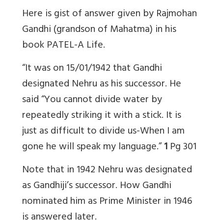
Here is gist of answer given by Rajmohan
Gandhi (grandson of Mahatma) in his
book PATEL-A Life.
“It was on 15/01/1942 that Gandhi
designated Nehru as his successor. He
said “You cannot divide water by
repeatedly striking it with a stick. It is
just as difficult to divide us-When I am
gone he will speak my language.”
1
Pg 301
Note that in 1942 Nehru was designated
as Gandhiji’s successor. How Gandhi
nominated him as Prime Minister in 1946
is answered later.