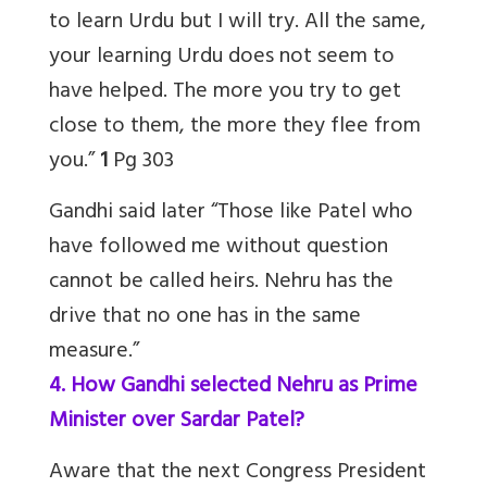
to learn Urdu but I will try. All the same,
your learning Urdu does not seem to
have helped.
The more you try to get
close to them, the more they flee from
you.
”
1
Pg 303
Gandhi said later “Those like Patel who
have followed me without question
cannot be called heirs. Nehru has the
drive that no one has in the same
measure.”
4. How Gandhi selected Nehru as Prime
Minister over Sardar Patel?
Aware that the next Congress President