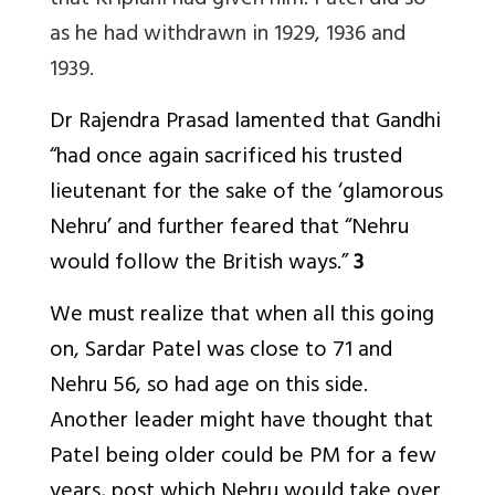
that Kriplani had given him. Patel did so
as he had withdrawn in 1929, 1936 and
1939.
Dr Rajendra Prasad lamented that Gandhi
“had once again sacrificed his trusted
lieutenant for the sake of the ‘glamorous
Nehru’ and further feared that “Nehru
would follow the British ways.”
3
We must realize that when all this going
on, Sardar Patel was close to 71 and
Nehru 56, so had age on this side.
Another leader might have thought that
Patel being older could be PM for a few
years, post which Nehru would take over.