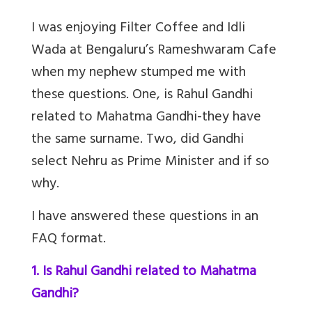
I was enjoying Filter Coffee and Idli
Wada at Bengaluru’s Rameshwaram Cafe
when my nephew stumped me with
these questions. One, is Rahul Gandhi
related to Mahatma Gandhi-they have
the same surname. Two, did Gandhi
select Nehru as Prime Minister and if so
why.
I have answered these questions in an
FAQ format.
1. Is Rahul Gandhi related to Mahatma
Gandhi?