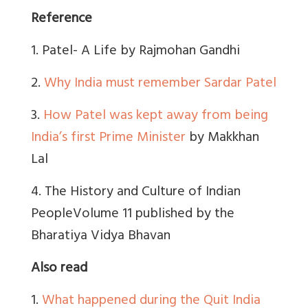
Reference
1. Patel- A Life by Rajmohan Gandhi
2.
Why India must remember Sardar Patel
3.
How Patel was kept away from being
India’s first Prime Minister
by Makkhan
Lal
4. The History and Culture of Indian
PeopleVolume 11 published by the
Bharatiya Vidya Bhavan
Also read
1.
What happened during the Quit India