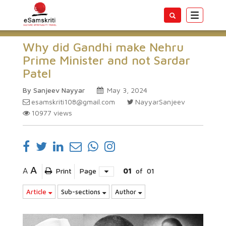
Toggle
navigatio
Why did Gandhi make Nehru
Prime Minister and not Sardar
Patel
By Sanjeev Nayyar
May 3, 2024
esamskriti108@gmail.com
NayyarSanjeev
10977
views
A
A
Print
Page
01
of
01
Article
Sub-sections
Author