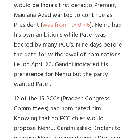
would be India’s first defacto Premier,
Maulana Azad wanted to continue as
President (
was from 1940-46
). Nehru had
his own ambitions while Patel was
backed by many PCC’s. Nine days before
the date for withdrawal of nominations
i.e. on April 20, Gandhi indicated his
preference for Nehru but the party
wanted Patel.
12 of the 15 PCCs (Pradesh Congress
Committees) had nominated him.
Knowing that no PCC chief would
propose Nehru, Gandhi asked Kriplani to