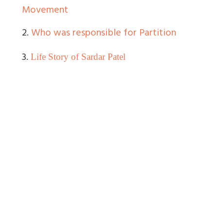
Movement
2.
Who was responsible for Partition
3.
Life Story of Sardar Patel