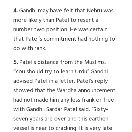
4.
Gandhi may have felt that Nehru was
more likely than Patel to resent a
number two position. He was certain
that Patel’s commitment had nothing to
do with rank.
5.
Patel’s distance from the Muslims.
“You should try to learn Urdu” Gandhi
advised Patel in a letter. Patel’s reply
showed that the Wardha announcement
had not made him any less frank or free
with Gandhi. Sardar Patel said, “Sixty-
seven years are over and this earthen
vessel is near to cracking. It is very late