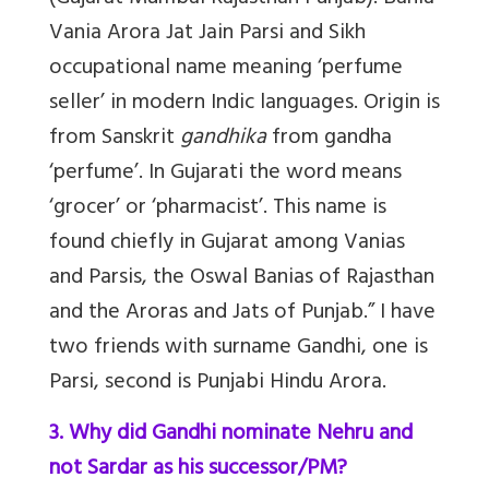
Vania Arora Jat Jain Parsi and Sikh
occupational name meaning ‘perfume
seller’ in modern Indic languages. Origin is
from Sanskrit
gandhika
from gandha
‘perfume’. In Gujarati the word means
‘grocer’ or ‘pharmacist’. This name is
found chiefly in Gujarat among Vanias
and Parsis, the Oswal Banias of Rajasthan
and the Aroras and Jats of Punjab.” I have
two friends with surname Gandhi, one is
Parsi, second is Punjabi Hindu Arora.
3. Why did Gandhi nominate Nehru and
not Sardar as his successor/PM?