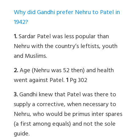
Why did Gandhi prefer Nehru to Patel in
1942?
1.
Sardar Patel was less popular than
Nehru with the country’s leftists, youth
and Muslims.
2.
Age (Nehru was 52 then) and health
went against Patel.
1
Pg 302
3.
Gandhi knew that Patel was there to
supply a corrective, when necessary to
Nehru, who would be primus inter spares
(a first among equals) and not the sole
guide.