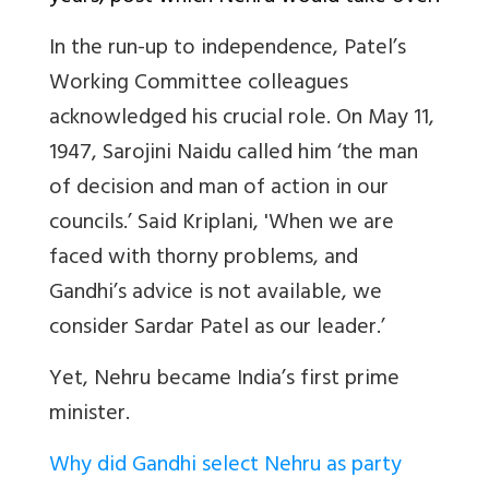
In the run-up to independence, Patel’s
Working Committee colleagues
acknowledged his crucial role. On May 11,
1947, Sarojini Naidu called him ‘the man
of decision and man of action in our
councils.’ Said Kriplani, 'When we are
faced with thorny problems, and
Gandhi’s advice is not available, we
consider Sardar Patel as our leader.’
Yet, Nehru became India’s first prime
minister.
Why did Gandhi select Nehru as party