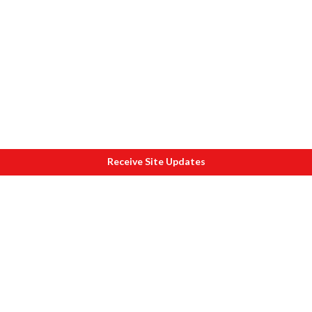
Receive Site Updates