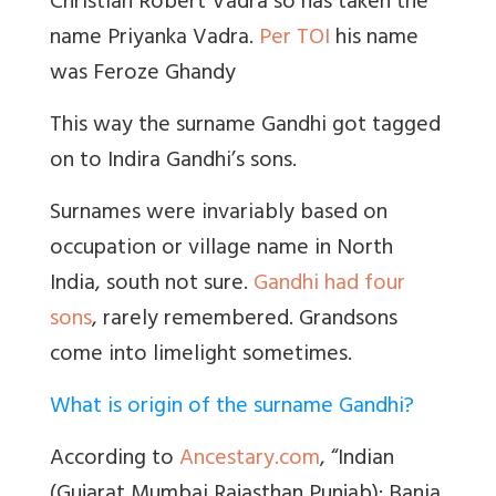
Christian Robert Vadra so has taken the
name Priyanka Vadra.
Per TOI
his name
was Feroze Ghandy
This way the surname Gandhi got tagged
on to Indira Gandhi’s sons.
Surnames were invariably based on
occupation or village name in North
India, south not sure.
Gandhi had four
sons
, rarely remembered. Grandsons
come into limelight sometimes.
What is origin of the surname Gandhi?
According to
Ancestary.com
, “Indian
(Gujarat Mumbai Rajasthan Punjab): Bania