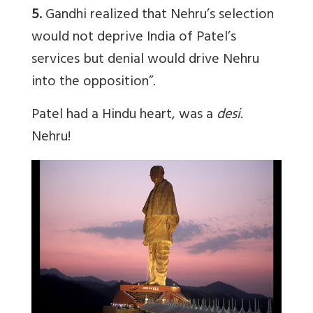
5.
Gandhi realized that Nehru’s selection
would not deprive India of Patel’s
services but denial would drive Nehru
into the opposition”.
Patel had a Hindu heart, was a
desi
.
Nehru!