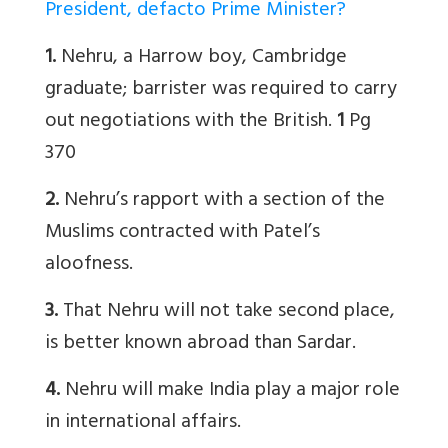
President, defacto Prime Minister?
1.
Nehru, a Harrow boy, Cambridge
graduate; barrister was required to carry
out negotiations with the British.
1
Pg
370
2.
Nehru’s rapport with a section of the
Muslims contracted with Patel’s
aloofness.
3.
That Nehru will not take second place,
is better known abroad than Sardar.
4.
Nehru will make India play a major role
in international affairs.