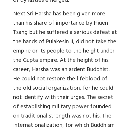
of dynasties emerged.
Next
Sri Harsha
has been given more
than his share of importance by Hiuen
Tsang but he suffered a serious defeat at
the hands of Pulakesin II, did not take the
empire or its people to the height under
the Gupta empire. At the height of his
career, Harsha was an ardent Buddhist.
He could not restore the lifeblood of
the old social organization, for he could
not identify with their urges. The secret
of establishing military power founded
on traditional strength was not his. The
internationalization, for which Buddhism