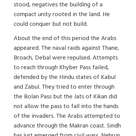
stood, negatives the building of a
compact unity rooted in the land. He
could conquer but not build.
About the end of this period the
Arabs
appeared. The naval raids against Thane,
Broach, Debal were repulsed. Attempts
to reach through Khyber Pass failed,
defended by the Hindu states of Kabul
and Zabul. They tried to enter through
the Bolan Pass but the Jats of Kikan did
not allow the pass to fall into the hands
of the invaders. The Arabs attempted to
advance through the Makran coast. Sindh