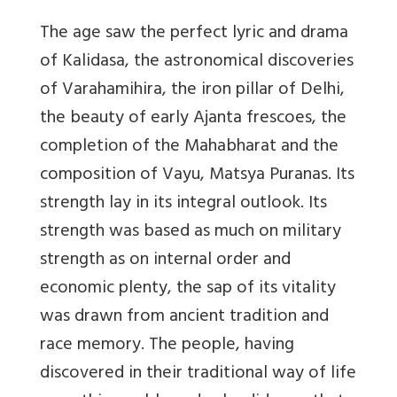
The age saw the perfect lyric and drama
of Kalidasa, the astronomical discoveries
of Varahamihira, the iron pillar of Delhi,
the beauty of early Ajanta frescoes, the
completion of the Mahabharat and the
composition of Vayu, Matsya Puranas. Its
strength lay in its integral outlook. Its
strength was based as much on military
strength as on internal order and
economic plenty, the sap of its vitality
was drawn from ancient tradition and
race memory. The people, having
discovered in their traditional way of life