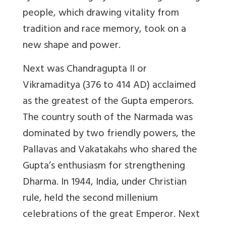
people, which drawing vitality from
tradition and race memory, took on a
new shape and power.
Next was Chandragupta II or
Vikramaditya (376 to 414 AD) acclaimed
as the greatest of the Gupta emperors.
The country south of the Narmada was
dominated by two friendly powers, the
Pallavas and Vakatakahs who shared the
Gupta’s enthusiasm for strengthening
Dharma. In 1944, India, under Christian
rule, held the second millenium
celebrations of the great Emperor. Next