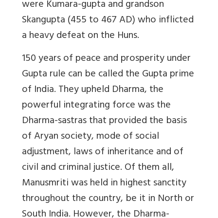
were Kumara-gupta and grandson
Skangupta (455 to 467 AD) who inflicted
a heavy defeat on the Huns.
150 years of peace and prosperity under
Gupta rule can be called the Gupta prime
of India. They upheld Dharma, the
powerful integrating force was the
Dharma-sastras that provided the basis
of Aryan society, mode of social
adjustment, laws of inheritance and of
civil and criminal justice. Of them all,
Manusmriti was held in highest sanctity
throughout the country, be it in North or
South India. However,
the Dharma-