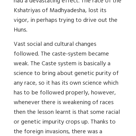
had a devastating effect. The race of the
Kshatriyas of Madhyadesha, lost its
vigor, in perhaps trying to drive out the
Huns.
Vast social and cultural changes
followed. The caste-system became
weak. The Caste system is basically a
science to bring about genetic purity of
any race, so it has its own science which
has to be followed properly, however,
whenever there is weakening of races
then the lesson learnt is that some racial
or genetic impurity crops up. Thanks to
the foreign invasions, there was a