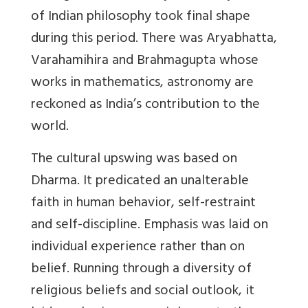
of Indian philosophy took final shape
during this period. There was Aryabhatta,
Varahamihira and Brahmagupta whose
works in mathematics, astronomy are
reckoned as India’s contribution to the
world.
The
cultural upswing
was based on
Dharma. It predicated an unalterable
faith in human behavior, self-restraint
and self-discipline. Emphasis was laid on
individual experience rather than on
belief. Running through a diversity of
religious beliefs and social outlook, it