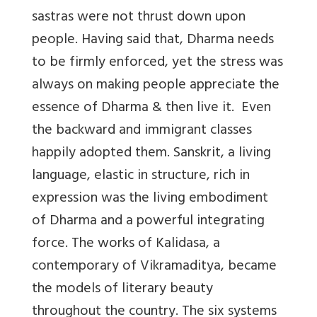
sastras were not thrust down upon
people
. Having said that, Dharma needs
to be firmly enforced, yet the stress was
always on making people appreciate the
essence of Dharma & then live it. Even
the backward and immigrant classes
happily adopted them. Sanskrit, a living
language, elastic in structure, rich in
expression was the living embodiment
of Dharma and a powerful integrating
force. The works of Kalidasa, a
contemporary of Vikramaditya, became
the models of literary beauty
throughout the country. The six systems