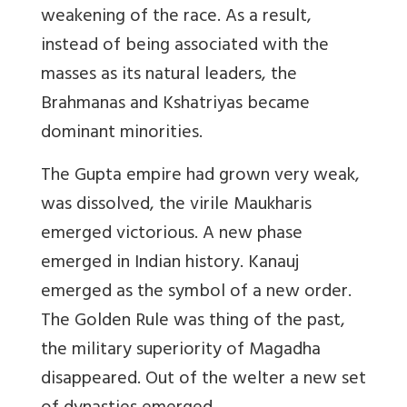
weakening of the race. As a result,
instead of being associated with the
masses as its natural leaders, the
Brahmanas and Kshatriyas became
dominant minorities.
The Gupta empire had grown very weak,
was dissolved, the virile Maukharis
emerged victorious. A new phase
emerged in Indian history. Kanauj
emerged as the symbol of a new order.
The Golden Rule was thing of the past,
the military superiority of Magadha
disappeared. Out of the welter a new set