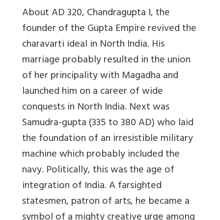
About AD 320, Chandragupta I, the
founder of the Gupta Empire revived the
charavarti ideal in North India. His
marriage probably resulted in the union
of her principality with Magadha and
launched him on a career of wide
conquests in North India. Next was
Samudra-gupta (335 to 380 AD) who laid
the foundation of an irresistible military
machine which probably included the
navy. Politically, this was the age of
integration of India. A farsighted
statesmen, patron of arts, he became a
symbol of a mighty creative urge among