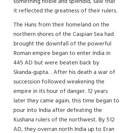
something noble and splendid, saw that
it reflected the greatness of their rulers.
The
Huns
from their homeland on the
northern shores of the Caspian Sea had
brought the downfall of the powerful
Roman empire began to enter India in
445 AD but were beaten back by
Skanda-gupta. . After his death a war of
succession followed weakening the
empire in its hour of danger. 12 years
later they came again, this time began to
pour into India after defeating the
Kushana rulers of the northwest. By 512
AD, they overran north India up to Eran