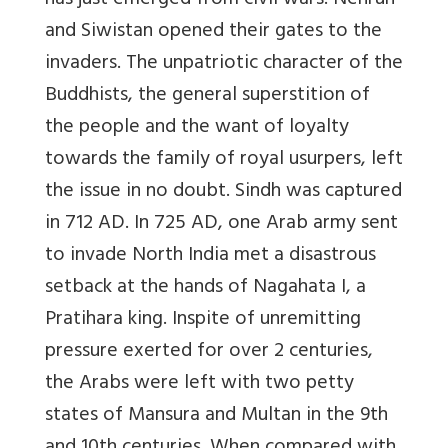
has just emerged from civil wars. Nehrun
and Siwistan opened their gates to the
invaders. The unpatriotic character of the
Buddhists, the general superstition of
the people and the want of loyalty
towards the family of royal usurpers, left
the issue in no doubt. Sindh was captured
in 712 AD. In 725 AD, one Arab army sent
to invade North India met a disastrous
setback at the hands of Nagahata I, a
Pratihara king. Inspite of unremitting
pressure exerted for over 2 centuries,
the Arabs were left with two petty
states of Mansura and Multan in the 9th