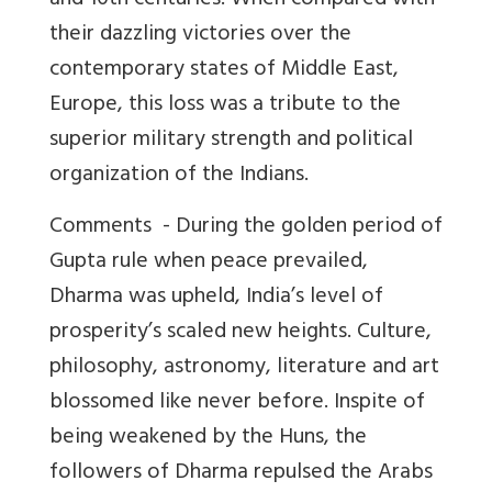
and 10th centuries. When compared with
their dazzling victories over the
contemporary states of Middle East,
Europe, this loss was a tribute to the
superior military strength and political
organization of the Indians.
Comments -
During the golden period of
Gupta rule when peace prevailed,
Dharma was upheld, India’s level of
prosperity’s scaled new heights. Culture,
philosophy, astronomy, literature and art
blossomed like never before. Inspite of
being weakened by the Huns, the
followers of Dharma repulsed the Arabs