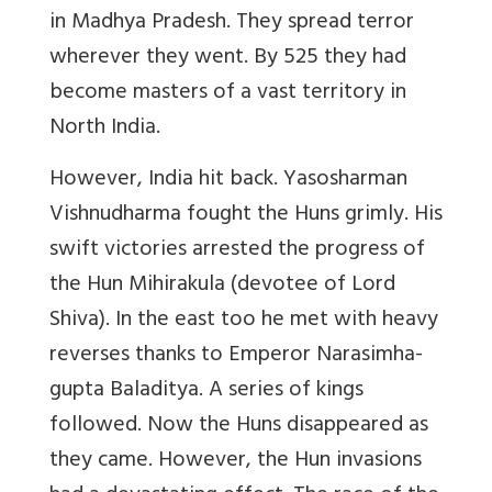
in Madhya Pradesh. They spread terror
wherever they went. By 525 they had
become masters of a vast territory in
North India.
However,
India hit back
. Yasosharman
Vishnudharma fought the Huns grimly. His
swift victories arrested the progress of
the Hun Mihirakula (devotee of Lord
Shiva). In the east too he met with heavy
reverses thanks to Emperor Narasimha-
gupta Baladitya. A series of kings
followed. Now the Huns disappeared as
they came. However, the Hun invasions