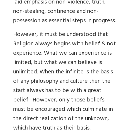
laid emphasis on non-violence, truth,
non-stealing, continence and non-
possession as essential steps in progress.
However, it must be understood that
Religion always begins with belief & not
experience. What we can experience is
limited, but what we can believe is
unlimited. When the infinite is the basis
of any philosophy and culture then the
start always has to be with a great
belief. However, only those beliefs
must be encouraged which culminate in
the direct realization of the unknown,
which have truth as their basis.