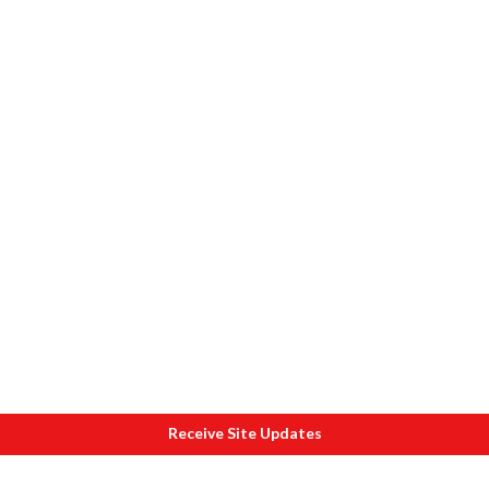
Receive Site Updates