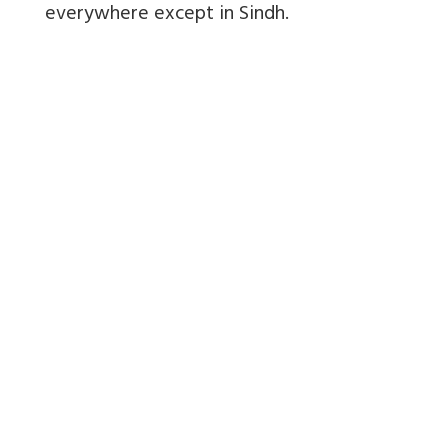
everywhere except in Sindh.