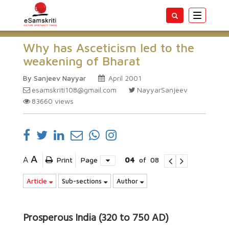
Toggle
navigatio
Why has Asceticism led to the
weakening of Bharat
By Sanjeev Nayyar
April 2001
esamskriti108@gmail.com
NayyarSanjeev
83660
views
A
A
Print
Page
04
of
08
Article
Sub-sections
Author
Prosperous India (320 to 750 AD)