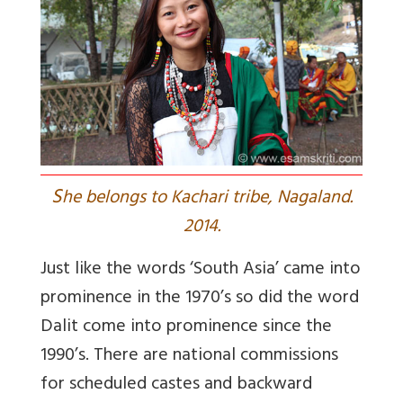
S
he belongs to Kachari tribe, Nagaland.
2014.
Just like the words ‘South Asia’ came into
prominence in the 1970’s so did the word
Dalit come into prominence since the
1990’s. There are national commissions
for scheduled castes and backward