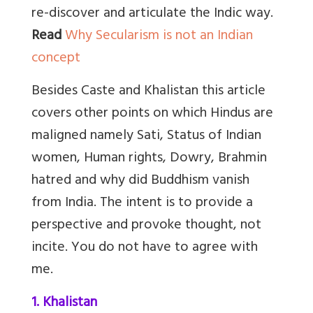
re-discover and articulate the Indic way.
Read
Why Secularism is not an Indian
concept
Besides Caste and Khalistan this article
covers other points on which Hindus are
maligned namely Sati, Status of Indian
women, Human rights, Dowry, Brahmin
hatred and why did Buddhism vanish
from India. The intent is to provide a
perspective and provoke thought, not
incite. You do not have to agree with
me.
1. Khalistan