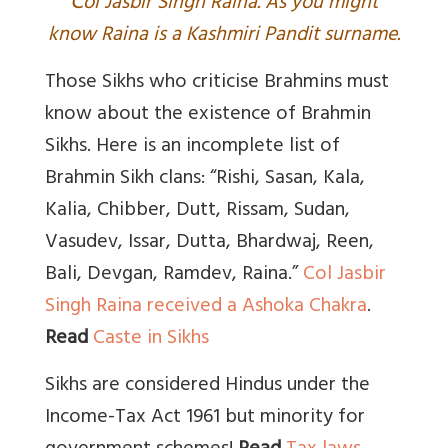
C
ol Jasbir Singh Raina. As you might
know Raina is a Kashmiri Pandit surname.
Those Sikhs who criticise Brahmins must
know about the existence of Brahmin
Sikhs. Here is an incomplete list of
Brahmin Sikh clans: “Rishi, Sasan, Kala,
Kalia, Chibber, Dutt, Rissam, Sudan,
Vasudev, Issar, Dutta, Bhardwaj, Reen,
Bali, Devgan, Ramdev, Raina.”
Col Jasbir
Singh Raina received a Ashoka Chakra
.
Read
Caste in Sikhs
Sikhs are considered Hindus under the
Income-Tax Act 1961 but minority for