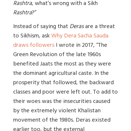
Rashtra
, what’s wrong with a Sikh
Rashtra
?”
Instead of saying that
Deras
are a threat
to Sikhism, ask
Why Dera Sacha Sauda
draws followers
I wrote in 2017, “The
Green Revolution of the late 1960s
benefited Jaats the most as they were
the dominant agricultural caste. In the
prosperity that followed, the backward
classes and poor were left out. To add to
their woes was the insecurities caused
by the extremely violent Khalistan
movement of the 1980s. Deras existed
earlier too, but the external