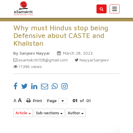
Toggle
navigatio
Why must Hindus stop being
Defensive about CASTE and
Khalistan
By Sanjeev Nayyar
March 28, 2023
esamskriti108@gmail.com
NayyarSanjeev
11396
views
A
A
Print
Page
01
of
01
Article
Sub-sections
Author