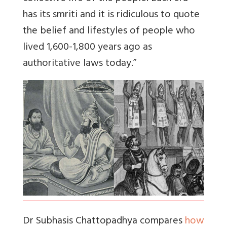
has its smriti and it is ridiculous to quote
the belief and lifestyles of people who
lived 1,600-1,800 years ago as
authoritative laws today.”
Dr Subhasis Chattopadhya compares
how