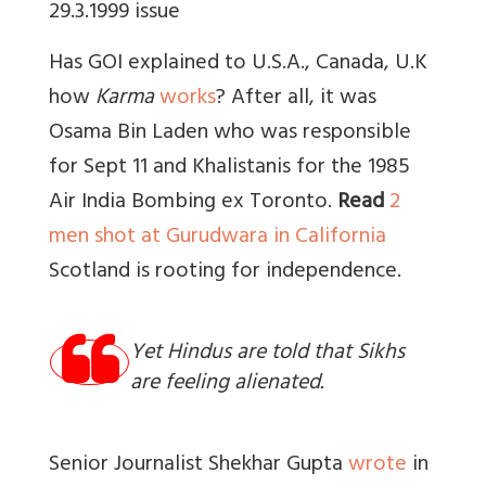
29.3.1999 issue
Has GOI explained to U.S.A., Canada, U.K
how
Karma
works
? After all, it was
Osama Bin Laden who was responsible
for Sept 11 and Khalistanis for the 1985
Air India Bombing ex Toronto.
Read
2
men shot at Gurudwara in California
Scotland is rooting for independence.
Yet Hindus are told that Sikhs
are feeling alienated.
Senior Journalist Shekhar Gupta
wrote
in