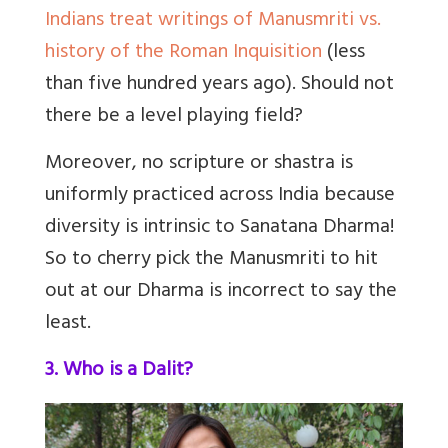
Indians treat writings of Manusmriti vs.
history of the Roman Inquisition
(less
than five hundred years ago). Should not
there be a level playing field?
Moreover, no scripture or shastra is
uniformly practiced across India because
diversity is intrinsic to Sanatana Dharma!
So to cherry pick the Manusmriti to hit
out at our Dharma is incorrect to say the
least.
3. Who is a Dalit?