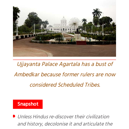
Ujjayanta Palace Agartala has a bust of
Ambedkar because former rulers are now
considered Scheduled Tribes.
Unless Hindus re-discover their civilization
and history, decolonise it and articulate the