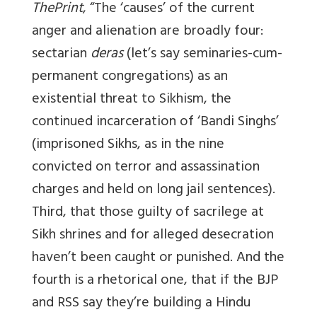
ThePrint
, “The ‘causes’ of the current
anger and alienation are broadly four:
sectarian
deras
(let’s say seminaries-cum-
permanent congregations) as an
existential threat to Sikhism, the
continued incarceration of ‘Bandi Singhs’
(imprisoned Sikhs, as in the nine
convicted on terror and assassination
charges and held on long jail sentences).
Third, that those guilty of sacrilege at
Sikh shrines and for alleged desecration
haven’t been caught or punished. And the
fourth is a rhetorical one, that if the BJP
and RSS say they’re building a Hindu