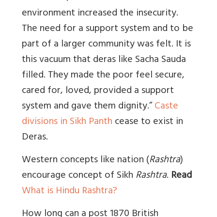
environment increased the insecurity.
The need for a support system and to be
part of a larger community was felt. It is
this vacuum that deras like Sacha Sauda
filled. They made the poor feel secure,
cared for, loved, provided a support
system and gave them dignity.”
Caste
divisions in Sikh Panth
cease to exist in
Deras.
Western concepts like nation (
Rashtra
)
encourage concept of Sikh
Rashtra
.
Read
What is Hindu Rashtra?
How long can a post 1870 British