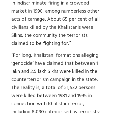
in indiscriminate firing in a crowded
market in 1990, among numberless other
acts of carnage. About 65 per cent of all
civilians killed by the Khalistanis were
Sikhs, the community the terrorists
claimed to be fighting for.”
“For long, Khalistani formations alleging
‘genocide’ have claimed that between 1
lakh and 2.5 lakh Sikhs were killed in the
counterterrorism campaign in the state.
The reality is, a total of 21,532 persons
were killed between 1981 and 1995 in
connection with Khalistani terror,
including 8,090 categorised as terrorists;