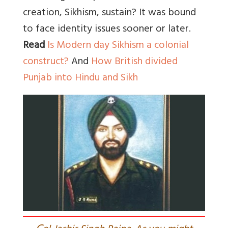
creation, Sikhism, sustain? It was bound
to face identity issues sooner or later.
Read
Is Modern day Sikhism a colonial
construct?
And
How British divided
Punjab into Hindu and Sikh