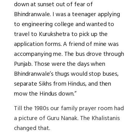
down at sunset out of fear of
Bhindranwale. I was a teenager applying
to engineering college and wanted to
travel to Kurukshetra to pick up the
application forms. A friend of mine was
accompanying me. The bus drove through
Punjab. Those were the days when
Bhindranwale’s thugs would stop buses,
separate Sikhs from Hindus, and then
mow the Hindus down.”
Till the 1980s our family prayer room had
a picture of Guru Nanak. The Khalistanis
changed that.