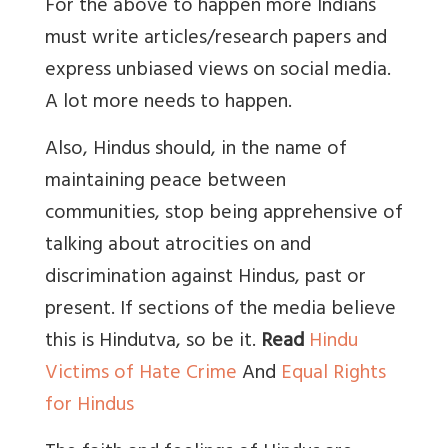
For the above to happen more Indians
must write articles/research papers and
express unbiased views on social media.
A lot more needs to happen.
Also, Hindus should, in the name of
maintaining peace between
communities, stop being apprehensive of
talking about atrocities on and
discrimination against Hindus, past or
present. If sections of the media believe
this is Hindutva, so be it.
Read
Hindu
Victims of Hate Crime
And
Equal Rights
for Hindus