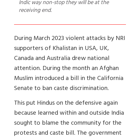
Indic way non-stop they will be at the
receiving end.
During March 2023 violent attacks by NRI
supporters of Khalistan in USA, UK,
Canada and Australia drew national
attention. During the month an Afghan
Muslim introduced a bill in the California
Senate to ban caste discrimination.
This put Hindus on the defensive again
because learned within and outside India
sought to blame the community for the
protests and caste bill. The government