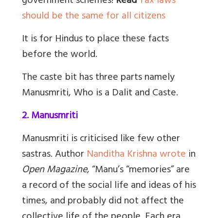
government schemes!
Read
Tax laws
should be the same for all citizens
It is for Hindus to place these facts
before the world.
The caste bit has three parts namely
Manusmriti, Who is a Dalit and Caste.
2. Manusmriti
Manusmriti is criticised like few other
sastras. Author
Nanditha Krishna wrote
in
Open Magazine
, “Manu’s “memories” are
a record of the social life and ideas of his
times, and probably did not affect the
collective life of the people. Each era