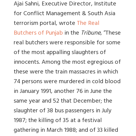
Ajai Sahni, Executive Director, Institute
for Conflict Management & South Asia
terrorism portal, wrote
The Real
Butchers of Punjab
in the
Tribune
, “T
hese
real butchers were responsible for some
of the most appalling slaughters of
innocents
. Among the most egregious of
these were the train massacres in which
74 persons were murdered in cold blood
in January 1991, another 76 in June the
same year and 52 that December; the
slaughter of 38 bus passengers in July
1987; the killing of 35 at a festival
gathering in March 1988; and of 33 killed