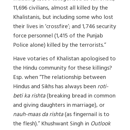
11,696 civilians, almost all killed by the
Khalistanis, but including some who lost
their lives in ‘crossfire’; and 1,746 security
force personnel (1,415 of the Punjab
Police alone) killed by the terrorists.”
Have votaries of Khalistan apologised to
the Hindu community for these killings?
Esp. when “The relationship between
Hindus and Sikhs has always been
roti-
beti ka rishta
(breaking bread in common
and giving daughters in marriage), or
nauh-maas da rishta
(as fingernail is to
the flesh).” Khushwant Singh in
Outlook