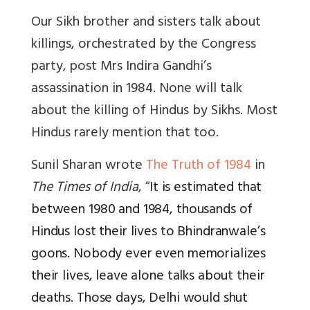
Our Sikh brother and sisters talk about
killings, orchestrated by the Congress
party, post Mrs Indira Gandhi’s
assassination in 1984. None will talk
about the killing of Hindus by Sikhs. Most
Hindus rarely mention that too.
Sunil Sharan wrote
The Truth of 1984
in
The Times of India
, “
It is estimated that
between 1980 and 1984, thousands of
Hindus lost their lives to Bhindranwale’s
goons. Nobody ever even memorializes
their lives, leave alone talks about their
deaths. Those days, Delhi would shut