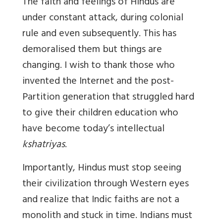
The faith and feelings of Hindus are
under constant attack, during colonial
rule and even subsequently. This has
demoralised them but things are
changing. I wish to thank those who
invented the Internet and the post-
Partition generation that struggled hard
to give their children education who
have become today’s intellectual
kshatriyas
.
Importantly, Hindus must stop seeing
their civilization through Western eyes
and realize that Indic faiths are not a
monolith and stuck in time. Indians must