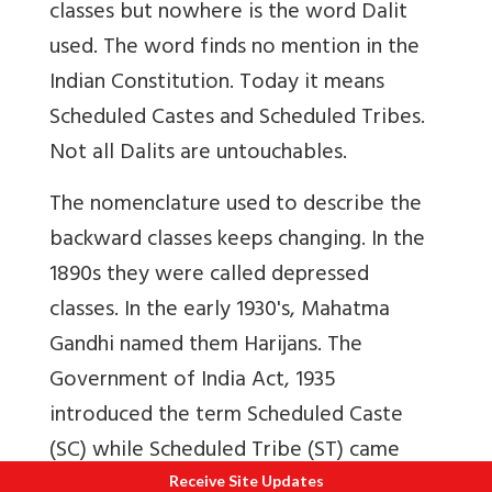
classes but nowhere is the word Dalit
used.
The word finds no mention in the
Indian Constitution. Today it means
Scheduled Castes and Scheduled Tribes.
Not all Dalits are untouchables.
The nomenclature used to describe the
backward classes keeps changing. In the
1890s they were called depressed
classes. In the early 1930's, Mahatma
Gandhi named them Harijans. The
Government of India Act, 1935
introduced the term Scheduled Caste
(SC) while Scheduled Tribe (ST) came
into being after the Constitution was
Receive Site Updates