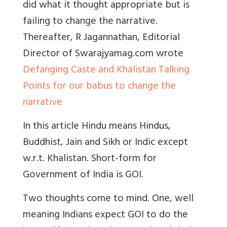
did what it thought appropriate but is
failing to change the narrative.
Thereafter, R Jagannathan, Editorial
Director of Swarajyamag.com wrote
Defanging Caste and Khalistan Talking
Points for our babus to change the
narrative
In this article Hindu means Hindus,
Buddhist, Jain and Sikh or Indic except
w.r.t. Khalistan. Short-form for
Government of India is GOI.
Two thoughts come to mind. One, well
meaning Indians expect GOI to do the