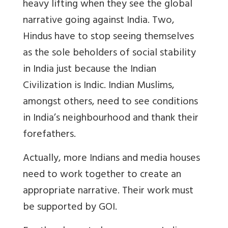
heavy lifting when they see the global
narrative going against India. Two,
Hindus have to stop seeing themselves
as the sole beholders of social stability
in India just because the Indian
Civilization is Indic. Indian Muslims,
amongst others, need to see conditions
in India’s neighbourhood and thank their
forefathers.
Actually, more Indians and media houses
need to work together to create an
appropriate narrative. Their work must
be supported by GOI.