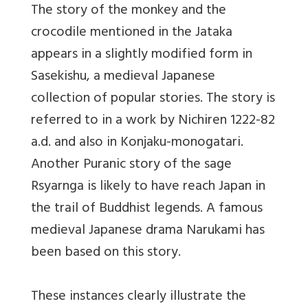
The story of the monkey and the
crocodile mentioned in the Jataka
appears in a slightly modified form in
Sasekishu, a medieval Japanese
collection of popular stories. The story is
referred to in a work by Nichiren 1222-82
a.d. and also in Konjaku-monogatari.
Another Puranic story of the sage
Rsyarnga is likely to have reach Japan in
the trail of Buddhist legends. A famous
medieval Japanese drama Narukami has
been based on this story.
These instances clearly illustrate the