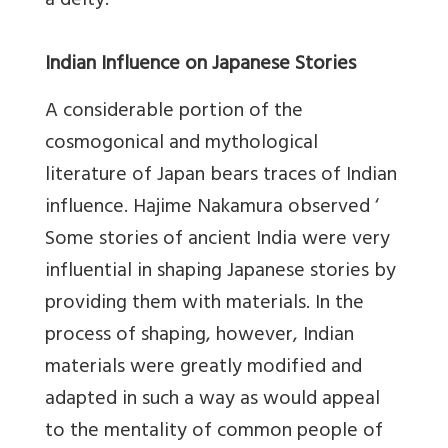
a deity.
Indian Influence on Japanese Stories
A considerable portion of the
cosmogonical and mythological
literature of Japan bears traces of Indian
influence. Hajime Nakamura observed ‘
Some stories of ancient India were very
influential in shaping Japanese stories by
providing them with materials. In the
process of shaping, however, Indian
materials were greatly modified and
adapted in such a way as would appeal
to the mentality of common people of