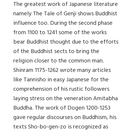
The greatest work of Japanese literature
namely The Tale of Genji shows Buddhist
influence too. During the second phase
from 1100 to 1241 some of the works
bear Buddhist thought due to the efforts
of the Buddhist sects to bring the
religion closer to the common man.
Shinram 1175-1262 wrote many articles
like Tannisho in easy Japanese for the
comprehension of his rustic followers
laying stress on the veneration Amitabha
Buddha. The work of Dogen 1200-1253
gave regular discourses on Buddhism, his
texts Sho-bo-gen-zo is recognized as