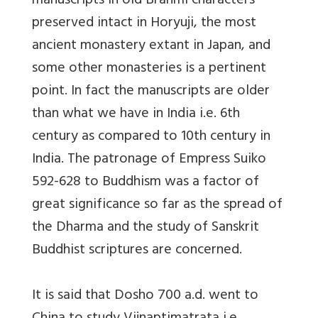
manuscripts in old Brahmi characters
preserved intact in Horyuji, the most
ancient monastery extant in Japan, and
some other monasteries is a pertinent
point. In fact the manuscripts are older
than what we have in India i.e. 6th
century as compared to 10th century in
India. The patronage of Empress Suiko
592-628 to Buddhism was a factor of
great significance so far as the spread of
the Dharma and the study of Sanskrit
Buddhist scriptures are concerned.
It is said that Dosho 700 a.d. went to