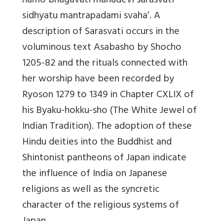
namo bhagavati mahadevi sarasvati
sidhyatu mantrapadami svaha’. A
description of Sarasvati occurs in the
voluminous text Asabasho by Shocho
1205-82 and the rituals connected with
her worship have been recorded by
Ryoson 1279 to 1349 in Chapter CXLIX of
his Byaku-hokku-sho (The White Jewel of
Indian Tradition). The adoption of these
Hindu deities into the Buddhist and
Shintonist pantheons of Japan indicate
the influence of India on Japanese
religions as well as the syncretic
character of the religious systems of