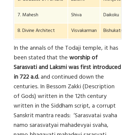
7. Mahesh
Shiva
Daikoku
8. Divine Architect
Visvakarman
Bishukatsuma
In the annals of the Todaji temple, it has
been stated that the
worship of
Sarasvati and Laksmi was first introduced
in 722 a.d.
and continued down the
centuries. In Bessom Zakki (Description
of Gods) written in the 12th century
written in the Siddham script, a corrupt
Sanskrit mantra reads: ‘Sarasvatai svaha
namo sarasvatyai mahadevyai svaha,