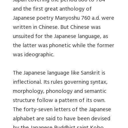
Japan covering the period 686 to 784
and the first great anthology of
Japanese poetry Manyoshu 760 a.d. were
written in Chinese. But Chinese was
unsuited for the Japanese language, as
the latter was phonetic while the former
was ideographic.
The Japanese language like Sanskrit is
inflectional. Its rules governing syntax,
morphology, phonology and semantic
structure follow a pattern of its own.
The forty-seven letters of the Japanese
alphabet are said to have been devised