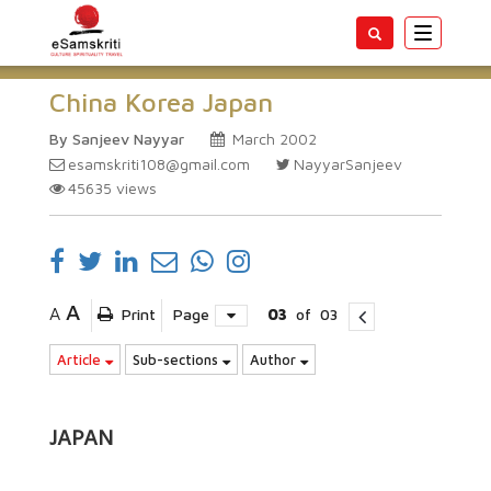
Toggle
navigatio
China Korea Japan
By Sanjeev Nayyar
March 2002
esamskriti108@gmail.com
NayyarSanjeev
45635
views
A
A
Print
Page
03
of
03
Article
Sub-sections
Author
JAPAN