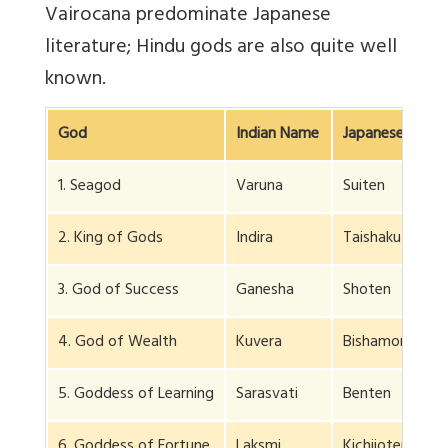
Vairocana predominate Japanese
literature; Hindu gods are also quite well
known.
God
Indian Name
Japanese Name
1. Seagod
Varuna
Suiten
2. King of Gods
Indira
Taishakuten
3. God of Success
Ganesha
Shoten
4. God of Wealth
Kuvera
Bishamon
5. Goddess of Learning
Sarasvati
Benten
6. Goddess of Fortune
Laksmi
Kichijoten