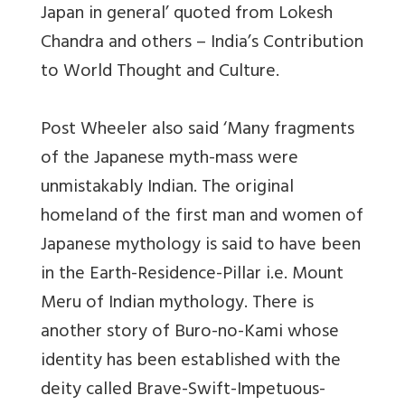
Japan in general’ quoted from Lokesh
Chandra and others – India’s Contribution
to World Thought and Culture.
Post Wheeler also said ‘Many fragments
of the Japanese myth-mass were
unmistakably Indian. The original
homeland of the first man and women of
Japanese mythology is said to have been
in the Earth-Residence-Pillar i.e. Mount
Meru of Indian mythology. There is
another story of Buro-no-Kami whose
identity has been established with the
deity called Brave-Swift-Impetuous-