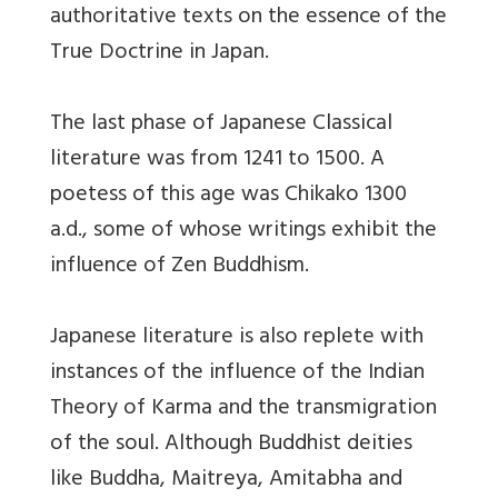
authoritative texts on the essence of the
True Doctrine in Japan.
The last phase of Japanese Classical
literature was from 1241 to 1500. A
poetess of this age was Chikako 1300
a.d., some of whose writings exhibit the
influence of Zen Buddhism.
Japanese literature is also replete with
instances of the influence of the Indian
Theory of Karma and the transmigration
of the soul. Although Buddhist deities
like Buddha, Maitreya, Amitabha and