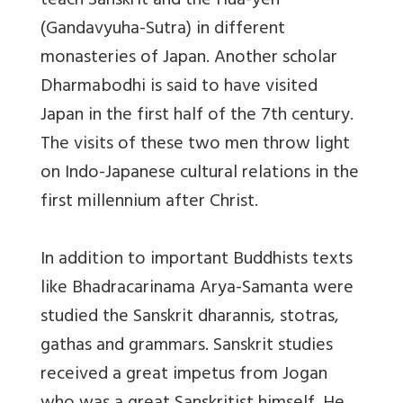
teach Sanskrit and the Hua-yen
(Gandavyuha-Sutra) in different
monasteries of Japan. Another scholar
Dharmabodhi is said to have visited
Japan in the first half of the 7th century.
The visits of these two men throw light
on Indo-Japanese cultural relations in the
first millennium after Christ.
In addition to important Buddhists texts
like Bhadracarinama Arya-Samanta were
studied the Sanskrit dharannis, stotras,
gathas and grammars. Sanskrit studies
received a great impetus from Jogan