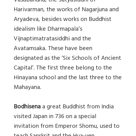
Vasubandhu, the Satyasiddhi of
Harivarman, the works of Nagarjuna and
Aryadeva, besides works on Buddhist
idealism like Dharmapala’s
Vijnaptimatratasiddhi and the
Avatamsaka. These have been
designated as the ‘Six Schools of Ancient
Capital’. The first three belong to the
Hinayana school and the last three to the
Mahayana.
Bodhisena
a great Buddhist from India
visited Japan in 736 on a special
invitation from Emperor Shomu, used to