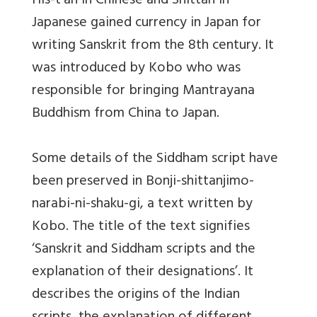
His-t’an in Chinese and Shittan in
Japanese gained currency in Japan for
writing Sanskrit from the 8th century. It
was introduced by Kobo who was
responsible for bringing Mantrayana
Buddhism from China to Japan.
Some details of the Siddham script have
been preserved in Bonji-shittanjimo-
narabi-ni-shaku-gi, a text written by
Kobo. The title of the text signifies
‘Sanskrit and Siddham scripts and the
explanation of their designations’. It
describes the origins of the Indian