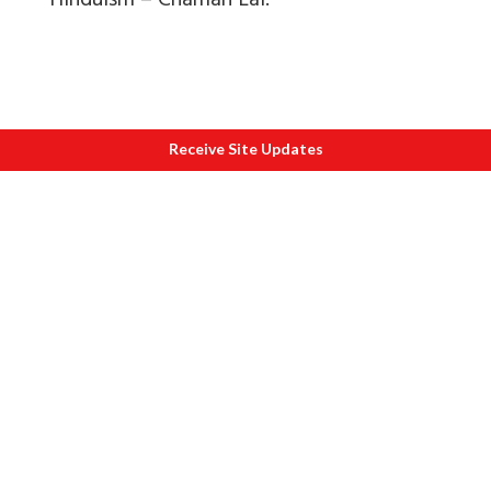
Hinduism – Chaman Lal.
Receive Site Updates