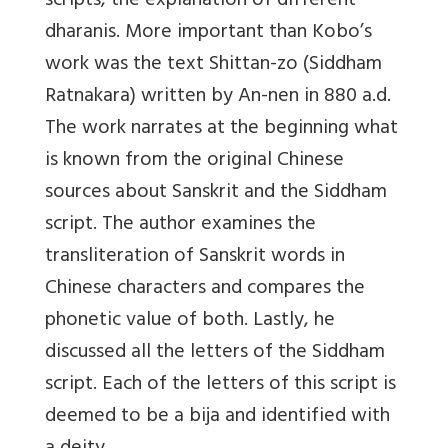
scripts, the explanation of different
dharanis. More important than Kobo’s
work was the text Shittan-zo (Siddham
Ratnakara) written by An-nen in 880 a.d.
The work narrates at the beginning what
is known from the original Chinese
sources about Sanskrit and the Siddham
script. The author examines the
transliteration of Sanskrit words in
Chinese characters and compares the
phonetic value of both. Lastly, he
discussed all the letters of the Siddham
script. Each of the letters of this script is
deemed to be a bija and identified with