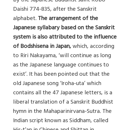
by the Japanese Buddhist saint Kobo
Daishi 774-835, after the Sanskrit
alphabet.
The arrangement of the
Japanese syllabary based on the Sanskrit
system is also attributed to the influence
of Bodshisena in Japan,
which, according
to Riri Nakayama, ‘will continue as long
as the Japanese language continues to
exist’. It has been pointed out that the
old Japanese song ‘Iroha-uta’ which
contains all the 47 Japanese letters, is a
liberal translation of a Sanskrit Buddhist
hymn in the Mahaparinirvana-Sutra. The
Indian script known as Siddham, called