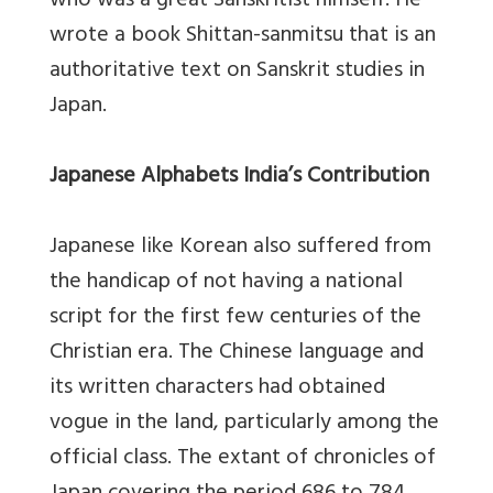
who was a great Sanskritist himself. He
wrote a book Shittan-sanmitsu that is an
authoritative text on Sanskrit studies in
Japan.
Japanese Alphabets India’s Contribution
Japanese like Korean also suffered from
the handicap of not having a national
script for the first few centuries of the
Christian era. The Chinese language and
its written characters had obtained
vogue in the land, particularly among the
official class. The extant of chronicles of