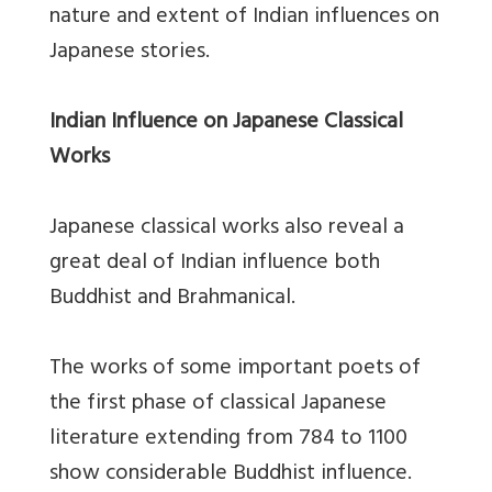
nature and extent of Indian influences on
Japanese stories.
Indian Influence on Japanese Classical
Works
Japanese classical works also reveal a
great deal of Indian influence both
Buddhist and Brahmanical.
The works of some important poets of
the first phase of classical Japanese
literature extending from 784 to 1100
show considerable Buddhist influence.