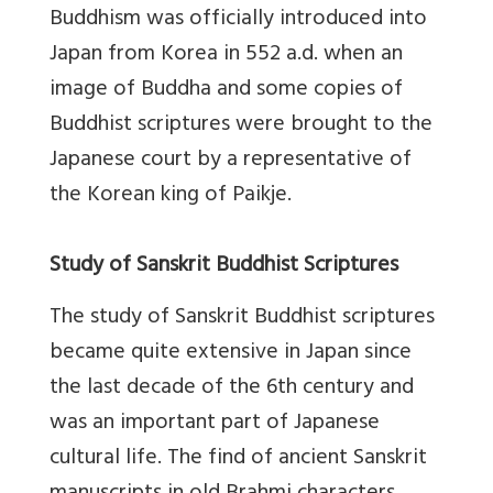
Buddhism was officially introduced into
Japan from Korea in 552 a.d. when an
image of Buddha and some copies of
Buddhist scriptures were brought to the
Japanese court by a representative of
the Korean king of Paikje.
Study of Sanskrit Buddhist Scriptures
The study of Sanskrit Buddhist scriptures
became quite extensive in Japan since
the last decade of the 6th century and
was an important part of Japanese
cultural life. The find of ancient Sanskrit