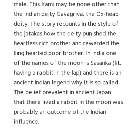
male. This Kami may be none other than
the Indian deity Gavagriva, the Ox-head
deity. The story recounts in the style of
the jatakas how the deity punished the
heartless rich brother and rewarded the
king hearted poor brother. In India one
of the names of the moon is Sasanka (lit.
having a rabbit in the lap) and there is an
ancient Indian legend why it is so called.
The belief prevalent in ancient Japan
that there lived a rabbit in the moon was
probably an outcome of the Indian
influence.