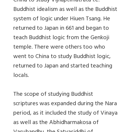
China to study Vijnaptimatrata i.e.
Buddhist idealism as well as the Buddhist
system of logic under Hiuen Tsang. He
returned to Japan in 661 and began to
teach Buddhist logic from the Genkoji
temple. There were others too who
went to China to study Buddhist logic,
returned to Japan and started teaching
locals.
The scope of studying Buddhist
scriptures was expanded during the Nara
period, as it included the study of Vinaya
as well as the Abhidharmakosa of