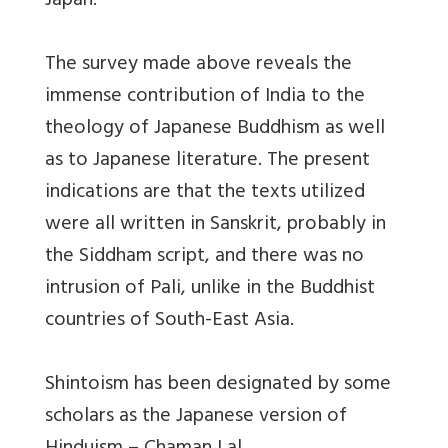
Japan.
The survey made above reveals the
immense contribution of India to the
theology of Japanese Buddhism as well
as to Japanese literature. The present
indications are that the texts utilized
were all written in Sanskrit, probably in
the Siddham script, and there was no
intrusion of Pali, unlike in the Buddhist
countries of South-East Asia.
Shintoism has been designated by some
scholars as the Japanese version of