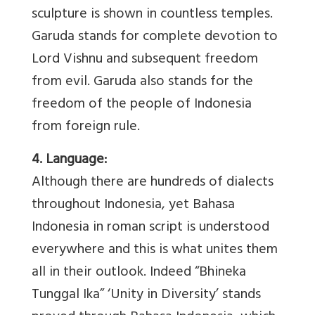
sculpture is shown in countless temples.
Garuda stands for complete devotion to
Lord Vishnu and subsequent freedom
from evil. Garuda also stands for the
freedom of the people of Indonesia
from foreign rule.
4. Language:
Although there are hundreds of dialects
throughout Indonesia, yet Bahasa
Indonesia in roman script is understood
everywhere and this is what unites them
all in their outlook. Indeed “Bhineka
Tunggal Ika” ‘Unity in Diversity’ stands