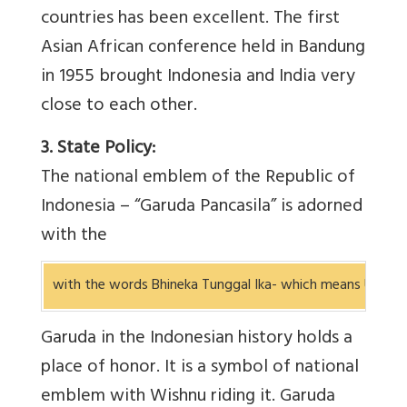
countries has been excellent. The first
Asian African conference held in Bandung
in 1955 brought Indonesia and India very
close to each other.
3. State Policy:
The national emblem of the Republic of
Indonesia – “Garuda Pancasila” is adorned
with the
with the words Bhineka Tunggal Ika- which means Unity in
Garuda in the Indonesian history holds a
place of honor. It is a symbol of national
emblem with Wishnu riding it. Garuda