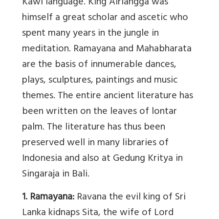
Kawi language. King Airlangga was
himself a great scholar and ascetic who
spent many years in the jungle in
meditation. Ramayana and Mahabharata
are the basis of innumerable dances,
plays, sculptures, paintings and music
themes. The entire ancient literature has
been written on the leaves of lontar
palm. The literature has thus been
preserved well in many libraries of
Indonesia and also at Gedung Kritya in
Singaraja in Bali.
1. Ramayana:
Ravana the evil king of Sri
Lanka kidnaps Sita, the wife of Lord