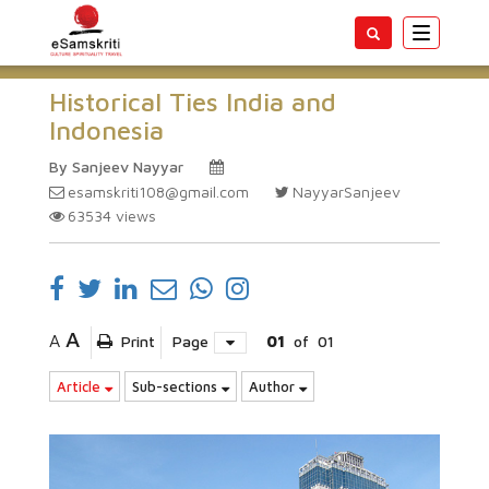
Toggle
navigatio
Historical Ties India and
Indonesia
By Sanjeev Nayyar
esamskriti108@gmail.com
NayyarSanjeev
63534
views
A
A
Print
Page
01
of
01
Article
Sub-sections
Author