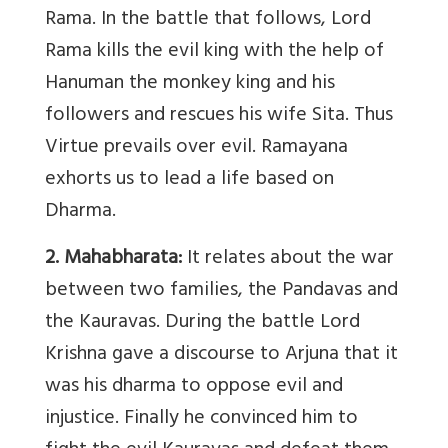
Rama. In the battle that follows, Lord
Rama kills the evil king with the help of
Hanuman the monkey king and his
followers and rescues his wife Sita. Thus
Virtue prevails over evil. Ramayana
exhorts us to lead a life based on
Dharma.
2. Mahabharata:
It relates about the war
between two families, the Pandavas and
the Kauravas. During the battle Lord
Krishna gave a discourse to Arjuna that it
was his dharma to oppose evil and
injustice. Finally he convinced him to