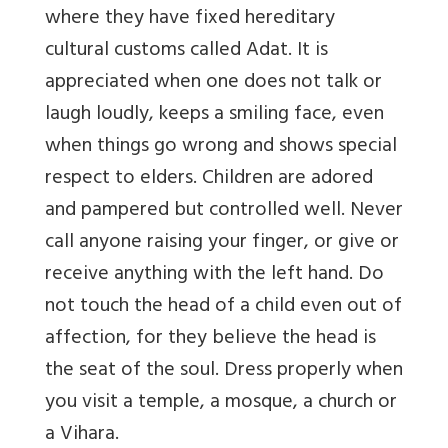
where they have fixed hereditary
cultural customs called Adat. It is
appreciated when one does not talk or
laugh loudly, keeps a smiling face, even
when things go wrong and shows special
respect to elders. Children are adored
and pampered but controlled well. Never
call anyone raising your finger, or give or
receive anything with the left hand. Do
not touch the head of a child even out of
affection, for they believe the head is
the seat of the soul. Dress properly when
you visit a temple, a mosque, a church or
a Vihara.