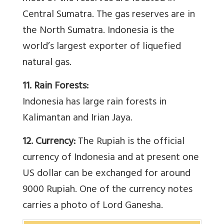
Central Sumatra. The gas reserves are in
the North Sumatra. Indonesia is the
world’s largest exporter of liquefied
natural gas.
11. Rain Forests:
Indonesia has large rain forests in
Kalimantan and Irian Jaya.
12. Currency:
The Rupiah is the official
currency of Indonesia and at present one
US dollar can be exchanged for around
9000 Rupiah. One of the currency notes
carries a photo of Lord Ganesha.