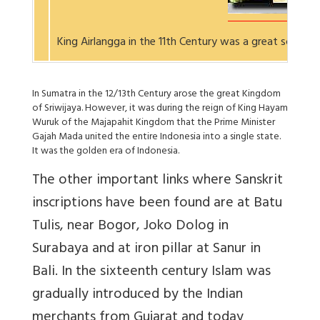
King Airlangga in the 11th Century was a great scholar
In Sumatra in the 12/13th Century arose the great Kingdom
of Sriwijaya. However, it was during the reign of King Hayam
Wuruk of the Majapahit Kingdom that the Prime Minister
Gajah Mada united the entire Indonesia into a single state.
It was the golden era of Indonesia.
The other important links where Sanskrit
inscriptions have been found are at Batu
Tulis, near Bogor, Joko Dolog in
Surabaya and at iron pillar at Sanur in
Bali. In the sixteenth century Islam was
gradually introduced by the Indian
merchants from Gujarat and today