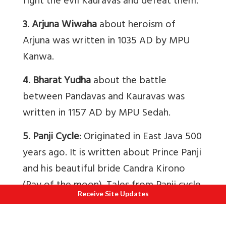
fight the evil Kauravas and defeat them.
3. Arjuna Wiwaha
about heroism of
Arjuna was written in 1035 AD by MPU
Kanwa.
4. Bharat Yudha
about the battle
between Pandavas and Kauravas was
written in 1157 AD by MPU Sedah.
5. Panji Cycle:
Originated in East Java 500
years ago. It is written about Prince Panji
and his beautiful bride Candra Kirono
(Ray of the moon). Tales from Panji cycle
Receive Site Updates
are the basis of many masked and
puppet dances.