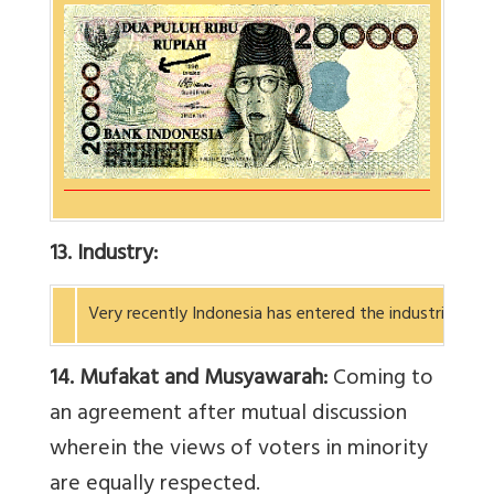
13. Industry:
Very recently Indonesia has entered the industrial wo
14. Mufakat and Musyawarah:
Coming to
an agreement after mutual discussion
wherein the views of voters in minority
are equally respected.