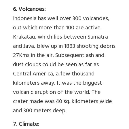
6. Volcanoes:
Indonesia has well over 300 volcanoes,
out which more than 100 are active.
Krakatau, which lies between Sumatra
and Java, blew up in 1883 shooting debris
27Kms in the air. Subsequent ash and
dust clouds could be seen as far as
Central America, a few thousand
kilometers away. It was the biggest
volcanic eruption of the world. The
crater made was 40 sq. kilometers wide
and 300 meters deep.
7. Climate: