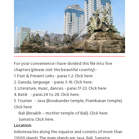
For your convenience I have divided this file into five
chapters (please visit this beautiful country)–
1. Past & Present Links - paras 1-2. Click here
2. Garuda, language - paras 3-16. Click here.
3. Literature, music, dances. - paras 17-23. Click here.
4. Batik - paras 24 to 28. Click here.
5. Tourism - Java (Borubunder temple, Prambanan temple).
Click here
Bali (Besakih – mother temple of Bali). Click here
Sumatra. Click here.
Location:
Indonesia lies along the equator and consists of more than
13000 islands. The main islands are Java, Bali, Sumatra,