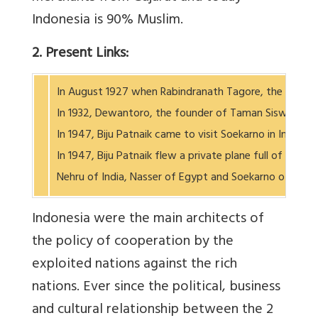
Indonesia is 90% Muslim.
2. Present Links:
In August 1927 when Rabindranath Tagore, the Nobel pr
In 1932, Dewantoro, the founder of Taman Siswa School
In 1947, Biju Patnaik came to visit Soekarno in Indone
In 1947, Biju Patnaik flew a private plane full of med
Nehru of India, Nasser of Egypt and Soekarno of
Indonesia were the main architects of
the policy of cooperation by the
exploited nations against the rich
nations. Ever since the political, business
and cultural relationship between the 2