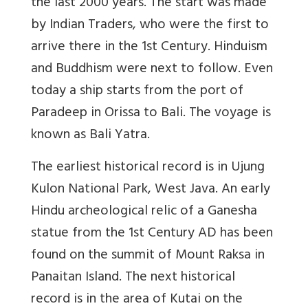
the last 2000 years. The start was made
by Indian Traders, who were the first to
arrive there in the 1st Century. Hinduism
and Buddhism were next to follow. Even
today a ship starts from the port of
Paradeep in Orissa to Bali. The voyage is
known as Bali Yatra.
The earliest historical record is in Ujung
Kulon National Park, West Java. An early
Hindu archeological relic of a Ganesha
statue from the 1st Century AD has been
found on the summit of Mount Raksa in
Panaitan Island. The next historical
record is in the area of Kutai on the