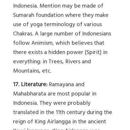
Indonesia. Mention may be made of
Sumarah foundation where they make
use of yoga terminology of various
Chakras. A large number of Indonesians
follow Animism, which believes that
there exists a hidden power (Spirit) in
everything: in Trees, Rivers and
Mountains, etc.
17. Literature:
Ramayana and
Mahabharata are most popular in
Indonesia. They were probably
translated in the 11th century during the
reign of King Airlangga in the ancient