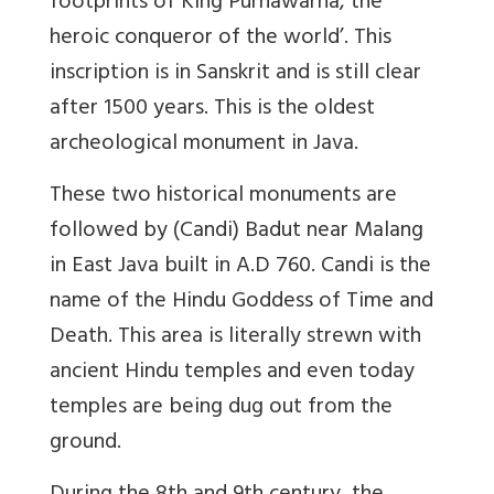
footprints of King Purnawarna, the
heroic conqueror of the world’. This
inscription is in Sanskrit and is still clear
after 1500 years. This is the oldest
archeological monument in Java.
These two historical monuments are
followed by (Candi) Badut near Malang
in East Java built in A.D 760. Candi is the
name of the Hindu Goddess of Time and
Death. This area is literally strewn with
ancient Hindu temples and even today
temples are being dug out from the
ground.