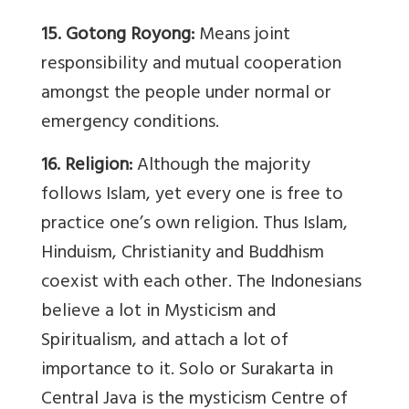
15. Gotong Royong:
Means joint
responsibility and mutual cooperation
amongst the people under normal or
emergency conditions.
16. Religion:
Although the majority
follows Islam, yet every one is free to
practice one’s own religion. Thus Islam,
Hinduism, Christianity and Buddhism
coexist with each other. The Indonesians
believe a lot in Mysticism and
Spiritualism, and attach a lot of
importance to it. Solo or Surakarta in
Central Java is the mysticism Centre of