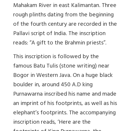
Mahakam River in east Kalimantan. Three
rough plinths dating from the beginning
of the fourth century are recorded in the
Pallavi script of India. The inscription
reads: “A gift to the Brahmin priests”.
This inscription is followed by the
famous Batu Tulis (stone writing) near
Bogor in Western Java. On a huge black
boulder in, around 450 A.D king
Purnawarna inscribed his name and made
an imprint of his footprints, as well as his
elephant’s footprints. The accompanying
inscription reads, ‘Here are the