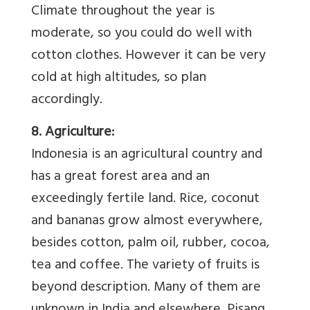
Climate throughout the year is
moderate, so you could do well with
cotton clothes. However it can be very
cold at high altitudes, so plan
accordingly.
8. Agriculture:
Indonesia is an agricultural country and
has a great forest area and an
exceedingly fertile land. Rice, coconut
and bananas grow almost everywhere,
besides cotton, palm oil, rubber, cocoa,
tea and coffee. The variety of fruits is
beyond description. Many of them are