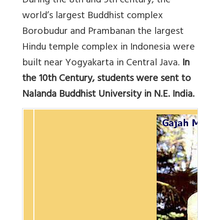
During the 8th and 9th century, the
world’s largest Buddhist complex
Borobudur and Prambanan the largest
Hindu temple complex in Indonesia were
built near Yogyakarta in Central Java.
In
the 10th Century, students were sent to
Nalanda Buddhist University in N.E. India.