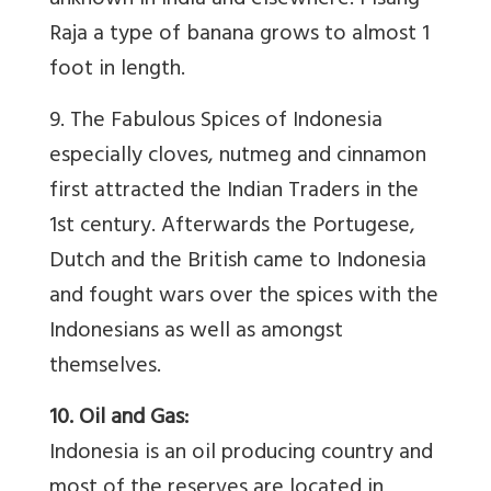
unknown in India and elsewhere. Pisang
Raja a type of banana grows to almost 1
foot in length.
9. The Fabulous Spices of Indonesia
especially cloves, nutmeg and cinnamon
first attracted the Indian Traders in the
1st century. Afterwards the Portugese,
Dutch and the British came to Indonesia
and fought wars over the spices with the
Indonesians as well as amongst
themselves.
10. Oil and Gas:
Indonesia is an oil producing country and
most of the reserves are located in