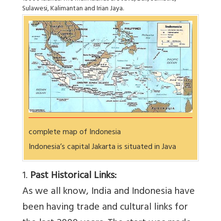
Sulawesi, Kalimantan and Irian Jaya.
complete map of Indonesia
Indonesia’s capital Jakarta is situated in Java
1.
Past Historical Links:
As we all know, India and Indonesia have
been having trade and cultural links for