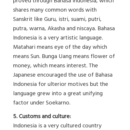
proved through Bahasa Indonesia, which
shares many common words with
Sanskrit like Guru, istri, suami, putri,
putra, warna, Akasha and niscaya. Bahasa
Indonesia is a very artistic language.
Matahari means eye of the day which
means Sun. Bunga Uang means flower of
money, which means interest. The
Japanese encouraged the use of Bahasa
Indonesia for ulterior motives but the
language grew into a great unifying
factor under Soekarno.
5. Customs and culture:
Indonesia is a very cultured country