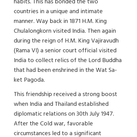
habits. This has bonded the two
countries in a unique and intimate
manner. Way back in 1871 H.M. King
Chulalongkorn visited India. Then again
during the reign of H.M. King Vajiravudh
(Rama VI) a senior court official visited
India to collect relics of the Lord Buddha
that had been enshrined in the Wat Sa-
ket Pagoda.
This friendship received a strong boost
when India and Thailand established
diplomatic relations on 30th July 1947.
After the Cold war, favorable
circumstances led to a significant