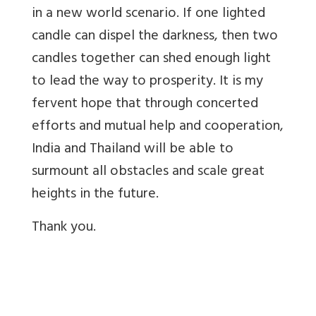
in a new world scenario. If one lighted
candle can dispel the darkness, then two
candles together can shed enough light
to lead the way to prosperity. It is my
fervent hope that through concerted
efforts and mutual help and cooperation,
India and Thailand will be able to
surmount all obstacles and scale great
heights in the future.
Thank you.