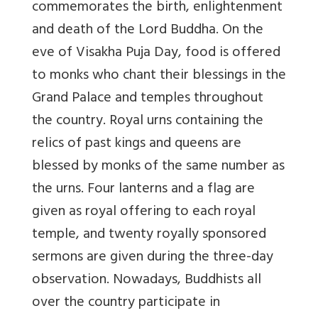
commemorates the birth, enlightenment
and death of the Lord Buddha. On the
eve of Visakha Puja Day, food is offered
to monks who chant their blessings in the
Grand Palace and temples throughout
the country. Royal urns containing the
relics of past kings and queens are
blessed by monks of the same number as
the urns. Four lanterns and a flag are
given as royal offering to each royal
temple, and twenty royally sponsored
sermons are given during the three-day
observation. Nowadays, Buddhists all
over the country participate in