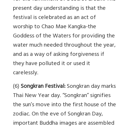
present day understanding is that the
festival is celebrated as an act of
worship to Chao Mae Kangka-the
Goddess of the Waters for providing the
water much needed throughout the year,
and as a way of asking forgiveness if
they have polluted it or used it
carelessly.
(6)
Songkran Festival:
Songkran day marks
Thai New Year day. “Songkran” signifies
the sun’s move into the first house of the
zodiac. On the eve of Songkran Day,
important Buddha images are assembled