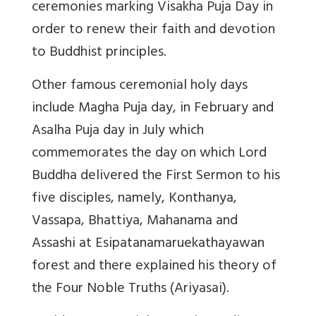
ceremonies marking Visakha Puja Day in
order to renew their faith and devotion
to Buddhist principles.
Other famous ceremonial holy days
include Magha Puja day, in February and
Asalha Puja day in July which
commemorates the day on which Lord
Buddha delivered the First Sermon to his
five disciples, namely, Konthanya,
Vassapa, Bhattiya, Mahanama and
Assashi at Esipatanamaruekathayawan
forest and there explained his theory of
the Four Noble Truths (Ariyasai).