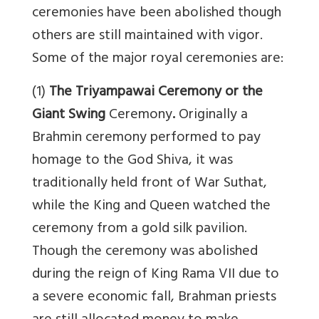
ceremonies have been abolished though
others are still maintained with vigor.
Some of the major royal ceremonies are:
(1)
The Triyampawai Ceremony or the
Giant Swing
Ceremony
.
Originally a
Brahmin ceremony performed to pay
homage to the God Shiva, it was
traditionally held front of War Suthat,
while the King and Queen watched the
ceremony from a gold silk pavilion.
Though the ceremony was abolished
during the reign of King Rama VII due to
a severe economic fall, Brahman priests