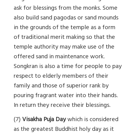
ask for blessings from the monks. Some
also build sand pagodas or sand mounds
in the grounds of the temple as a form
of traditional merit making so that the
temple authority may make use of the
offered sand in maintenance work.
Songkran is also a time for people to pay
respect to elderly members of their
family and those of superior rank by
pouring fragrant water into their hands.
In return they receive their blessings.
(7)
Visakha Puja Day
which is considered
as the greatest Buddhist holy day as it