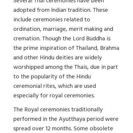
Several Thai ceremonies have been
adopted from Indian tradition. These
include ceremonies related to
ordination, marriage, merit making and
cremation. Though the Lord Buddha is
the prime inspiration of Thailand, Brahma
and other Hindu deities are widely
worshipped among the Thais, due in part
to the popularity of the Hindu
ceremonial rites, which are used
especially for royal ceremonies.
The Royal ceremonies traditionally
performed in the Ayutthaya period were
spread over 12 months. Some obsolete