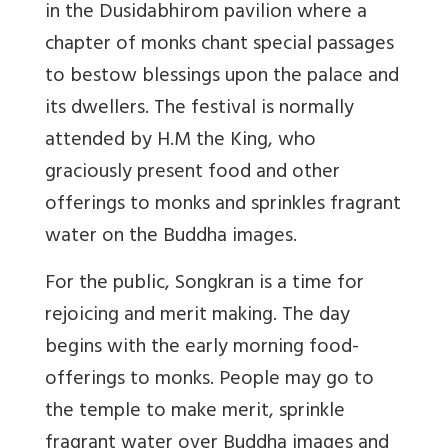
in the Dusidabhirom pavilion where a
chapter of monks chant special passages
to bestow blessings upon the palace and
its dwellers. The festival is normally
attended by H.M the King, who
graciously present food and other
offerings to monks and sprinkles fragrant
water on the Buddha images.
For the public, Songkran is a time for
rejoicing and merit making. The day
begins with the early morning food-
offerings to monks. People may go to
the temple to make merit, sprinkle
fragrant water over Buddha images and