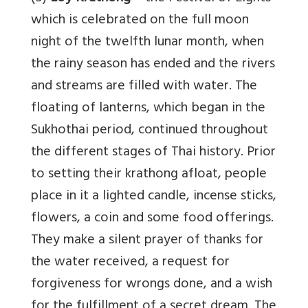
which is celebrated on the full moon
night of the twelfth lunar month, when
the rainy season has ended and the rivers
and streams are filled with water. The
floating of lanterns, which began in the
Sukhothai period, continued throughout
the different stages of Thai history. Prior
to setting their krathong afloat, people
place in it a lighted candle, incense sticks,
flowers, a coin and some food offerings.
They make a silent prayer of thanks for
the water received, a request for
forgiveness for wrongs done, and a wish
for the fulfillment of a secret dream. The