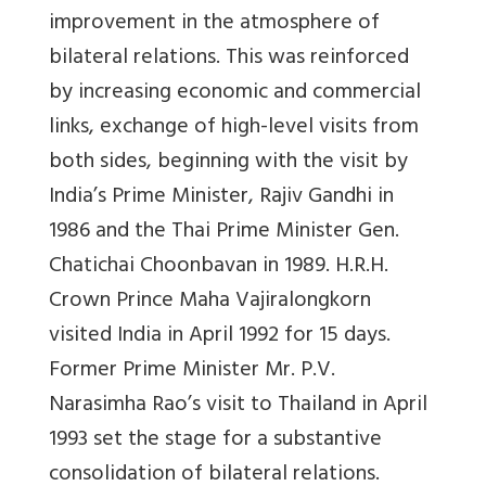
improvement in the atmosphere of
bilateral relations. This was reinforced
by increasing economic and commercial
links, exchange of high-level visits from
both sides, beginning with the visit by
India’s Prime Minister, Rajiv Gandhi in
1986 and the Thai Prime Minister Gen.
Chatichai Choonbavan in 1989. H.R.H.
Crown Prince Maha Vajiralongkorn
visited India in April 1992 for 15 days.
Former Prime Minister Mr. P.V.
Narasimha Rao’s visit to Thailand in April
1993 set the stage for a substantive
consolidation of bilateral relations.