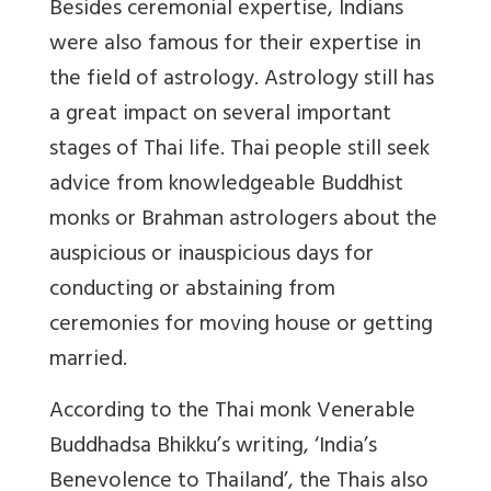
Besides ceremonial expertise, Indians
were also famous for their expertise in
the field of astrology. Astrology still has
a great impact on several important
stages of Thai life. Thai people still seek
advice from knowledgeable Buddhist
monks or Brahman astrologers about the
auspicious or inauspicious days for
conducting or abstaining from
ceremonies for moving house or getting
married.
According to the Thai monk Venerable
Buddhadsa Bhikku’s writing, ‘India’s
Benevolence to Thailand’, the Thais also