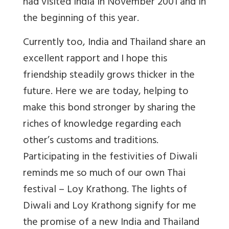
had visited India in November 2001 and in
the beginning of this year.
Currently too, India and Thailand share an
excellent rapport and I hope this
friendship steadily grows thicker in the
future. Here we are today, helping to
make this bond stronger by sharing the
riches of knowledge regarding each
other’s customs and traditions.
Participating in the festivities of Diwali
reminds me so much of our own Thai
festival – Loy Krathong. The lights of
Diwali and Loy Krathong signify for me
the promise of a new India and Thailand