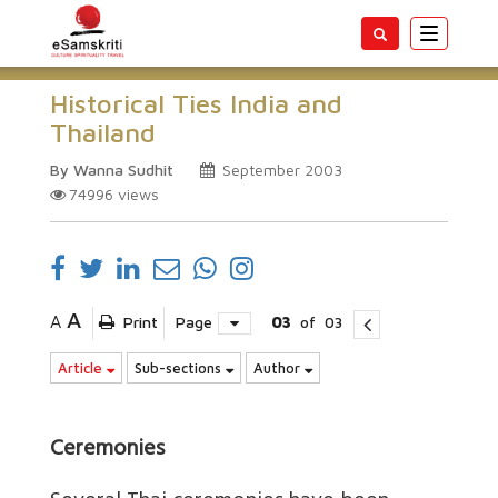
Toggle
navigatio
Historical Ties India and
Thailand
By Wanna Sudhit
September 2003
74996
views
A
A
Print
Page
03
of
03
Article
Sub-sections
Author
Ceremonies