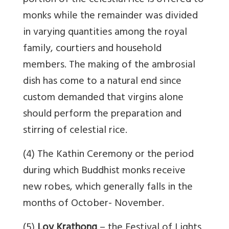
portion of the celestial rice is offered to
monks while the remainder was divided
in varying quantities among the royal
family, courtiers and household
members. The making of the ambrosial
dish has come to a natural end since
custom demanded that virgins alone
should perform the preparation and
stirring of celestial rice.
(4) The Kathin Ceremony or the period
during which Buddhist monks receive
new robes, which generally falls in the
months of October- November.
(5)
Loy Krathong
– the Festival of Lights