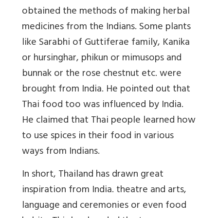
obtained the methods of making herbal
medicines from the Indians. Some plants
like Sarabhi of Guttiferae family, Kanika
or hursinghar, phikun or mimusops and
bunnak or the rose chestnut etc. were
brought from India. He pointed out that
Thai food too was influenced by India.
He claimed that Thai people learned how
to use spices in their food in various
ways from Indians.
In short, Thailand has drawn great
inspiration from India. theatre and arts,
language and ceremonies or even food