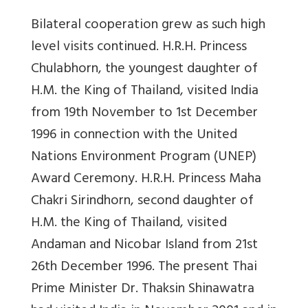
Bilateral cooperation grew as such high
level visits continued. H.R.H. Princess
Chulabhorn, the youngest daughter of
H.M. the King of Thailand, visited India
from 19th November to 1st December
1996 in connection with the United
Nations Environment Program (UNEP)
Award Ceremony. H.R.H. Princess Maha
Chakri Sirindhorn, second daughter of
H.M. the King of Thailand, visited
Andaman and Nicobar Island from 21st
26th December 1996. The present Thai
Prime Minister Dr. Thaksin Shinawatra