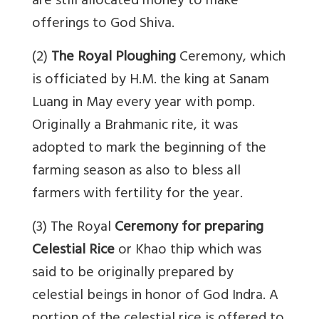
are still allocated money to make
offerings to God Shiva.
(2)
The Royal Ploughing
Ceremony, which
is officiated by H.M. the king at Sanam
Luang in May every year with pomp.
Originally a Brahmanic rite, it was
adopted to mark the beginning of the
farming season as also to bless all
farmers with fertility for the year.
(3) The Royal
Ceremony for preparing
Celestial Rice
or Khao thip which was
said to be originally prepared by
celestial beings in honor of God Indra. A