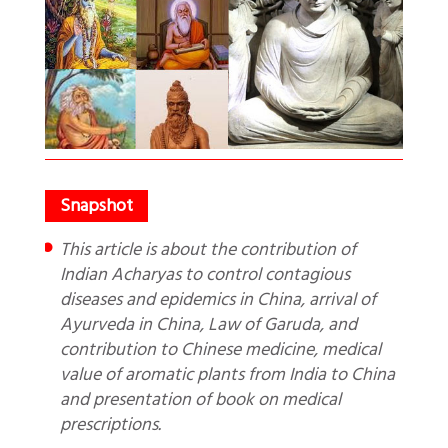
This article is about the contribution of
Indian Acharyas to control contagious
diseases and epidemics in China, arrival of
Ayurveda in China, Law of Garuda, and
contribution to Chinese medicine, medical
value of aromatic plants from India to China
and presentation of book on medical
prescriptions.