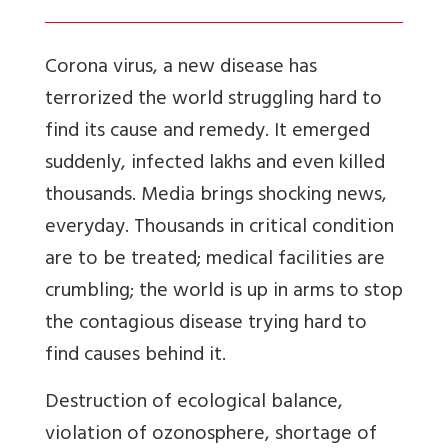
Corona virus, a new disease has
terrorized the world struggling hard to
find its cause and remedy. It emerged
suddenly, infected lakhs and even killed
thousands. Media brings shocking news,
everyday. Thousands in critical condition
are to be treated; medical facilities are
crumbling; the world is up in arms to stop
the contagious disease trying hard to
find causes behind it.
Destruction of ecological balance,
violation of ozonosphere, shortage of