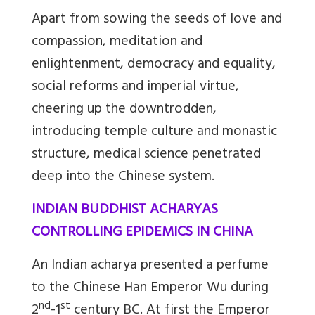
Apart from sowing the seeds of love and
compassion, meditation and
enlightenment, democracy and equality,
social reforms and imperial virtue,
cheering up the downtrodden,
introducing temple culture and monastic
structure, medical science penetrated
deep into the Chinese system.
INDIAN BUDDHIST ACHARYAS
CONTROLLING EPIDEMICS IN CHINA
An Indian acharya presented a perfume
to the Chinese Han Emperor Wu during
nd
st
2
-1
century BC. At first the Emperor