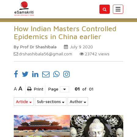
Toggle
navigatio
How Indian Masters Controlled
Epidemics in China earlier
By Prof Dr Shashibala
July 9 2020
drshashibala56@gmail.com
23742
views
A
A
Print
Page
01
of
01
Article
Sub-sections
Author