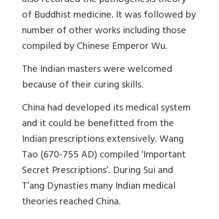
also recorded the pathogenesis theory
of Buddhist medicine. It was followed by
number of other works including those
compiled by Chinese Emperor Wu.
The Indian masters were welcomed
because of their curing skills.
China had developed its medical system
and it could be benefitted from the
Indian prescriptions extensively. Wang
Tao (670-755 AD) compiled ‘Important
Secret Prescriptions’. During Sui and
T’ang Dynasties many Indian medical
theories reached China.