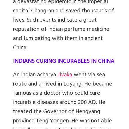
a devastating epidemic in the Imperial
capital Chang-an and saved thousands of
lives. Such events indicate a great
reputation of Indian perfume medicine
and fumigating with them in ancient
China.
INDIANS CURING INCURABLES IN CHINA
An Indian acharya
Jivaka
went via sea
route and arrived in Loyang. He became
famous as a doctor who could cure
incurable diseases around 306 AD. He
treated the Governor of Hengyang
province Teng Yongen. He was not able