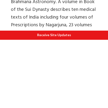
Brahmana Astronomy. A volume in Book
of the Sui Dynasty describes ten medical
texts of India including four volumes of
Prescriptions by Nagarjuna, 23 volumes
of ‘Medicinal Prescriptions of Fairies in
Receive Site Updates
the Western Regions’, One volume of
Catalogue, ten volumes of ‘Medicinal
Prescriptions of None Fairies of Fragrant
Mountain’. China has preserved a long
history of acceptance of Indian
prescriptions.
MEDICINAL VALUE OF AROMATIC
PLANTS – FROM INDIA TO CHINA