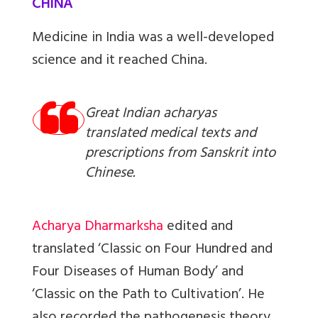
CHINA
Medicine in India was a well-developed
science and it reached China.
Great Indian acharyas
translated medical texts and
prescriptions from Sanskrit into
Chinese.
Acharya Dharmarksha
edited and
translated ‘Classic on Four Hundred and
Four Diseases of Human Body’ and
‘Classic on the Path to Cultivation’. He