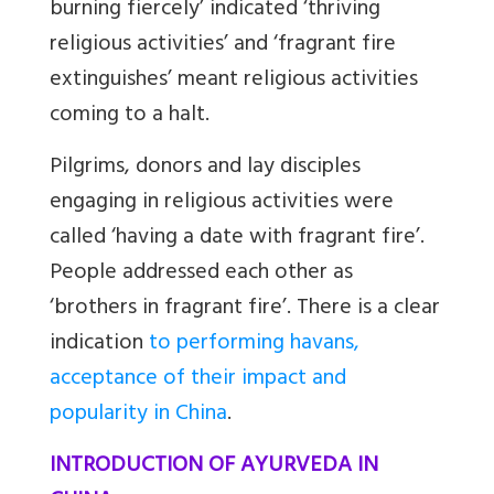
burning fiercely’ indicated ‘thriving
religious activities’ and ‘fragrant fire
extinguishes’ meant religious activities
coming to a halt.
Pilgrims, donors and lay disciples
engaging in religious activities were
called ‘having a date with fragrant fire’.
People addressed each other as
‘brothers in fragrant fire’. There is a clear
indication
to performing havans,
acceptance of their impact and
popularity in China
.
INTRODUCTION OF AYURVEDA IN