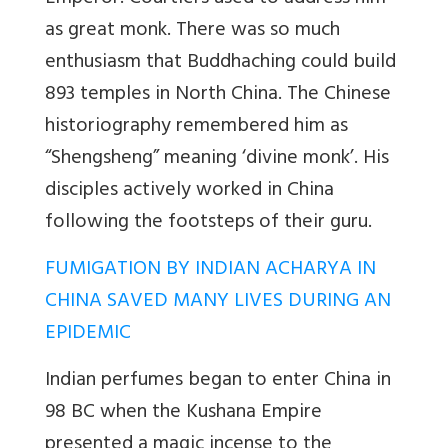
as great monk. There was so much
enthusiasm that Buddhaching could build
893 temples in North China. The Chinese
historiography remembered him as
“Shengsheng” meaning ‘divine monk’. His
disciples actively worked in China
following the footsteps of their guru.
FUMIGATION BY INDIAN ACHARYA IN
CHINA SAVED MANY LIVES DURING AN
EPIDEMIC
Indian perfumes began to enter China in
98 BC when the Kushana Empire
presented a magic incense to the