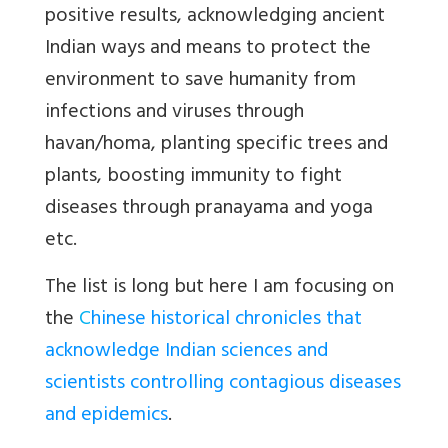
positive results, acknowledging ancient
Indian ways and means to protect the
environment to save humanity from
infections and viruses through
havan/homa, planting specific trees and
plants, boosting immunity to fight
diseases through pranayama and yoga
etc.
The list is long but here I am focusing on
the
C
hinese historical chronicles that
acknowledge Indian sciences and
scientists controlling contagious diseases
and epidemics
.