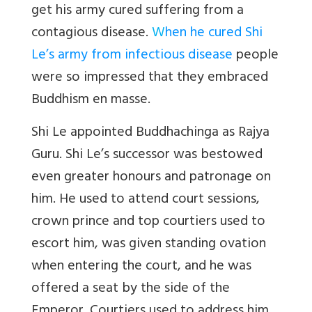
get his army cured suffering from a
contagious disease.
W
hen he cured Shi
Le’s army from infectious disease
people
were so impressed that they embraced
Buddhism en masse.
Shi Le appointed Buddhachinga as Rajya
Guru. Shi Le’s successor was bestowed
even greater honours and patronage on
him. He used to attend court sessions,
crown prince and top courtiers used to
escort him, was given standing ovation
when entering the court, and he was
offered a seat by the side of the
Emperor. Courtiers used to address him