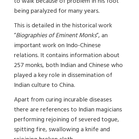
to walk because of problem in his foot
being paralyzed for many years.
This is detailed in the historical work
“
Biographies of Eminent Monks
”, an
important work on Indo-Chinese
relations. It contains information about
257 monks, both Indian and Chinese who
played a key role in dissemination of
Indian culture to China.
Apart from curing incurable diseases
there are references to Indian magicians
performing rejoining of severed togue,
spitting fire, swallowing a knife and