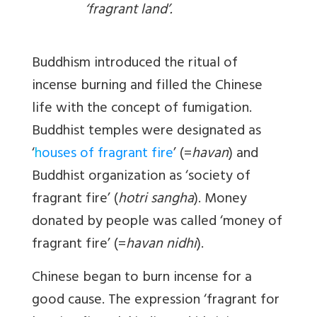
‘fragrant land’.
Buddhism introduced the ritual of
incense burning and filled the Chinese
life with the concept of fumigation.
Buddhist temples were designated as
‘
h
ouses of fragrant fire
’ (=
havan
) and
Buddhist organization as ‘society of
fragrant fire’ (
hotri sangha
). Money
donated by people was called ‘money of
fragrant fire’ (=
havan nidhi
).
Chinese began to burn incense for a
good cause. The expression ‘fragrant for