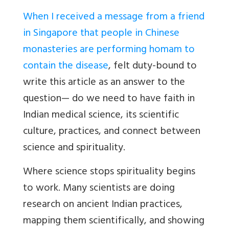
When I received a message from a friend
in Singapore that people in Chinese
monasteries are performing homam to
contain the disease
, felt duty-bound to
write this article as an answer to the
question— do we need to have faith in
Indian medical science, its scientific
culture, practices, and connect between
science and spirituality.
Where science stops spirituality begins
to work. Many scientists are doing
research on ancient Indian practices,
mapping them scientifically, and showing