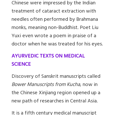
Chinese were impressed by the Indian
treatment of cataract extraction with
needles often performed by Brahmana
monks, meaning non-Buddhist. Poet Liu
Yuxi even wrote a poem in praise of a
doctor when he was treated for his eyes.
AYURVEDIC TEXTS ON MEDICAL
SCIENCE
Discovery of Sanskrit manuscripts called
Bower Manuscripts from Kucha
, now in
the Chinese Xinjiang region opened up a
new path of researches in Central Asia.
It is a fifth century medical manuscript