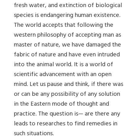
fresh water, and extinction of biological
species is endangering human existence.
The world accepts that following the
western philosophy of accepting man as
master of nature, we have damaged the
fabric of nature and have even intruded
into the animal world. It is a world of
scientific advancement with an open
mind. Let us pause and think, if there was
or can be any possibility of any solution
in the Eastern mode of thought and
practice. The question is— are there any
leads to researches to find remedies in
such situations.