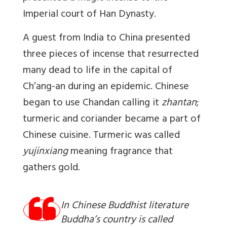
Imperial court of Han Dynasty.
A guest from India to China presented
three pieces of incense
that resurrected
many dead to life in the capital of
Ch’ang-an during an epidemic. Chinese
began to use Chandan calling it
zhantan
;
turmeric and coriander became a part of
Chinese cuisine. Turmeric was called
yujinxiang
meaning fragrance that
gathers gold.
In Chinese Buddhist literature
Buddha’s country is called