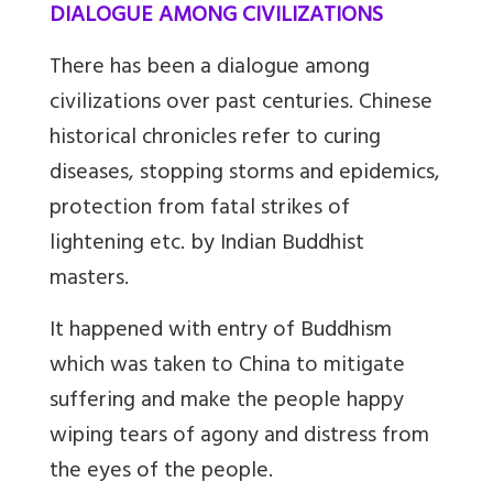
DIALOGUE AMONG CIVILIZATIONS
There has been a dialogue among
civilizations over past centuries. Chinese
historical chronicles refer to curing
diseases, stopping storms and epidemics,
protection from fatal strikes of
lightening etc. by Indian Buddhist
masters.
It happened with entry of Buddhism
which was taken to China to mitigate
suffering and make the people happy
wiping tears of agony and distress from
the eyes of the people.