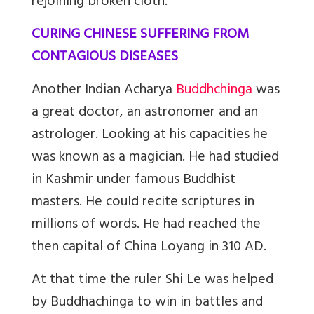
rejoining broken cloth.
CURING CHINESE SUFFERING FROM
CONTAGIOUS DISEASES
Another Indian Acharya
Buddhchinga
was
a great doctor, an astronomer and an
astrologer. Looking at his capacities he
was known as a magician. He had studied
in Kashmir under famous Buddhist
masters. He could recite scriptures in
millions of words. He had reached the
then capital of China Loyang in 310 AD.
At that time the ruler Shi Le was helped
by Buddhachinga to win in battles and