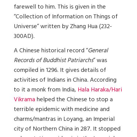
farewell to him. This is given in the
“Collection of Information on Things of
Universe” written by Zhang Hua (232-
300AD).
A Chinese historical record “
General
Records of Buddhist Patriarchs
” was
compiled in 1296. It gives details of
activities of Indians in China. According
to it a monk from India,
Hala Haraka/Hari
Vikrama
helped the Chinese to stop a
terrible epidemic with medicine and
charms/mantras in Loyang, an Imperial
city of Northern China in 287. It stopped