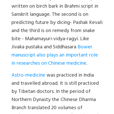
written on birch bark in Brahmi script in
Sanskrit language. The second is on
predicting future by dicing- Pashak Kevali
and the third is on remedy from snake
bite - Mahamayuri-vidya-ragyi. Like
Jivaka pustaka and Siddhasara
Bower
manuscript also plays an important role
in researches on Chinese medicine
.
Astro-medicine
was practiced in India
and travelled abroad. It is still practiced
by Tibetan doctors. In the period of
Northern Dynasty the Chinese Dharma
Branch translated 20 volumes of