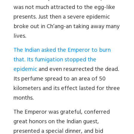
was not much attracted to the egg-like
presents. Just then a severe epidemic
broke out in Ch’ang-an taking away many
lives.
The Indian asked the Emperor to burn
that. Its fumigation stopped the
epidemic
and even resurrected the dead.
Its perfume spread to an area of 50
kilometers and its effect lasted for three
months.
The Emperor was grateful, conferred
great honors on the Indian guest,
presented a special dinner, and bid