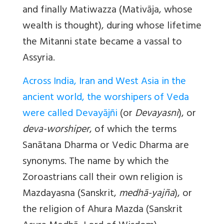
and finally Matiwazza (Mativāja, whose
wealth is thought), during whose lifetime
the Mitanni state became a vassal to
Assyria.
Across India, Iran and West Asia in the
ancient world, the worshipers of Veda
were called Devayājñi
(or
Devayasni
), or
deva-worshiper
, of which the terms
Sanātana Dharma or Vedic Dharma are
synonyms. The name by which the
Zoroastrians call their own religion is
Mazdayasna (Sanskrit,
medhā-yajña
), or
the religion of Ahura Mazda (Sanskrit