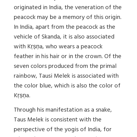
originated in India, the veneration of the
peacock may be a memory of this origin.
In India, apart from the peacock as the
vehicle of Skanda, it is also associated
with Kṛṣṇa, who wears a peacock
feather in his hair or in the crown. Of the
seven colors produced from the primal
rainbow, Tausi Melek is associated with
the color blue, which is also the color of
Kṛṣṇa.
Through his manifestation as a snake,
Taus Melek is consistent with the
perspective of the yogis of India, for