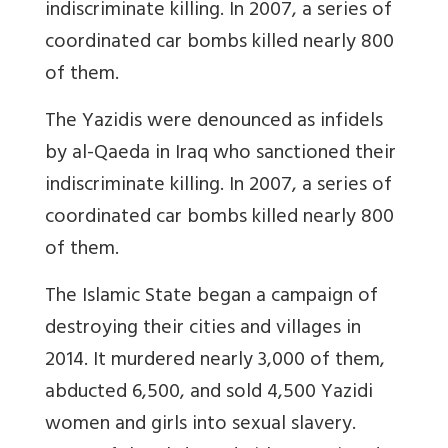
indiscriminate killing. In 2007, a series of
coordinated car bombs killed nearly 800
of them.
The Yazidis were denounced as infidels
by al-Qaeda in Iraq who sanctioned their
indiscriminate killing. In 2007, a series of
coordinated car bombs killed nearly 800
of them.
The Islamic State began a campaign of
destroying their cities and villages in
2014. It murdered nearly 3,000 of them,
abducted 6,500, and sold 4,500 Yazidi
women and girls into sexual slavery.