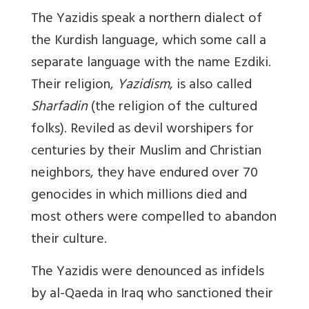
The Yazidis speak a northern dialect of
the Kurdish language, which some call a
separate language with the name Ezdiki.
Their religion,
Yazidism
, is also called
Sharfadin
(the religion of the cultured
folks). Reviled as devil worshipers for
centuries by their Muslim and Christian
neighbors, they have endured over 70
genocides in which millions died and
most others were compelled to abandon
their culture.
The Yazidis were denounced as infidels
by al-Qaeda in Iraq who sanctioned their