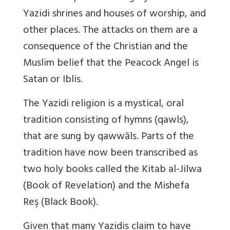
Yazidi shrines and houses of worship, and
other places. The attacks on them are a
consequence of the Christian and the
Muslim belief that the Peacock Angel is
Satan or Iblis.
The Yazidi religion is a mystical, oral
tradition consisting of hymns (qawls),
that are sung by qawwāls. Parts of the
tradition have now been transcribed as
two holy books called the Kitab al-Jilwa
(Book of Revelation) and the Mishefa
Reş (Black Book).
Given that many Yazidis claim to have