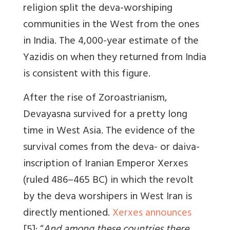
religion split the deva-worshiping
communities in the West from the ones
in India. The 4,000-year estimate of the
Yazidis on when they returned from India
is consistent with this figure.
After the rise of Zoroastrianism,
Devayasna survived for a pretty long
time in West Asia. The evidence of the
survival comes from the deva- or daiva-
inscription of Iranian Emperor Xerxes
(ruled 486–465 BC) in which the revolt
by the deva worshipers in West Iran is
directly mentioned.
Xerxes announces