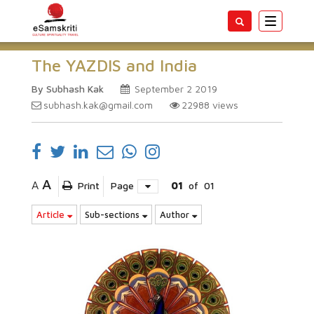
Toggle
navigatio
The YAZDIS and India
By Subhash Kak
September 2 2019
subhash.kak@gmail.com
22988
views
A
A
Print
Page
01
of
01
Article
Sub-sections
Author