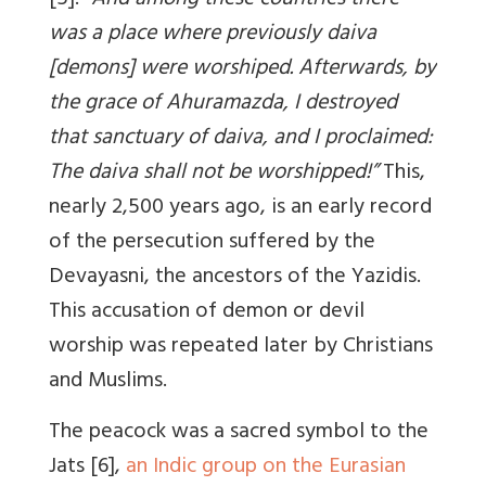
[5]: “
And among these countries there
was a place where previously daiva
[demons] were worshiped. Afterwards, by
the grace of Ahuramazda, I destroyed
that sanctuary of daiva, and I proclaimed:
The daiva shall not be worshipped!”
This,
nearly 2,500 years ago, is an early record
of the persecution suffered by the
Devayasni, the ancestors of the Yazidis.
This accusation of demon or devil
worship was repeated later by Christians
and Muslims.
The peacock was a sacred symbol to the
Jats [6],
an Indic group on the Eurasian