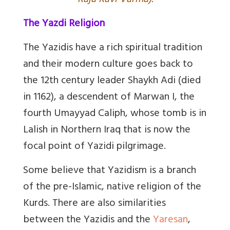
Raja Ravi Varma).
The Yazdi Religion
The Yazidis have a rich spiritual tradition
and their modern culture goes back to
the 12th century leader Shaykh Adi (died
in 1162), a descendent of Marwan I, the
fourth Umayyad Caliph, whose tomb is in
Lalish in Northern Iraq that is now the
focal point of Yazidi pilgrimage.
Some believe that Yazidism is a branch
of the pre-Islamic, native religion of the
Kurds. There are also similarities
between the Yazidis and the
Yaresan
,