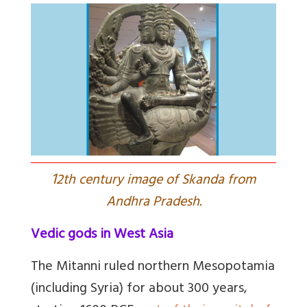
1
2th century image of Skanda from
Andhra Pradesh.
Vedic gods in West Asia
The Mitanni ruled northern Mesopotamia
(including Syria) for about 300 years,