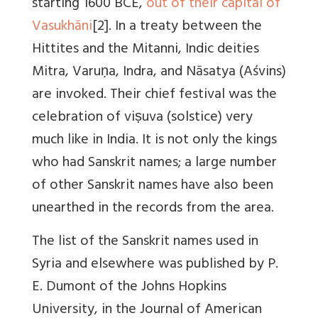
starting 1600 BCE,
out of their capital of
Vasukhāni
[2]. In a treaty between the
Hittites and the Mitanni, Indic deities
Mitra, Varuṇa, Indra, and Nāsatya (Aśvins)
are invoked. Their chief festival was the
celebration of viṣuva (solstice) very
much like in India. It is not only the kings
who had Sanskrit names; a large number
of other Sanskrit names have also been
unearthed in the records from the area.
The list of the Sanskrit names used in
Syria and elsewhere was published by P.
E. Dumont of the Johns Hopkins
University, in the Journal of American