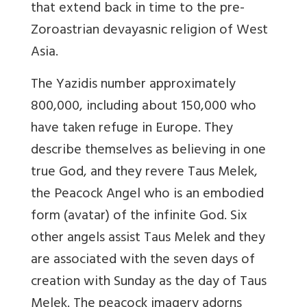
that extend back in time to the pre-
Zoroastrian devayasnic religion of West
Asia.
The Yazidis number approximately
800,000, including about 150,000 who
have taken refuge in Europe. They
describe themselves as believing in one
true God, and they revere Taus Melek,
the Peacock Angel who is an embodied
form (avatar) of the infinite God. Six
other angels assist Taus Melek and they
are associated with the seven days of
creation with Sunday as the day of Taus
Melek. The peacock imagery adorns