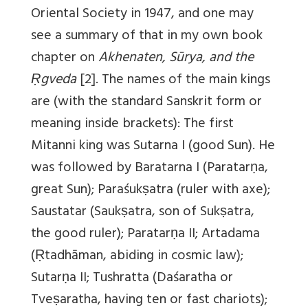
Oriental Society in 1947, and one may
see a summary of that in my own book
chapter on
Akhenaten, Sūrya, and the
Ṛgveda
[2]. The names of the main kings
are (with the standard Sanskrit form or
meaning inside brackets): The first
Mitanni king was Sutarna I (good Sun). He
was followed by Baratarna I (Paratarṇa,
great Sun); Paraśukṣatra (ruler with axe);
Saustatar (Saukṣatra, son of Sukṣatra,
the good ruler); Paratarṇa II; Artadama
(Ṛtadhāman, abiding in cosmic law);
Sutarṇa II; Tushratta (Daśaratha or
Tveṣaratha, having ten or fast chariots);