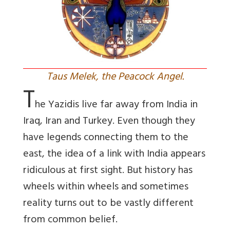
Taus Melek, the Peacock Angel.
T
he Yazidis live far away from India in
Iraq, Iran and Turkey. Even though they
have legends connecting them to the
east, the idea of a link with India appears
ridiculous at first sight. But history has
wheels within wheels and sometimes
reality turns out to be vastly different
from common belief.