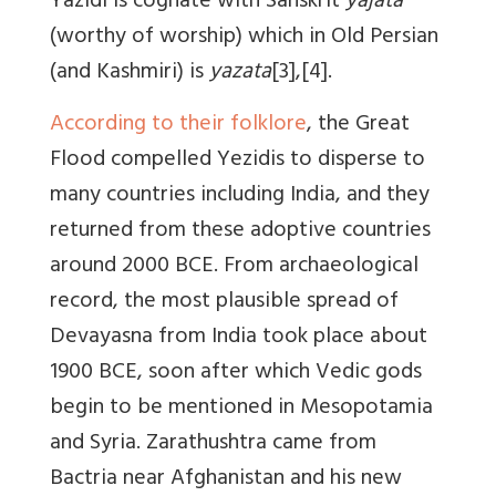
Yazidi is cognate with Sanskrit
yajata
(worthy of worship) which in Old Persian
(and Kashmiri) is
yazata
[3],[4].
According to their folklore
, the Great
Flood compelled Yezidis to disperse to
many countries including India, and they
returned from these adoptive countries
around 2000 BCE. From archaeological
record, the most plausible spread of
Devayasna from India took place about
1900 BCE, soon after which Vedic gods
begin to be mentioned in Mesopotamia
and Syria. Zarathushtra came from
Bactria near Afghanistan and his new