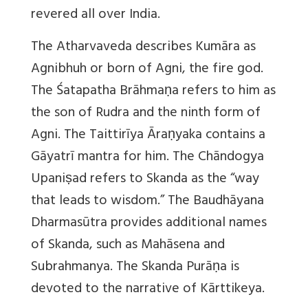
revered all over India.
The Atharvaveda describes Kumāra as
Agnibhuh or born of Agni, the fire god.
The Śatapatha Brāhmaṇa refers to him as
the son of Rudra and the ninth form of
Agni. The Taittirīya Āraṇyaka contains a
Gāyatrī mantra for him. The Chāndogya
Upaniṣad refers to Skanda as the “way
that leads to wisdom.” The Baudhāyana
Dharmasūtra provides additional names
of Skanda, such as Mahāsena and
Subrahmanya. The Skanda Purāṇa is
devoted to the narrative of Kārttikeya.