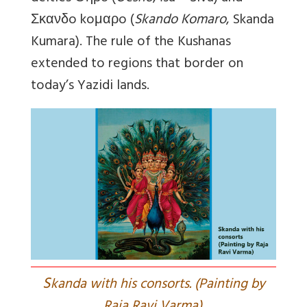
Σκανδo koμαρo (
Skando Komaro
, Skanda
Kumara). The rule of the Kushanas
extended to regions that border on
today’s Yazidi lands.
S
kanda with his consorts. (Painting by