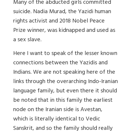
Many of the abducted girls committed
suicide. Nadia Murad, the Yazidi human
rights activist and 2018 Nobel Peace
Prize winner, was kidnapped and used as
a sex slave.
Here I want to speak of the lesser known
connections between the Yazidis and
Indians. We are not speaking here of the
links through the overarching Indo-Iranian
language family, but even there it should
be noted that in this family the earliest
node on the Iranian side is Avestan,
which is literally identical to Vedic
Sanskrit, and so the family should really