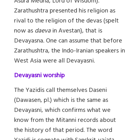
Asura Medhā, Lord of Wisdom).
Zarathushtra presented his religion as
rival to the religion of the devas (spelt
now as
daeva
in Avestan), that is
Devayasna. One can assume that before
Zarathushtra, the Indo-Iranian speakers in
West Asia were all Devayasni.
Devayasni worship
The Yazidis call themselves Daseni
(Dawasen, pl.) which is the same as
Devayasni, which confirms what we
know from the Mitanni records about
the history of that period. The word