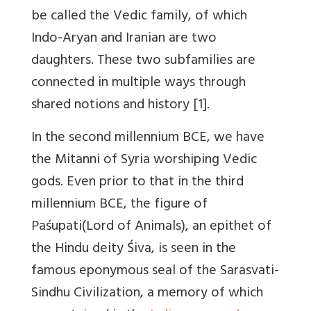
be called the Vedic family, of which
Indo-Aryan and Iranian are two
daughters. These two subfamilies are
connected in multiple ways through
shared notions and history [1].
In the second millennium BCE, we have
the Mitanni of Syria worshiping Vedic
gods. Even prior to that in the third
millennium BCE, the figure of
Paśupati(Lord of Animals), an epithet of
the Hindu deity Śiva, is seen in the
famous eponymous seal of the Sarasvati-
Sindhu Civilization, a memory of which