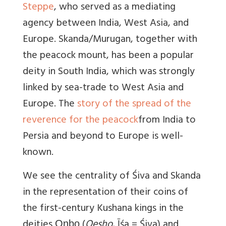
Steppe
, who served as a mediating
agency between India, West Asia, and
Europe. Skanda/Murugan, together with
the peacock mount, has been a popular
deity in South India, which was strongly
linked by sea-trade to West Asia and
Europe. The
story of the spread of the
reverence for the peacock
from India to
Persia and beyond to Europe is well-
known.
We see the centrality of Śiva and Skanda
in the representation of their coins of
the first-century Kushana kings in the
deities Οηϸο (
Oesho
, Īśa = Śiva) and