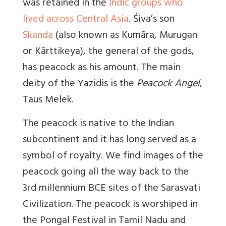
was retained in the
Indic groups who
lived across Central Asia
. Śiva’s son
Skanda
(also known as Kumāra, Murugan
or Kārttikeya), the general of the gods,
has peacock as his amount. The main
deity of the Yazidis is the
Peacock Angel
,
Taus Melek.
The peacock is native to the Indian
subcontinent and it has long served as a
symbol of royalty. We find images of the
peacock going all the way back to the
3rd millennium BCE sites of the Sarasvati
Civilization. The peacock is worshiped in
the Pongal Festival in Tamil Nadu and