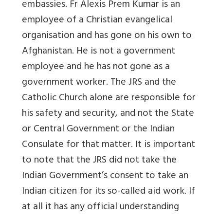
embassies. Fr Alexis Prem Kumar is an
employee of a Christian evangelical
organisation and has gone on his own to
Afghanistan. He is not a government
employee and he has not gone as a
government worker. The JRS and the
Catholic Church alone are responsible for
his safety and security, and not the State
or Central Government or the Indian
Consulate for that matter. It is important
to note that the JRS did not take the
Indian Government’s consent to take an
Indian citizen for its so-called aid work. If
at all it has any official understanding