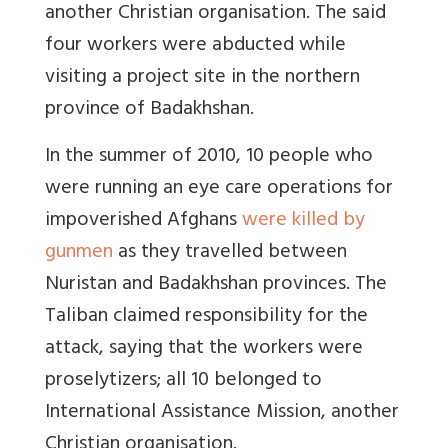
another Christian organisation. The said
four workers were abducted while
visiting a project site in the northern
province of Badakhshan.
In the summer of 2010, 10 people who
were running an eye care operations for
impoverished Afghans
were killed by
gunmen
as they travelled between
Nuristan and Badakhshan provinces. The
Taliban claimed responsibility for the
attack, saying that the workers were
proselytizers; all 10 belonged to
International Assistance Mission, another
Christian organisation.