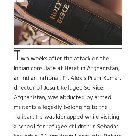
T
wo weeks after the attack on the
Indian consulate at Herat in Afghanistan,
an Indian national, Fr. Alexis Prem Kumar,
director of Jesuit Refugee Service,
Afghanistan, was abducted by armed
militants allegedly belonging to the
Taliban. He was kidnapped while visiting
a school for refugee children in Sohadat