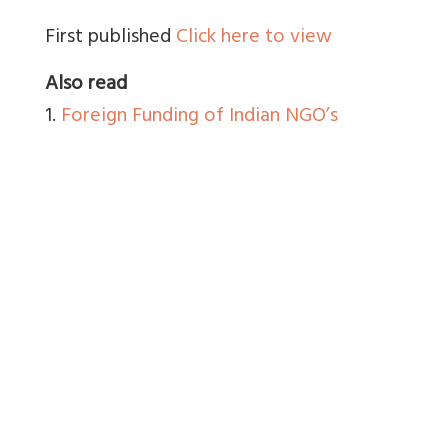
First published
Click here to view
Also read
1.
Foreign Funding of Indian NGO’s