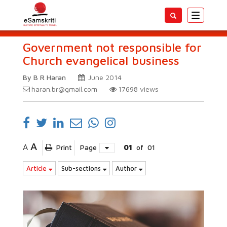
Toggle
navigatio
Government not responsible for
Church evangelical business
By B R Haran
June 2014
haran.br@gmail.com
17698
views
A
A
Print
Page
01
of
01
Article
Sub-sections
Author