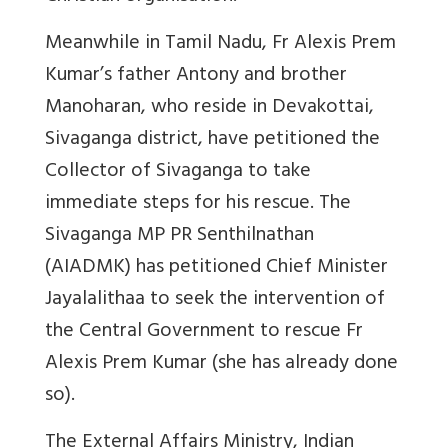
Meanwhile in Tamil Nadu, Fr Alexis Prem
Kumar’s father Antony and brother
Manoharan, who reside in Devakottai,
Sivaganga district, have petitioned the
Collector of Sivaganga to take
immediate steps for his rescue. The
Sivaganga MP PR Senthilnathan
(AIADMK) has petitioned Chief Minister
Jayalalithaa to seek the intervention of
the Central Government to rescue Fr
Alexis Prem Kumar (she has already done
so).
The External Affairs Ministry, Indian