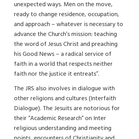
unexpected ways. Men on the move,
ready to change residence, occupation,
and approach – whatever is necessary to
advance the Church’s mission: teaching
the word of Jesus Christ and preaching
his Good News – a radical service of
faith in a world that respects neither
faith nor the justice it entreats”.
The JRS also involves in dialogue with
other religions and cultures (Interfaith
Dialogue). The Jesuits are notorious for
their “Academic Research” on Inter
religious understanding and meeting
points, encounters of Christianity and