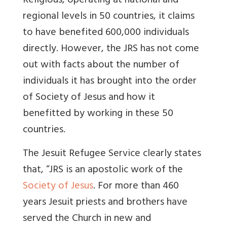
Religious, operating at national and
regional levels in 50 countries, it claims
to have benefited 600,000 individuals
directly. However, the JRS has not come
out with facts about the number of
individuals it has brought into the order
of Society of Jesus and how it
benefitted by working in these 50
countries.
The Jesuit Refugee Service clearly states
that, “JRS is an apostolic work of the
Society of Jesus
. For more than 460
years Jesuit priests and brothers have
served the Church in new and