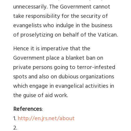
unnecessarily. The Government cannot
take responsibility for the security of
evangelists who indulge in the business
of proselytizing on behalf of the Vatican.
Hence it is imperative that the
Government place a blanket ban on
private persons going to terror-infested
spots and also on dubious organizations
which engage in evangelical activities in
the guise of aid work.
References
:
1.
http://en.jrs.net/about
2.