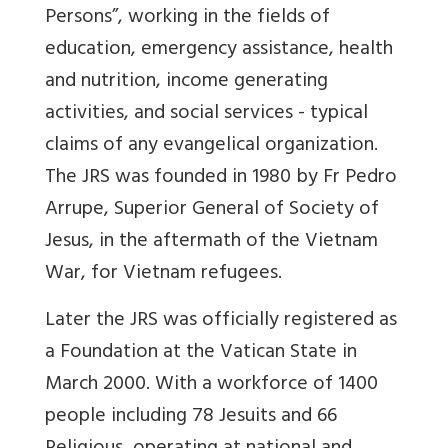
Persons”, working in the fields of
education, emergency assistance, health
and nutrition, income generating
activities, and social services - typical
claims of any evangelical organization.
The JRS was founded in 1980 by Fr Pedro
Arrupe, Superior General of Society of
Jesus, in the aftermath of the Vietnam
War, for Vietnam refugees.
Later the JRS was officially registered as
a Foundation at the Vatican State in
March 2000. With a workforce of 1400
people including 78 Jesuits and 66