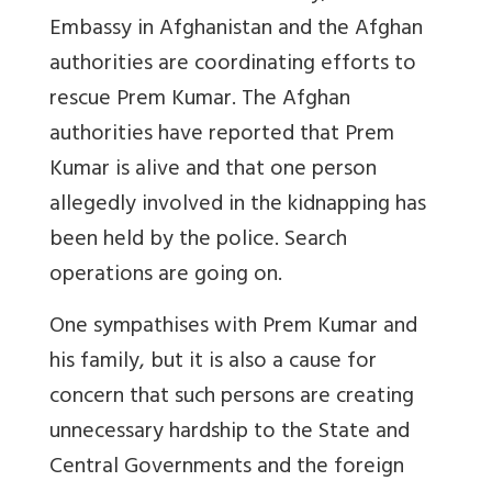
Embassy in Afghanistan and the Afghan
authorities are coordinating efforts to
rescue Prem Kumar. The Afghan
authorities have reported that Prem
Kumar is alive and that one person
allegedly involved in the kidnapping has
been held by the police. Search
operations are going on.
One sympathises with Prem Kumar and
his family, but it is also a cause for
concern that such persons are creating
unnecessary hardship to the State and
Central Governments and the foreign