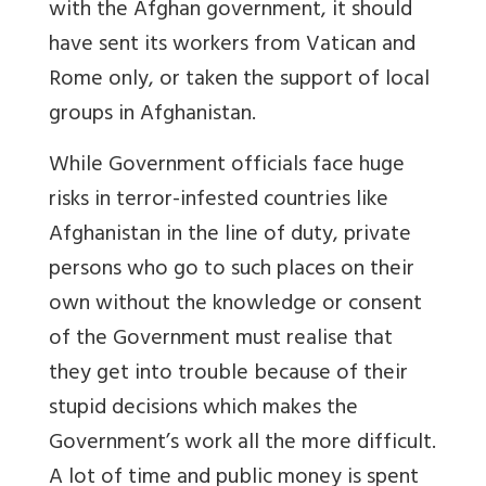
with the Afghan government, it should
have sent its workers from Vatican and
Rome only, or taken the support of local
groups in Afghanistan.
While Government officials face huge
risks in terror-infested countries like
Afghanistan in the line of duty, private
persons who go to such places on their
own without the knowledge or consent
of the Government must realise that
they get into trouble because of their
stupid decisions which makes the
Government’s work all the more difficult.
A lot of time and public money is spent