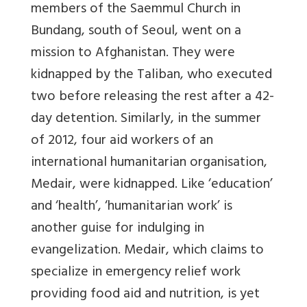
members of the Saemmul Church in
Bundang, south of Seoul, went on a
mission to Afghanistan. They were
kidnapped by the Taliban, who executed
two before releasing the rest after a 42-
day detention. Similarly, in the summer
of 2012, four aid workers of an
international humanitarian organisation,
Medair, were kidnapped. Like ‘education’
and ‘health’, ‘humanitarian work’ is
another guise for indulging in
evangelization. Medair, which claims to
specialize in emergency relief work
providing food aid and nutrition, is yet