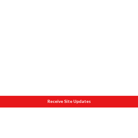
Receive Site Updates