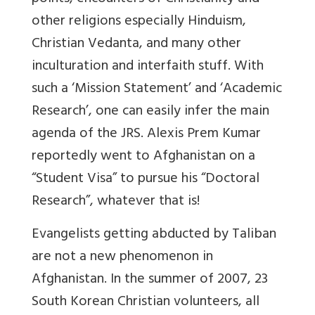
other religions especially Hinduism,
Christian Vedanta, and many other
inculturation and interfaith stuff. With
such a ‘Mission Statement’ and ‘Academic
Research’, one can easily infer the main
agenda of the JRS. Alexis Prem Kumar
reportedly went to Afghanistan on a
“Student Visa” to pursue his “Doctoral
Research”, whatever that is!
Evangelists getting abducted by Taliban
are not a new phenomenon in
Afghanistan. In the summer of 2007, 23
South Korean Christian volunteers, all