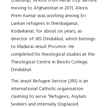
township, 34 kms from Herat city. Before
moving to Afghanistan in 2011, Alexis
Prem Kumar was working among Sri
Lankan refugees in Shenbaganur,
Kodaikanal, for about six years, as
director of JRS Dindukkal, which belongs
to Madurai Jesuit Province. He
completed his theological studies at the
Theological Centre in Beschi College,
Dindukkal.
The Jesuit Refugee Service (JRS) is an
international Catholic organisation
claiming to serve “Refugees, Asylum
Seekers and Internally Displaced