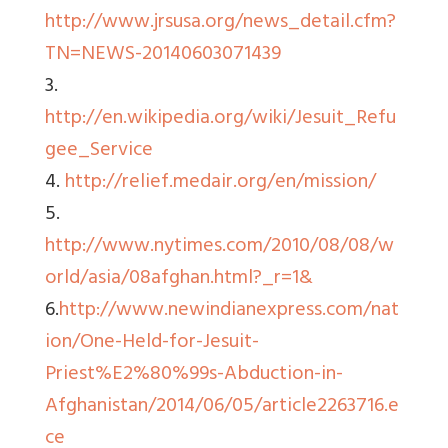
http://www.jrsusa.org/news_detail.cfm?
TN=NEWS-20140603071439
3.
http://en.wikipedia.org/wiki/Jesuit_Refu
gee_Service
4.
http://relief.medair.org/en/mission/
5.
http://www.nytimes.com/2010/08/08/w
orld/asia/08afghan.html?_r=1&
6.
http://www.newindianexpress.com/nat
ion/One-Held-for-Jesuit-
Priest%E2%80%99s-Abduction-in-
Afghanistan/2014/06/05/article2263716.e
ce