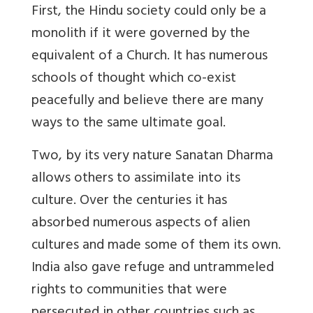
First, the Hindu society could only be a
monolith if it were governed by the
equivalent of a Church. It has numerous
schools of thought which co-exist
peacefully and believe there are many
ways to the same ultimate goal.
Two, by its very nature Sanatan Dharma
allows others to assimilate into its
culture. Over the centuries it has
absorbed numerous aspects of alien
cultures and made some of them its own.
India also gave refuge and untrammeled
rights to communities that were