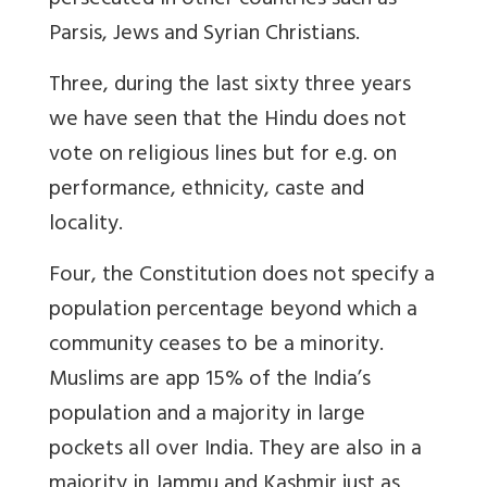
persecuted in other countries such as
Parsis, Jews and Syrian Christians.
Three, during the last sixty three years
we have seen that the Hindu does not
vote on religious lines but for e.g. on
performance, ethnicity, caste and
locality.
Four, the Constitution does not specify a
population percentage beyond which a
community ceases to be a minority.
Muslims are app 15% of the India’s
population and a majority in large
pockets all over India. They are also in a
majority in Jammu and Kashmir just as