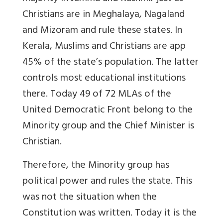
Christians are in Meghalaya, Nagaland
and Mizoram and rule these states. In
Kerala, Muslims and Christians are app
45% of the state’s population. The latter
controls most educational institutions
there. Today 49 of 72 MLAs of the
United Democratic Front belong to the
Minority group and the Chief Minister is
Christian.
Therefore, the Minority group has
political power and rules the state. This
was not the situation when the
Constitution was written. Today it is the