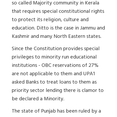
so called Majority community in Kerala
that requires special constitutional rights
to protect its religion, culture and
education. Ditto is the case in Jammu and
Kashmir and many North Eastern states.
Since the Constitution provides special
privileges to minority run educational
institutions - OBC reservations of 27%
are not applicable to them and UPA1
asked Banks to treat loans to them as
priority sector lending there is clamor to
be declared a Minority.
The state of Punjab has been ruled by a