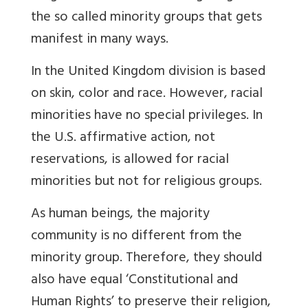
the so called minority groups that gets
manifest in many ways.
In the United Kingdom division is based
on skin, color and race. However, racial
minorities have no special privileges. In
the U.S. affirmative action, not
reservations, is allowed for racial
minorities but not for religious groups.
As human beings, the majority
community is no different from the
minority group. Therefore, they should
also have equal ‘Constitutional and
Human Rights’ to preserve their religion,