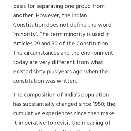
basis for separating one group from
another. However, the Indian
Constitution does not define the word
‘minority’. The term minority is used in
Articles 29 and 30 of the Constitution.
The circumstances and the environment
today are very different from what
existed sixty plus years ago when the
constitution was written.
The composition of India’s population
has substantially changed since 1950; the
cumulative experiences since then make
it imperative to revisit the meaning of