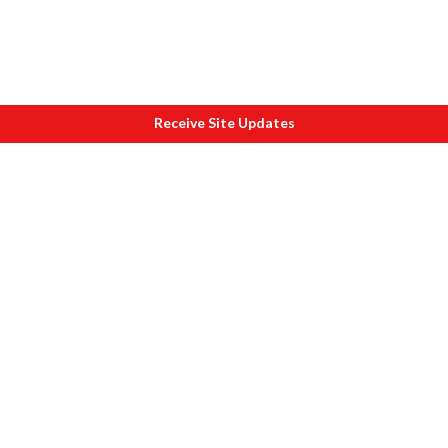
Receive Site Updates