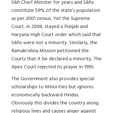
Sikh Chief Minister for years and Sikhs
constitute 59% of the state’s population
as per 2001 census. Yet the Supreme
Court, in 2008, stayed a Punjab and
Haryana High Court order which said that
Sikhs were not a minority. Similarly, the
Ramakrishna Mission petitioned the
Courts that it be declared a minority. The
Apex Court rejected its prayer in 1995.
The Government also provides special
scholarships to Minorities but ignores
economically backward Hindus.
Obviously this divides the country along
religious lines and causes anger against