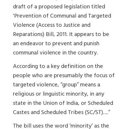
draft of a proposed legislation titled
'Prevention of Communal and Targeted
Violence (Access to Justice and
Reparations) Bill, 2011. It appears to be
an endeavor to prevent and punish
communal violence in the country.
According to a key definition on the
people who are presumably the focus of
targeted violence, “group” means a
religious or linguistic minority, in any
state in the Union of India, or Scheduled
Castes and Scheduled Tribes (SC/ST)….”
The bill uses the word ‘minority’ as the