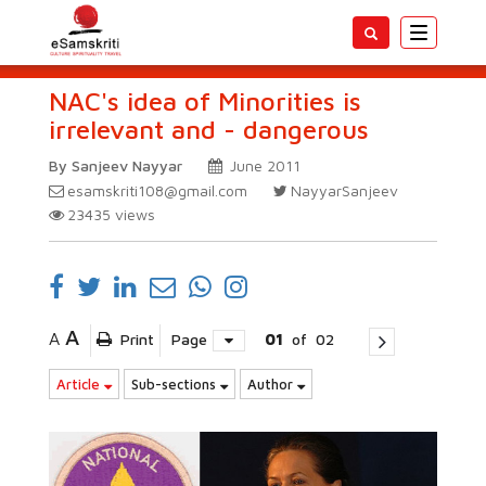
Toggle
navigatio
NAC's idea of Minorities is
irrelevant and - dangerous
By Sanjeev Nayyar
June 2011
esamskriti108@gmail.com
NayyarSanjeev
23435
views
A
A
Print
Page
01
of
02
Article
Sub-sections
Author