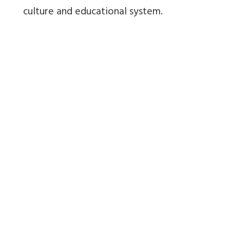
culture and educational system.