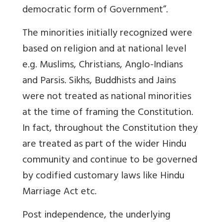
democratic form of Government”.
The minorities initially recognized were
based on religion and at national level
e.g. Muslims, Christians, Anglo-Indians
and Parsis. Sikhs, Buddhists and Jains
were not treated as national minorities
at the time of framing the Constitution.
In fact, throughout the Constitution they
are treated as part of the wider Hindu
community and continue to be governed
by codified customary laws like Hindu
Marriage Act etc.
Post independence, the underlying