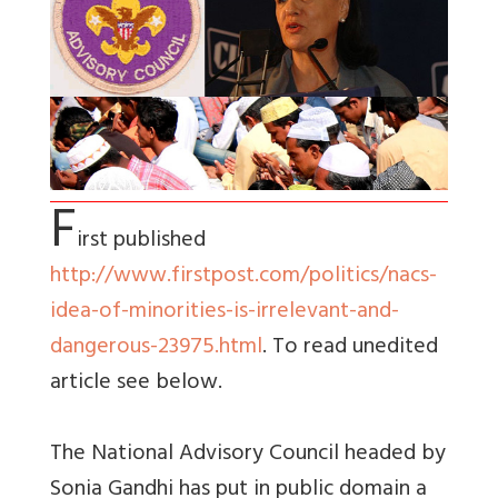
F
irst published
http://www.firstpost.com/politics/nacs-
idea-of-minorities-is-irrelevant-and-
dangerous-23975.html
. To read unedited
article see below.
The National Advisory Council headed by
Sonia Gandhi has put in public domain a