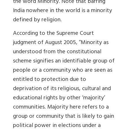
the word Minority. Note that barring
India nowhere in the world is a minority
defined by religion.
According to the Supreme Court
judgment of August 2005, “Minority as
understood from the constitutional
scheme signifies an identifiable group of
people or a community who are seen as
entitled to protection due to
deprivation of its religious, cultural and
educational rights by other ‘majority’
communities. Majority here refers to a
group or community that is likely to gain
political power in elections under a