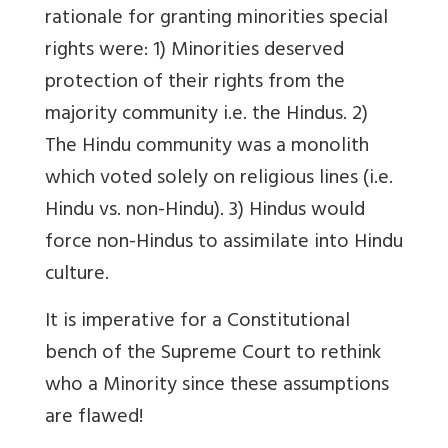
rationale for granting minorities special
rights were: 1) Minorities deserved
protection of their rights from the
majority community i.e. the Hindus. 2)
The Hindu community was a monolith
which voted solely on religious lines (i.e.
Hindu vs. non-Hindu). 3) Hindus would
force non-Hindus to assimilate into Hindu
culture.
It is imperative for a Constitutional
bench of the Supreme Court to rethink
who a Minority since these assumptions
are flawed!