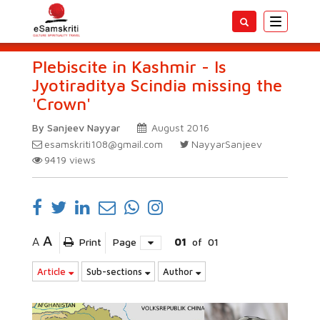
Toggle
navigatio
Plebiscite in Kashmir - Is
Jyotiraditya Scindia missing the
'Crown'
By Sanjeev Nayyar
August 2016
esamskriti108@gmail.com
NayyarSanjeev
9419
views
A
A
Print
Page
01
of
01
Article
Sub-sections
Author