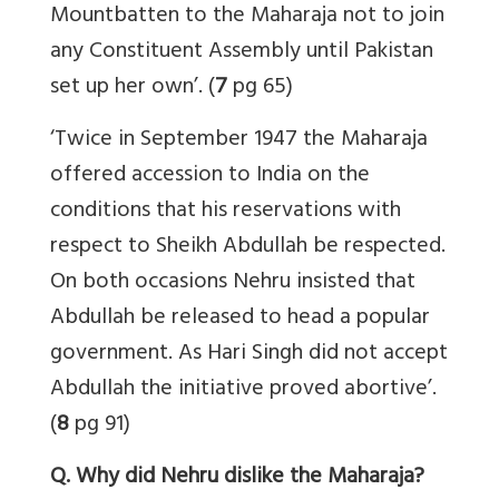
Mountbatten to the Maharaja not to join
any Constituent Assembly until Pakistan
set up her own’. (
7
pg 65)
‘Twice in September 1947 the Maharaja
offered accession to India on the
conditions that his reservations with
respect to Sheikh Abdullah be respected.
On both occasions Nehru insisted that
Abdullah be released to head a popular
government. As Hari Singh did not accept
Abdullah the initiative proved abortive’.
(
8
pg 91)
Q. Why did Nehru dislike the Maharaja?