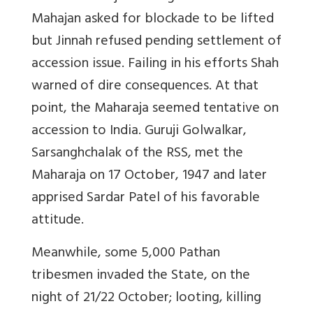
Mahajan asked for blockade to be lifted
but Jinnah refused pending settlement of
accession issue. Failing in his efforts Shah
warned of dire consequences. At that
point, the Maharaja seemed tentative on
accession to India. Guruji Golwalkar,
Sarsanghchalak of the RSS, met the
Maharaja on 17 October, 1947 and later
apprised Sardar Patel of his favorable
attitude.
Meanwhile, some 5,000 Pathan
tribesmen invaded the State, on the
night of 21/22 October; looting, killing