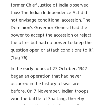
former Chief Justice of India observed
thus: The Indian Independence Act did
not envisage conditional accession. The
Dominion’s Governor-General had the
power to accept the accession or reject
the offer but had no power to keep the
question open or attach conditions to it’.
(
1
pg 76)
In the early hours of 27 October, 1947
began an operation that had never
occurred in the history of warfare
before. On 7 November, Indian troops
won the battle of Shaltang, thereby