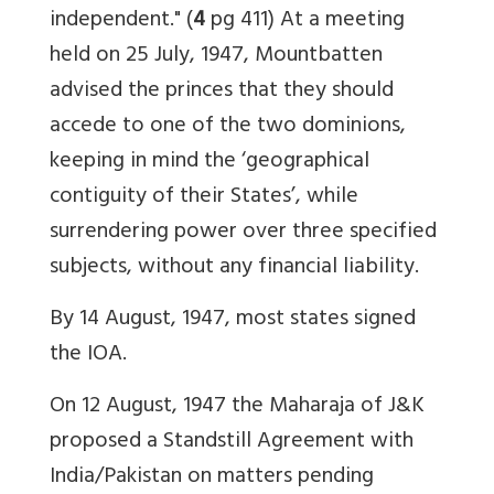
independent." (
4
pg 411) At a meeting
held on 25 July, 1947, Mountbatten
advised the princes that they should
accede to one of the two dominions,
keeping in mind the ‘geographical
contiguity of their States’, while
surrendering power over three specified
subjects, without any financial liability.
By 14 August, 1947, most states signed
the IOA.
On 12 August, 1947 the Maharaja of J&K
proposed a Standstill Agreement with
India/Pakistan on matters pending