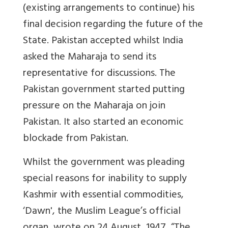
(existing arrangements to continue) his
final decision regarding the future of the
State. Pakistan accepted whilst India
asked the Maharaja to send its
representative for discussions. The
Pakistan government started putting
pressure on the Maharaja on join
Pakistan. It also started an economic
blockade from Pakistan.
Whilst the government was pleading
special reasons for inability to supply
Kashmir with essential commodities,
‘Dawn', the Muslim League’s official