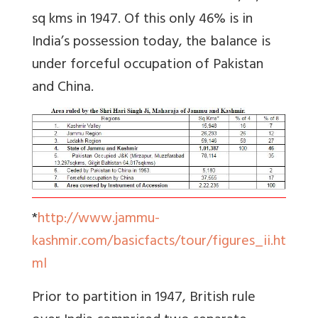
sq kms in 1947. Of this only 46% is in
India’s possession today, the balance is
under forceful occupation of Pakistan
and China.
*
http://www.jammu-
kashmir.com/basicfacts/tour/figures_ii.ht
ml
Prior to partition in 1947, British rule