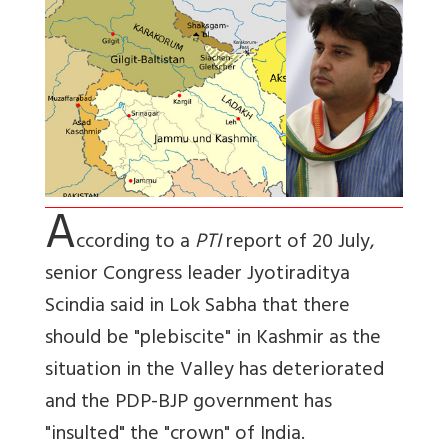
A
ccording to a
PTI
report of 20 July,
senior Congress leader Jyotiraditya
Scindia said in Lok Sabha that there
should be "plebiscite" in Kashmir as the
situation in the Valley has deteriorated
and the PDP-BJP government has
"insulted" the "crown" of India.