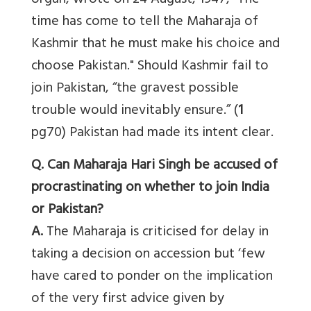
organ, wrote on 24 August, 1947, “The
time has come to tell the Maharaja of
Kashmir that he must make his choice and
choose Pakistan." Should Kashmir fail to
join Pakistan, “the gravest possible
trouble would inevitably ensure.” (
1
pg70) Pakistan had made its intent clear.
Q. Can Maharaja Hari Singh be accused of
procrastinating on whether to join India
or Pakistan?
A.
The Maharaja is criticised for delay in
taking a decision on accession but ‘few
have cared to ponder on the implication
of the very first advice given by