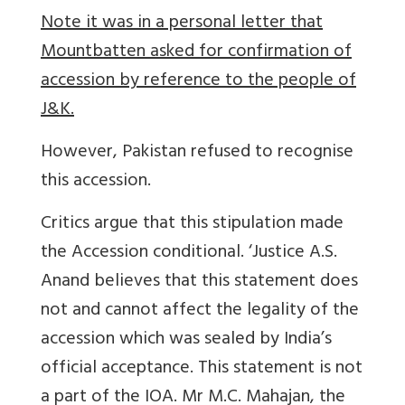
Note it was in a personal letter that
Mountbatten asked for confirmation of
accession by reference to the people of
J&K.
However, Pakistan refused to recognise
this accession.
Critics argue that this stipulation made
the Accession conditional. ‘Justice A.S.
Anand believes that this statement does
not and cannot affect the legality of the
accession which was sealed by India’s
official acceptance. This statement is not
a part of the IOA. Mr M.C. Mahajan, the