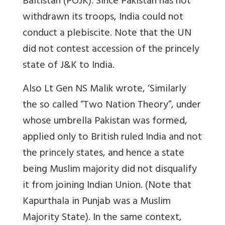
Baltistan (POJK). Since Pakistan has not
withdrawn its troops, India could not
conduct a plebiscite. Note that the UN
did not contest accession of the princely
state of J&K to India.
Also Lt Gen NS Malik wrote, ‘Similarly
the so called “Two Nation Theory”, under
whose umbrella Pakistan was formed,
applied only to British ruled India and not
the princely states, and hence a state
being Muslim majority did not disqualify
it from joining Indian Union. (Note that
Kapurthala in Punjab was a Muslim
Majority State). In the same context,