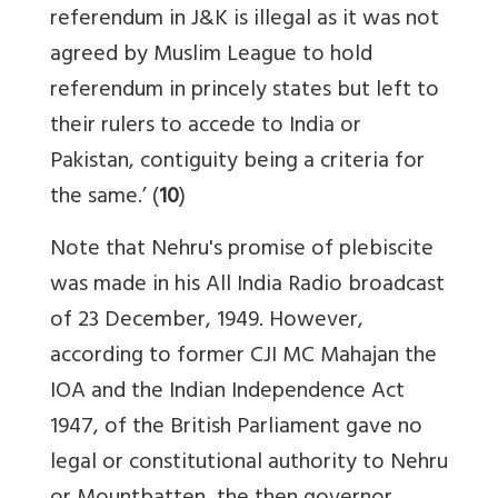
referendum in J&K is illegal as it was not
agreed by Muslim League to hold
referendum in princely states but left to
their rulers to accede to India or
Pakistan, contiguity being a criteria for
the same.’ (
10
)
Note that Nehru's promise of plebiscite
was made in his All India Radio broadcast
of 23 December, 1949. However,
according to former CJI MC Mahajan the
IOA and the Indian Independence Act
1947, of the British Parliament gave no
legal or constitutional authority to Nehru