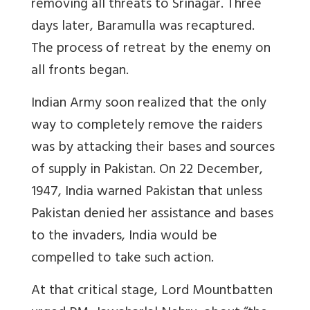
removing all threats to Srinagar. Three
days later, Baramulla was recaptured.
The process of retreat by the enemy on
all fronts began.
Indian Army soon realized that the only
way to completely remove the raiders
was by attacking their bases and sources
of supply in Pakistan. On 22 December,
1947, India warned Pakistan that unless
Pakistan denied her assistance and bases
to the invaders, India would be
compelled to take such action.
At that critical stage, Lord Mountbatten