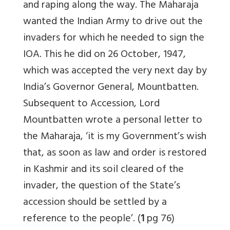
and raping along the way. The Maharaja
wanted the Indian Army to drive out the
invaders for which he needed to sign the
IOA. This he did on 26 October, 1947,
which was accepted the very next day by
India’s Governor General, Mountbatten.
Subsequent to Accession, Lord
Mountbatten wrote a personal letter to
the Maharaja, ‘it is my Government’s wish
that, as soon as law and order is restored
in Kashmir and its soil cleared of the
invader, the question of the State’s
accession should be settled by a
reference to the people’. (
1
pg 76)