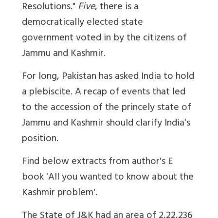
Resolutions."
Five
, there is a
democratically elected state
government voted in by the citizens of
Jammu and Kashmir.
For long, Pakistan has asked India to hold
a plebiscite. A recap of events that led
to the accession of the princely state of
Jammu and Kashmir should clarify India's
position.
Find below extracts from author's E
book 'All you wanted to know about the
Kashmir problem'.
The State of J&K had an area of 2,22,236