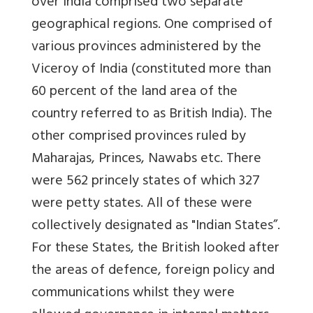
over India comprised two separate
geographical regions. One comprised of
various provinces administered by the
Viceroy of India (constituted more than
60 percent of the land area of the
country referred to as British India). The
other comprised provinces ruled by
Maharajas, Princes, Nawabs etc. There
were 562 princely states of which 327
were petty states. All of these were
collectively designated as "Indian States”.
For these States, the British looked after
the areas of defence, foreign policy and
communications whilst they were