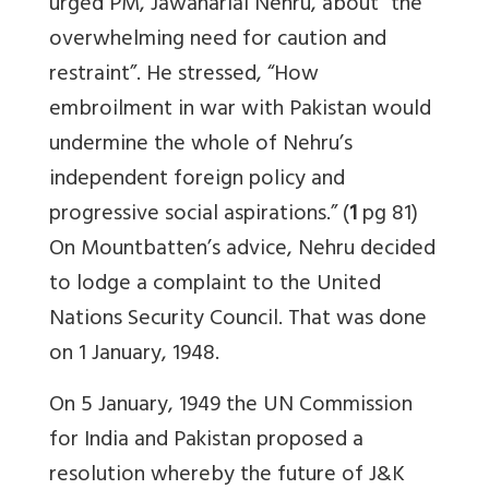
urged PM, Jawaharlal Nehru, about “the
overwhelming need for caution and
restraint”. He stressed, “How
embroilment in war with Pakistan would
undermine the whole of Nehru’s
independent foreign policy and
progressive social aspirations.” (
1
pg 81)
On Mountbatten’s advice, Nehru decided
to lodge a complaint to the United
Nations Security Council. That was done
on 1 January, 1948.
On 5 January, 1949 the UN Commission
for India and Pakistan proposed a
resolution whereby the future of J&K