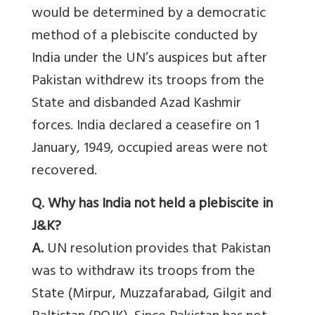
would be determined by a democratic
method of a plebiscite conducted by
India under the UN’s auspices but after
Pakistan withdrew its troops from the
State and disbanded Azad Kashmir
forces. India declared a ceasefire on 1
January, 1949, occupied areas were not
recovered.
Q. Why has India not held a plebiscite in
J&K?
A.
UN resolution provides that Pakistan
was to withdraw its troops from the
State (Mirpur, Muzzafarabad, Gilgit and