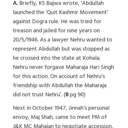
A.
Briefly, KS Bajwa wrote, ‘Abdullah
launched the ‘Quit Kashmir Movement’
against Dogra rule. He was tried for
treason and jailed for nine years on
20/5/1946. As a lawyer Nehru wanted to
represent Abdullah but was stopped as
he crossed into the state at Kohala.
Nehru never forgave Maharaja Hari Singh
for this action. On account of Nehru’s
friendship with Abdullah the Maharaja
did not trust Nehru’. (
8
pg 90)
Next in October 1947, Jinnah’s personal
envoy, Maj Shah, came to meet PM of
J&K MC Mahajan to negotiate accession.