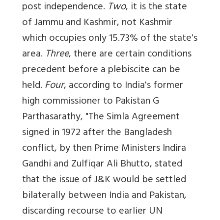
post independence.
Two
, it is the state
of Jammu and Kashmir, not Kashmir
which occupies only 15.73% of the state's
area.
Three
, there are certain conditions
precedent before a plebiscite can be
held.
Four
, according to India's former
high commissioner to Pakistan G
Parthasarathy, "The Simla Agreement
signed in 1972 after the Bangladesh
conflict, by then Prime Ministers Indira
Gandhi and Zulfiqar Ali Bhutto, stated
that the issue of J&K would be settled
bilaterally between India and Pakistan,
discarding recourse to earlier UN