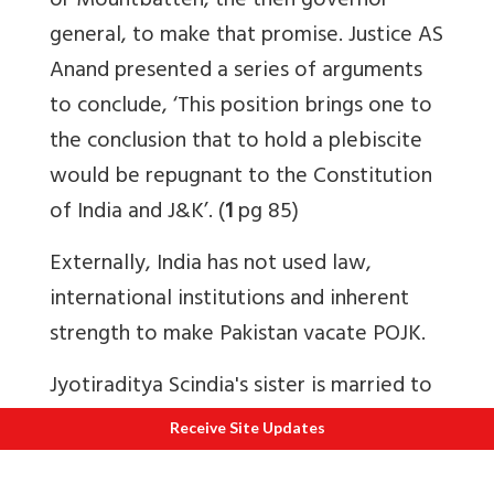
or Mountbatten, the then governor
general, to make that promise. Justice AS
Anand presented a series of arguments
to conclude, ‘This position brings one to
the conclusion that to hold a plebiscite
would be repugnant to the Constitution
of India and J&K’. (
1
pg 85)
Externally, India has not used law,
international institutions and inherent
strength to make Pakistan vacate POJK.
Jyotiraditya Scindia's sister is married to
the son of Karan Singh, the former
Receive Site Updates
Maharaja of Jammu and Kashmir. By
reference to the 'crown' and 'plebiscite',