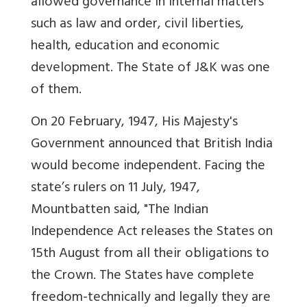
allowed governance in internal matters
such as law and order, civil liberties,
health, education and economic
development. The State of J&K was one
of them.
On 20 February, 1947, His Majesty's
Government announced that British India
would become independent. Facing the
state’s rulers on 11 July, 1947,
Mountbatten said, "The Indian
Independence Act releases the States on
15th August from all their obligations to
the Crown. The States have complete
freedom-technically and legally they are