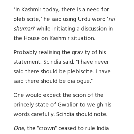
"In Kashmir today, there is a need for
plebiscite," he said using Urdu word '
rai
shumari
' while initiating a discussion in
the House on Kashmir situation.
Probably realising the gravity of his
statement, Scindia said, "I have never
said there should be plebiscite. I have
said there should be dialogue."
One would expect the scion of the
princely state of Gwalior to weigh his
words carefully. Scindia should note.
One
, the "crown" ceased to rule India