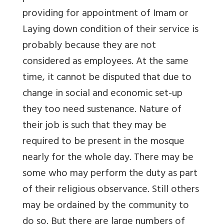
providing for appointment of Imam or
Laying down condition of their service is
probably because they are not
considered as employees. At the same
time, it cannot be disputed that due to
change in social and economic set-up
they too need sustenance. Nature of
their job is such that they may be
required to be present in the mosque
nearly for the whole day. There may be
some who may perform the duty as part
of their religious observance. Still others
may be ordained by the community to
do so. But there are large numbers of