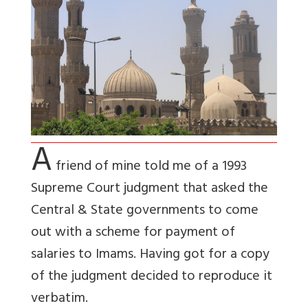
A
friend of mine told me of a 1993
Supreme Court judgment that asked the
Central & State governments to come
out with a scheme for payment of
salaries to Imams. Having got for a copy
of the judgment decided to reproduce it
verbatim.