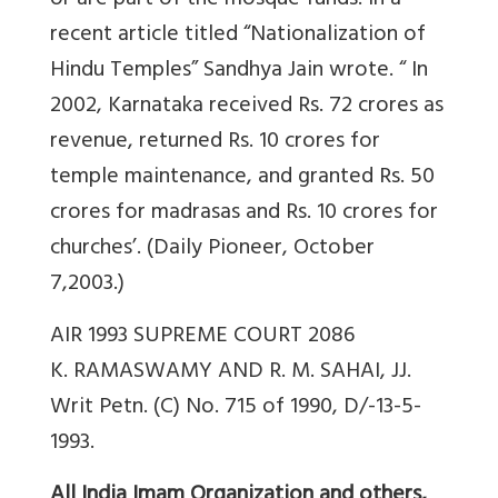
or are part of the mosque funds. In a
recent article titled “Nationalization of
Hindu Temples” Sandhya Jain wrote. “ In
2002, Karnataka received Rs. 72 crores as
revenue, returned Rs. 10 crores for
temple maintenance, and granted Rs. 50
crores for madrasas and Rs. 10 crores for
churches’. (Daily Pioneer, October
7,2003.)
AIR 1993 SUPREME COURT 2086
K. RAMASWAMY AND R. M. SAHAI, JJ.
Writ Petn. (C) No. 715 of 1990, D/-13-5-
1993.
All India Imam Organization and others,