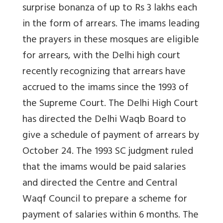
surprise bonanza of up to Rs 3 lakhs each
in the form of arrears. The imams leading
the prayers in these mosques are eligible
for arrears, with the Delhi high court
recently recognizing that arrears have
accrued to the imams since the 1993 of
the Supreme Court. The Delhi High Court
has directed the Delhi Waqb Board to
give a schedule of payment of arrears by
October 24. The 1993 SC judgment ruled
that the imams would be paid salaries
and directed the Centre and Central
Waqf Council to prepare a scheme for
payment of salaries within 6 months. The