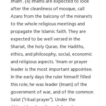
Imam’. (4) Imams are expected to look
after the cleanliness of mosque, call
Azans from the balcony of the minarets
to the whole religious meetings and
propagate the Islamic faith. They are
expected to be well versed in the
Shariat, the holy Quran, the Hadiths,
ethics, and philosophy, social, economic
and religious aspects. ‘Imam or prayer
leader is the most important appointee.
In the early days the ruler himself filled
this role; he was leader (Imam) of the
government of war, and of the common
Salat (“ritual prayer”). Under the