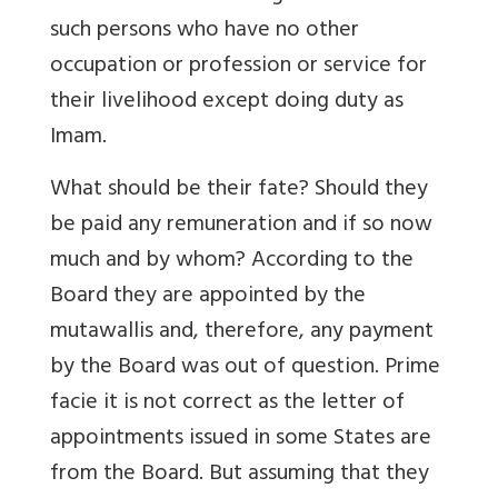
such persons who have no other
occupation or profession or service for
their livelihood except doing duty as
Imam.
What should be their fate? Should they
be paid any remuneration and if so now
much and by whom? According to the
Board they are appointed by the
mutawallis and, therefore, any payment
by the Board was out of question. Prime
facie it is not correct as the letter of
appointments issued in some States are
from the Board. But assuming that they