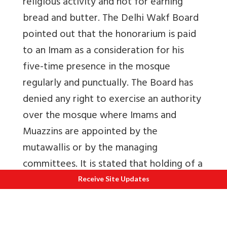
religious activity and not for earning
bread and butter. The Delhi Wakf Board
pointed out that the honorarium is paid
to an Imam as a consideration for his
five-time presence in the mosque
regularly and punctually. The Board has
denied any right to exercise an authority
over the mosque where Imams and
Muazzins are appointed by the
mutawallis or by the managing
committees. It is stated that holding of a
certificate from a registered institution
Receive Site Updates
to enable a person to lead the prayer is
not necessary as the only requirement