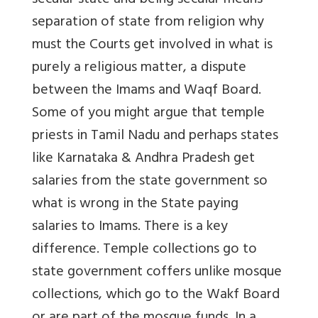
secular state and being secular means
separation of state from religion why
must the Courts get involved in what is
purely a religious matter, a dispute
between the Imams and Waqf Board.
Some of you might argue that temple
priests in Tamil Nadu and perhaps states
like Karnataka & Andhra Pradesh get
salaries from the state government so
what is wrong in the State paying
salaries to Imams. There is a key
difference. Temple collections go to
state government coffers unlike mosque
collections, which go to the Wakf Board