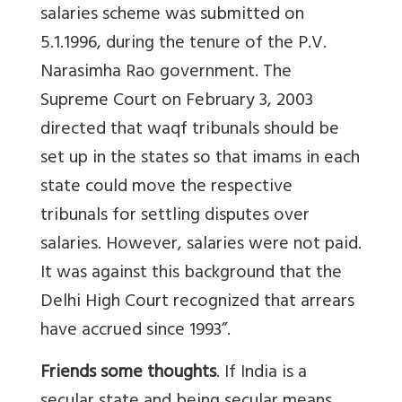
salaries scheme was submitted on
5.1.1996, during the tenure of the P.V.
Narasimha Rao government. The
Supreme Court on February 3, 2003
directed that waqf tribunals should be
set up in the states so that imams in each
state could move the respective
tribunals for settling disputes over
salaries. However, salaries were not paid.
It was against this background that the
Delhi High Court recognized that arrears
have accrued since 1993”.
Friends some thoughts
. If India is a