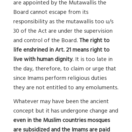
are appointed by the Mutawallis the
Board cannot escape from its
responsibility as the mutawallis too u/s
30 of the Act are under the supervision
and control of the Board.
The right to
life enshrined in Art. 21 means right to
live with human dignity
. It is too late in
the day, therefore, to claim or urge that
since Imams perform religious duties
they are not entitled to any emoluments.
Whatever may have been the ancient
concept but it has undergone change and
even in the Muslim countries mosques
are subsidized and the Imams are paid