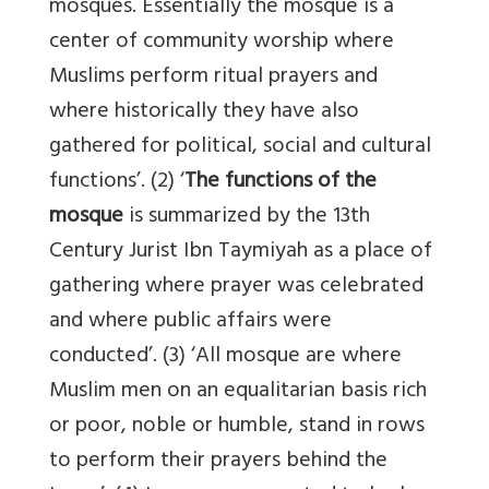
mosques. Essentially the mosque is a
center of community worship where
Muslims perform ritual prayers and
where historically they have also
gathered for political, social and cultural
functions’. (2) ‘
The functions of the
mosque
is summarized by the 13th
Century Jurist Ibn Taymiyah as a place of
gathering where prayer was celebrated
and where public affairs were
conducted’. (3) ‘All mosque are where
Muslim men on an equalitarian basis rich
or poor, noble or humble, stand in rows
to perform their prayers behind the