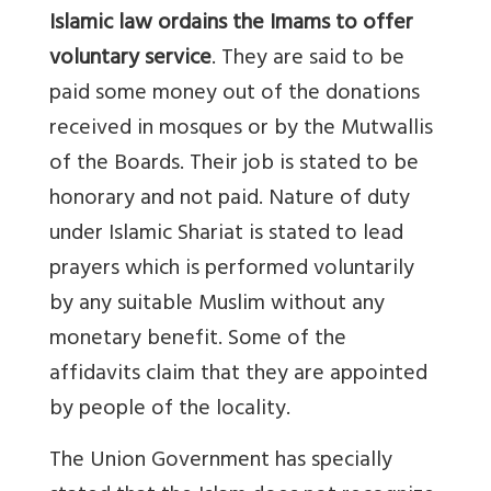
Islamic law ordains the Imams to offer
voluntary service
. They are said to be
paid some money out of the donations
received in mosques or by the Mutwallis
of the Boards. Their job is stated to be
honorary and not paid. Nature of duty
under Islamic Shariat is stated to lead
prayers which is performed voluntarily
by any suitable Muslim without any
monetary benefit. Some of the
affidavits claim that they are appointed
by people of the locality.
The Union Government has specially