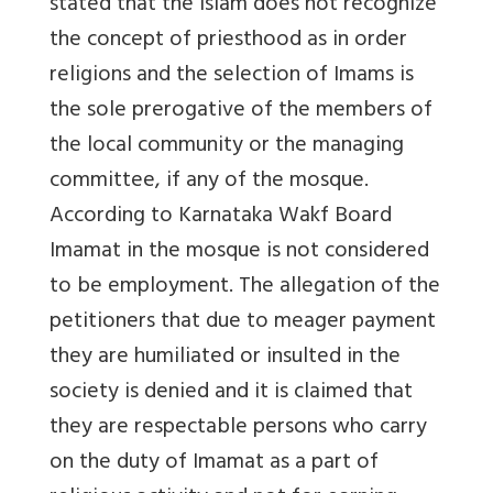
stated that the Islam does not recognize
the concept of priesthood as in order
religions and the selection of Imams is
the sole prerogative of the members of
the local community or the managing
committee, if any of the mosque.
According to Karnataka Wakf Board
Imamat in the mosque is not considered
to be employment. The allegation of the
petitioners that due to meager payment
they are humiliated or insulted in the
society is denied and it is claimed that
they are respectable persons who carry
on the duty of Imamat as a part of