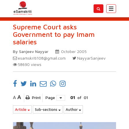
Toggle
navigatio
Supreme Court asks
Government to pay Imam
salaries
By Sanjeev Nayyar
October 2005
esamskriti108@gmail.com
NayyarSanjeev
58690
views
A
A
Print
Page
01
of
01
Article
Sub-sections
Author