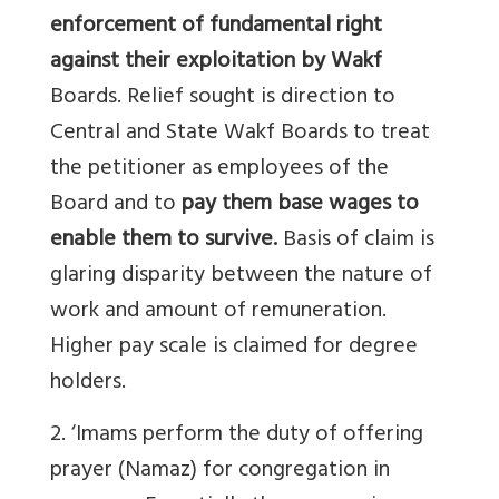
enforcement of fundamental right
against their exploitation by Wakf
Boards. Relief sought is direction to
Central and State Wakf Boards to treat
the petitioner as employees of the
Board and to
pay them base wages to
enable them to survive.
Basis of claim is
glaring disparity between the nature of
work and amount of remuneration.
Higher pay scale is claimed for degree
holders.
2. ‘Imams perform the duty of offering
prayer (Namaz) for congregation in