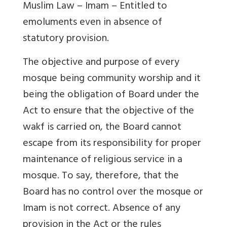
Muslim Law – Imam – Entitled to
emoluments even in absence of
statutory provision.
The objective and purpose of every
mosque being community worship and it
being the obligation of Board under the
Act to ensure that the objective of the
wakf is carried on, the Board cannot
escape from its responsibility for proper
maintenance of religious service in a
mosque. To say, therefore, that the
Board has no control over the mosque or
Imam is not correct. Absence of any
provision in the Act or the rules