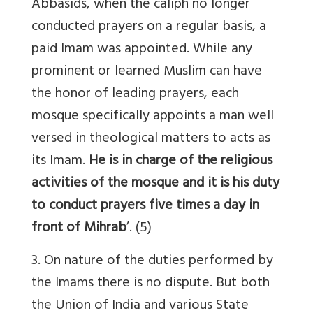
Abbasids, when the caliph no longer
conducted prayers on a regular basis, a
paid Imam was appointed. While any
prominent or learned Muslim can have
the honor of leading prayers, each
mosque specifically appoints a man well
versed in theological matters to acts as
its Imam.
He is in charge of the religious
activities of the mosque and it is his duty
to conduct prayers five times a day in
front of Mihrab
’. (5)
3. On nature of the duties performed by
the Imams there is no dispute. But both
the Union of India and various State