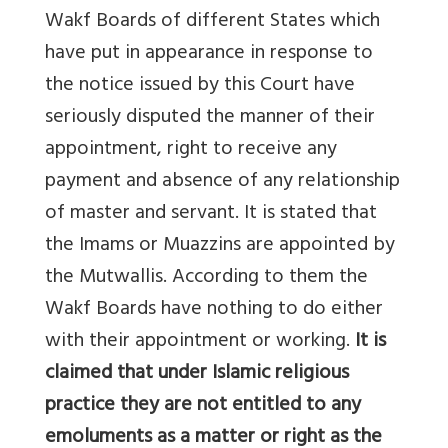
Wakf Boards of different States which
have put in appearance in response to
the notice issued by this Court have
seriously disputed the manner of their
appointment, right to receive any
payment and absence of any relationship
of master and servant. It is stated that
the Imams or Muazzins are appointed by
the Mutwallis. According to them the
Wakf Boards have nothing to do either
with their appointment or working.
It is
claimed that under Islamic religious
practice they are not entitled to any
emoluments as a matter or right as the