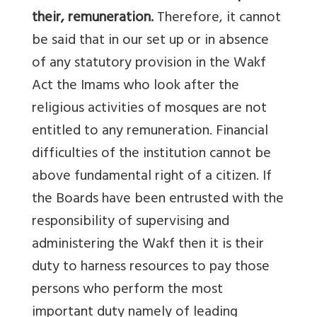
their, remuneration.
Therefore, it cannot
be said that in our set up or in absence
of any statutory provision in the Wakf
Act the Imams who look after the
religious activities of mosques are not
entitled to any remuneration. Financial
difficulties of the institution cannot be
above fundamental right of a citizen. If
the Boards have been entrusted with the
responsibility of supervising and
administering the Wakf then it is their
duty to harness resources to pay those
persons who perform the most
important duty namely of leading