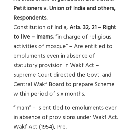
Petitioners v. Union of India and others,
Respondents.
Constitution of India,
Arts. 32, 21 – Right
to live – Imams,
“in charge of religious
activities of mosque” – Are entitled to
emoluments even in absence of
statutory provision in Wakf Act –
Supreme Court directed the Govt. and
Central Wakf Board to prepare Scheme
within period of six months.
“Imam” – Is entitled to emoluments even
in absence of provisions under Wakf Act.
Wakf Act (1954), Pre.