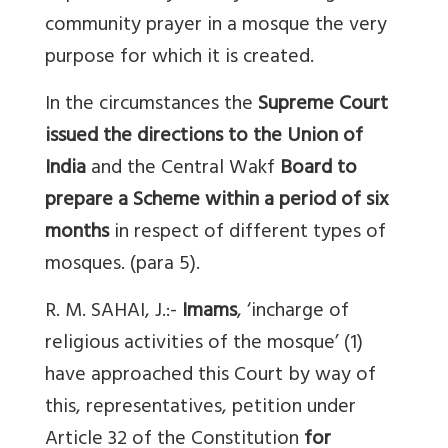
community prayer in a mosque the very
purpose for which it is created.
In the circumstances the
Supreme Court
issued the directions to the Union of
India
and the Central Wakf
Board to
prepare a Scheme within a period of six
months
in respect of different types of
mosques. (para 5).
R. M. SAHAI, J.:-
Imams
, ‘incharge of
religious activities of the mosque’ (1)
have approached this Court by way of
this, representatives, petition under
Article 32 of the Constitution
for