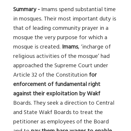
Summary -
Imams spend substantial time
in mosques. Their most important duty is
that of leading community prayer in a
mosque the very purpose for which a
mosque is created.
Imams
, ‘incharge of
religious activities of the mosque’ had
approached the Supreme Court under
Article 32 of the Constitution
for
enforcement of fundamental right
against their exploitation by Wakf
Boards. They seek a direction to Central
and State Wakf Boards to treat the
petitioner as employees of the Board