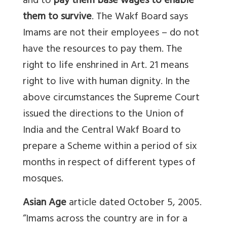
and to
pay them base wages to enable
them to survive
. The Wakf Board says
Imams are not their employees – do not
have the resources to pay them. The
right to life enshrined in Art. 21 means
right to live with human dignity. In the
above circumstances the Supreme Court
issued the directions to the Union of
India and the Central Wakf Board to
prepare a Scheme within a period of six
months in respect of different types of
mosques.
Asian Age
article dated October 5, 2005.
“Imams across the country are in for a