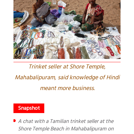
Trinket seller at Shore Temple,
Mahabalipuram, said knowledge of Hindi
meant more business.
A chat with a Tamilian trinket seller at the
Shore Temple Beach in Mahabalipuram on