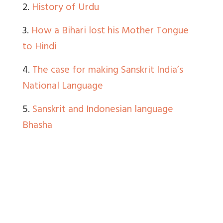
2.
History of Urdu
3.
How a Bihari lost his Mother Tongue
to Hindi
4.
The case for making Sanskrit India’s
National Language
5.
Sanskrit and Indonesian language
Bhasha