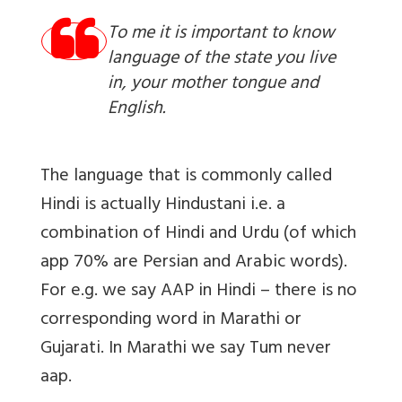
To me it is important to know
language of the state you live
in, your mother tongue and
English.
The language that is commonly called
Hindi is actually Hindustani i.e. a
combination of Hindi and Urdu (of which
app 70% are Persian and Arabic words).
For e.g. we say AAP in Hindi – there is no
corresponding word in Marathi or
Gujarati. In Marathi we say Tum never
aap.