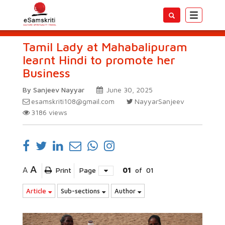
Toggle
navigatio
Tamil Lady at Mahabalipuram
learnt Hindi to promote her
Business
By Sanjeev Nayyar
June 30, 2025
esamskriti108@gmail.com
NayyarSanjeev
3186
views
A
A
Print
Page
01
of
01
Article
Sub-sections
Author