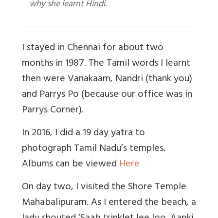
why she learnt Hindi.
I stayed in Chennai for about two
months in 1987. The Tamil words I learnt
then were Vanakaam, Nandri (thank you)
and Parrys Po (because our office was in
Parrys Corner).
In 2016, I did a 19 day yatra to
photograph Tamil Nadu’s temples.
Albums can be viewed
Here
On day two, I visited the Shore Temple
Mahabalipuram. As I entered the beach, a