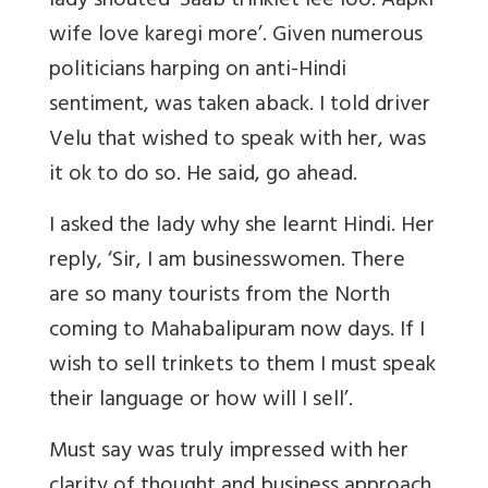
lady shouted ‘Saab trinklet lee loo. Aapki
wife love karegi more’. Given numerous
politicians harping on anti-Hindi
sentiment, was taken aback. I told driver
Velu that wished to speak with her, was
it ok to do so. He said, go ahead.
I asked the lady why she learnt Hindi. Her
reply, ‘Sir, I am businesswomen. There
are so many tourists from the North
coming to Mahabalipuram now days. If I
wish to sell trinkets to them I must speak
their language or how will I sell’.
Must say was truly impressed with her
clarity of thought and business approach.