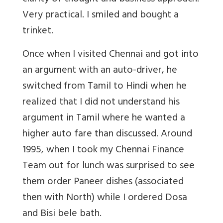
Very practical. I smiled and bought a
trinket.
Once when I visited Chennai and got into
an argument with an auto-driver, he
switched from Tamil to Hindi when he
realized that I did not understand his
argument in Tamil where he wanted a
higher auto fare than discussed. Around
1995, when I took my Chennai Finance
Team out for lunch was surprised to see
them order Paneer dishes (associated
then with North) while I ordered Dosa
and Bisi bele bath.