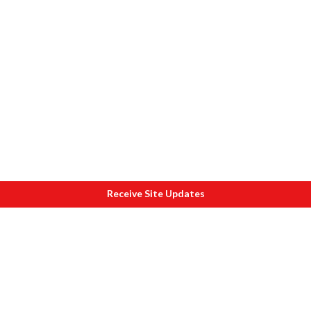
Receive Site Updates