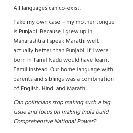
All languages can co-exist.
Take my own case – my mother tongue
is Punjabi. Because I grew up in
Maharashtra I speak Marathi well,
actually better than Punjabi. If I were
born in Tamil Nadu would have learnt
Tamil instead. Our home language with
parents and siblings was a combination
of English, Hindi and Marathi.
Can politicians stop making such a big
issue and focus on making India build
Comprehensive National Power?