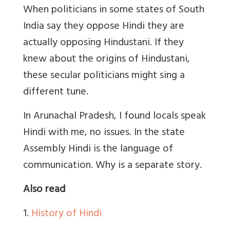
When politicians in some states of South
India say they oppose Hindi they are
actually opposing Hindustani. If they
knew about the origins of Hindustani,
these secular politicians might sing a
different tune.
In Arunachal Pradesh, I found locals speak
Hindi with me, no issues. In the state
Assembly Hindi is the language of
communication. Why is a separate story.
Also read
1.
History of Hindi