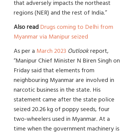
that adversely impacts the northeast
regions (NER) and the rest of India.”
Also read
Drugs coming to Delhi from
Myanmar via Manipur seized
As per a
March 2023
Outlook
report,
“Manipur Chief Minister N Biren Singh on
Friday said that elements from
neighbouring Myanmar are involved in
narcotic business in the state. His
statement came after the state police
seized 20.26 kg of poppy seeds, four
two-wheelers used in Myanmar. At a
time when the government machinery is