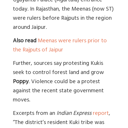
Ujjayanta Palace (Agartala) entrance
today. In Rajasthan, the Meenas (now ST)
were rulers before Rajputs in the region
around Jaipur.
Also read
Meenas were rulers prior to
the Rajputs of Jaipur
Further, sources say protesting Kukis
seek to control forest land and grow
Poppy
. Violence could be a protest
against the recent state government
moves.
Excerpts from an
Indian Express
report
,
“
The district’s resident Kuki tribe was