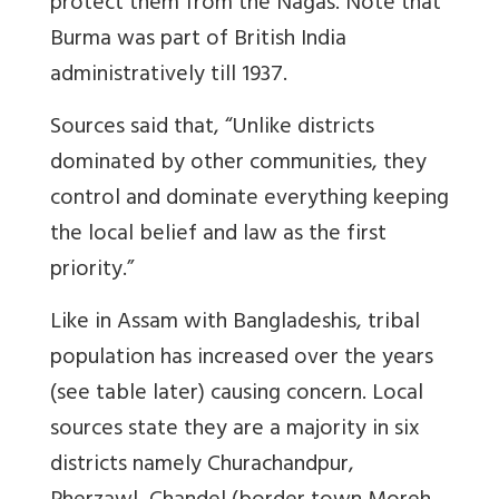
protect them from the Nagas. Note that
Burma was part of British India
administratively till 1937.
Sources said that, “Unlike districts
dominated by other communities, they
control and dominate everything keeping
the local belief and law as the first
priority.”
Like in Assam with Bangladeshis, tribal
population has increased over the years
(see table later) causing concern. Local
sources state they are a majority in six
districts namely
Churachandpur,