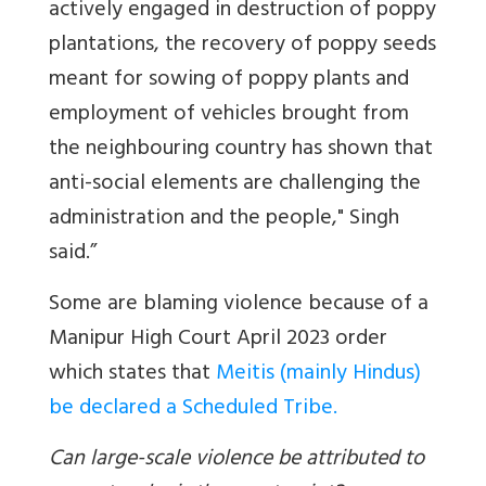
actively engaged in destruction of poppy
plantations, the recovery of poppy seeds
meant for sowing of poppy plants and
employment of vehicles brought from
the neighbouring country has shown that
anti-social elements are challenging the
administration and the people," Singh
said.”
Some are blaming violence because of a
Manipur High Court April 2023 order
which states that
Meitis (mainly Hindus)
be declared a Scheduled Tribe.
Can large-scale violence be attributed to