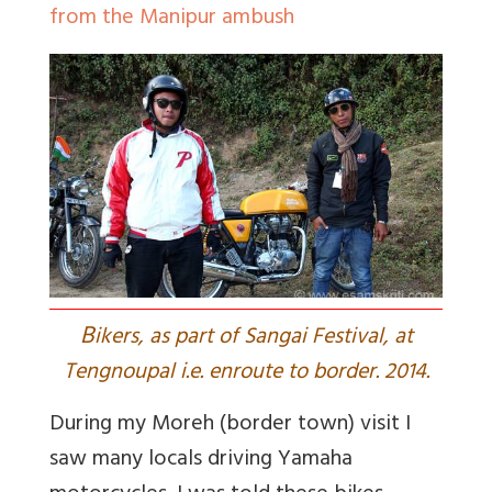
from the Manipur ambush
B
ikers, as part of Sangai Festival, at
Tengnoupal i.e. enroute to border. 2014.
During my Moreh (border town) visit I
saw many locals driving Yamaha