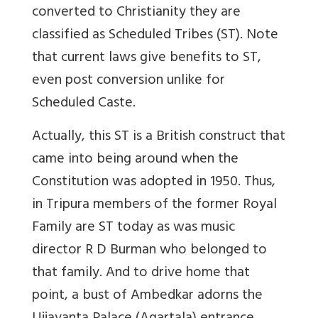
converted to Christianity they are
classified as Scheduled Tribes
(ST)
.
Note
that current laws give benefits to ST,
even post conversion unlike for
Scheduled Caste.
Actually, this ST is a British construct that
came into being around when the
Constitution was adopted in 1950. Thus,
in Tripura members of the former Royal
Family are ST today as was music
director R D Burman who belonged to
that family. And to drive home that
point, a bust of Ambedkar adorns the