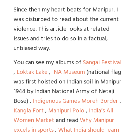
Since then my heart beats for Manipur. I
was disturbed to read about the current
violence. This article looks at related
issues and tries to do so in a factual,
unbiased way.
You can see my albums of
Sangai Festival
,
Loktak Lake
,
INA Museum
(national flag
was first hoisted on Indian soil in Manipur
1944 by Indian National Army of Netaji
Bose) ,
Indigenous Games
Moreh Border
,
Kangla Fort
,
Manipuri Polo
,
India’s All
Women Market
and read
Why Manipur
excels in sports
,
What India should learn