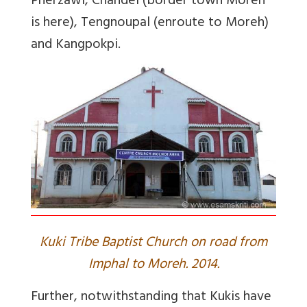
Pherzawl, Chandel (border town Moreh
is here), Tengnoupal (enroute to Moreh)
and Kangpokpi.
Kuki Tribe Baptist Church on road from
Imphal to Moreh. 2014.
Further, notwithstanding that Kukis have