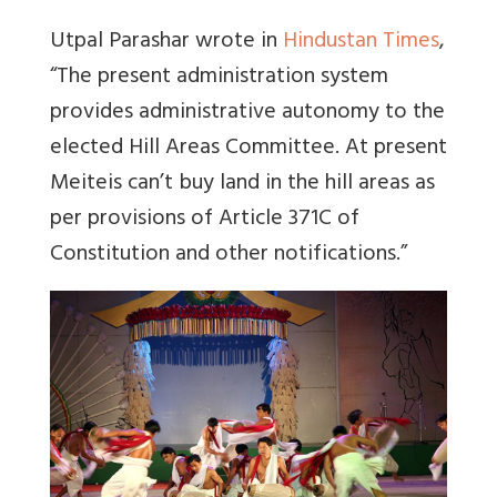
Utpal Parashar wrote in
Hindustan Times
,
“
The present administration system
provides administrative autonomy to the
elected Hill Areas Committee.
At present
Meiteis can’t buy land in the hill areas as
per provisions of Article 371C of
Constitution and other notifications
.”