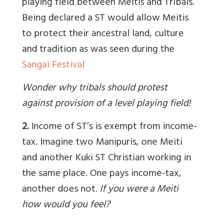
playing field between Meitis and Tribals.
Being declared a ST would allow Meitis
to protect their ancestral land, culture
and tradition as was seen during the
Sangai Festival
Wonder why tribals should protest
against provision of a level playing field!
2.
Income of ST’s is exempt from income-
tax. Imagine two Manipuris, one Meiti
and another Kuki ST Christian working in
the same place. One pays income-tax,
another does not.
If you were a Meiti
how would you feel?