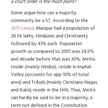
a court order is the moot point?
Some argue how can a majority
community be a ST. According to the
2011 Census
Manipur had a population of
28.56 lakhs, Hinduism and Christianity
followed by 41% each. Population
growth as compared to 2001 was 24.5%
and decade before that was 30%. Meitis
reside (mainly Hindus), reside in Imphal
Valley (accounts for app 10% of total
area) and Tribals (mainly Christians-Nagas
and Kukis) reside in the Hills. Thus, Meitis
can hardly be said to be in a majority, a
term not defined in the Constitution.