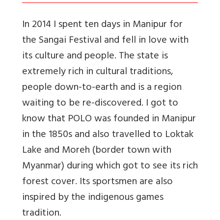
In 2014 I spent ten days in Manipur for
the Sangai Festival and fell in love with
its culture and people. The state is
extremely rich in cultural traditions,
people down-to-earth and is a region
waiting to be re-discovered. I got to
know that POLO was founded in Manipur
in the 1850s and also travelled to Loktak
Lake and Moreh (border town with
Myanmar) during which got to see its rich
forest cover. Its sportsmen are also
inspired by the indigenous games
tradition.