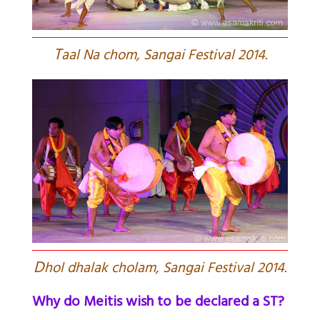
T
aal Na chom, Sangai Festival 2014.
D
hol dhalak cholam, Sangai Festival 2014.
Why do Meitis wish to be declared a ST?