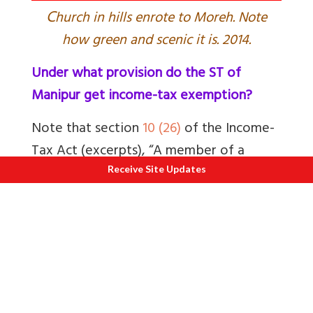
C
hurch in hills enrote to Moreh. Note
how green and scenic it is. 2014.
Under what provision do the ST of
Manipur get income-tax exemption?
Note that
section
10 (26)
of the Income-
Tax Act (excerpts), “A member of a
Scheduled Tribe, as defined under clause
Receive Site Updates
25 of article 366 of the Constitution,
who resides in the States of Arunachal
Pradesh, Manipur, Mizoram, Nagaland
and Tripura is exempt from paying
income-tax on any income which accrues
or arises to him in these States.”