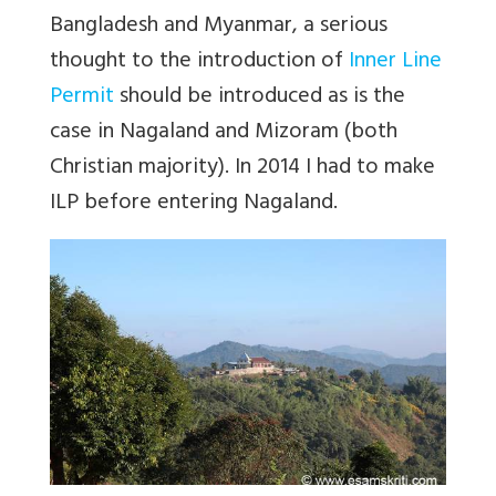
Bangladesh and Myanmar, a serious
thought to the introduction of
Inner Line
Permit
should be introduced as is the
case in Nagaland and Mizoram (both
Christian majority). In 2014 I had to make
ILP before entering Nagaland.