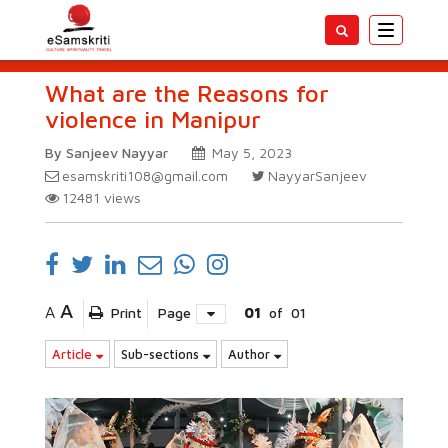
Toggle
navigatio
What are the Reasons for
violence in Manipur
By Sanjeev Nayyar
May 5, 2023
esamskriti108@gmail.com
NayyarSanjeev
12481
views
A
A
Print
Page
01
of
01
Article
Sub-sections
Author