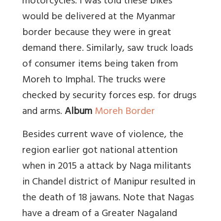
motorcycles. I was told these bikes
would be delivered at the Myanmar
border because they were in great
demand there. Similarly, saw truck loads
of consumer items being taken from
Moreh to Imphal. The trucks were
checked by security forces esp. for drugs
and arms.
Album
Moreh Border
Besides current wave of violence, the
region earlier got national attention
when in 2015 a attack by Naga militants
in Chandel district of Manipur resulted in
the death of 18 jawans. Note that Nagas
have a dream of a Greater Nagaland