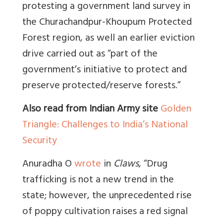
protesting a government land survey in
the Churachandpur-Khoupum Protected
Forest region, as well an earlier eviction
drive carried out as “part of the
government’s initiative to protect and
preserve protected/reserve forests.”
Also read from Indian Army site
Golden
Triangle: Challenges to India’s National
Security
Anuradha O
wrote
in
Claws
, “Drug
trafficking is not a new trend in the
state; however, the unprecedented rise
of poppy cultivation raises a red signal