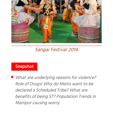
Sangai Festival 2014.
What are underlying reasons for violence?
Role of Drugs! Why do Meitis want to be
declared a Scheduled Tribe? What are
benefits of being ST? Population Trends in
Manipur causing worry.