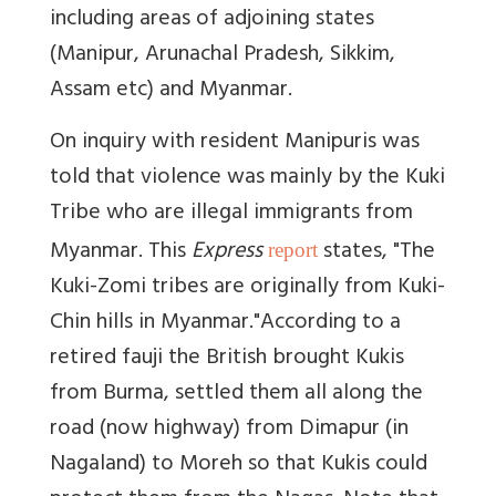
including areas of adjoining states
(Manipur, Arunachal Pradesh, Sikkim,
Assam etc) and Myanmar.
On inquiry with resident Manipuris was
told that violence was mainly by the Kuki
Tribe who are illegal immigrants from
Myanmar.
This
Express
states, "The
report
Kuki-Zomi tribes are originally from Kuki-
Chin hills in Myanmar."
According to a
retired fauji the British brought Kukis
from Burma, settled them all along the
road (now highway) from Dimapur (in
Nagaland) to Moreh so that Kukis could