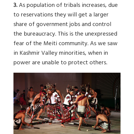
3.
As population of tribals increases, due
to reservations they will get a larger
share of government jobs and control
the bureaucracy. This is the unexpressed
fear of the Meiti community. As we saw
in Kashmir Valley minorities, when in
power are unable to protect others.