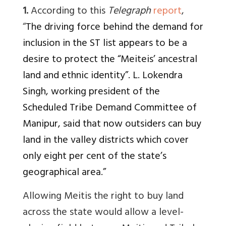
1.
According to this
Telegraph
report
,
“
The driving force behind the demand for
inclusion in the ST list appears to be a
desire to protect the “Meiteis’ ancestral
land and ethnic identity”. L. Lokendra
Singh, working president of the
Scheduled Tribe Demand Committee of
Manipur, said that now outsiders can buy
land in the valley districts which cover
only eight per cent of the state’s
geographical area.”
Allowing Meitis the right to buy land
across the state would allow a level-