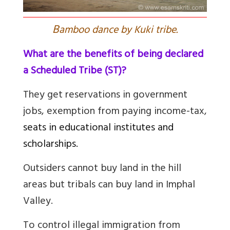
B
amboo dance by Kuki tribe.
What are the benefits of being declared
a Scheduled Tribe (ST)?
They get reservations in government
jobs, exemption from paying income-tax,
seats in educational institutes and
scholarships.
Outsiders cannot buy land in the hill
areas but tribals can buy land in Imphal
Valley.
To control illegal immigration from