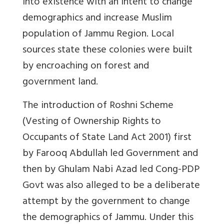
into existence with an intent to change
demographics and increase Muslim
population of Jammu Region. Local
sources state these colonies were built
by encroaching on forest and
government land.
The introduction of Roshni Scheme
(Vesting of Ownership Rights to
Occupants of State Land Act 2001) first
by Farooq Abdullah led Government and
then by Ghulam Nabi Azad led Cong-PDP
Govt was also alleged to be a deliberate
attempt by the government to change
the demographics of Jammu. Under this