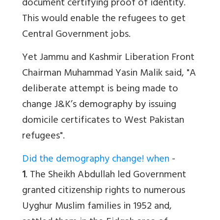
document certifying proof of identity.
This would enable the refugees to get
Central Government jobs.
Yet Jammu and Kashmir Liberation Front
Chairman Muhammad Yasin Malik said, "A
deliberate attempt is being made to
change J&K’s demography by issuing
domicile certificates to West Pakistan
refugees".
Did the demography change! when
-
1
. The Sheikh Abdullah led Government
granted citizenship rights to numerous
Uyghur Muslim families in 1952 and,