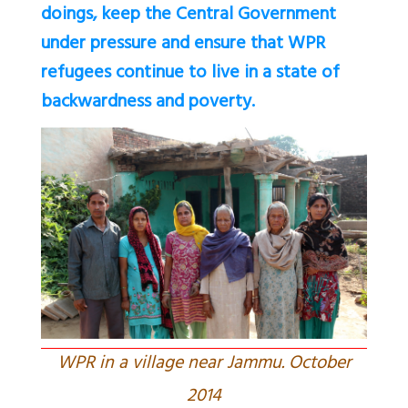
doings, keep the Central Government
under pressure and ensure that WPR
refugees continue to live in a state of
backwardness and poverty.
WPR in a village near Jammu. October
2014