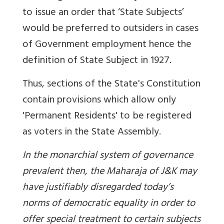
to issue an order that ‘State Subjects’
would be preferred to outsiders in cases
of Government employment hence the
definition of State Subject in 1927.
Thus, sections of the State's Constitution
contain provisions which allow only
'Permanent Residents' to be registered
as voters in the State Assembly.
In the monarchial system of governance
prevalent then, the Maharaja of J&K may
have justifiably disregarded today’s
norms of democratic equality in order to
offer special treatment to certain subjects