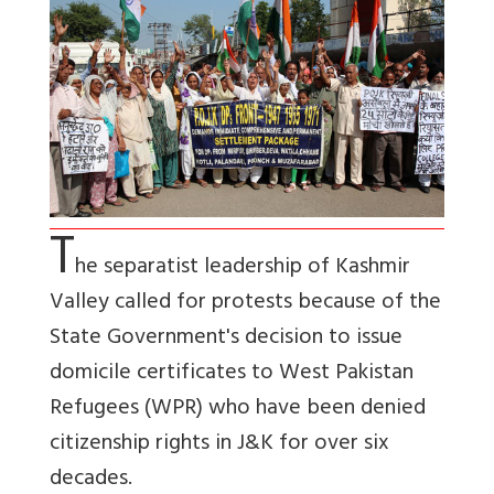
T
he separatist leadership of Kashmir
Valley called for protests because of the
State Government's decision to issue
domicile certificates to West Pakistan
Refugees (WPR) who have been denied
citizenship rights in J&K for over six
decades.