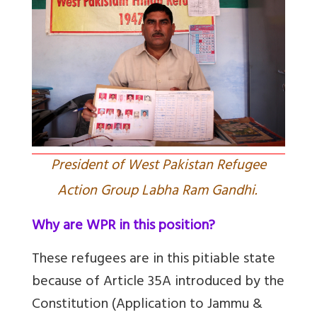
President of West Pakistan Refugee
Action Group Labha Ram Gandhi.
Why are WPR in this position?
These refugees are in this pitiable state
because of Article 35A introduced by the
Constitution (Application to Jammu &