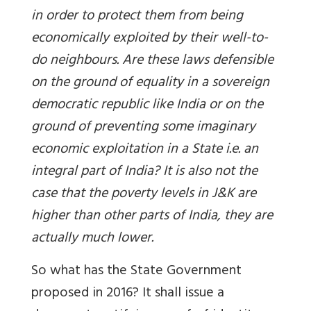
in order to protect them from being
economically exploited by their well-to-
do neighbours. Are these laws defensible
on the ground of equality in a sovereign
democratic republic like India or on the
ground of preventing some imaginary
economic exploitation in a State i.e. an
integral part of India? It is also not the
case that the poverty levels in J&K are
higher than other parts of India, they are
actually much lower.
So what has the State Government
proposed in 2016? It shall issue a