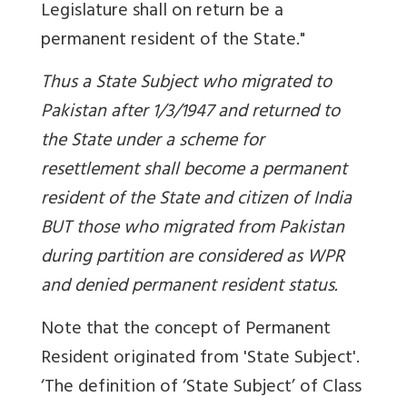
Legislature shall on return be a
permanent resident of the State."
Thus a State Subject who migrated to
Pakistan after 1/3/1947 and returned to
the State under a scheme for
resettlement shall become a permanent
resident of the State and citizen of India
BUT those who migrated from Pakistan
during partition are considered as WPR
and denied permanent resident status.
Note that the concept of Permanent
Resident originated from 'State Subject'.
‘The definition of ‘State Subject’ of Class