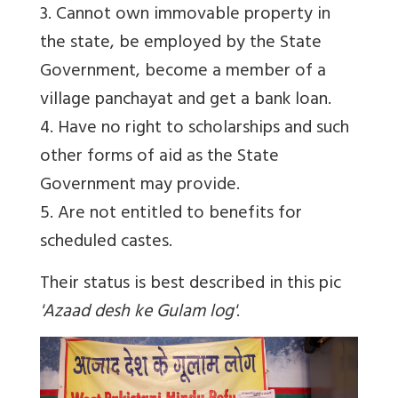
3. Cannot own immovable property in
the state, be employed by the State
Government, become a member of a
village panchayat and get a bank loan.
4. Have no right to scholarships and such
other forms of aid as the State
Government may provide.
5. Are not entitled to benefits for
scheduled castes.
Their status is best described in this pic
'Azaad desh ke Gulam log'
.