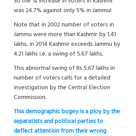
So the % increase in voters in Kashmir
was 24.7% against only 5% in Jammu!
Note that in 2002 number of voters in
Jammu were more than Kashmir by 1.41
lakhs, in 2014 Kashmir exceeds Jammu by
4.21 lakhs i.e. a swing of 5.67 lakhs.
This abnormal swing of Rs 5.67 lakhs in
number of voters calls for a detailed
investigation by the Central Election
Commission.
This demographic bogey is a ploy by the
separatists and political parties to
deflect attention from their wrong