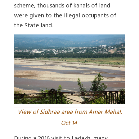
scheme, thousands of kanals of land
were given to the illegal occupants of
the State land.
View of Sidhraa area from Amar Mahal.
Oct 14