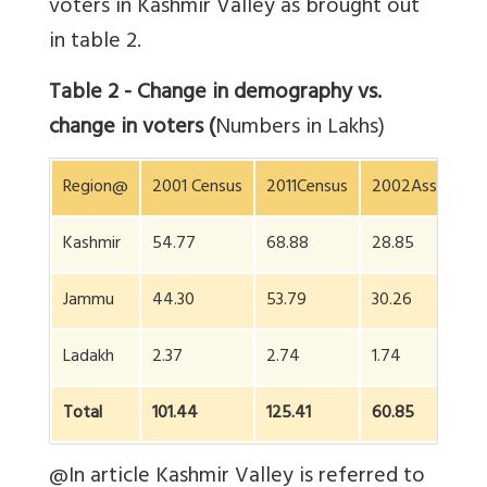
voters in Kashmir Valley as brought out
in table 2.
Table 2 - Change in demography vs.
change in voters (
Numbers in Lakhs)
Region@
2001 Census
2011Census
2002Assembly 
Kashmir
54.77
68.88
28.85
Jammu
44.30
53.79
30.26
Ladakh
2.37
2.74
1.74
Total
101.44
125.41
60.85
@In article Kashmir Valley is referred to