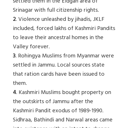
settled them in the Eidgah area of
Srinagar with full citizenship rights.
2
. Violence unleashed by jihadis, JKLF
included, forced lakhs of Kashmiri Pandits
to leave their ancestral homes in the
Valley forever.
3
. Rohingya Muslims from Myanmar were
settled in Jammu. Local sources state
that ration cards have been issued to
them.
4
. Kashmiri Muslims bought property on
the outskirts of Jammu after the
Kashmiri Pandit exodus of 1989-1990.
Sidhraa, Bathindi and Narwal areas came