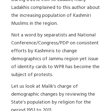
During a 2016 visit to Ladakh, many
Ladakhis complained to this author about
the increasing population of Kashmiri
Muslims in the region.
Not a word by separatists and National
Conference/Congress/PDP on consistent
efforts by Kashmiris to change
demographics of Jammu region yet issue
of identity cards to WPR has become the
subject of protests.
Let us look at Malik's charge of
demographic changes by reviewing the
State's population by religion for the
period 1951 to 2011.