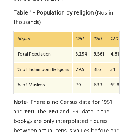
Table 1 - Population by religion (
Nos in
thousands)
Region
1951
1961
1971
19
Total Population
3,254
3,561
4,617
5
% of Indian born Religions
29.9
31.6
34
3
% of Muslims
70
68.3
65.84
6
Note
- There is no Census data for 1951
and 1991. The 1951 and 1991 data in the
book@ are only interpolated figures
between actual census values before and