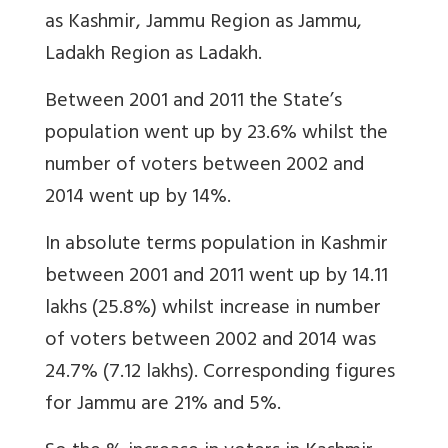
as Kashmir, Jammu Region as Jammu,
Ladakh Region as Ladakh.
Between 2001 and 2011 the State’s
population went up by 23.6% whilst the
number of voters between 2002 and
2014 went up by 14%.
In absolute terms population in Kashmir
between 2001 and 2011 went up by 14.11
lakhs (25.8%) whilst increase in number
of voters between 2002 and 2014 was
24.7% (7.12 lakhs). Corresponding figures
for Jammu are 21% and 5%.