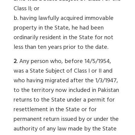
Class II; or
b. having lawfully acquired immovable
property in the State, he had been
ordinarily resident in the State for not
less than ten years prior to the date.
2
. Any person who, before 14/5/1954,
was a State Subject of Class I or II and
who having migrated after the 1/3/1947,
to the territory now included in Pakistan
returns to the State under a permit for
resettlement in the State or for
permanent return issued by or under the
authority of any law made by the State