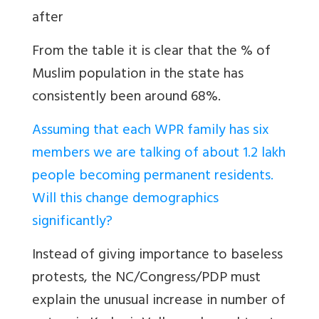
after
From the table it is clear that the % of
Muslim population in the state has
consistently been around 68%.
Assuming that each WPR family has six
members we are talking of about 1.2 lakh
people becoming permanent residents.
Will this change demographics
significantly?
Instead of giving importance to baseless
protests, the NC/Congress/PDP must
explain the unusual increase in number of