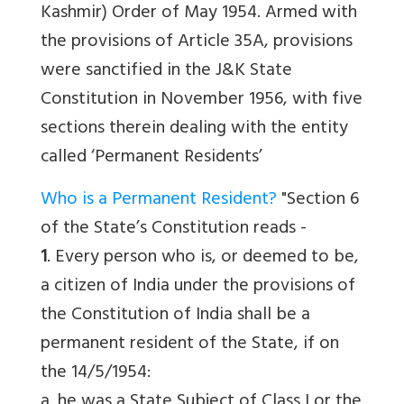
Kashmir) Order of May 1954. Armed with
the provisions of Article 35A, provisions
were sanctified in the J&K State
Constitution in November 1956, with five
sections therein dealing with the entity
called ‘Permanent Residents’
Who is a Permanent Resident?
"Section 6
of the State’s Constitution reads -
1
. Every person who is, or deemed to be,
a citizen of India under the provisions of
the Constitution of India shall be a
permanent resident of the State, if on
the 14/5/1954:
a. he was a State Subject of Class I or the