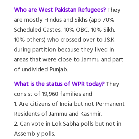
Who are West Pakistan Refugees?
They
are mostly Hindus and Sikhs (app 70%
Scheduled Castes, 10% OBC, 10% Sikh,
10% others) who crossed over to J&K
during partition because they lived in
areas that were close to Jammu and part
of undivided Punjab.
What is the status of WPR today?
They
consist of 19,960 families and
1. Are citizens of India but not Permanent
Residents of Jammu and Kashmir.
2. Can vote in Lok Sabha polls but not in
Assembly polls.