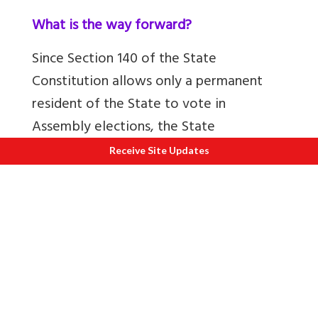
What is the way forward?
Since Section 140 of the State
Constitution allows only a permanent
resident of the State to vote in
Assembly elections, the State
Constitution has to be amended if WPR
Receive Site Updates
must become permanent residents.
Since this amendment requires a two-
third majority of those present and
voting in the Assembly, it is unlikely any
State Government will initiate such an
amendment. This would require a strong