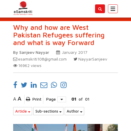
Toggle
navigatio
Why and how are West
Pakistan Refugees suffering
and what is way Forward
By Sanjeev Nayyar
January 2017
esamskriti108@gmail.com
NayyarSanjeev
16962
views
A
A
Print
Page
01
of
01
Article
Sub-sections
Author