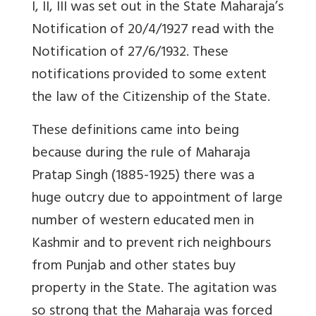
I, II, III was set out in the State Maharaja’s
Notification of 20/4/1927 read with the
Notification of 27/6/1932. These
notifications provided to some extent
the law of the Citizenship of the State.
These definitions came into being
because during the rule of Maharaja
Pratap Singh (1885-1925) there was a
huge outcry due to appointment of large
number of western educated men in
Kashmir and to prevent rich neighbours
from Punjab and other states buy
property in the State. The agitation was
so strong that the Maharaja was forced