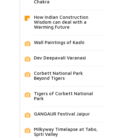
Chakra
How Indian Construction
Wisdom can deal with a
Warming Future
Wall Paintings of Kashi
Dev Deepavali Varanasi
Corbett National Park
Beyond Tigers
Tigers of Corbett National
Park
GANGAUR Festival Jaipur
Milkyway Timelapse at Tabo,
Spiti Valley