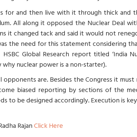
 for and then live with it through thick and th
ulum. All along it opposed the Nuclear Deal wi
ns it changed tack and said it would not reneg
as the need for this statement considering th
 HSBC Global Research report titled ‘India Nu
why nuclear power is a non-starter).
al opponents are. Besides the Congress it must
come biased reporting by sections of the med
ds to be designed accordingly. Execution is key
 Radha Rajan
Click Here