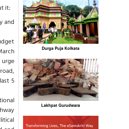
 it:
ry and
budget
Durga Puja Kolkata
 March
o urge
road,
last 5
ional
Lakhpat Gurudwara
ighway
tical