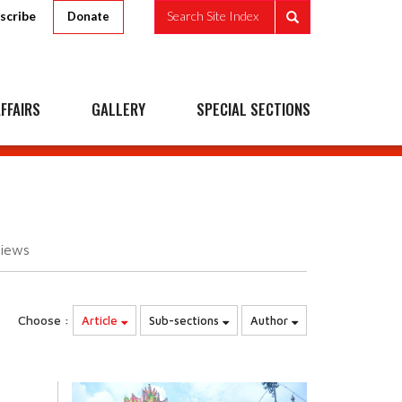
scribe
Search Site Index
Donate
FFAIRS
GALLERY
SPECIAL SECTIONS
iews
Choose :
Article
Sub-sections
Author