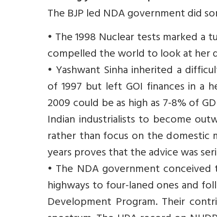
The BJP led NDA government did some
• The 1998 Nuclear tests marked a tu
compelled the world to look at her d
• Yashwant Sinha inherited a difficu
of 1997 but left GOI finances in a he
2009 could be as high as 7-8% of GDP
Indian industrialists to become out
rather than focus on the domestic m
years proves that the advice was seri
• The NDA government conceived th
highways to four-laned ones and fol
Development Program. Their contrib