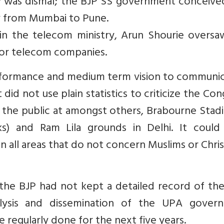
was dismal; the BJP SS government conceive
y from Mumbai to Pune.
 in the telecom ministry, Arun Shourie oversa
for telecom companies.
erformance and medium term vision to communic
 did not use plain statistics to criticize the Con
 the public at amongst others, Brabourne Stad
s) and Ram Lila grounds in Delhi. It could
in all areas that do not concern Muslims or Chris
the BJP had not kept a detailed record of th
nalysis and dissemination of the UPA gover
regularly done for the next five years.