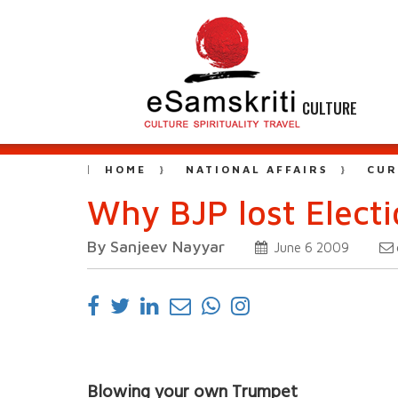
CULTURE
HOME
NATIONAL AFFAIRS
CUR
Why BJP lost Elect
By Sanjeev Nayyar
June 6 2009
Blowing your own Trumpet