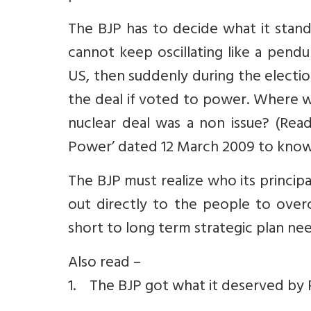
The BJP has to decide what it stands
cannot keep oscillating like a pend
US, then suddenly during the electio
the deal if voted to power. Where w
nuclear deal was a non issue? (Read
Power’ dated 12 March 2009 to know 
The BJP must realize who its princip
out directly to the people to over
short to long term strategic plan nee
Also read –
1. The BJP got what it deserved by