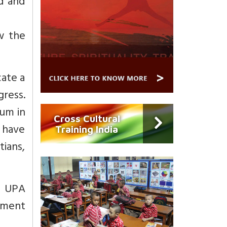
d and
w the
ate a
gress.
ium in
Cross Cultural
 have
Training India
tians,
e UPA
nment