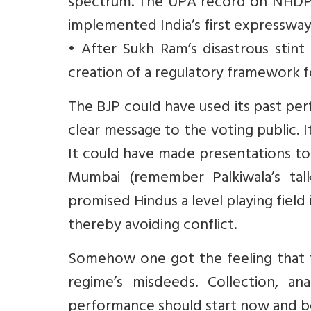
spectrum. The UPA record on NHDP 
implemented India’s first expresswa
• After Sukh Ram’s disastrous stint
creation of a regulatory framework 
The BJP could have used its past p
clear message to the voting public. It
It could have made presentations to
Mumbai (remember Palkiwala’s talk
promised Hindus a level playing field 
thereby avoiding conflict.
Somehow one got the feeling that 
regime’s misdeeds. Collection, a
performance should start now and be 