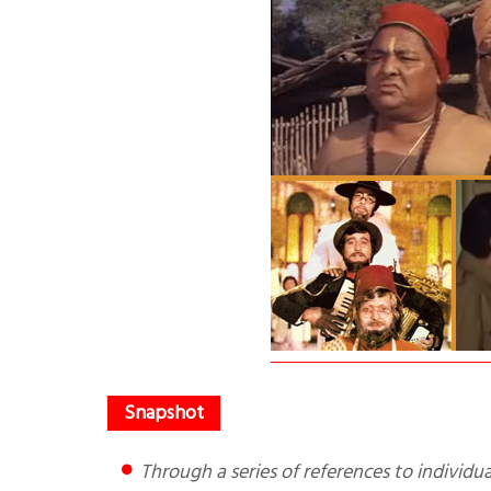
Through a series of references to individual movies the author tells you how Bollywood distorts Hinduism,