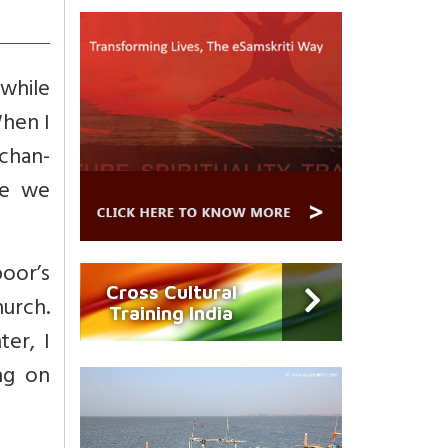
 while
When I
chan-
re we
oor’s
Cross Cultural
hurch.
Training India
er, I
ng on