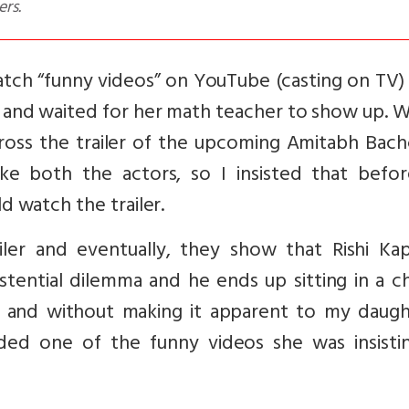
ers.
atch “funny videos” on YouTube (casting on TV)
 and waited for her math teacher to show up. 
ross the trailer of the upcoming Amitabh Bach
like both the actors, so I insisted that befo
 watch the trailer.
iler and eventually, they show that Rishi Kap
stential dilemma and he ends up sitting in a c
 and without making it apparent to my daught
ded one of the funny videos she was insisti