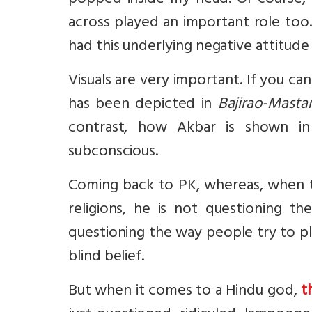
popped inside my head. Of course, a
across played an important role too. 
had this underlying negative attitud
Visuals are very important. If you ca
has been depicted in
Bajirao-Masta
contrast, how Akbar is shown i
subconscious.
Coming back to PK, whereas, when th
religions, he is not questioning th
questioning the way people try to pl
blind belief.
But when it comes to a Hindu god,
t