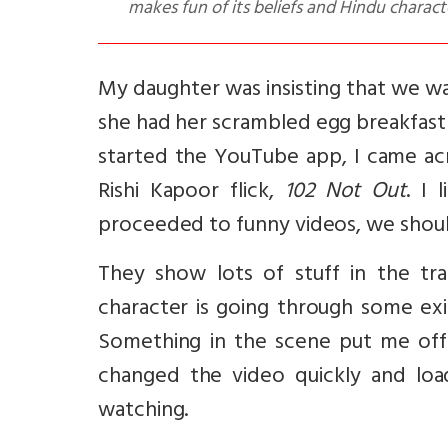
makes fun of its beliefs and Hindu charact
My daughter was insisting that we w
she had her scrambled egg breakfast
started the YouTube app, I came ac
Rishi Kapoor flick,
102 Not Out
. I 
proceeded to funny videos, we should
They show lots of stuff in the tra
character is going through some exi
Something in the scene put me off
changed the video quickly and loa
watching.