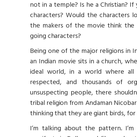
not in a temple? Is he a Christian? 
characters? Would the characters 
the makers of the movie think the 
going characters?
Being one of the major religions in I
an Indian movie sits in a church, whe
ideal world, in a world where all 
respected, and thousands of org
unsuspecting people, there shouldn
tribal religion from Andaman Nicobar
thinking that they are giant birds, for a
I’m talking about the pattern. I’m 