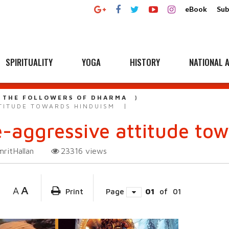
eBook
Sub
SPIRITUALITY
YOGA
HISTORY
NATIONAL A
 THE FOLLOWERS OF DHARMA
TITUDE TOWARDS HINDUISM
e-aggressive attitude to
ritHallan
23316
views
A
A
Print
Page
01
of
01