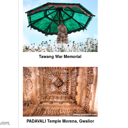
Tawang War Memorial
PADAVALI Temple Morena, Gwalior