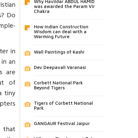
Why Havildar ABDUL HAMID
istian
was awarded the Param Vir
Chakra
s? Do
mple-
How Indian Construction
Wisdom can deal with a
Warming Future
ter in
Wall Paintings of Kashi
 in an
Dev Deepavali Varanasi
s are
ut of
Corbett National Park
Beyond Tigers
 tiny
opters
Tigers of Corbett National
Park
GANGAUR Festival Jaipur
 that