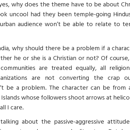
If yes, why does the theme have to be about Chr
look uncool had they been temple-going Hindu
urban audience won’t be able to relate to te
ndia, why should there be a problem if a charac
ther he or she is a Christian or not? Of course,
communities are treated equally, all religion
anizations are not converting the crap o
’t be a problem. The character can be from a
 Islands whose followers shoot arrows at helic
ll I care.
talking about the passive-aggressive attitude