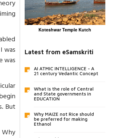
theory
aiming
Koteshwar Temple Kutch
abled
 I was
Latest from eSamskriti
he was
AI ATMIC INTELLIGENCE - A
21 century Vedantic Concept
cular
What is the role of Central
 begin
and State governments in
EDUCATION
s. But
Why MAIZE not Rice should
be preferred for making
Ethanol
h? Why