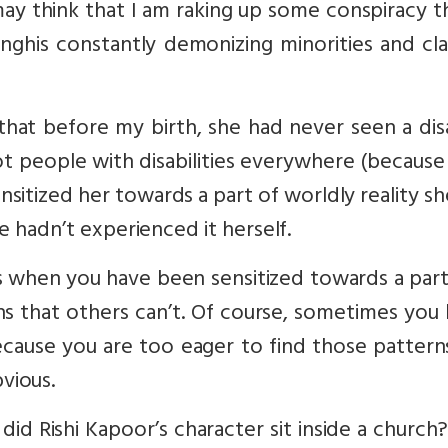
may think that I am raking up some conspiracy 
anghis constantly demonizing minorities and cl
hat before my birth, she had never seen a dis
ot people with disabilities everywhere (because
sensitized her towards a part of worldly reality s
e hadn’t experienced it herself.
when you have been sensitized towards a parti
ns that others can’t. Of course, sometimes you
cause you are too eager to find those pattern
vious.
id Rishi Kapoor’s character sit inside a churc