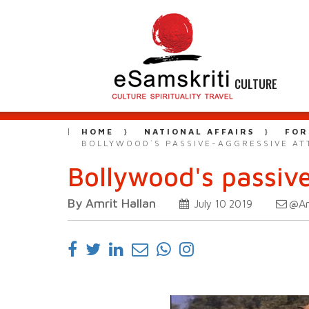
CULTURE
HOME
NATIONAL AFFAIRS
FOR
BOLLYWOOD`S PASSIVE-AGGRESSIVE AT
Bollywood's passiv
By Amrit Hallan
@Am
July 10 2019