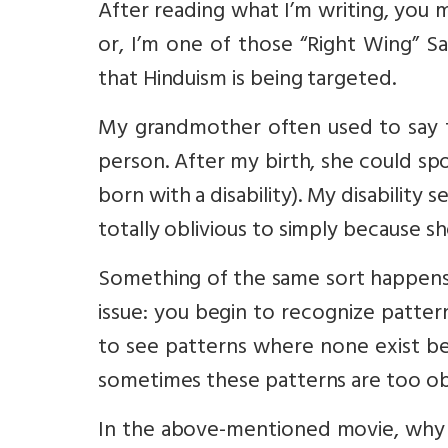
After reading what I’m writing, you 
or, I’m one of those “Right Wing” S
that Hinduism is being targeted.
My grandmother often used to say t
person. After my birth, she could sp
born with a disability). My disability 
totally oblivious to simply because sh
Something of the same sort happens 
issue: you begin to recognize patter
to see patterns where none exist be
sometimes these patterns are too ob
In the above-mentioned movie, why d