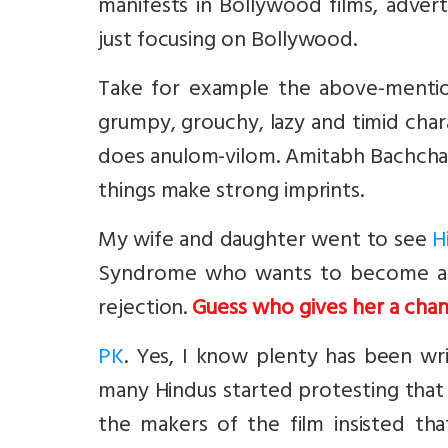
manifests in Bollywood films, advert
just focusing on Bollywood.
Take for example the above-ment
grumpy, grouchy, lazy and timid char
does anulom-vilom. Amitabh Bachchan
things make strong imprints.
My wife and daughter went to see
H
Syndrome who wants to become a t
rejection.
Guess who gives her a cha
PK
. Yes, I know plenty has been wr
many Hindus started protesting that i
the makers of the film insisted tha