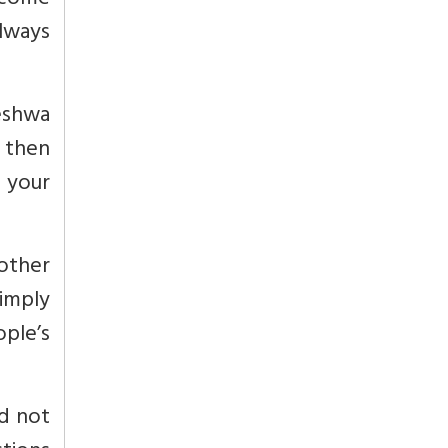
y come
always
Peshwa
 then
 your
other
imply
ople’s
nd not