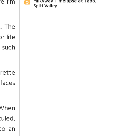
re I’m
Milkyway Timelapse at Tabo,
Spiti Valley
f
. The
r life
t such
rette
faces
. When
culed,
 to an