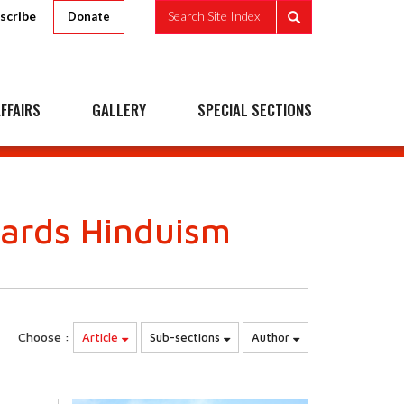
scribe
Search Site Index
Donate
FFAIRS
GALLERY
SPECIAL SECTIONS
wards Hinduism
Choose :
Article
Sub-sections
Author