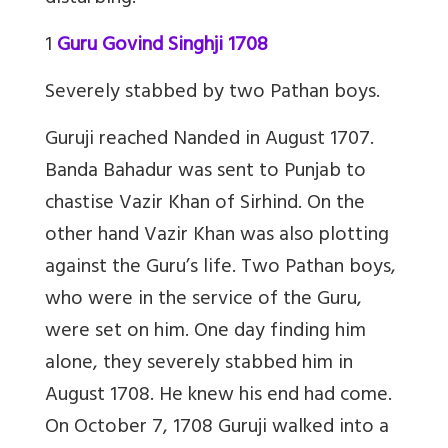
1
Guru Govind Singhji 1708
Severely stabbed by two Pathan boys.
Guruji reached Nanded in August 1707.
Banda Bahadur was sent to Punjab to
chastise Vazir Khan of Sirhind. On the
other hand Vazir Khan was also plotting
against the Guru’s life. Two Pathan boys,
who were in the service of the Guru,
were set on him. One day finding him
alone, they severely stabbed him in
August 1708. He knew his end had come.
On October 7, 1708 Guruji walked into a