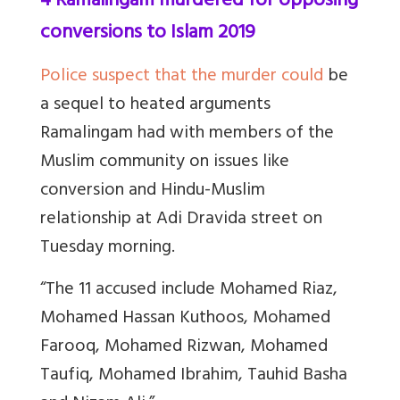
4 Ramalingam murdered for opposing
conversions to Islam 2019
Police suspect that the murder could
be
a sequel to heated arguments
Ramalingam had with members of the
Muslim community on issues like
conversion and Hindu-Muslim
relationship at Adi Dravida street on
Tuesday morning.
“The 11 accused include Mohamed Riaz,
Mohamed Hassan Kuthoos, Mohamed
Farooq, Mohamed Rizwan, Mohamed
Taufiq, Mohamed Ibrahim, Tauhid Basha