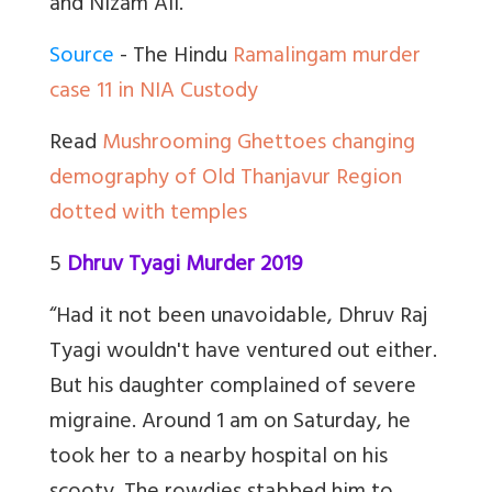
and Nizam Ali.”
Source
- The Hindu
Ramalingam murder
case 11 in NIA Custody
Read
Mushrooming Ghettoes changing
demography of Old Thanjavur Region
dotted with temples
5
Dhruv Tyagi Murder 2019
“Had it not been unavoidable, Dhruv Raj
Tyagi wouldn't have ventured out either.
But his daughter complained of severe
migraine. Around 1 am on Saturday, he
took her to a nearby hospital on his