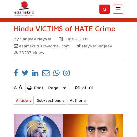
Toggle
navigatio
Hindu VICTIMS of HATE Crime
By Sanjeev Nayyar
June 4 2019
esamskriti108@gmail.com
NayyarSanjeev
30237
views
A
A
Print
Page
01
of
01
Article
Sub-sections
Author