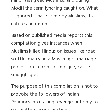
minorities (read Muslims), and during
Modi1 the term lynching caught on. What
is ignored is hate crime by Muslims, its
nature and extent.
Based on published media reports this
compilation gives instances when
Muslims killed Hindus on issues like road
scuffle, marrying a Muslim girl, marriage
procession in front of mosque, cattle
smuggling etc.
The purpose of this compilation is not to
provoke the followers of Indian
Religions into taking revenge but only to