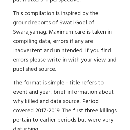
put matters in perspective.
This compilation is inspired by the
ground reports of Swati Goel of
Swarajyamag. Maximum care is taken in
compiling data, errors if any are
inadvertent and unintended. If you find
errors please write in with your view and
published source.
The format is simple - title refers to
event and year, brief information about
why killed and data source. Period
covered 2017-2019. The first three killings
pertain to earlier periods but were very
disturbing.