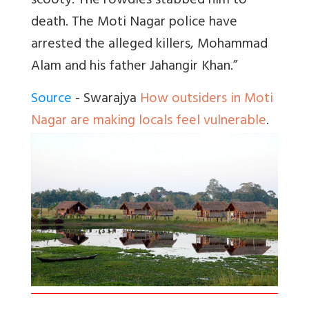
scooty. The rowdies stabbed him to
death. The Moti Nagar police have
arrested the alleged killers, Mohammad
Alam and his father Jahangir Khan.”
Source
- Swarajya
How outsiders in Moti
Nagar are making locals feel vulnerable
.