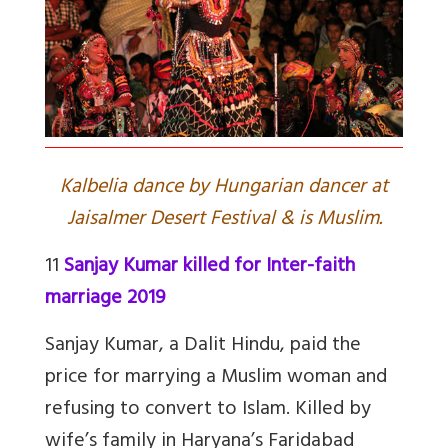
Kalbelia dance by Hungarian dancer at
Jaisalmer Desert Festival & is Muslim.
11
Sanjay Kumar killed for Inter-faith
marriage 2019
Sanjay Kumar, a Dalit Hindu, paid the
price for marrying a Muslim woman and
refusing to convert to Islam. Killed by
wife’s family in Haryana’s Faridabad