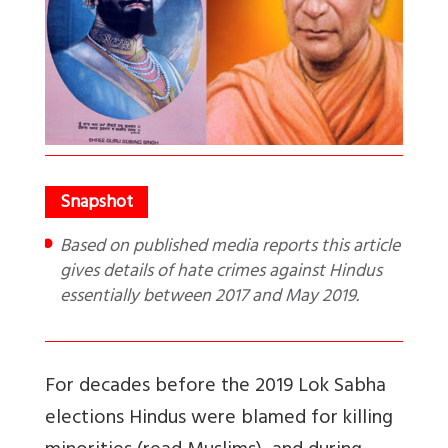
Based on published media reports this article
gives details of hate crimes against Hindus
essentially between 2017 and May 2019.
For decades before the 2019 Lok Sabha
elections Hindus were blamed for killing