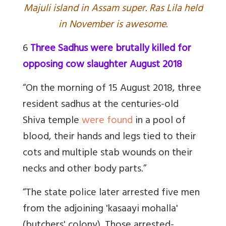
Majuli island in Assam super. Ras Lila held
in November is awesome.
6
Three Sadhus were brutally killed for
opposing cow slaughter August 2018
“On the morning of 15 August 2018, three
resident sadhus at the centuries-old
Shiva temple
were found
in a pool of
blood, their hands and legs tied to their
cots and multiple stab wounds on their
necks and other body parts.”
“The state police later arrested five men
from the adjoining 'kasaayi mohalla'
(butchers' colony). Those arrested-