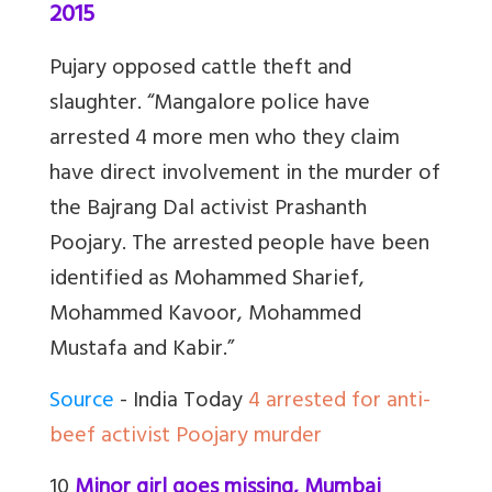
2015
Pujary opposed cattle theft and
slaughter. “Mangalore police have
arrested 4 more men who they claim
have direct involvement in the murder of
the Bajrang Dal activist Prashanth
Poojary. The arrested people have been
identified as Mohammed Sharief,
Mohammed Kavoor, Mohammed
Mustafa and Kabir.”
Source
- India Today
4 arrested for anti-
beef activist Poojary murder
10
Minor girl goes missing, Mumbai