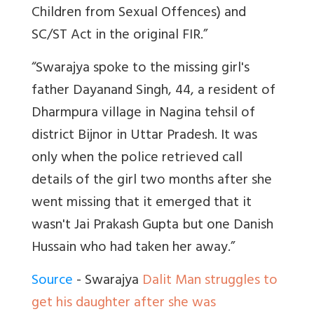
Children from Sexual Offences) and
SC/ST Act in the original FIR.”
“Swarajya spoke to the missing girl's
father Dayanand Singh, 44, a resident of
Dharmpura village in Nagina tehsil of
district Bijnor in Uttar Pradesh. It was
only when the police retrieved call
details of the girl two months after she
went missing that it emerged that it
wasn't Jai Prakash Gupta but one Danish
Hussain who had taken her away.”
Source
- Swarajya
Dalit Man struggles to
get his daughter after she was