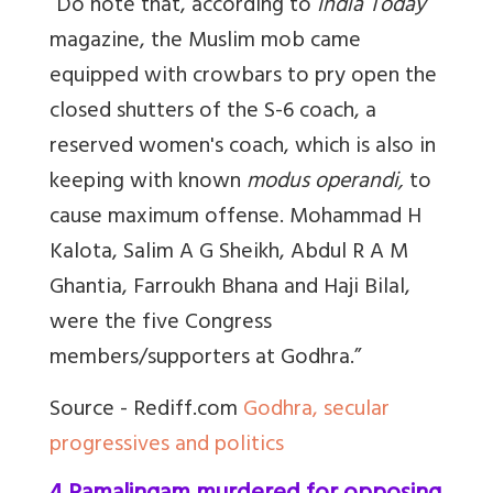
“Do note that, according to
India Today
magazine, the Muslim mob came
equipped with crowbars to pry open the
closed shutters of the S-6 coach, a
reserved women's coach, which is also in
keeping with known
modus operandi,
to
cause maximum offense.
Mohammad H
Kalota, Salim A G Sheikh, Abdul R A M
Ghantia, Farroukh Bhana and Haji Bilal,
were the five Congress
members/supporters at Godhra.”
Source - Rediff.com
Godhra, secular
progressives and politics