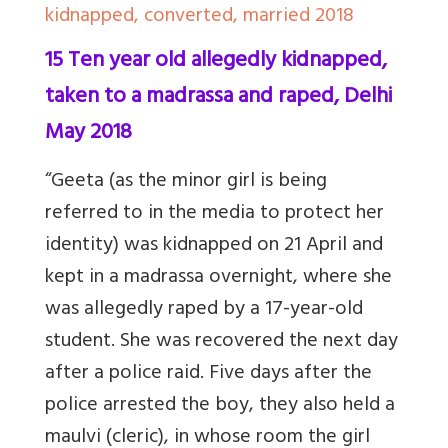
kidnapped, converted, married 2018
15 Ten year old allegedly kidnapped,
taken to a madrassa and raped, Delhi
May 2018
“Geeta (as the minor girl is being
referred to in the media to protect her
identity) was kidnapped on 21 April and
kept in a madrassa overnight, where she
was allegedly raped by a 17-year-old
student. She was recovered the next day
after a police raid. Five days after the
police arrested the boy, they also
held
a
maulvi (cleric), in whose room the girl