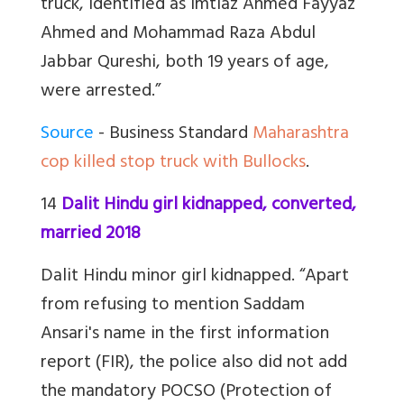
truck, identified as Imtiaz Ahmed Fayyaz
Ahmed and Mohammad Raza Abdul
Jabbar Qureshi, both 19 years of age,
were arrested.”
Source
- Business Standard
Maharashtra
cop killed stop truck with Bullocks
.
14
Dalit Hindu girl kidnapped, converted,
married 2018
Dalit Hindu minor girl kidnapped. “Apart
from refusing to mention Saddam
Ansari's name in the first information
report (FIR), the police also did not add
the mandatory POCSO (Protection of