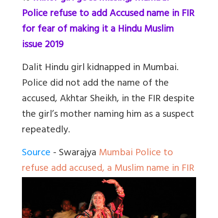
Police refuse to add Accused name in FIR
for fear of making it a Hindu Muslim
issue 2019
Dalit Hindu girl kidnapped in Mumbai.
Police did not add the name of the
accused, Akhtar Sheikh, in the FIR despite
the girl’s mother naming him as a suspect
repeatedly.
Source
- Swarajya
Mumbai Police to
refuse add accused, a Muslim name in FIR