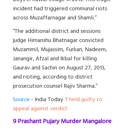
boys in Kawal village in 2013. This tragic
incident had triggered communal riots
across Muzaffarnagar and Shamli.”
“The additional district and sessions
judge Himanshu Bhatnagar convicted
Muzammil, Mujassim, Furkan, Nadeem,
Janangir, Afzal and Ikbal for killing
Gaurav and Sachin on August 27, 2013,
and rioting, according to district
prosecution counsel Rajiv Sharma.”
Source
- India Today
7 held guilty to
appeal against verdict
9 Prashant Pujary Murder Mangalore