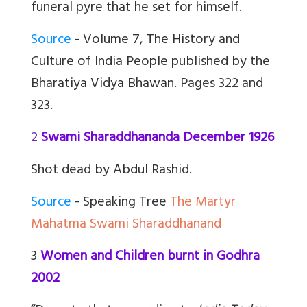
funeral pyre that he set for himself.
Source
- Volume 7, The History and
Culture of India People published by the
Bharatiya Vidya Bhawan. Pages 322 and
323.
2
Swami Sharaddhananda December 1926
Shot dead by Abdul Rashid.
Source
- Speaking Tree
The Martyr
Mahatma Swami Sharaddhanand
3
Women and Children burnt in Godhra
2002