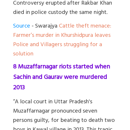
Controversy erupted after Rakbar Khan
died in police custody the same night.
Source
- Swarajya
Cattle theft menace:
Farmer’s murder in Khurshidpura leaves
Police and Villagers struggling for a
solution
8 Muzaffarnagar riots started when
Sachin and Gaurav were murdered
2013
“A local court in Uttar Pradesh's
Muzaffarnagar pronounced seven
persons guilty, for beating to death two