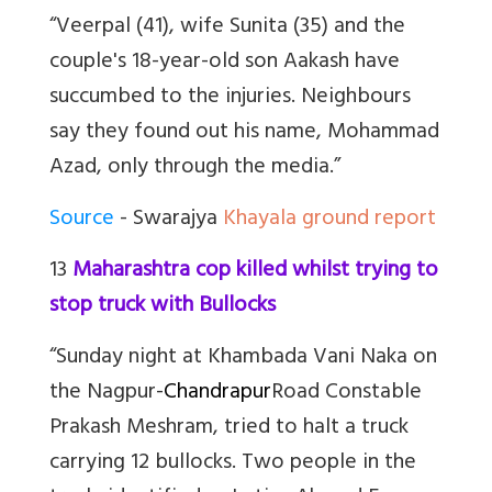
“Veerpal (41), wife Sunita (35) and the
couple's 18-year-old son Aakash have
succumbed to the injuries. Neighbours
say they found out his name, Mohammad
Azad, only through the media.”
Source
- Swarajya
Khayala ground report
13
Maharashtra cop killed whilst trying to
stop truck with Bullocks
“Sunday night at Khambada Vani Naka on
the Nagpur-
Chandrapur
Road Constable
Prakash Meshram, tried to halt a truck
carrying 12 bullocks. Two people in the