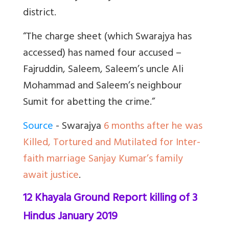
district.
“The charge sheet (which Swarajya has
accessed) has named four accused –
Fajruddin, Saleem, Saleem’s uncle Ali
Mohammad and Saleem’s neighbour
Sumit for abetting the crime.”
Source
- Swarajya
6 months after he was
Killed, Tortured and Mutilated for Inter-
faith marriage Sanjay Kumar’s family
await justice
.
12 Khayala Ground Report killing of 3
Hindus January 2019