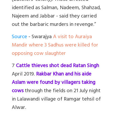
identified as Salman, Nadeem, Shahzad,
Najeem and Jabbar - said they carried
out the barbaric murders in revenge.”
Source
- Swarajya
A visit to Auraiya
Mandir where 3 Sadhus were killed for
opposing cow slaughter
7
Cattle thieves shot dead Ratan Singh
April 2019.
Rakbar Khan and his aide
Aslam were found by villagers taking
cows
through the fields on 21 July night
in Lalawandi village of Ramgar tehsil of
Alwar.