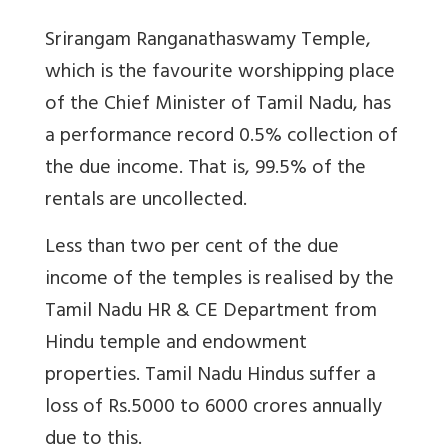
Srirangam Ranganathaswamy Temple,
which is the favourite worshipping place
of the Chief Minister of Tamil Nadu, has
a performance record 0.5% collection of
the due income. That is, 99.5% of the
rentals are uncollected.
Less than two per cent of the due
income of the temples is realised by the
Tamil Nadu HR & CE Department from
Hindu temple and endowment
properties. Tamil Nadu Hindus suffer a
loss of Rs.5000 to 6000 crores annually
due to this.