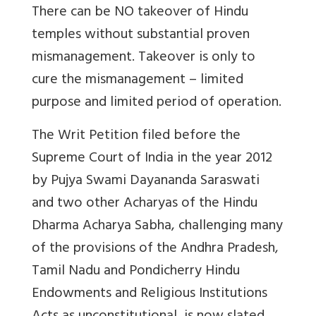
There can be NO takeover of Hindu
temples without substantial proven
mismanagement. Takeover is only to
cure the mismanagement – limited
purpose and limited period of operation.
The Writ Petition filed before the
Supreme Court of India in the year 2012
by Pujya Swami Dayananda Saraswati
and two other Acharyas of the Hindu
Dharma Acharya Sabha, challenging many
of the provisions of the Andhra Pradesh,
Tamil Nadu and Pondicherry Hindu
Endowments and Religious Institutions