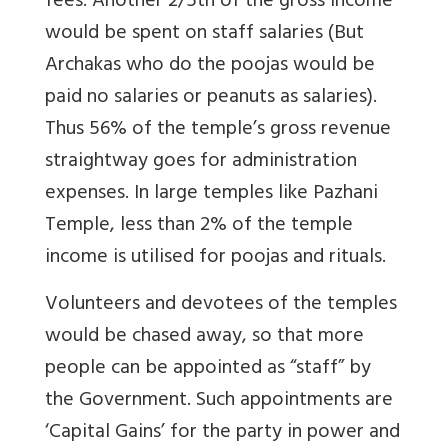
fees. Another 2/5th of the gross income
would be spent on staff salaries (But
Archakas who do the poojas would be
paid no salaries or peanuts as salaries).
Thus 56% of the temple’s gross revenue
straightway goes for administration
expenses. In large temples like Pazhani
Temple, less than 2% of the temple
income is utilised for poojas and rituals.
Volunteers and devotees of the temples
would be chased away, so that more
people can be appointed as “staff” by
the Government. Such appointments are
‘Capital Gains’ for the party in power and