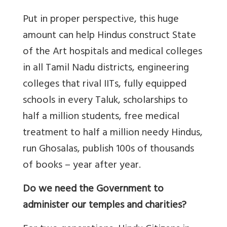
Put in proper perspective, this huge
amount can help Hindus construct State
of the Art hospitals and medical colleges
in all Tamil Nadu districts, engineering
colleges that rival IITs, fully equipped
schools in every Taluk, scholarships to
half a million students, free medical
treatment to half a million needy Hindus,
run Ghosalas, publish 100s of thousands
of books – year after year.
Do we need the Government to
administer our temples and charities?