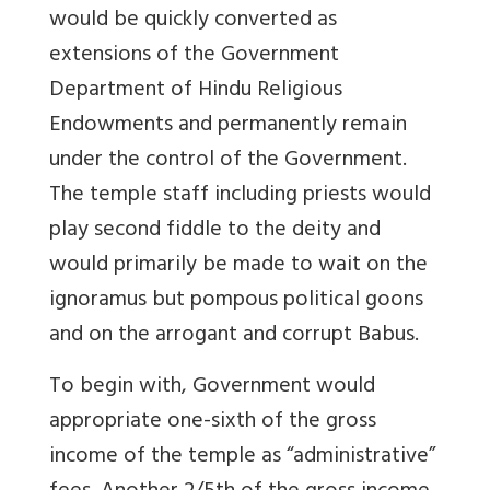
would be quickly converted as
extensions of the Government
Department of Hindu Religious
Endowments and permanently remain
under the control of the Government.
The temple staff including priests would
play second fiddle to the deity and
would primarily be made to wait on the
ignoramus but pompous political goons
and on the arrogant and corrupt Babus.
To begin with, Government would
appropriate one-sixth of the gross
income of the temple as “administrative”