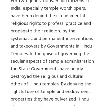
For two generations, Hindu Citizens in
India, especially temple worshippers,
have been denied their fundamental
religious rights to profess, practice and
propagate their religion, by the
systematic and permanent interventions
and takeovers by Governments in Hindu
Temples. In the guise of governing the
secular aspects of temple administration
the State Governments have nearly
destroyed the religious and cultural
ethos of Hindu temples. By denying the
rightful use of temple and endowment
properties they have pulverized Hindu