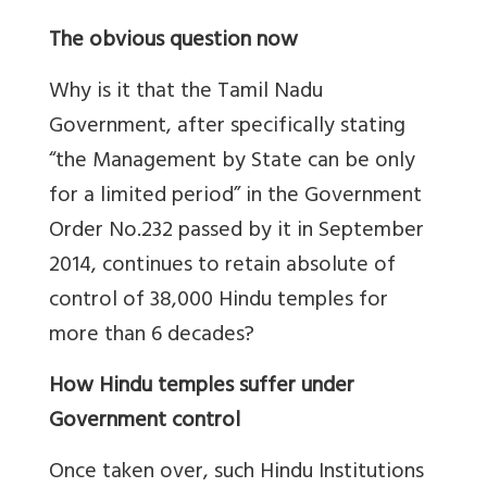
The obvious question now
Why is it that the Tamil Nadu
Government, after specifically stating
“the Management by State can be only
for a limited period” in the Government
Order No.232 passed by it in September
2014, continues to retain absolute of
control of 38,000 Hindu temples for
more than 6 decades?
How Hindu temples suffer under
Government control
Once taken over, such Hindu Institutions