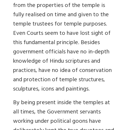
from the properties of the temple is
fully realised on time and given to the
temple trustees for temple purposes.
Even Courts seem to have lost sight of
this fundamental principle. Besides
government officials have no in-depth
knowledge of Hindu scriptures and
practices, have no idea of conservation
and protection of temple structures,
sculptures, icons and paintings.
By being present inside the temples at
all times, the Government servants
working under political goons have