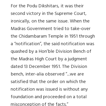
For the Podu Dikshitars, it was their
second victory in the Supreme Court,
ironically, on the same issue. When the
Madras Government tried to take-over
the Chidambaram Temple in 1951 through
a “notification”, the said notification was
quashed by a Hon’ble Division Bench of
the Madras High Court by a judgment
dated 13 December 1951. The Division
bench, inter-alia observed “...we are
satisfied that the order on which the
notification was issued is without any
foundation and proceeded on a total
misconception of the facts.”