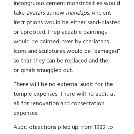
Incongruous cement monstrosities would
take
avatars
as new
mandaps
. Ancient
Inscriptions would be either sand-blasted
or uprooted. Irreplaceable paintings
would be painted-over by charlatans.
Icons and sculptures would be “damaged”
so that they can be replaced and the
originals smuggled out.
There will be no external audit for the
temple expenses. There will no audit at
all for renovation and consecration
expenses.
Audit objections piled up from 1982 to