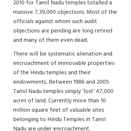
2010 for Tamil Nadu temples totalled a
massive 7,39,000 objections. Most of the
officials against whom such audit
objections are pending are long retired
and many of them even dead.
There will be systematic alienation and
encroachment of immovable properties
of the Hindu temples and their
endowments. Between 1986 and 2005
Tamil Nadu temples simply ‘lost’ 47,000
acres of land. Currently more than 10
million square feet of valuable sites
belonging to Hindu Temples in Tamil
Nadu are under encroachment.