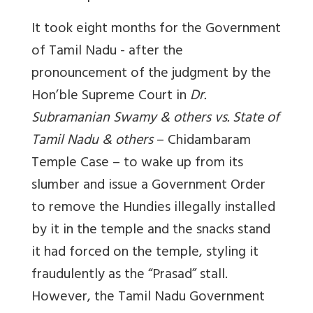
It took eight months for the Government
of Tamil Nadu - after the
pronouncement of the judgment by the
Hon’ble Supreme Court in
Dr.
Subramanian Swamy & others vs. State of
Tamil Nadu & others
– Chidambaram
Temple Case – to wake up from its
slumber and issue a Government Order
to remove the Hundies illegally installed
by it in the temple and the snacks stand
it had forced on the temple, styling it
fraudulently as the “Prasad” stall.
However, the Tamil Nadu Government