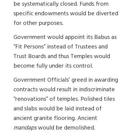
be systematically closed. Funds from
specific endowments would be diverted
for other purposes.
Government would appoint its Babus as
“Fit Persons” instead of Trustees and
Trust Boards and thus Temples would
become fully under its control.
Government Officials’ greed in awarding
contracts would result in indiscriminate
“renovations” of temples. Polished tiles
and slabs would be laid instead of
ancient granite flooring. Ancient
mandaps
would be demolished.