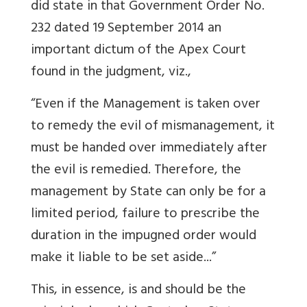
did state in that Government Order No.
232 dated 19 September 2014 an
important dictum of the Apex Court
found in the judgment, viz.,
“Even if the Management is taken over
to remedy the evil of mismanagement, it
must be handed over immediately after
the evil is remedied. Therefore, the
management by State can only be for a
limited period, failure to prescribe the
duration in the impugned order would
make it liable to be set aside...”
This, in essence, is and should be the