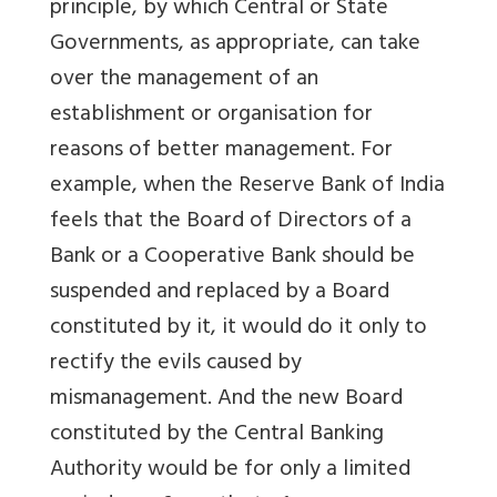
principle, by which Central or State
Governments, as appropriate, can take
over the management of an
establishment or organisation for
reasons of better management. For
example, when the Reserve Bank of India
feels that the Board of Directors of a
Bank or a Cooperative Bank should be
suspended and replaced by a Board
constituted by it, it would do it only to
rectify the evils caused by
mismanagement. And the new Board
constituted by the Central Banking
Authority would be for only a limited