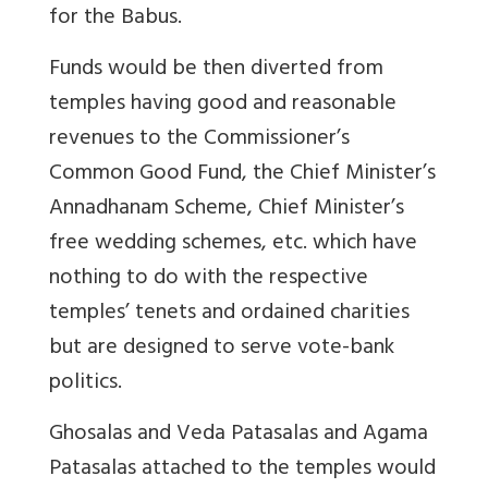
for the Babus.
Funds would be then diverted from
temples having good and reasonable
revenues to the Commissioner’s
Common Good Fund, the Chief Minister’s
Annadhanam Scheme, Chief Minister’s
free wedding schemes, etc. which have
nothing to do with the respective
temples’ tenets and ordained charities
but are designed to serve vote-bank
politics.
Ghosalas and Veda Patasalas and Agama
Patasalas attached to the temples would