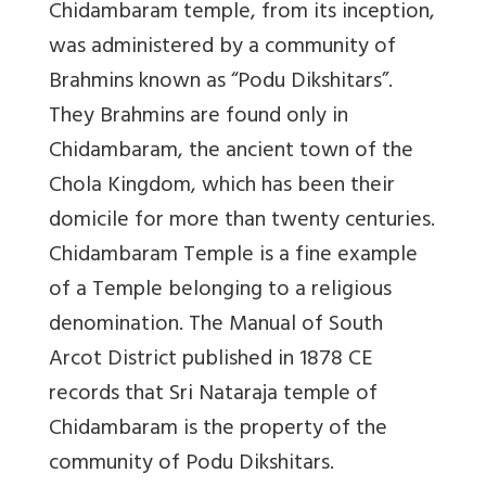
Chidambaram temple, from its inception,
was administered by a community of
Brahmins known as “Podu Dikshitars”.
They Brahmins are found only in
Chidambaram, the ancient town of the
Chola Kingdom, which has been their
domicile for more than twenty centuries.
Chidambaram Temple is a fine example
of a Temple belonging to a religious
denomination. The Manual of South
Arcot District published in 1878 CE
records that Sri Nataraja temple of
Chidambaram is the property of the
community of Podu Dikshitars.