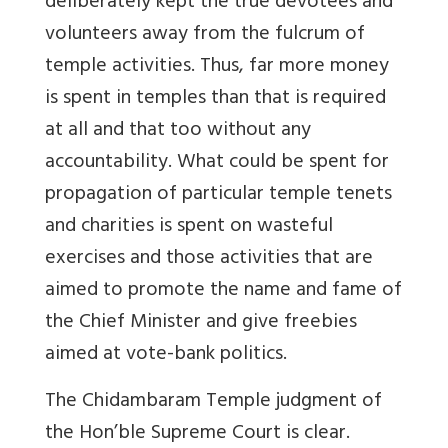
deliberately kept the true devotees and
volunteers away from the fulcrum of
temple activities. Thus, far more money
is spent in temples than that is required
at all and that too without any
accountability. What could be spent for
propagation of particular temple tenets
and charities is spent on wasteful
exercises and those activities that are
aimed to promote the name and fame of
the Chief Minister and give freebies
aimed at vote-bank politics.
The Chidambaram Temple judgment of
the Hon’ble Supreme Court is clear.