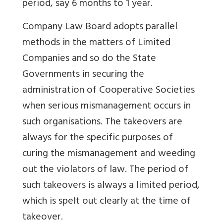
period, say 6 months to 1 year.
Company Law Board adopts parallel
methods in the matters of Limited
Companies and so do the State
Governments in securing the
administration of Cooperative Societies
when serious mismanagement occurs in
such organisations. The takeovers are
always for the specific purposes of
curing the mismanagement and weeding
out the violators of law. The period of
such takeovers is always a limited period,
which is spelt out clearly at the time of
takeover.