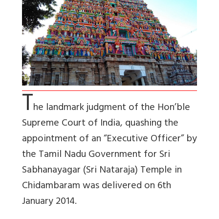
T
he landmark judgment of the Hon’ble
Supreme Court of India, quashing the
appointment of an “Executive Officer” by
the Tamil Nadu Government for Sri
Sabhanayagar (Sri Nataraja) Temple in
Chidambaram was delivered on 6th
January 2014.