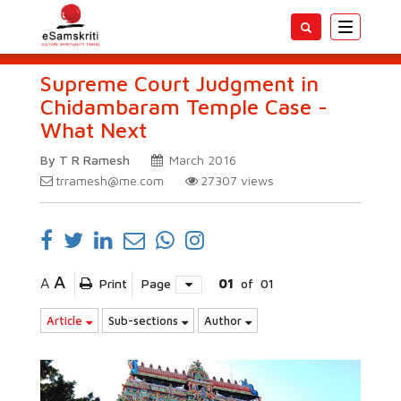
Toggle
navigatio
Supreme Court Judgment in
Chidambaram Temple Case -
What Next
By T R Ramesh
March 2016
trramesh@me.com
27307
views
A
A
Print
Page
01
of
01
Article
Sub-sections
Author