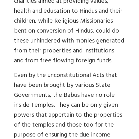
charities aimed at providing values,
health and education to Hindus and their
children, while Religious Missionaries
bent on conversion of Hindus, could do
these unhindered with monies generated
from their properties and institutions
and from free flowing foreign funds.
Even by the unconstitutional Acts that
have been brought by various State
Governments, the Babus have no role
inside Temples. They can be only given
powers that appertain to the properties
of the temples and those too for the
purpose of ensuring the due income