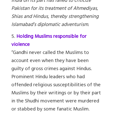
India on its part has failed to criticize
Pakistan for its treatment of Ahmediyas,
Shias and Hindus, thereby strengthening
Islamabad’s diplomatic adventurism.
5.
Holding Muslims responsible for
violence
“Gandhi never called the Muslims to
account even when they have been
guilty of gross crimes against Hindus.
Prominent Hindu leaders who had
offended religious susceptibilities of the
Muslims by their writings or by their part
in the Shudhi movement were murdered
or stabbed by some fanatic Muslim.