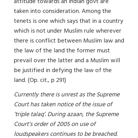
attitude towards an Indian govt are
taken into consideration. Among the
tenets is one which says that in a country
which is not under Muslim rule wherever
there is conflict between Muslim law and
the law of the land the former must
prevail over the latter and a Muslim will
be justified in defying the law of the
land. (Op. cit., p 291)
Currently there is unrest as the Supreme
Court has taken notice of the issue of
‘triple talaq’. During
azaan
, the Supreme
Court’s order of 2005 on use of
loudspeakers continues to be breached.