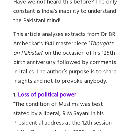
Have we not heard this before? The only
constant is India’s inability to understand
the Pakistani mind!
This article analyses extracts from Dr BR
Ambedkar’s 1941 masterpiece ‘
Thoughts
on Pakistan
’ on the occasion of his 125th
birth anniversary followed by comments
in italics. The author’s purpose is to share
insights and not to provoke anybody.
1.
Loss of political power
“The condition of Muslims was best
stated by a liberal, R M
Sayani in his
Presidential address at the 12th session