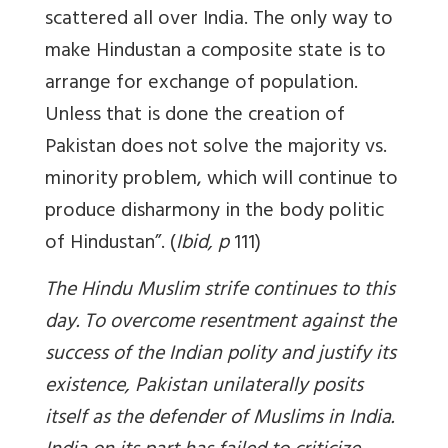
scattered all over India. The only way to
make Hindustan a composite state is to
arrange for exchange of population.
Unless that is done the creation of
Pakistan does not solve the majority vs.
minority problem, which will continue to
produce disharmony in the body politic
of Hindustan”. (
Ibid, p
111)
The Hindu Muslim strife continues to this
day. To overcome resentment against the
success of the Indian polity and justify its
existence, Pakistan unilaterally posits
itself as the defender of Muslims in India.