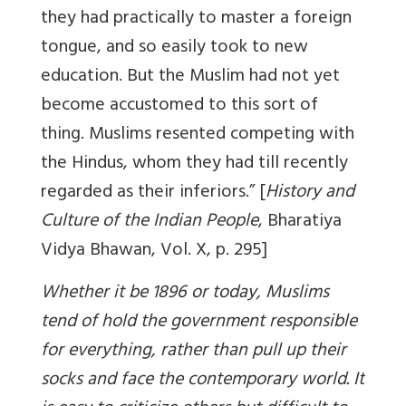
they had practically to master a foreign
tongue, and so easily took to new
education. But the Muslim had not yet
become accustomed to this sort of
thing. Muslims resented competing with
the Hindus, whom they had till recently
regarded as their inferiors.” [
History and
Culture of the Indian People
, Bharatiya
Vidya Bhawan, Vol. X, p. 295]
Whether it be 1896 or today, Muslims
tend of hold the government responsible
for everything, rather than pull up their
socks and face the contemporary world. It