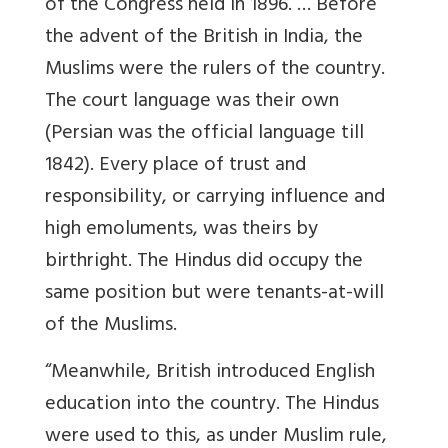
of the Congress held in 1896. … Before
the advent of the British in India, the
Muslims were the rulers of the country.
The court language was their own
(Persian was the official language till
1842). Every place of trust and
responsibility, or carrying influence and
high emoluments, was theirs by
birthright. The Hindus did occupy the
same position but were tenants-at-will
of the Muslims.
“Meanwhile, British introduced English
education into the country. The Hindus
were used to this, as under Muslim rule,