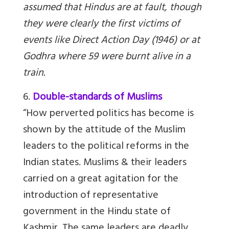
assumed that Hindus are at fault, though
they were clearly the first victims of
events like Direct Action Day (1946) or at
Godhra where 59 were burnt alive in a
train.
6.
Double-standards of Muslims
“How perverted politics has become is
shown by the attitude of the Muslim
leaders to the political reforms in the
Indian states. Muslims & their leaders
carried on a great agitation for the
introduction of representative
government in the Hindu state of
Kashmir. The same leaders are deadly