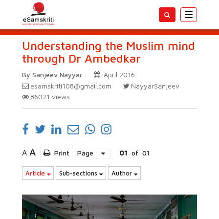
Toggle
navigatio
Understanding the Muslim mind
through Dr Ambedkar
By Sanjeev Nayyar
April 2016
esamskriti108@gmail.com
NayyarSanjeev
86021
views
A
A
Print
Page
01
of
01
Article
Sub-sections
Author