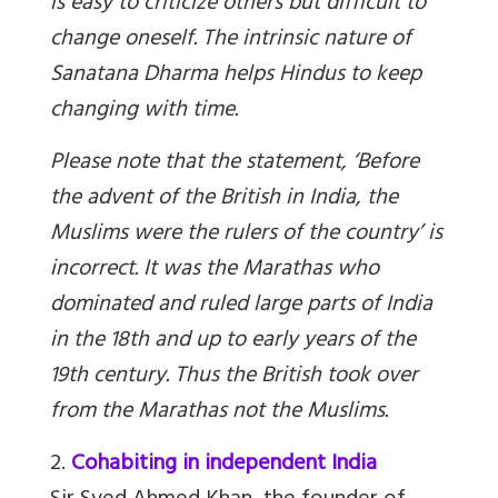
is easy to criticize others but difficult to
change oneself. The intrinsic nature of
Sanatana Dharma helps Hindus to keep
changing with time.
Please note that the statement, ‘Before
the advent of the British in India, the
Muslims were the rulers of the country’ is
incorrect. It was the Marathas who
dominated and ruled large parts of India
in the 18th and up to early years of the
19th century. Thus the British took over
from the Marathas not the Muslims.
2.
Cohabiting in independent India