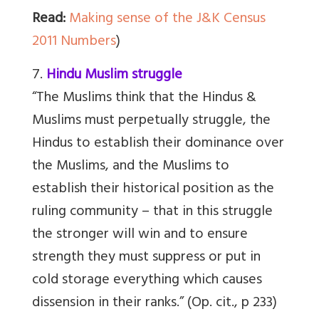
Read:
Making sense of the J&K Census
2011 Numbers
)
7.
Hindu Muslim struggle
“The Muslims think that the Hindus &
Muslims must perpetually struggle, the
Hindus to establish their dominance over
the Muslims, and the Muslims to
establish their historical position as the
ruling community – that in this struggle
the stronger will win and to ensure
strength they must suppress or put in
cold storage everything which causes
dissension in their ranks.” (Op. cit., p 233)