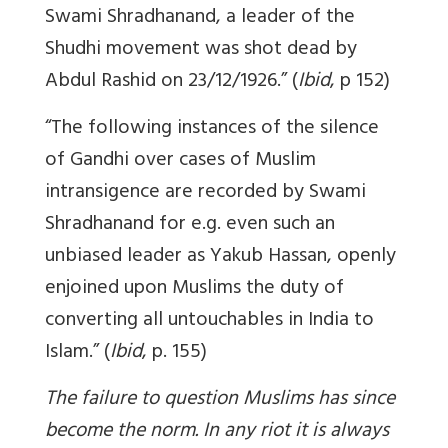
Swami Shradhanand, a leader of the
Shudhi movement was shot dead by
Abdul Rashid on 23/12/1926.” (
Ibid
, p 152)
“The following instances of the silence
of Gandhi over cases of Muslim
intransigence are recorded by Swami
Shradhanand for e.g. even such an
unbiased leader as Yakub Hassan, openly
enjoined upon Muslims the duty of
converting all untouchables in India to
Islam.” (
Ibid
, p. 155)
The failure to question Muslims has since
become the norm. In any riot it is always