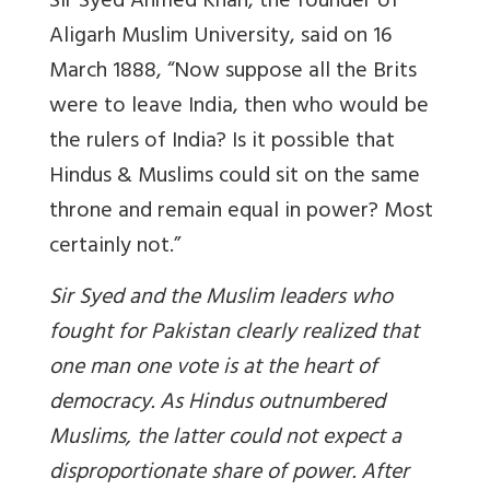
Sir Syed Ahmed Khan, the founder of
Aligarh Muslim University, said on 16
March 1888, “Now suppose all the Brits
were to leave India, then who would be
the rulers of India? Is it possible that
Hindus & Muslims could sit on the same
throne and remain equal in power? Most
certainly not.”
Sir Syed and the Muslim leaders who
fought for Pakistan clearly realized that
one man one vote is at the heart of
democracy. As Hindus outnumbered
Muslims, the latter could not expect a
disproportionate share of power. After