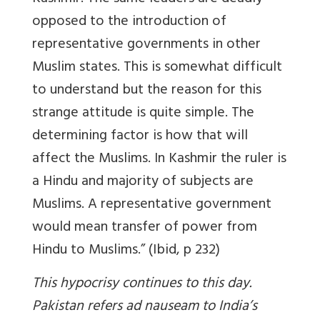
opposed to the introduction of
representative governments in other
Muslim states. This is somewhat difficult
to understand but the reason for this
strange attitude is quite simple. The
determining factor is how that will
affect the Muslims. In Kashmir the ruler is
a Hindu and majority of subjects are
Muslims. A representative government
would mean transfer of power from
Hindu to Muslims.” (Ibid, p 232)
This hypocrisy continues to this day.
Pakistan refers ad nauseam to India’s