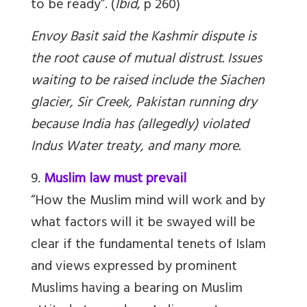
to be ready”. (
Ibid
, p 260)
Envoy Basit said the Kashmir dispute is
the root cause of mutual distrust. Issues
waiting to be raised include the Siachen
glacier, Sir Creek, Pakistan running dry
because India has (allegedly) violated
Indus Water treaty, and many more.
9.
Muslim law must prevail
“How the Muslim mind will work and by
what factors will it be swayed will be
clear if the fundamental tenets of Islam
and views expressed by prominent
Muslims having a bearing on Muslim