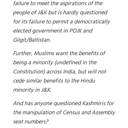
failure to meet the aspirations of the
people of J&K but is hardly questioned
for its failure to permit a democratically
elected government in POJK and
Gilgit/Baltistan.
Further, Muslims want the benefits of
being a minority (undefined in the
Constitution) across India, but will not
cede similar benefits to the Hindu
minority in J&K.
And has anyone questioned Kashmiris for
the manipulation of Census and Assembly
seat numbers?