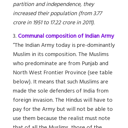
partition and independence, they
increased their population (from 3.77
crore in 1951 to 17.22 crore in 2011).
3.
Communal composition of Indian Army
“The Indian Army today is pre-dominantly
Muslim in its composition. The Muslims
who predominate are from Punjab and
North West Frontier Province (see table
below). It means that such Muslims are
made the sole defenders of India from
foreign invasion. The Hindus will have to
pay for the Army but will not be able to
use them because the realist must note