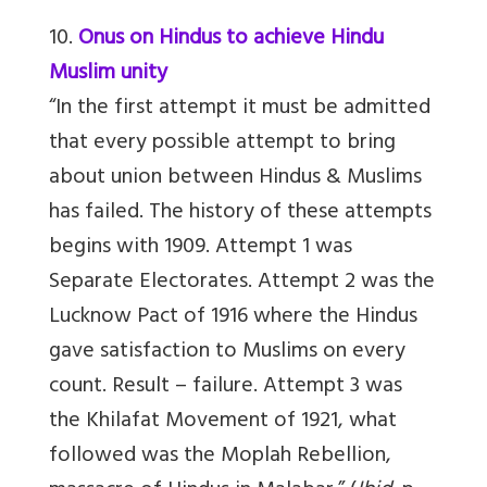
10.
Onus on Hindus to achieve Hindu
Muslim unity
“In the first attempt it must be admitted
that every possible attempt to bring
about union between Hindus & Muslims
has failed. The history of these attempts
begins with 1909. Attempt 1 was
Separate Electorates. Attempt 2 was the
Lucknow Pact of 1916 where the Hindus
gave satisfaction to Muslims on every
count. Result – failure. Attempt 3 was
the Khilafat Movement of 1921, what
followed was the Moplah Rebellion,