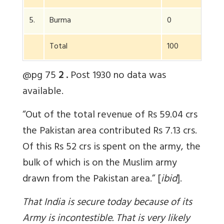
5.
Burma
0
3
Total
100
100
@pg 75
2 .
Post 1930 no data was
available.
“Out of the total revenue of Rs 59.04 crs
the Pakistan area contributed Rs 7.13 crs.
Of this Rs 52 crs is spent on the army, the
bulk of which is on the Muslim army
drawn from the Pakistan area.” [
ibid
].
That India is secure today because of its
Army is incontestible. That is very likely