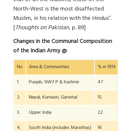
that of all the Muslims, those of the
North-West is the most disaffected
Muslim, in his relation with the Hindus”.
[
Thoughts on Pakistan
, p. 89]
Changes in the Communal Composition
of the Indian Army @
No
Area & Communities
% in 1914
% in
1.
Punjab, NW.F.P & Kashmir
47
58.5
2.
Nepal, Kumaon, Garwhal
15
22
3.
Upper India
22
11
4.
South India (includes Marathas)
16
5.5