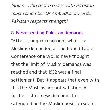
Indians who desire peace with Pakistan
must remember Dr Ambedkar’s words:
Pakistan respects strength!
8.
Never ending Pakistan demands
“After taking into account what the
Muslims demanded at the Round Table
Conference one would have thought
that the limit of Muslim demands was
reached and that 1932 was a final
settlement. But it appears that even with
this the Muslims are not satisfied. A
further list of new demands for
safeguarding the Muslim position seems