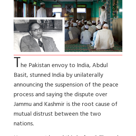
T
he Pakistan envoy to India, Abdul
Basit, stunned India by unilaterally
announcing the suspension of the peace
process and saying the dispute over
Jammu and Kashmir is the root cause of
mutual distrust between the two
nations.