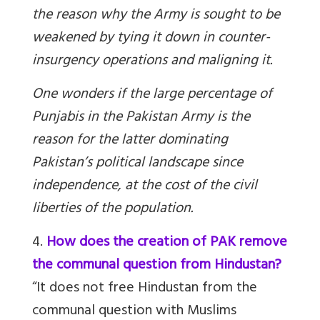
the reason why the Army is sought to be
weakened by tying it down in counter-
insurgency operations and maligning it.
One wonders if the large percentage of
Punjabis in the Pakistan Army is the
reason for the latter dominating
Pakistan’s political landscape since
independence, at the cost of the civil
liberties of the population.
4.
How does the creation of PAK remove
the communal question from Hindustan?
“It does not free Hindustan from the
communal question with Muslims