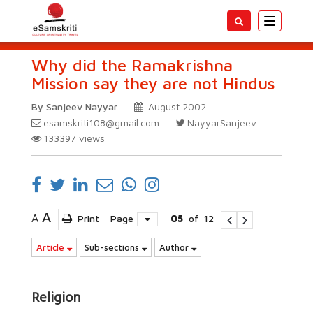
Toggle
navigatio
Why did the Ramakrishna
Mission say they are not Hindus
By Sanjeev Nayyar
August 2002
esamskriti108@gmail.com
NayyarSanjeev
133397
views
A
A
Print
Page
05
of
12
Article
Sub-sections
Author
Religion