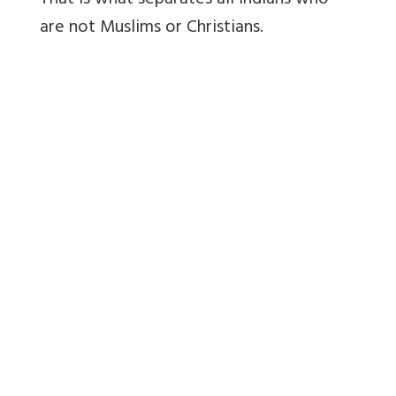
That is what separates all Indians who
are not Muslims or Christians.