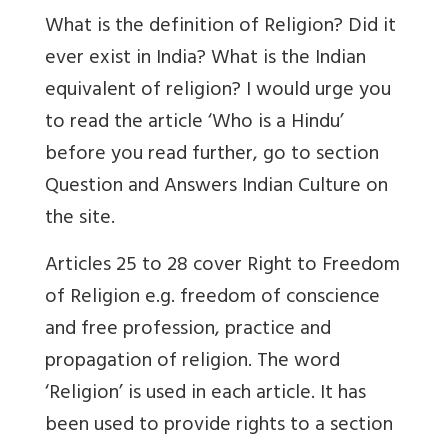
What is the definition of Religion? Did it
ever exist in India? What is the Indian
equivalent of religion? I would urge you
to read the article ‘Who is a Hindu’
before you read further, go to section
Question and Answers Indian Culture on
the site.
Articles 25 to 28 cover Right to Freedom
of Religion e.g. freedom of conscience
and free profession, practice and
propagation of religion. The word
‘Religion’ is used in each article. It has
been used to provide rights to a section