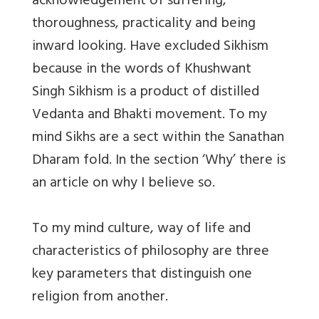
acknowledgement of suffering,
thoroughness, practicality and being
inward looking. Have excluded Sikhism
because in the words of Khushwant
Singh Sikhism is a product of distilled
Vedanta and Bhakti movement. To my
mind Sikhs are a sect within the Sanathan
Dharam fold. In the section ‘Why’ there is
an article on why I believe so.
To my mind culture, way of life and
characteristics of philosophy are three
key parameters that distinguish one
religion from another.