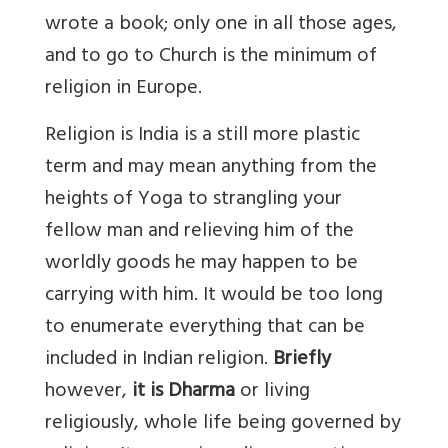
wrote a book; only one in all those ages,
and to go to Church is the minimum of
religion in Europe.
Religion is India is a still more plastic
term and may mean anything from the
heights of Yoga to strangling your
fellow man and relieving him of the
worldly goods he may happen to be
carrying with him. It would be too long
to enumerate everything that can be
included in Indian religion.
Briefly
however,
it is Dharma
or living
religiously, whole life being governed by