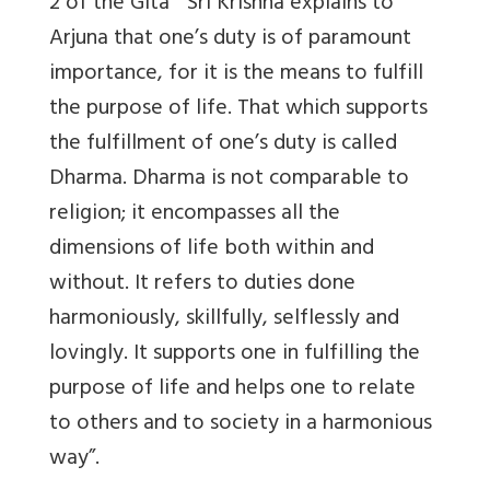
2 of the Gita “ Sri Krishna explains to
Arjuna that one’s duty is of paramount
importance, for it is the means to fulfill
the purpose of life. That which supports
the fulfillment of one’s duty is called
Dharma. Dharma is not comparable to
religion; it encompasses all the
dimensions of life both within and
without. It refers to duties done
harmoniously, skillfully, selflessly and
lovingly. It supports one in fulfilling the
purpose of life and helps one to relate
to others and to society in a harmonious
way”.