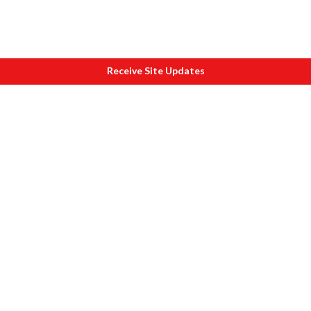
Receive Site Updates