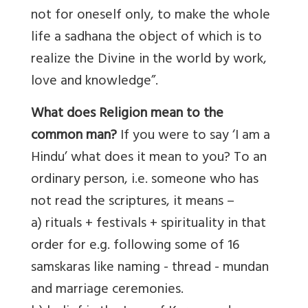
not for oneself only, to make the whole
life a sadhana the object of which is to
realize the Divine in the world by work,
love and knowledge”.
What does Religion mean to the
common man?
If you were to say ‘I am a
Hindu’ what does it mean to you? To an
ordinary person, i.e. someone who has
not read the scriptures, it means –
a) rituals + festivals + spirituality in that
order for e.g. following some of 16
samskaras like naming - thread - mundan
and marriage ceremonies.