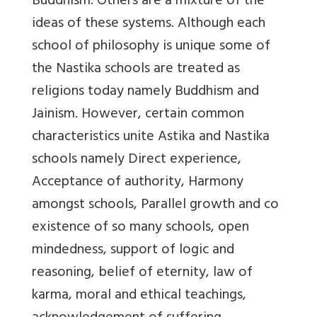
Buddhism. Others are a mixture of the
ideas of these systems. Although each
school of philosophy is unique some of
the Nastika schools are treated as
religions today namely Buddhism and
Jainism. However, certain common
characteristics unite Astika and Nastika
schools namely Direct experience,
Acceptance of authority, Harmony
amongst schools, Parallel growth and co
existence of so many schools, open
mindedness, support of logic and
reasoning, belief of eternity, law of
karma, moral and ethical teachings,