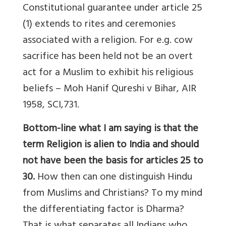
Constitutional guarantee under article 25
(1) extends to rites and ceremonies
associated with a religion. For e.g. cow
sacrifice has been held not be an overt
act for a Muslim to exhibit his religious
beliefs – Moh Hanif Qureshi v Bihar, AIR
1958, SCI,731.
Bottom-line what I am saying is that the
term Religion is alien to India and should
not have been the basis for articles 25 to
30.
How then can one distinguish Hindu
from Muslims and Christians? To my mind
the differentiating factor is Dharma?