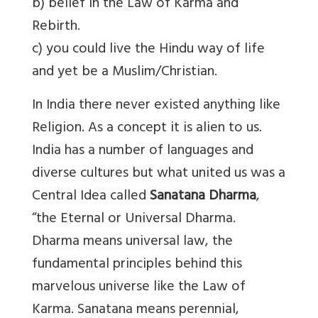
b) belief in the Law of Karma and
Rebirth.
c) you could live the Hindu way of life
and yet be a Muslim/Christian.
In India there never existed anything like
Religion. As a concept it is alien to us.
India has a number of languages and
diverse cultures but what united us was a
Central Idea called
Sanatana Dharma
,
“the Eternal or Universal Dharma.
Dharma means universal law, the
fundamental principles behind this
marvelous universe like the Law of
Karma. Sanatana means perennial,