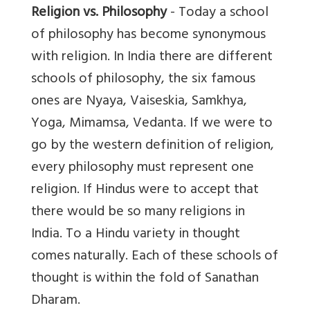
Religion vs. Philosophy
- Today a school
of philosophy has become synonymous
with religion. In India there are different
schools of philosophy, the six famous
ones are Nyaya, Vaiseskia, Samkhya,
Yoga, Mimamsa, Vedanta. If we were to
go by the western definition of religion,
every philosophy must represent one
religion. If Hindus were to accept that
there would be so many religions in
India. To a Hindu variety in thought
comes naturally. Each of these schools of
thought is within the fold of Sanathan
Dharam.