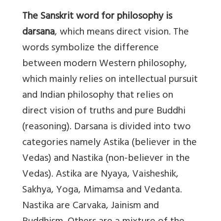
The Sanskrit word for philosophy is
darsana
, which means direct vision. The
words symbolize the difference
between modern Western philosophy,
which mainly relies on intellectual pursuit
and Indian philosophy that relies on
direct vision of truths and pure Buddhi
(reasoning). Darsana is divided into two
categories namely Astika (believer in the
Vedas) and Nastika (non-believer in the
Vedas). Astika are Nyaya, Vaisheshik,
Sakhya, Yoga, Mimamsa and Vedanta.
Nastika are Carvaka, Jainism and