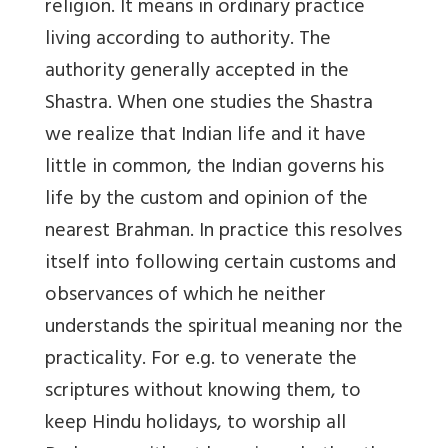
religion. It means in ordinary practice
living according to authority. The
authority generally accepted in the
Shastra. When one studies the Shastra
we realize that Indian life and it have
little in common, the Indian governs his
life by the custom and opinion of the
nearest Brahman. In practice this resolves
itself into following certain customs and
observances of which he neither
understands the spiritual meaning nor the
practicality. For e.g. to venerate the
scriptures without knowing them, to
keep Hindu holidays, to worship all