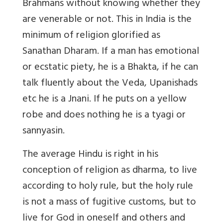
Brahmans without knowing whether they
are venerable or not. This in India is the
minimum of religion glorified as
Sanathan Dharam. If a man has emotional
or ecstatic piety, he is a Bhakta, if he can
talk fluently about the Veda, Upanishads
etc he is a Jnani. If he puts on a yellow
robe and does nothing he is a tyagi or
sannyasin.
The average Hindu is right in his
conception of religion as dharma, to live
according to holy rule, but the holy rule
is not a mass of fugitive customs, but to
live for God in oneself and others and