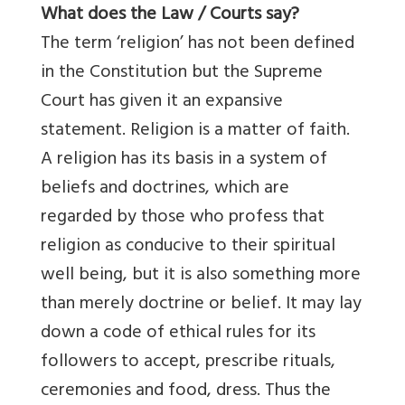
What does the Law / Courts say?
The term ‘religion’ has not been defined
in the Constitution but the Supreme
Court has given it an expansive
statement. Religion is a matter of faith.
A religion has its basis in a system of
beliefs and doctrines, which are
regarded by those who profess that
religion as conducive to their spiritual
well being, but it is also something more
than merely doctrine or belief. It may lay
down a code of ethical rules for its
followers to accept, prescribe rituals,
ceremonies and food, dress. Thus the