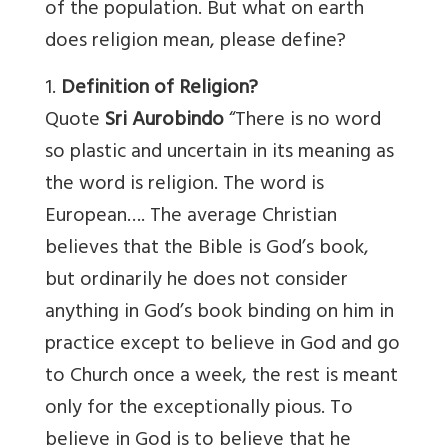
of the population. But what on earth
does religion mean, please define?
1.
Definition of Religion?
Quote
Sri Aurobindo
“There is no word
so plastic and uncertain in its meaning as
the word is religion. The word is
European…. The average Christian
believes that the Bible is God’s book,
but ordinarily he does not consider
anything in God’s book binding on him in
practice except to believe in God and go
to Church once a week, the rest is meant
only for the exceptionally pious. To
believe in God is to believe that he