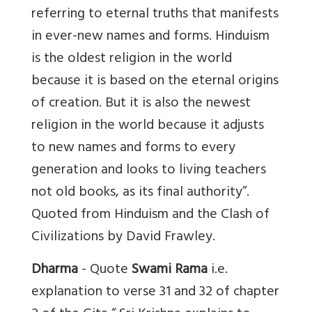
referring to eternal truths that manifests
in ever-new names and forms. Hinduism
is the oldest religion in the world
because it is based on the eternal origins
of creation. But it is also the newest
religion in the world because it adjusts
to new names and forms to every
generation and looks to living teachers
not old books, as its final authority”.
Quoted from Hinduism and the Clash of
Civilizations by David Frawley.
Dharma
- Quote
Swami Rama
i.e.
explanation to verse 31 and 32 of chapter