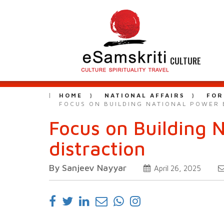
CULTURE
HOME
NATIONAL AFFAIRS
FOR
FOCUS ON BUILDING NATIONAL POWER B
Focus on Building 
distraction
By Sanjeev Nayyar
April 26, 2025