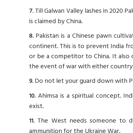
. Till Galwan Valley lashes in 2020 
7
is claimed by China.
.
Pakistan is a Chinese pawn cultiv
8
continent. This is to prevent India from
or be a competitor to China. It also 
the event of war with either country
.
Do not let your guard down with Pa
9
. Ahimsa is a spiritual concept. I
10
exist.
. The West needs someone to do 
11
ammunition for the Ukraine War.