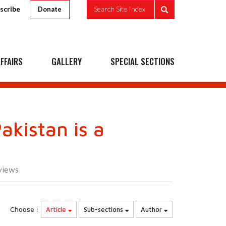
scribe
Search Site Index
Donate
FFAIRS
GALLERY
SPECIAL SECTIONS
akistan is a
views
Choose :
Article
Sub-sections
Author