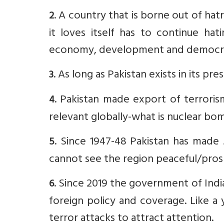
. A country that is borne out of hat
2
it loves itself has to continue hat
economy, development and democratic
. As long as Pakistan exists in its p
3
. Pakistan made export of terrorism
4
relevant globally-what is nuclear bom
. Since 1947-48 Pakistan has made 
5
cannot see the region peaceful/pros
. Since 2019 the government of Indi
6
foreign policy and coverage. Like a
terror attacks to attract attention.