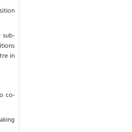
sition
e sub-
itions
tre in
to co-
aking