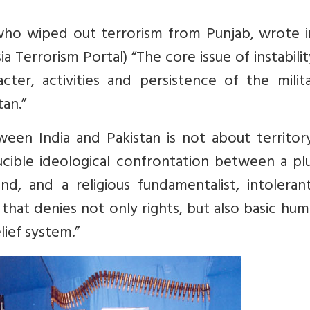
who wiped out terrorism from Punjab, wrote i
ia Terrorism Portal
) “The core issue of instabili
cter, activities and persistence of the milit
tan.”
ween India and Pakistan is not about territor
ucible ideological confrontation between a plu
d, and a religious fundamentalist, intoleran
that denies not only rights, but also basic hum
lief system.”