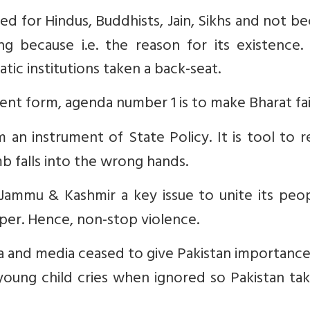
red for Hindus, Buddhists, Jain, Sikhs and not b
ing because i.e. the reason for its existence.
 institutions taken a back-seat.
resent form, agenda number 1 is to make Bharat fai
 an instrument of State Policy. It is tool to 
b falls into the wrong hands.
Jammu & Kashmir a key issue to unite its peop
per. Hence, non-stop violence.
a and media ceased to give Pakistan importance 
 young child cries when ignored so Pakistan ta