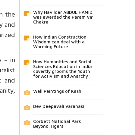
n the
Why Havildar ABDUL HAMID
was awarded the Param Vir
ty and
Chakra
arized
How Indian Construction
Wisdom can deal with a
Warming Future
y – in
How Humanities and Social
Sciences Education in India
ralist
covertly grooms the Youth
for Activism and Anarchy
t and
anity,
Wall Paintings of Kashi
Dev Deepavali Varanasi
Corbett National Park
Beyond Tigers