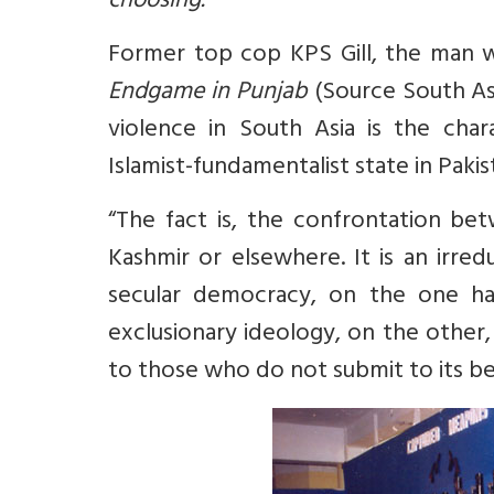
choosing.
Former top cop KPS Gill, the man 
Endgame in Punjab
(Source
South As
violence in South Asia is the chara
Islamist-fundamentalist state in Pakis
“The fact is, the confrontation bet
Kashmir or elsewhere. It is an irred
secular democracy, on the one han
exclusionary ideology, on the other, 
to those who do not submit to its be