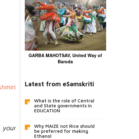
GARBA MAHOTSAV, United Way of
Baroda
Latest from eSamskriti
hmiri
What is the role of Central
and State governments in
EDUCATION
 your
Why MAIZE not Rice should
be preferred for making
Ethanol