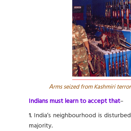
A
rms seized from Kashmiri terror
Indians must learn to accept that
–
. India’s neighbourhood is disturbe
1
majority.