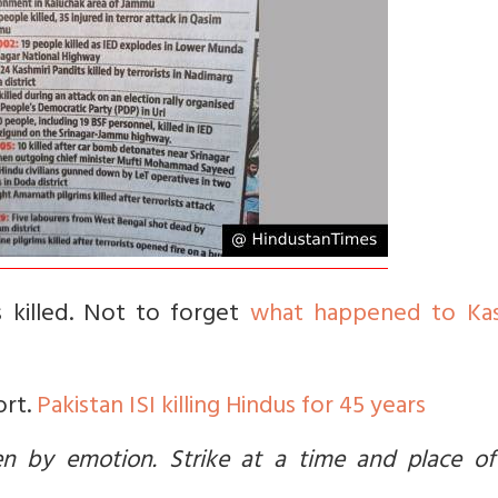
 killed. Not to forget
what happened to Kas
ort.
Pakistan ISI killing Hindus for 45 years
ven by emotion. Strike at a time and place of