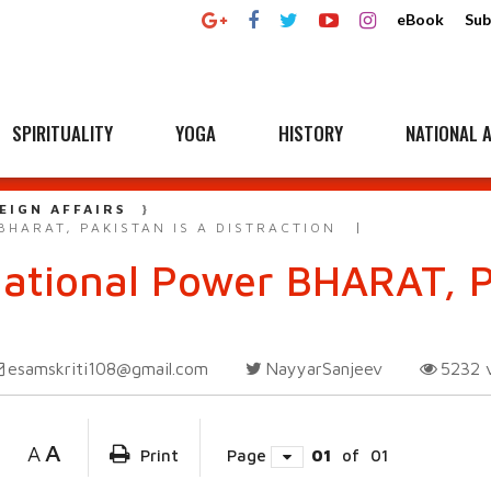
eBook
Sub
SPIRITUALITY
YOGA
HISTORY
NATIONAL A
EIGN AFFAIRS
HARAT, PAKISTAN IS A DISTRACTION
National Power BHARAT, P
esamskriti108@gmail.com
NayyarSanjeev
5232
A
A
Print
Page
01
of
01