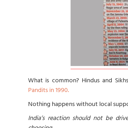
What is common? Hindus and Sikhs
Pandits in 1990.
Nothing happens without local supp
India’s reaction should not be dri