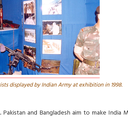
ists displayed by Indian Army at exhibition in 1998.
d. Pakistan and Bangladesh aim to make India 