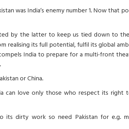
Pakistan was India’s enemy number 1. Now that po
ated by the latter to keep us tied down to th
 realising its full potential, fulfil its global amb
compels India to prepare for a multi-front thea
.
kistan or China.
ndia can love only those who respect its right 
its dirty work so need Pakistan for e.g. m