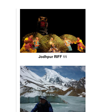
Jodhpur RIFF 11