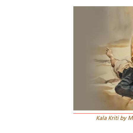
Kala Kriti by 