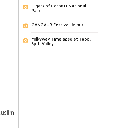
Tigers of Corbett National
Park
GANGAUR Festival Jaipur
Milkyway Timelapse at Tabo,
Spiti Valley
Muslim