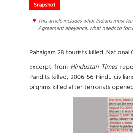
This article includes what Indians must learn to accept, why Pahalgam attack now, China’s attitude, Shimla
Agreement abeyance, what needs to focus
Pahalgam 28 tourists killed. National O
Excerpt from
Hindustan Times
repor
Pandits killed, 2006 56 Hindu civilia
pilgrims killed after terrorists opened 