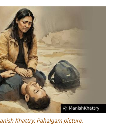
Manish Khattry. Pahalgam picture.