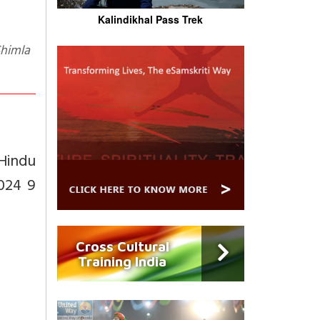
Kalindikhal Pass Trek
 Hindu
2024 9
Cross Cultural
Training India