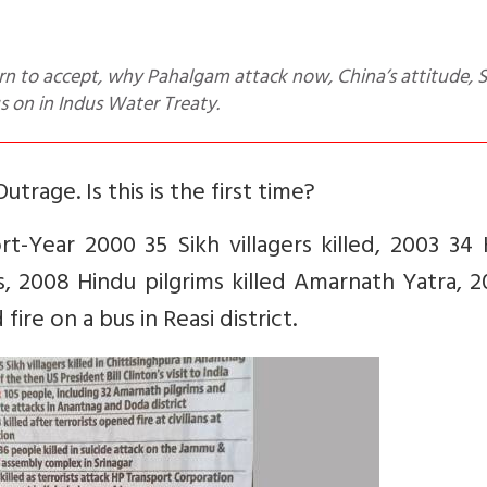
 on in Indus Water Treaty.
utrage. Is this is the first time?
t-Year 2000 35 Sikh villagers killed, 2003 34
ns, 2008 Hindu pilgrims killed Amarnath Yatra, 
fire on a bus in Reasi district.