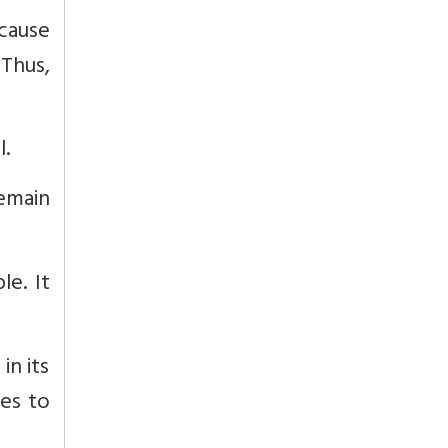
ecause
 Thus,
l.
remain
le. It
in its
kes to