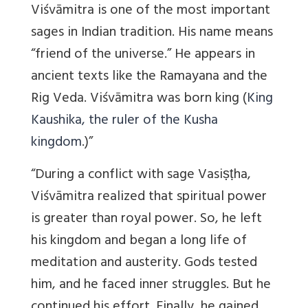
Viśvāmitra is one of the most important
sages in Indian tradition. His name means
“friend of the universe.” He appears in
ancient texts like the Ramayana and the
Rig Veda. Viśvāmitra was born king (
King
Kaushika, the ruler of the Kusha
kingdom
.)”
“During a conflict with sage Vasiṣṭha,
Viśvāmitra realized that spiritual power
is greater than royal power. So, he left
his kingdom and began a long life of
meditation and austerity. Gods tested
him, and he faced inner struggles. But he
continued his effort. Finally, he gained