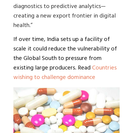
diagnostics to predictive analytics—
creating a new export frontier in digital
health.”
If over time, India sets up a facility of
scale it could reduce the vulnerability of
the Global South to pressure from
existing large producers. Read
Countries
wishing to challenge dominance