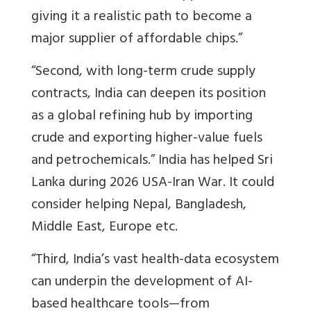
giving it a realistic path to become a
major supplier of affordable chips.”
“Second, with long-term crude supply
contracts, India can deepen its position
as a global refining hub by importing
crude and exporting higher-value fuels
and petrochemicals.” India has helped
Sri
Lanka during 2026 USA-Iran War. It could
consider helping Nepal, Bangladesh,
Middle East, Europe etc.
“Third, India’s vast health-data ecosystem
can underpin the development of AI-
based healthcare tools—from