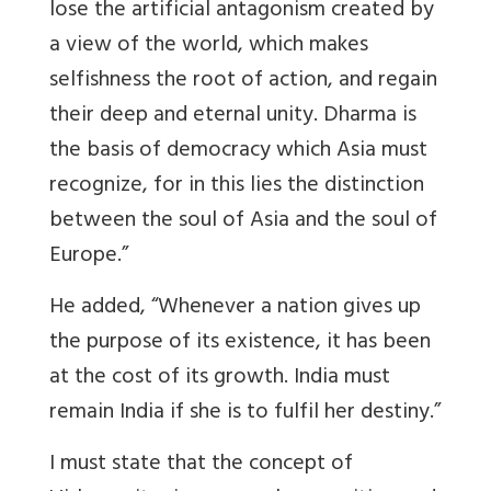
lose the artificial antagonism created by
a view of the world, which makes
selfishness the root of action, and regain
their deep and eternal unity. Dharma is
the basis of democracy which Asia must
recognize, for in this lies the distinction
between the soul of Asia and the soul of
Europe.”
He added, “Whenever a nation gives up
the purpose of its existence, it has been
at the cost of its growth. India must
remain India if she is to fulfil her destiny.”
I must state that the concept of