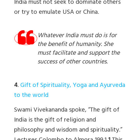
India must not seek to dominate others
or try to emulate USA or China.
Whatever India must do is for
the benefit of humanity. She
must facilitate and support the
success of other countries.
4
.
Gift of Spirituality, Yoga and Ayurveda
to the world
Swami Vivekananda spoke, “The gift of
India is the gift of religion and
philosophy and wisdom and spirituality.”