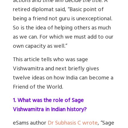
actions and time will decide the title
.
A
retired diplomat said, “
Basic point of
being a friend not guru is unexceptional.
So is the idea of helping others as much
as we can. For which we must add to our
own capacity as well
.
”
This article tells who was sage
Vishwamitra and next briefly gives
twelve ideas on how India can become a
Friend of the World.
1. What was the role of Sage
Vishwamitra in Indian history?
eSams author
Dr Subhasis C wrote
, “Sage