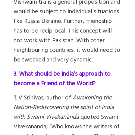
Vishwamitra is a general proposition and
would be subject to individual situations
like Russia Ukraine. Further, friendship
has to be reciprocal. This concept will
not work with Pakistan. With other
neighbouring countries, it would need to
be tweaked and very dynamic.
3. What should be India’s approach to
become a Friend of the World?
1
. V Srinivas, author of
Awakening the
Nation-Rediscovering the spirit of India
with Swami Vivekananda
quoted Swami
Vivekananda, “Who knows the writers of