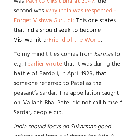
was
Path to Viksit Bharat 2047
, the
second was
Why India was Respected -
Forget Vishwa Guru bit
This one states
that India should seek to become
Vishwamitra-
Friend of the World
.
To my mind titles comes from
karmas
for
e.g. I
earlier wrote
that it
was during the
battle of Bardoli, in April 1928, that
someone referred to Patel as the
peasant’s Sardar. The appellation caught
on. Vallabh Bhai Patel did not call himself
Sardar, people did.
India should focus on Sukarmas-good