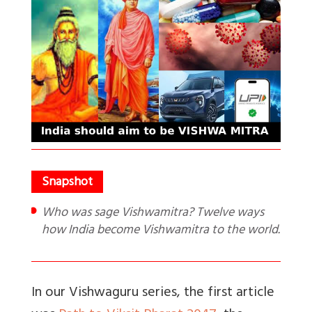
Who was sage Vishwamitra? Twelve ways
how India become Vishwamitra to the world.
In our Vishwaguru series, the first article