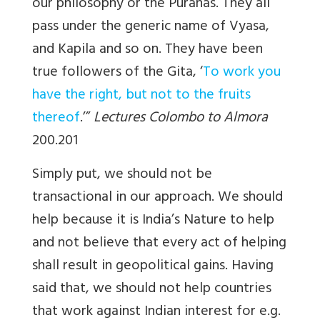
our philosophy or the Puranas. They all
pass under the generic name of Vyasa,
and Kapila and so on. They have been
true followers of the Gita, ‘
To work you
have the right, but not to the fruits
thereof
.’”
Lectures Colombo to Almora
200.201
Simply put, we should not be
transactional in our approach. We should
help because it is India’s Nature to help
and not believe that every act of helping
shall result in geopolitical gains. Having
said that, we should not help countries
that work against Indian interest for e.g.