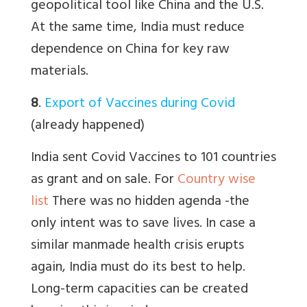
geopolitical tool like China and the U.S.
At the same time, India must reduce
dependence on China for key raw
materials.
8
.
Export of Vaccines during Covid
(already happened)
India sent Covid Vaccines to 101 countries
as grant and on sale. For
Country wise
list
There was no hidden agenda -the
only intent was to save lives. In case a
similar manmade health crisis erupts
again, India must do its best to help.
Long-term capacities can be created