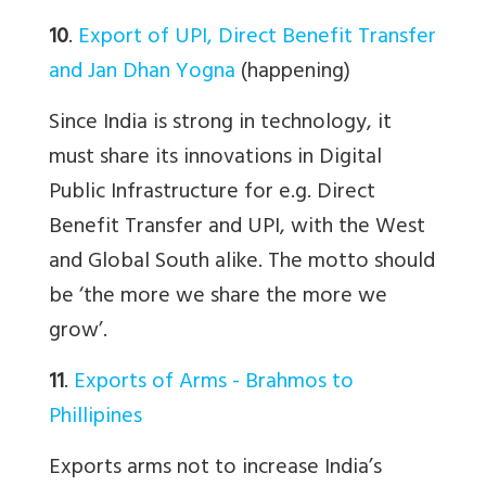
10
.
Export of UPI, Direct Benefit Transfer
and Jan Dhan Yogna
(happening)
Since India is strong in technology, it
must share its innovations in Digital
Public Infrastructure for e.g. Direct
Benefit Transfer and UPI, with the West
and Global South alike. The motto should
be ‘the more we share the more we
grow’.
11
.
Exports of Arms - Brahmos to
Phillipines
Exports arms not to increase India’s