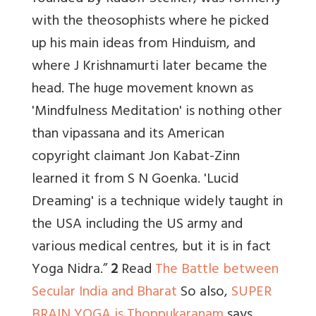
with the theosophists where he picked
up his main ideas from Hinduism, and
where J Krishnamurti later became the
head. The huge movement known as
'Mindfulness Meditation' is nothing other
than vipassana and its American
copyright claimant Jon Kabat-Zinn
learned it from S N Goenka. 'Lucid
Dreaming' is a technique widely taught in
the USA including the US army and
various medical centres, but it is in fact
Yoga Nidra.”
2
Read
The Battle between
Secular India and Bharat
So also,
SUPER
BRAIN YOGA is Thoppukaranam
says