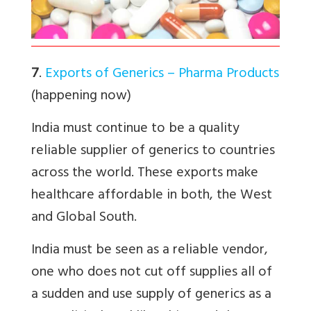
7
.
Exports of Generics – Pharma Products
(happening now)
India must continue to be a quality
reliable supplier of generics to countries
across the world. These exports make
healthcare affordable in both, the West
and Global South.
India must be seen as a reliable vendor,
one who does not cut off supplies all of
a sudden and use supply of generics as a