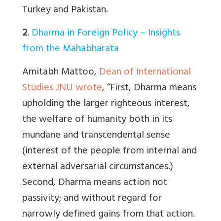
Turkey and Pakistan.
2
.
Dharma in Foreign Policy – Insights
from the Mahabharata
Amitabh Mattoo,
Dean of International
Studies JNU wrote
, “
First, Dharma means
upholding the larger righteous interest,
the welfare of humanity both in its
mundane and transcendental sense
(interest of the people from internal and
external adversarial circumstances.)
Second, Dharma means action not
passivity; and without regard for
narrowly defined gains from that action.