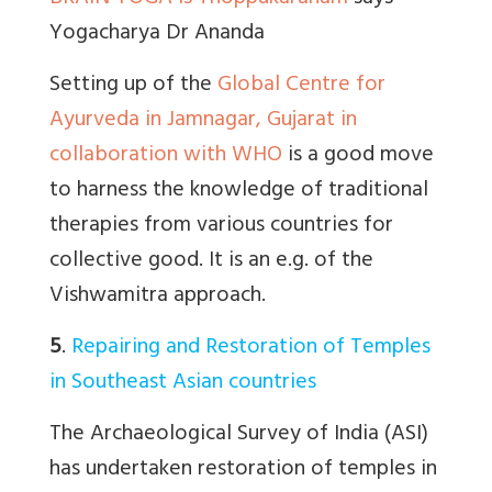
Yogacharya Dr Ananda
Setting up of the
Global Centre for
Ayurveda in Jamnagar, Gujarat in
collaboration with WHO
is a good move
to harness the knowledge of traditional
therapies from various countries for
collective good. It is an e.g. of the
Vishwamitra approach.
5
.
Repairing and Restoration of Temples
in Southeast Asian countries
The Archaeological Survey of India (ASI)
has undertaken restoration of temples in