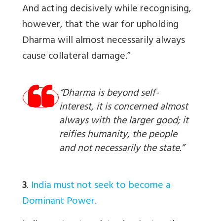
And acting decisively while recognising,
however, that the war for upholding
Dharma will almost necessarily always
cause collateral damage.”
“Dharma is beyond self-
interest, it is concerned almost
always with the larger good; it
reifies humanity, the people
and not necessarily the state.”
3
.
India must not seek to become a
Dominant Power.