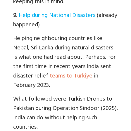
keeping this in mind.
9
.
Help during National Disasters
(already
happened)
Helping neighbouring countries like
Nepal, Sri Lanka during natural disasters
is what one had read about. Perhaps, for
the first time in recent years India sent
disaster relief
teams to Turkiye
in
February 2023.
What followed were Turkish Drones to
Pakistan during Operation Sindoor (2025).
India can do without helping such
countries.