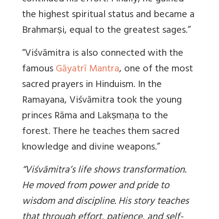
the highest spiritual status and became a
Brahmarṣi, equal to the greatest sages.”
“Viśvāmitra is also connected with the
famous
Gāyatrī Mantra
, one of the most
sacred prayers in Hinduism. In the
Ramayana, Viśvāmitra took the young
princes Rāma and Lakṣmaṇa to the
forest. There he teaches them sacred
knowledge and divine weapons.”
“Viśvāmitra’s life shows transformation.
He moved from power and pride to
wisdom and discipline. His story teaches
that through effort, patience, and self-