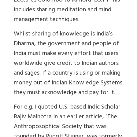
Lectures Colombo to Almora 199.1
1
This
includes sharing meditation and mind
management techniques.
Whilst sharing of knowledge is India’s
Dharma, the government and people of
India must make every effort that users
worldwide give credit to Indian authors
and sages. If a country is using or making
money out of Indian Knowledge Systems
they must acknowledge and pay for it.
For e.g. I quoted U.S. based Indic Scholar
Rajiv Malhotra in an earlier article, “
The
Anthroposophical Society that was
founded by Rudolf Steiner, was formerly