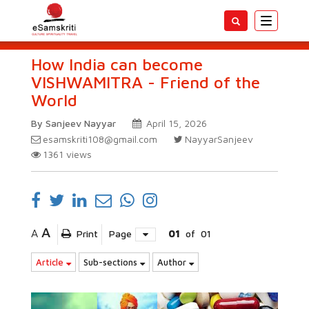
Toggle
navigatio
How India can become
VISHWAMITRA - Friend of the
World
By Sanjeev Nayyar
April 15, 2026
esamskriti108@gmail.com
NayyarSanjeev
1361
views
A
A
Print
Page
01
of
01
Article
Sub-sections
Author