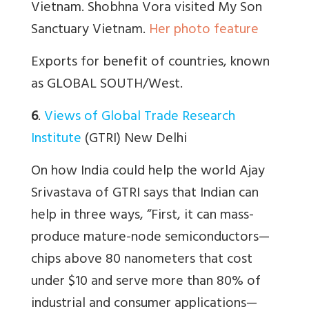
Vietnam. Shobhna Vora visited My Son
Sanctuary Vietnam.
Her photo feature
Exports for benefit of countries, known
as GLOBAL SOUTH/West.
6
.
Views of Global Trade Research
Institute
(GTRI) New Delhi
On how India could help the world Ajay
Srivastava of GTRI says that Indian can
help in three ways, “
First, it can mass-
produce mature-node semiconductors—
chips above 80 nanometers that cost
under $10 and serve more than 80% of
industrial and consumer applications—