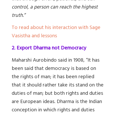
control, a person can reach the highest
truth.”
To read about his interaction with Sage
Vasistha and lessons
2. Export Dharma not Democracy
Maharshi Aurobindo said in 1908, “It has
been said that democracy is based on
the rights of man; it has been replied
that it should rather take its stand on the
duties of man; but both rights and duties
are European ideas. Dharma is the Indian
conception in which rights and duties