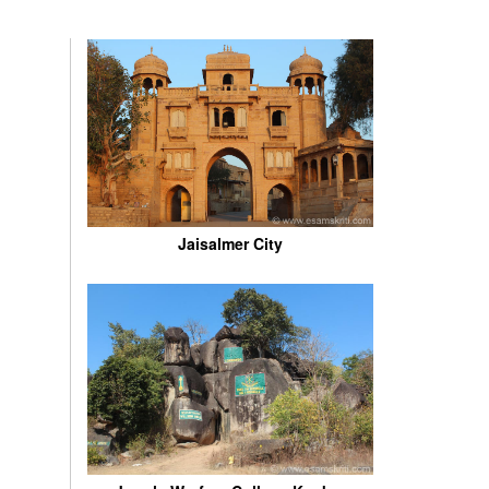
Jaisalmer City