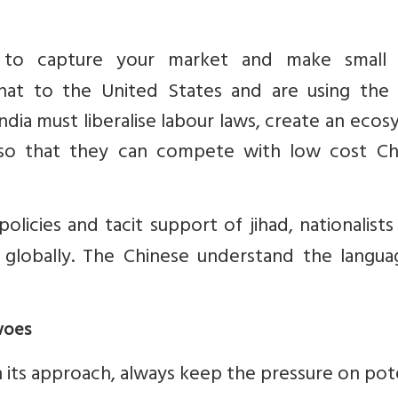
to capture your market and make small 
that to the United States and are using the
ndia must liberalise labour laws, create an eco
 so that they can compete with low cost Ch
policies and tacit support of jihad, nationalist
 globally. The Chinese understand the langua
woes
in its approach, always keep the pressure on pot