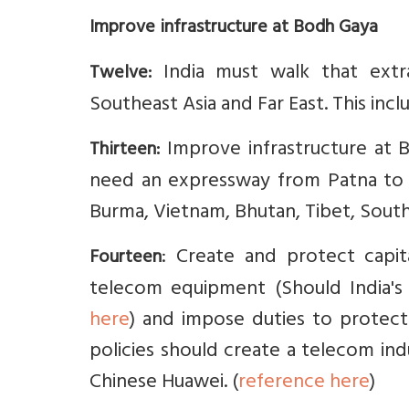
Improve infrastructure at Bodh Gaya
India must walk that extra
Twelve:
Southeast Asia and Far East. This incl
Improve infrastructure at 
Thirteen:
need an expressway from Patna to B
Burma, Vietnam, Bhutan, Tibet, South
: Create and protect capit
Fourteen
telecom equipment (Should India's
here
) and impose duties to prote
policies should create a telecom in
Chinese Huawei. (
reference here
)