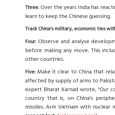
: Over the years India has react
Three
learn to keep the Chinese guessing.
Track China's military, economic ties wit
: Observe and analyse developm
Four
before making any move. This includ
other countries.
Make it clear to China that rel
Five:
affected by supply of arms to Pakist
expert Bharat Karnad wrote, "Our co
country that is, on China's periphe
missiles. Arm Vietnam with nuclear m