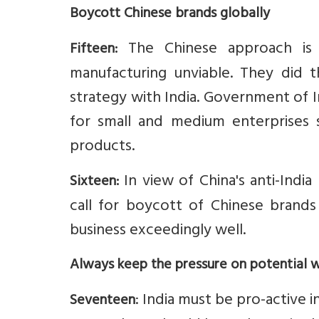
Boycott Chinese brands globally
The Chinese approach is 
Fifteen:
manufacturing unviable. They did 
strategy with India. Government of I
for small and medium enterprises
products.
In view of China's anti-India 
Sixteen:
call for boycott of Chinese brands
business exceedingly well.
Always keep the pressure on potential 
: India must be pro-active 
Seventeen