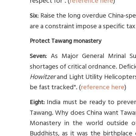
respect for". (
reference here
)
: Raise the long overdue China-spe
Six
are a constraint impose a specific ta
Protect Tawang monastery
: As Major General Mrinal Su
Seven
shortages of critical ordnance. Defi
Howitzer
and Light Utility Helicopte
be fast tracked". (
reference here
)
India must be ready to preven
Eight:
Tawang. Why does China want Tawang
Monastery in the world outside of 
Buddhists, as it was the birthplace