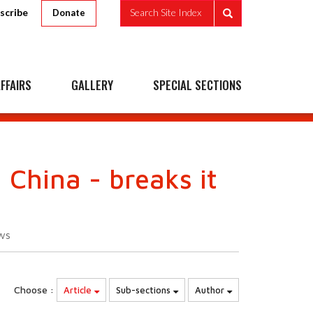
scribe
Search Site Index
Donate
FFAIRS
GALLERY
SPECIAL SECTIONS
 China - breaks it
ws
Choose :
Article
Sub-sections
Author