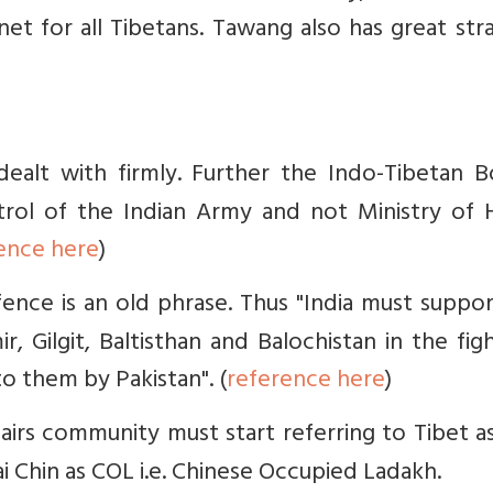
et for all Tibetans. Tawang also has great str
dealt with firmly. Further the Indo-Tibetan B
rol of the Indian Army and not Ministry of
ence here
)
ence is an old phrase. Thus "India must suppo
, Gilgit, Baltisthan and Balochistan in the fig
o them by Pakistan". (
reference here
)
fairs community must start referring to Tibet 
i Chin as COL i.e. Chinese Occupied Ladakh.