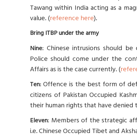
Tawang within India acting as a magn
value. (
reference here
).
Bring ITBP under the army
: Chinese intrusions should be 
Nine
Police should come under the cont
Affairs as is the case currently. (
refer
Offence is the best form of def
Ten:
citizens of Pakistan Occupied Kashmir
their human rights that have denied t
: Members of the strategic af
Eleven
i.e. Chinese Occupied Tibet and Aksha