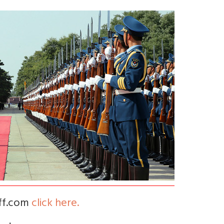
iff.com
click here.