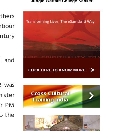
Jungle Warfare College Kanker
others
ghbour
entury
l and
2 was
ister
Cross Cultural
Training India
er PM
to the