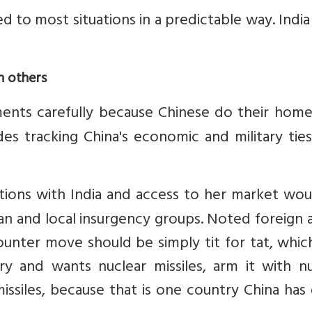
ed to most situations in a predictable way. Indi
h others
ents carefully because Chinese do their hom
es tracking China's economic and military tie
ations with India and access to her market wo
an and local insurgency groups. Noted foreign a
unter move should be simply tit for tat, whic
ry and wants nuclear missiles, arm it with nu
issiles, because that is one country China has