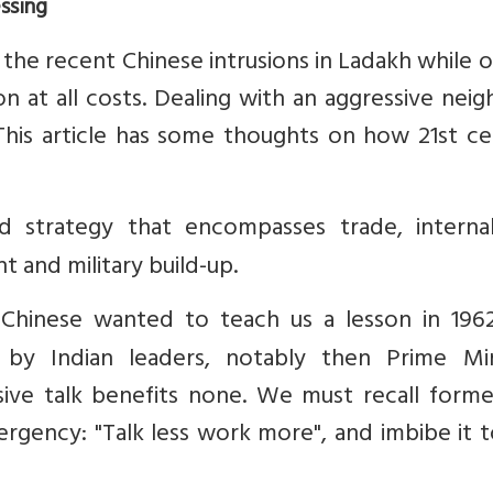
ssing
the recent Chinese intrusions in Ladakh while 
n at all costs. Dealing with an aggressive nei
. This article has some thoughts on how 21st c
d strategy that encompasses trade, interna
 and military build-up.
Chinese wanted to teach us a lesson in 196
by Indian leaders, notably then Prime Min
sive talk benefits none. We must recall form
ergency: "Talk less work more", and imbibe it 