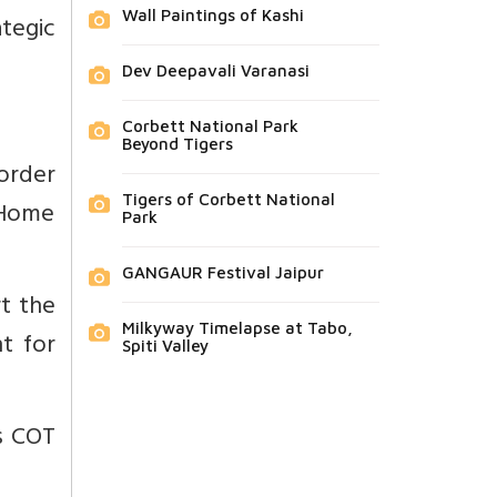
Wall Paintings of Kashi
ategic
Dev Deepavali Varanasi
Corbett National Park
Beyond Tigers
order
Tigers of Corbett National
 Home
Park
GANGAUR Festival Jaipur
rt the
Milkyway Timelapse at Tabo,
ht for
Spiti Valley
as COT