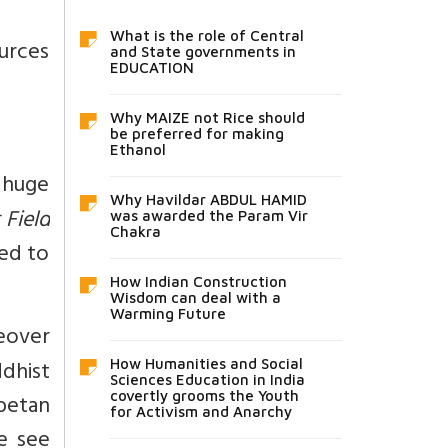
What is the role of Central
ources
and State governments in
EDUCATION
Why MAIZE not Rice should
be preferred for making
Ethanol
 huge
Why Havildar ABDUL HAMID
 Field
was awarded the Param Vir
Chakra
eed to
How Indian Construction
Wisdom can deal with a
Warming Future
eover
dhist
How Humanities and Social
Sciences Education in India
covertly grooms the Youth
betan
for Activism and Anarchy
se see