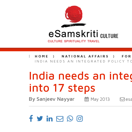
CULTURE
HOME
NATIONAL AFFAIRS
FOR
INDIA NEEDS AN INTEGRATED POLICY TO
India needs an inte
into 17 steps
By Sanjeev Nayyar
es
May 2013