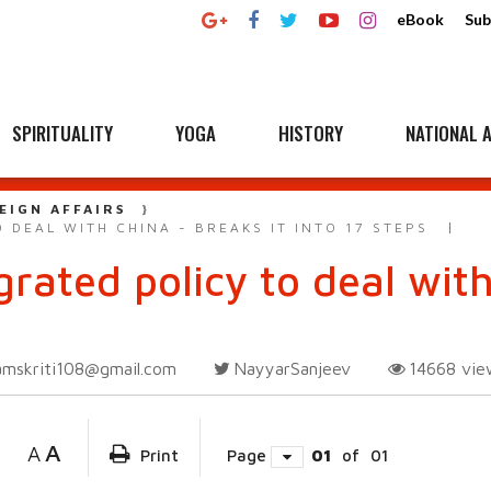
eBook
Sub
SPIRITUALITY
YOGA
HISTORY
NATIONAL A
EIGN AFFAIRS
 DEAL WITH CHINA - BREAKS IT INTO 17 STEPS
grated policy to deal with
amskriti108@gmail.com
NayyarSanjeev
14668
vie
A
A
Print
Page
01
of
01