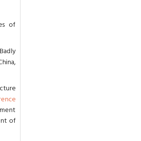
es of
Badly
hina,
cture
rence
nment
ent of