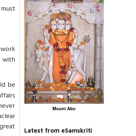
a must
ework
s with
uld be
ffairs
hever
Mount Abu
clear
 great
Latest from eSamskriti