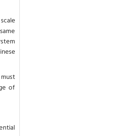
scale
 same
system
inese
s must
ge of
ential