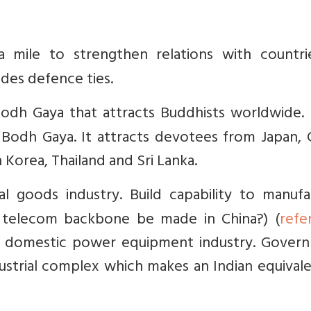
 mile to strengthen relations with countri
udes defence ties.
Bodh Gaya that attracts Buddhists worldwide. 
odh Gaya. It attracts devotees from Japan, C
 Korea, Thailand and Sri Lanka.
al goods industry. Build capability to manufa
 telecom backbone be made in China?) (
refe
ct domestic power equipment industry. Gover
dustrial complex which makes an Indian equival