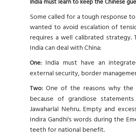
India must learn to keep the Chinese gue
Some called for a tough response to 
wanted to avoid escalation of tensio
requires a well calibrated strategy
India can deal with China:
India must have an integrate
One:
external security, border management
One of the reasons why the 
Two:
because of grandiose statements 
Jawaharlal Nehru. Empty and exces
Indira Gandhi's words during the Em
teeth for national benefit.