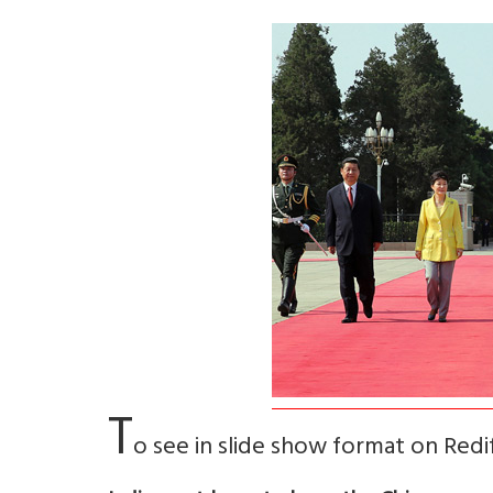
T
o see in slide show format on Red