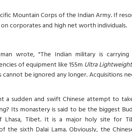
cific Mountain Corps of the Indian Army. If res
x on corporates and high net worth individuals.
man wrote, "The Indian military is carrying
ciencies of equipment like 155m
Ultra Lightweight
rs cannot be ignored any longer. Acquisitions n
t a sudden and swift Chinese attempt to tak
? Its monastery is said to be the biggest Bud
Lhasa, Tibet. It is a major holy site for Ti
 of the sixth Dalai Lama. Obviously, the Chine