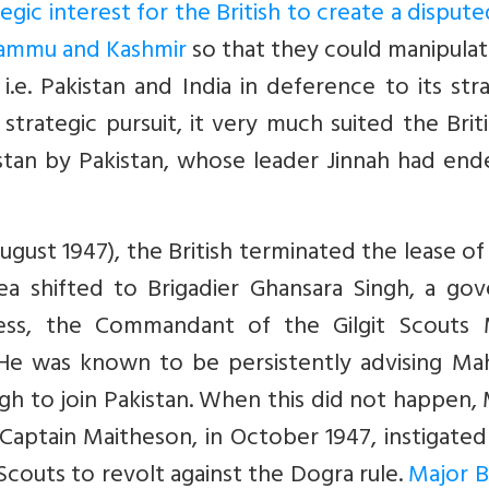
egic interest for the British to create a disput
 Jammu and Kashmir
so that they could manipula
i.e. Pakistan and India in deference to its str
is strategic pursuit, it very much suited the Brit
tistan by Pakistan, whose leader Jinnah had en
ust 1947), the British terminated the lease of 
ea shifted to Brigadier Ghansara Singh, a gov
ess, the Commandant of the Gilgit Scouts 
 He was known to be persistently advising Mah
ngh to join Pakistan. When this did not happen,
ptain Maitheson, in October 1947, instigated 
Scouts to revolt against the Dogra rule.
Major 