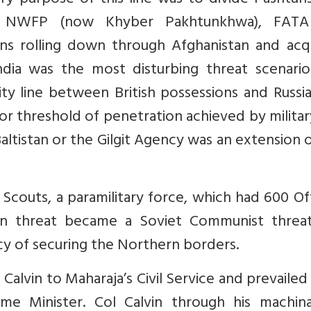
ry purpose of this line was to divide Pashtun
tan, NWFP (now Khyber Pakhtunkhwa), FAT
ans rolling down through Afghanistan and acqu
dia was the most disturbing threat scenario
y line between British possessions and Russia
it or threshold of penetration achieved by milita
altistan or the Gilgit Agency was an extension 
it Scouts, a paramilitary force, which had 600 Of
an threat became a Soviet Communist threa
cy of securing the Northern borders.
 Calvin to Maharaja’s Civil Service and prevaile
me Minister. Col Calvin through his machina