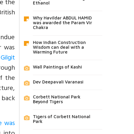
be the
Ethanol
ritish
Why Havildar ABDUL HAMID
was awarded the Param Vir
Chakra
undue
How Indian Construction
er was
Wisdom can deal with a
Warming Future
Gilgit
hrough
Wall Paintings of Kashi
of the
Dev Deepavali Varanasi
cture,
 back
Corbett National Park
Beyond Tigers
Tigers of Corbett National
e was
Park