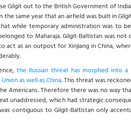
e Gilgit out to the British Government of India
n the same year that an airfield was built in Gilgi
that while temporary administration was to be
y belonged to Maharaja. Gilgit-Baltistan was not 
to act as an outpost for Xinjiang in China, whe
derably.
dence,
the Russian threat has morphed into a
Union as well as China
. This threat was reckone
r the Americans. Therefore there was no way th
threat unaddressed, which had strategic conseq
 was contiguous to Gilgit-Baltistan only accen