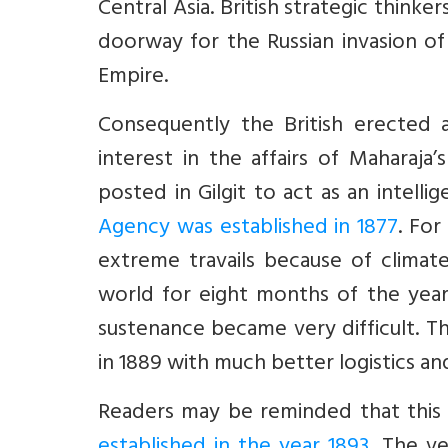
Central Asia. British strategic think
doorway for the Russian invasion of S
Empire.
Consequently the British erected 
interest in the affairs of Maharaja’s
posted in Gilgit to act as an intell
Agency was established in 1877
. For
extreme travails because of climate
world for eight months of the year. 
sustenance became very difficult. T
in 1889 with much better logistics and
Readers may be reminded that this