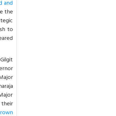
ed and
te the
ategic
ish to
deared
Gilgit
ernor
Major
araja
 Major
their
Brown