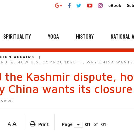
eBook
Sub
SPIRITUALITY
YOGA
HISTORY
NATIONAL A
EIGN AFFAIRS
SPUTE, HOW U.S. COMPOUNDED IT, WHY CHINA WANTS
d the Kashmir dispute, ho
 China wants its closure
1
views
A
A
Print
Page
01
of
01