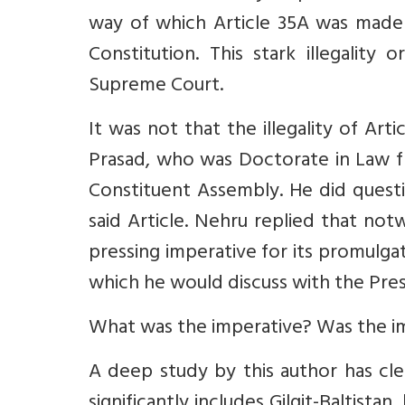
way of which Article 35A was made o
Constitution. This stark illegality
Supreme Court.
It was not that the illegality of Ar
Prasad, who was Doctorate in Law fr
Constituent Assembly. He did questio
said Article. Nehru replied that notw
pressing imperative for its promulga
which he would discuss with the Pres
What was the imperative? Was the im
A deep study by this author has cle
significantly includes Gilgit-Baltistan