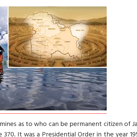
termines as to who can be permanent citizen of
e 370. It was a Presidential Order in the year 1