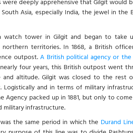
ers were deeply apprehensive that Gilgit would 
outh Asia, especially India, the jewel in the B
a watch tower in Gilgit and began to take 
 northern territories. In 1868, a British offic
igence outpost.
A British political agency or the 
 nearly four years, this British outpost went t
 and altitude. Gilgit was closed to the rest 
Logistically and in terms of military infrastru
he Agency packed up in 1881, but only to come
 military infrastructure.
 was the same period in which the
Durand Lin