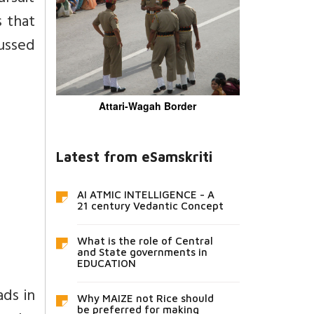
s that
cussed
Attari-Wagah Border
Latest from eSamskriti
AI ATMIC INTELLIGENCE - A
21 century Vedantic Concept
What is the role of Central
and State governments in
EDUCATION
ads in
Why MAIZE not Rice should
be preferred for making