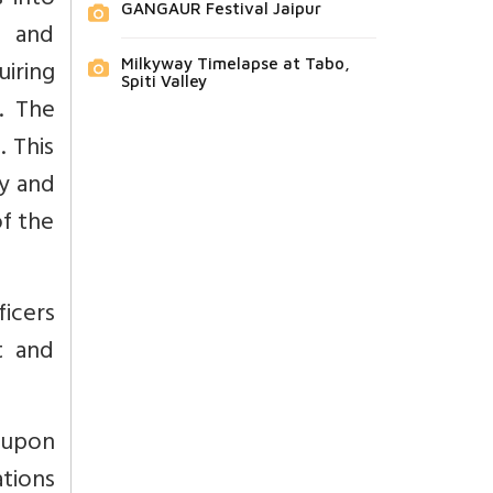
s into
GANGAUR Festival Jaipur
A and
iring
Milkyway Timelapse at Tabo,
Spiti Valley
. The
. This
ry and
of the
ficers
t and
d upon
tions