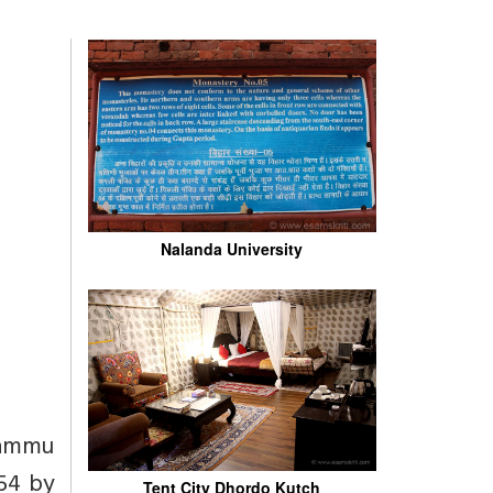
Nalanda University
 Jammu
954 by
Tent City Dhordo Kutch