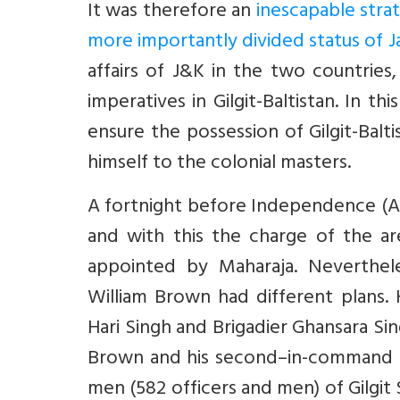
It was therefore an
inescapable strat
more importantly divided status of
affairs of J&K in the two countries, 
imperatives in Gilgit-Baltistan. In th
ensure the possession of Gilgit-Bal
himself to the colonial masters.
A fortnight before Independence (Aug
and with this the charge of the ar
appointed by Maharaja. Neverthel
William Brown had different plans.
Hari Singh and Brigadier Ghansara Si
Brown and his second–in-command Ca
men (582 officers and men) of Gilgit 