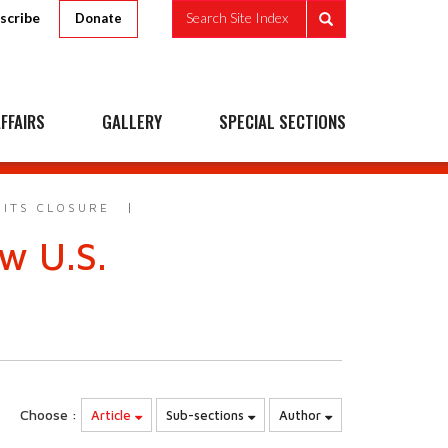
scribe
Search Site Index
Donate
FFAIRS
GALLERY
SPECIAL SECTIONS
 ITS CLOSURE
w U.S.
Choose :
Article
Sub-sections
Author