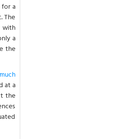
 for a
t. The
 with
only a
re the
 much
d at a
at the
uences
tuated