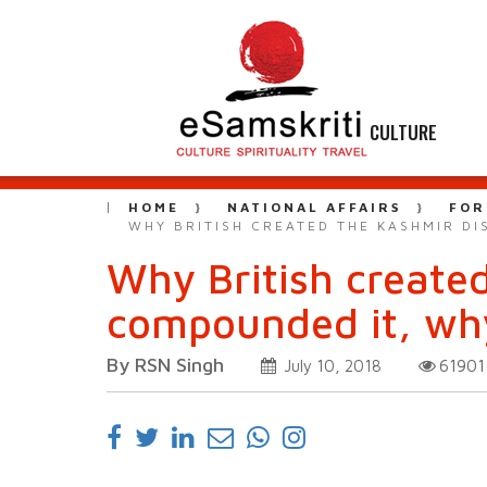
CULTURE
HOME
NATIONAL AFFAIRS
FOR
WHY BRITISH CREATED THE KASHMIR DI
Why British create
compounded it, why
By RSN Singh
6190
July 10, 2018