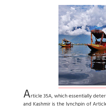
A
rticle 35A, which essentially de
and Kashmir is the lynchpin of Articl