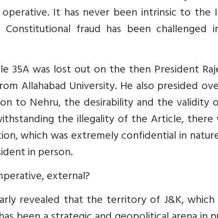
perative. It has never been intrinsic to the 
 or Constitutional fraud has been challenged 
ticle 35A was lost out on the then President Ra
om Allahabad University. He also presided ove
n to Nehru, the desirability and the validity 
ithstanding the illegality of the Article, there
tion, which was extremely confidential in natur
ident in person.
perative, external?
arly revealed that the territory of J&K, whic
, has been a strategic and geopolitical arena in p