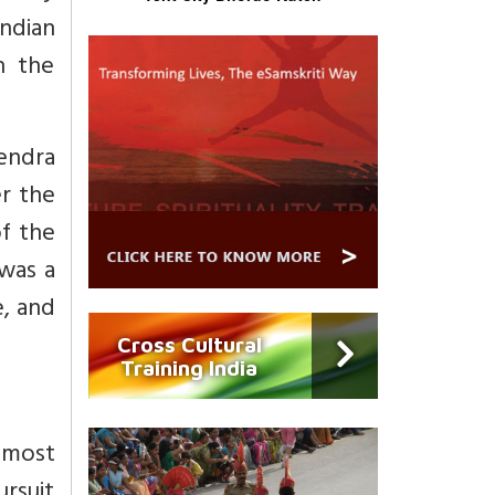
Indian
in the
jendra
r the
of the
 was a
e, and
Cross Cultural
Training India
h most
ursuit