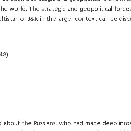
he world. The strategic and geopolitical force
altistan or J&K in the larger context can be dis
48)
id about the Russians, who had made deep inro