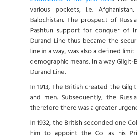
established in the year 1893
. The ve
various pockets, i.e. Afghanis
Balochistan. The prospect of Russi
Pashtun support for conquer of In
Durand Line thus became the securit
line in a way, was also a defined lim
demographic means. In a way Gilgit-B
Durand Line.
In 1913, The British created the Gilg
and men. Subsequently, the Russi
therefore there was a greater urgen
In 1932, the British seconded one Col
him to appoint the Col as his Pri