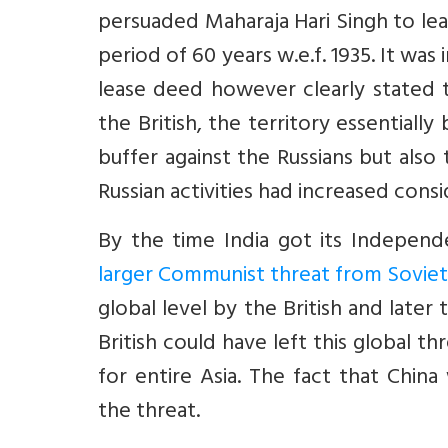
persuaded Maharaja Hari Singh to leas
period of 60 years w.e.f. 1935. It was i
lease deed however clearly stated 
the British, the territory essentiall
buffer against the Russians but also 
Russian activities had increased consi
By the time India got its Indepen
larger Communist threat from Soviet 
global level by the British and late
British could have left this global 
for entire Asia. The fact that China
the threat.