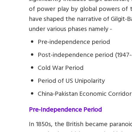
of power play by global powers of t
have shaped the narrative of Gilgit-B
under various phases namely -
Pre-independence period
Post-independence period (1947-
Cold War Period
Period of US Unipolarity
China-Pakistan Economic Corridor
Pre-Independence Period
In 1850s, the British became parano