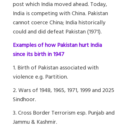
post which India moved ahead. Today,
India is competing with China. Pakistan
cannot coerce China; India historically
could and did defeat Pakistan (1971).
Examples of how Pakistan hurt India
since its birth in 1947
1. Birth of Pakistan associated with
violence e.g. Partition.
2. Wars of 1948, 1965, 1971, 1999 and 2025
Sindhoor.
3. Cross Border Terrorism esp. Punjab and
Jammu & Kashmir.