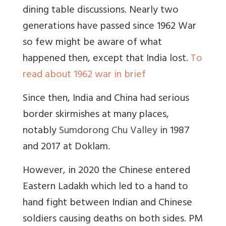
dining table discussions. Nearly two
generations have passed since 1962 War
so few might be aware of what
happened then, except that India lost.
To
read about 1962 war in brief
Since then, India and China had serious
border skirmishes at many places,
notably
Sumdorong Chu Valley
in 1987
and 2017 at Doklam.
However, in 2020 the Chinese entered
Eastern Ladakh which led to a hand to
hand fight between Indian and Chinese
soldiers causing deaths on both sides. PM