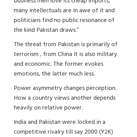
business men love its cheap imports,
many intellectuals are in awe of it and
politicians find no public resonance of
the kind Pakistan draws.”
The threat from Pakistan is primarily of
terrorism , from China it is also military
and economic. The former evokes
emotions, the latter much less.
Power asymmetry changes perception.
How a country views another depends
heavily on relative power.
India and Pakistan were locked in a
competitive rivalry till say 2000 (Y2K)