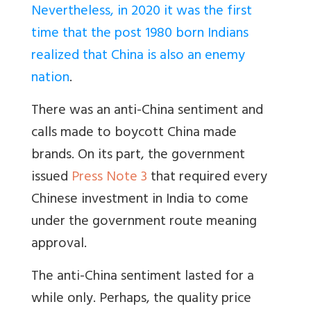
Nevertheless, in 2020 it was the first
time that the post 1980 born Indians
realized that China is also an enemy
nation
.
There was an anti-China sentiment and
calls made to boycott China made
brands. On its part, the government
issued
Press Note 3
that required every
Chinese investment in India to come
under the government route meaning
approval.
The anti-China sentiment lasted for a
while only. Perhaps, the quality price