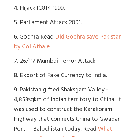
4. Hijack IC814 1999.
5. Parliament Attack 2001.
6. Godhra Read
Did Godhra save Pakistan
by Col Athale
7. 26/11/ Mumbai Terror Attack
8. Export of Fake Currency to India.
9.
Pakistan gifted Shaksgam Valley -
4,853sqkm of Indian territory to China. It
was used to construct the Karakoram
Highway that connects China to Gwadar
Port in Balochistan today.
Read
What