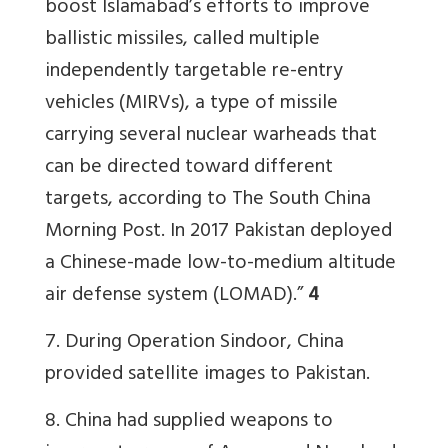
boost Islamabad’s efforts to improve
ballistic missiles, called multiple
independently targetable re-entry
vehicles (MIRVs), a type of missile
carrying several nuclear warheads that
can be directed toward different
targets, according to The South China
Morning Post. In 2017 Pakistan deployed
a Chinese-made low-to-medium altitude
air defense system (LOMAD).”
4
7. During Operation Sindoor, China
provided satellite images to Pakistan.
8. China had supplied weapons to