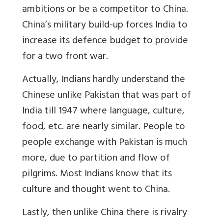
ambitions or be a competitor to China.
China’s military build-up forces India to
increase its defence budget to provide
for a two front war.
Actually, Indians h
ardly understand the
Chinese unlike Pakistan that was part of
India till 1947 where language, culture,
food, etc. are nearly similar. People to
people exchange with Pakistan is much
more, due to partition and flow of
pilgrims. Most Indians know that its
culture and thought went to China.
Lastly, then unlike China there is rivalry