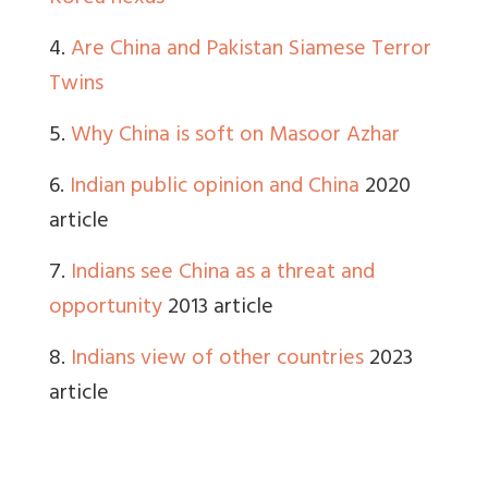
4.
Are China and Pakistan Siamese Terror
Twins
5.
Why China is soft on Masoor Azhar
6.
Indian public opinion and China
2020
article
7.
Indians see China as a threat and
opportunity
2013 article
8.
Indians view of other countries
2023
article