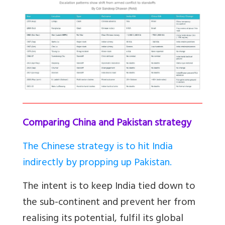
Comparing China and Pakistan strategy
The Chinese strategy is to hit India
indirectly by propping up Pakistan.
The intent is to keep India tied down to
the sub-continent and prevent her from
realising its potential, fulfil its global