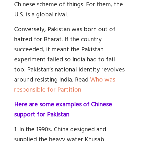
Chinese scheme of things. For them, the
U.S. is a global rival.
Conversely, Pakistan was born out of
hatred for Bharat. If the country
succeeded, it meant the Pakistan
experiment failed so India had to fail
too.
Pakistan’s national identity revolves
around resisting India
.
Read
Who was
responsible for Partition
Here are some examples of Chinese
support for Pakistan
1. In the 1990s, China designed and
supplied the heavy water Khusab