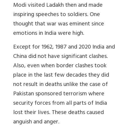
Modi visited Ladakh then and made
inspiring speeches to soldiers. One
thought that war was eminent since
emotions in India were high.
Except for 1962, 1987 and 2020 India and
China did not have significant clashes.
Also, even when border clashes took
place in the last few decades they did
not result in deaths unlike the case of
Pakistan sponsored terrorism where
security forces from all parts of India
lost their lives. These deaths caused
anguish and anger.