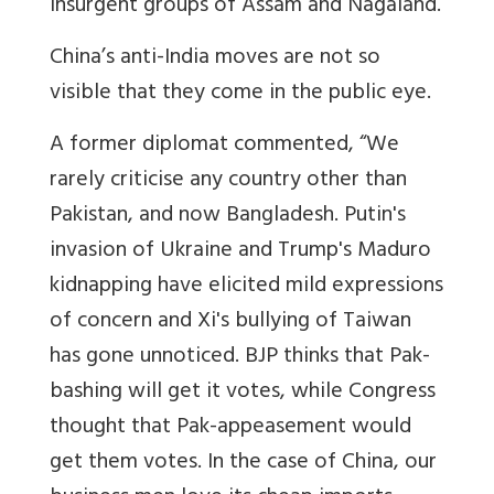
insurgent groups of Assam and Nagaland.
China’s anti-India moves are not so
visible that they come in the public eye.
A former diplomat commented, “We
rarely criticise any country other than
Pakistan, and now Bangladesh. Putin's
invasion of Ukraine and Trump's Maduro
kidnapping have elicited mild expressions
of concern and Xi's bullying of Taiwan
has gone unnoticed. BJP thinks that Pak-
bashing will get it votes, while Congress
thought that Pak-appeasement would
get them votes. In the case of China, our