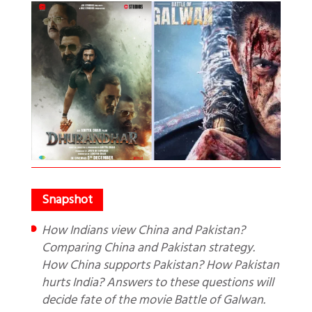
How Indians view China and Pakistan?
Comparing China and Pakistan strategy.
How China supports Pakistan? How Pakistan
hurts India? Answers to these questions will
decide fate of the movie Battle of Galwan.