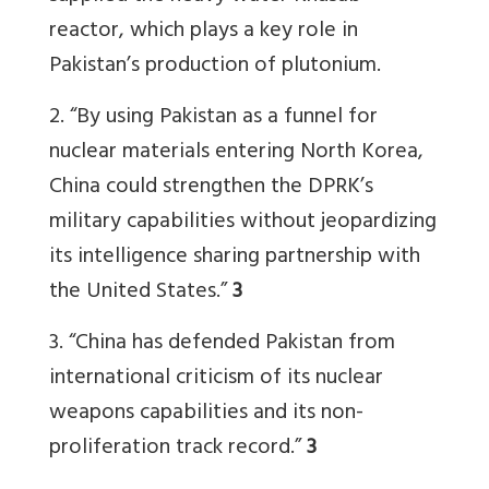
reactor, which plays a key role in
Pakistan’s production of plutonium.
2. “
By using Pakistan as a funnel for
nuclear materials entering North Korea,
China could strengthen the DPRK’s
military capabilities without jeopardizing
its intelligence sharing partnership with
the United States.”
3
3. “
China has defended Pakistan from
international criticism of its nuclear
weapons capabilities and its non-
proliferation track record.”
3