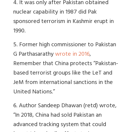
4. It was only after Pakistan obtained
nuclear capability in 1987 did Pak
sponsored terrorism in Kashmir erupt in
1990.
5. Former high commissioner to Pakistan
G Parthasarathy
wrote in 2016
,
Remember that China
protects “Pakistan-
based terrorist groups like the LeT and
JeM from international sanctions in the
United Nations.”
6. Author Sandeep Dhawan (retd) wrote,
“In 2018, China had sold Pakistan an
advanced tracking system that could