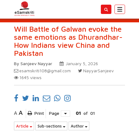
Toggle
navigatio
Will Battle of Galwan evoke the
same emotions as Dhurandhar-
How Indians view China and
Pakistan
By Sanjeev Nayyar
January 5, 2026
esamskriti108@gmail.com
NayyarSanjeev
1645
views
A
A
Print
Page
01
of
01
Article
Sub-sections
Author