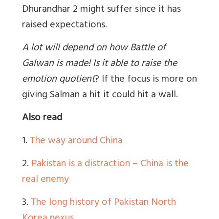
Dhurandhar 2 might suffer since it has
raised expectations.
A lot will depend on how Battle of
Galwan is made! Is it able to raise the
emotion quotient
?
If the focus is more on
giving Salman a hit it could hit a wall.
Also read
1.
The way around China
2.
Pakistan is a distraction – China is the
real enemy
3.
The long history of Pakistan North
Korea nexus