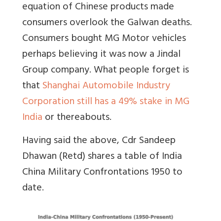
equation of Chinese products made
consumers overlook the Galwan deaths.
Consumers bought MG Motor vehicles
perhaps believing it was now a Jindal
Group company. What people forget is
that
Shanghai Automobile Industry
Corporation still has a 49% stake in MG
India
or thereabouts.
Having said the above, Cdr Sandeep
Dhawan (Retd) shares a table of
India
China Military Confrontations 1950 to
date.