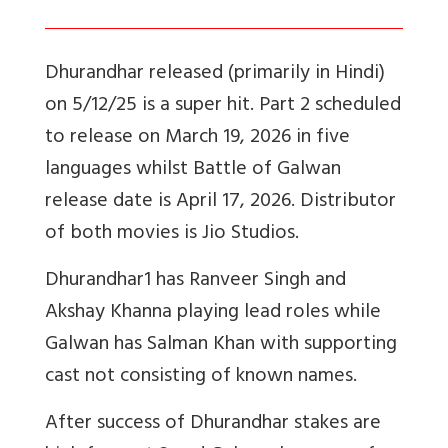
Dhurandhar released (primarily in Hindi)
on 5/12/25 is a super hit. Part 2 scheduled
to release on March 19, 2026 in five
languages whilst Battle of Galwan
release date is April 17, 2026. Distributor
of both movies is Jio Studios.
Dhurandhar1 has Ranveer Singh and
Akshay Khanna playing lead roles while
Galwan has Salman Khan with supporting
cast not consisting of known names.
After success of Dhurandhar stakes are