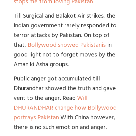
stops me from loving Pakistan
Till Surgical and Balakot Air strikes, the
Indian government rarely responded to
terror attacks by Pakistan. On top of
that,
Bollywood showed Pakistanis
in
good light not to forget moves by the
Aman ki Asha groups.
Public anger got accumulated till
Dhurandhar showed the truth and gave
vent to the anger. Read
Will
DHURANDHAR change how Bollywood
portrays Pakistan
With China however,
there is no such emotion and anger.