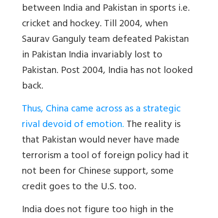
between India and Pakistan in sports i.e.
cricket and hockey. Till 2004, when
Saurav Ganguly team defeated Pakistan
in Pakistan India invariably lost to
Pakistan. Post 2004, India has not looked
back.
Thus, China came across as a strategic
rival devoid of emotion
.
The reality is
that Pakistan would never have made
terrorism a tool of foreign policy had it
not been for Chinese support, some
credit goes to the U.S. too.
India does not figure too high in the