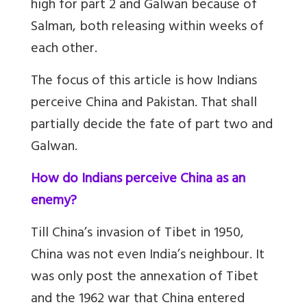
high for part 2 and Galwan because of
Salman, both releasing within weeks of
each other.
The focus of this article is how Indians
perceive China and Pakistan. That shall
partially decide the fate of part two and
Galwan.
How do Indians perceive China as an
enemy?
Till China’s invasion of Tibet in 1950,
China was not even India’s neighbour. It
was only post the annexation of Tibet
and the 1962 war that China entered