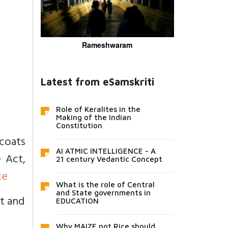
Rameshwaram
Latest from eSamskriti
Role of Keralites in the
Making of the Indian
Constitution
 coats
AI ATMIC INTELLIGENCE - A
 Act,
21 century Vedantic Concept
ce
What is the role of Central
and State governments in
ot and
EDUCATION
Why MAIZE not Rice should