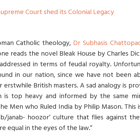
Supreme Court shed its Colonial Legacy
 Roman Catholic theology,
Dr Subhasis Chattopa
one reads the novel Bleak House by Charles Dic
 addressed in terms of feudal royalty. Unfortu
 found in our nation, since we have not been a
 erstwhile British masters. A sad analogy is pr
h is top heavy and informed by the same mi
The Men who Ruled India by Philip Mason. This i
/janab- hoozor’ culture that flies against th
re equal in the eyes of the law.”