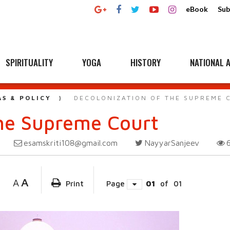
eBook
Sub
SPIRITUALITY
YOGA
HISTORY
NATIONAL A
AS & POLICY
DECOLONIZATION OF THE SUPREME 
the Supreme Court
esamskriti108@gmail.com
NayyarSanjeev
A
A
Print
Page
01
of
01