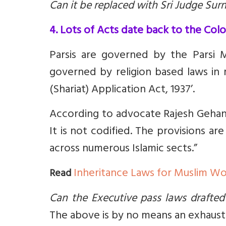
Can it be replaced with Sri Judge Su
4. Lots of Acts date back to the Colo
Parsis are governed by the Parsi 
governed by religion based laws in m
(Shariat) Application Act, 1937’.
According to advocate Rajesh Gehani
It is not codified. The provisions ar
across numerous Islamic sects.”
Inheritance Laws for Muslim 
Read
Can the Executive pass laws drafted
The above is by no means an exhaustiv