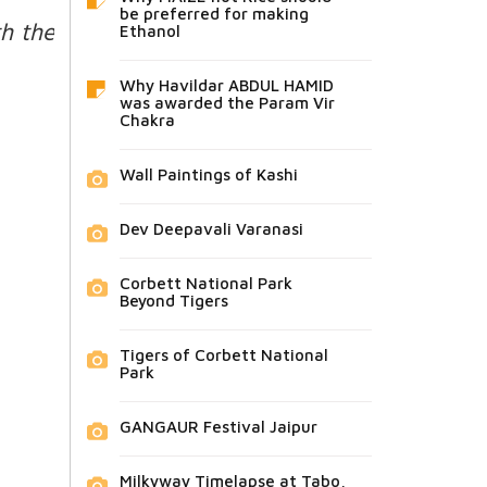
be preferred for making
h the
Ethanol
Why Havildar ABDUL HAMID
was awarded the Param Vir
Chakra
Wall Paintings of Kashi
Dev Deepavali Varanasi
Corbett National Park
Beyond Tigers
Tigers of Corbett National
Park
GANGAUR Festival Jaipur
Milkyway Timelapse at Tabo,