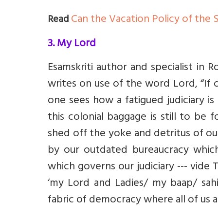
Can the Vacation Policy of the 
Read
3. My Lord
Esamskriti author and specialist in
writes on use of the word Lord, “
If 
one sees how a fatigued judiciary is
this colonial baggage is still to be
shed off the yoke and detritus of our
by our outdated bureaucracy whic
which governs our judiciary --- vide 
‘my Lord and Ladies/ my baap/ sahib
fabric of democracy where all of us a