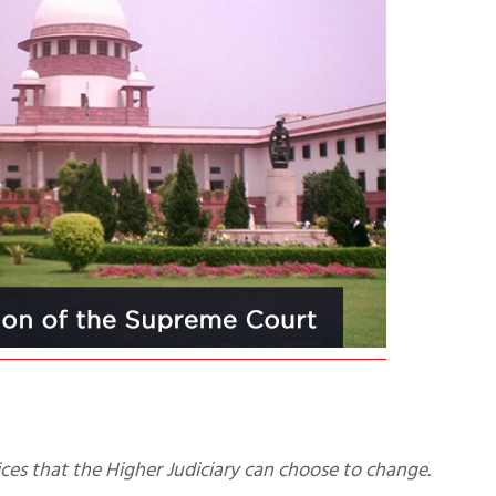
actices that the Higher Judiciary can choose to change.