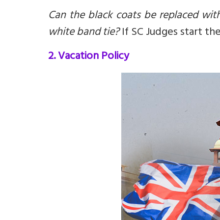
Can the black coats be replaced wit
white band tie?
If SC Judges start th
2. Vacation Policy