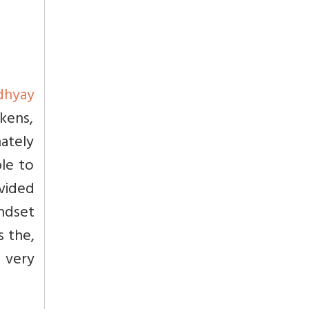
dhyay
kens,
nately
ble to
ovided
ndset
s the,
e very