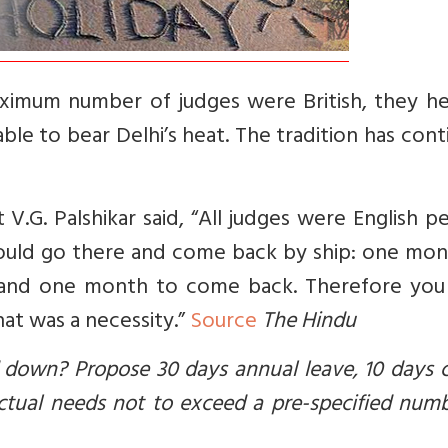
aximum number of judges were British, they h
le to bear Delhi’s heat. The tradition has con
.G. Palshikar said, “All judges were English p
would go there and come back by ship: one mon
 and one month to come back. Therefore you
at was a necessity.”
Source
The Hindu
d down? Propose 30 days annual leave, 10 days 
tual needs not to exceed a pre-specified numb