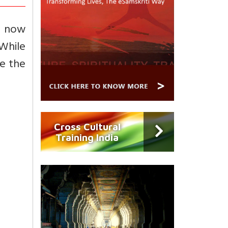
f now
While
e the
Cross Cultural
Training India