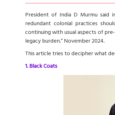
President of India D Murmu said 
redundant colonial practices should
continuing with usual aspects of pr
legacy burden.” November 2024.
This article tries to decipher what d
1. Black Coats