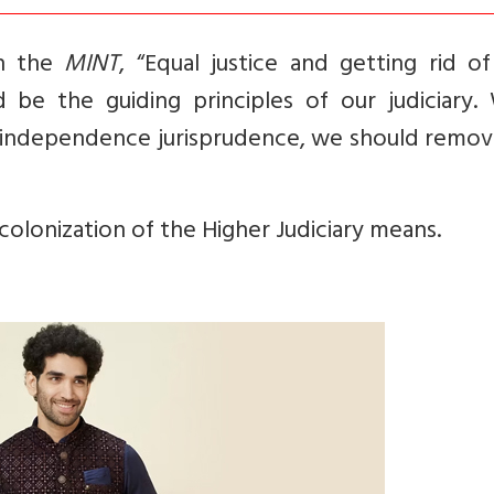
in the
MINT
, “Equal justice and getting rid o
 be the guiding principles of our judiciary. 
e-independence jurisprudence, we should remov
ecolonization of the Higher Judiciary means.