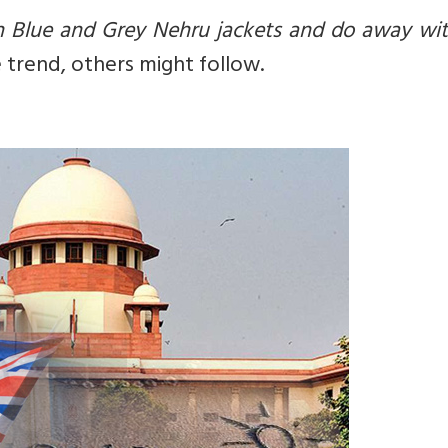
h Blue and Grey Nehru jackets and do away wit
e trend, others might follow.