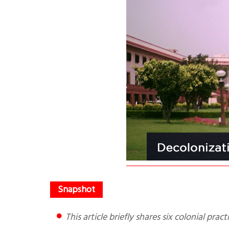
This article briefly shares six colonial pr