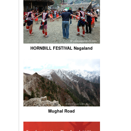
HORNBILL FESTIVAL Nagaland
Mughal Road