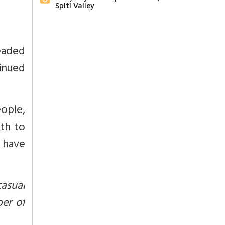
Spiti Valley
eaded
tinued
eople,
th to
 have
casual
er of