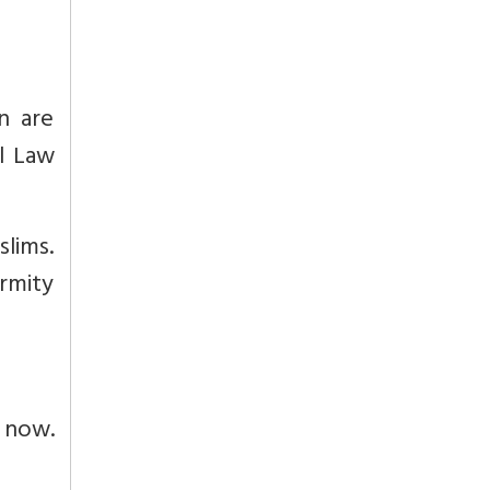
n are
l Law
slims.
ormity
 now.