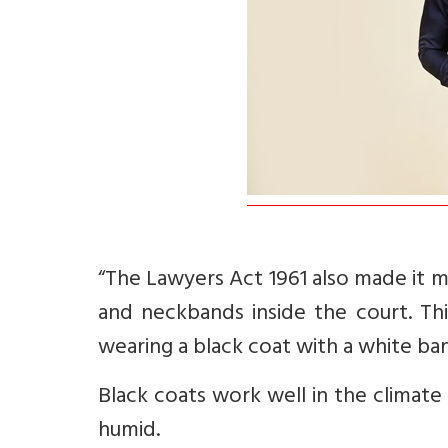
“The Lawyers Act 1961 also made it 
and neckbands inside the court. Thi
wearing a black coat with a white ba
Black coats work well in the climate
humid.