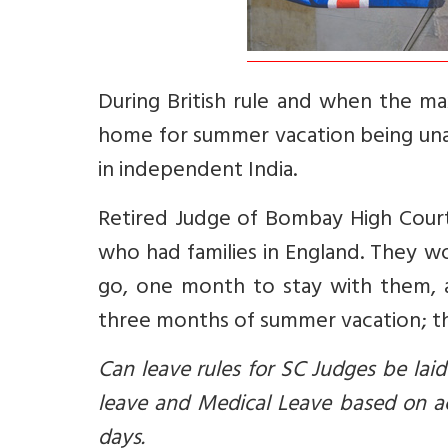
During British rule and when the m
home for summer vacation being unab
in independent India.
Retired Judge of Bombay High Court V
who had families in England. They 
go, one month to stay with them,
three months of summer vacation; th
Can leave rules for SC Judges be lai
leave and Medical Leave based on ac
days.