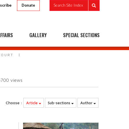
scribe
Search Site Index
Donate
FFAIRS
GALLERY
SPECIAL SECTIONS
COURT
6700
views
Choose :
Article
Sub-sections
Author