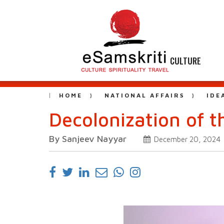
CULTURE
HOME
NATIONAL AFFAIRS
IDE
Decolonization of 
By Sanjeev Nayyar
December 20, 2024