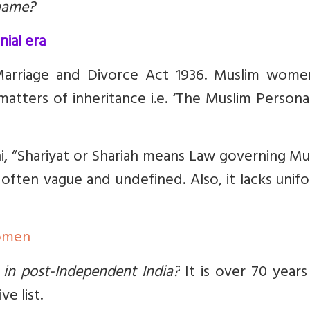
rname?
nial era
Marriage and Divorce Act 1936. Muslim wome
atters of inheritance i.e.
‘The Muslim Persona
, “Shariyat or Shariah means Law governing Mu
e often vague and undefined. Also, it lacks unif
Women
 in post-Independent India?
It is over 70 years
e list.