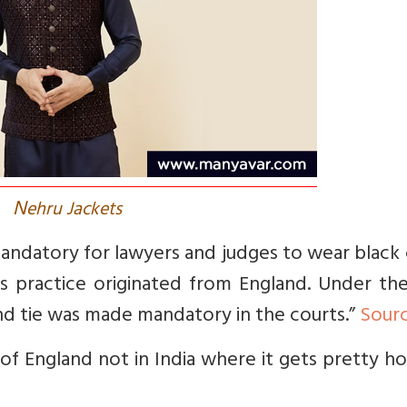
N
ehru Jackets
mandatory for lawyers and judges to wear black
s practice originated from England. Under the
nd tie was made mandatory in the courts.”
Sour
 of England not in India where it gets pretty h