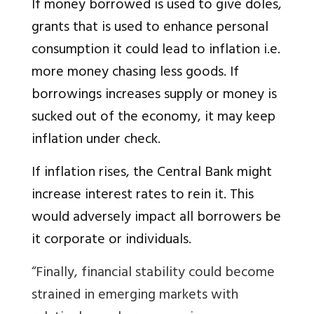
If money borrowed is used to give doles,
grants that is used to enhance personal
consumption it could lead to inflation i.e.
more money chasing less goods. If
borrowings increases supply or money is
sucked out of the economy, it may keep
inflation under check.
If inflation rises, the Central Bank might
increase interest rates to rein it. This
would adversely impact all borrowers be
it corporate or individuals.
“Finally, financial stability could become
strained in emerging markets with