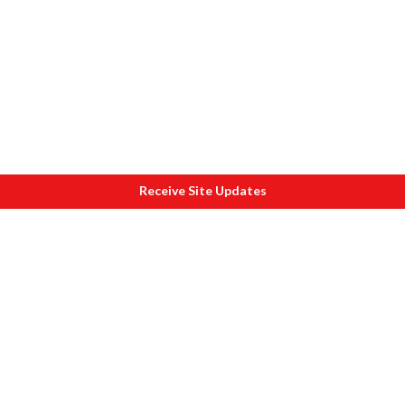
Receive Site Updates