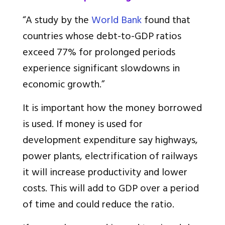
“A study by the
World Bank
found that
countries whose debt-to-GDP ratios
exceed 77% for prolonged periods
experience significant slowdowns in
economic growth.”
It is important how the money borrowed
is used. If money is used for
development expenditure say highways,
power plants, electrification of railways
it will increase productivity and lower
costs. This will add to GDP over a period
of time and could reduce the ratio.