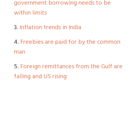
government borrowing needs to be
within limits
3.
Inflation trends in India
4.
Freebies are paid for by the common
man
5.
Foreign remittances from the Gulf are
falling and US rising