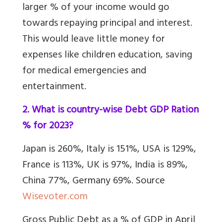
larger % of your income would go
towards repaying principal and interest.
This would leave little money for
expenses like children education, saving
for medical emergencies and
entertainment.
2. What is country-wise Debt GDP Ration
% for 2023?
Japan is 260%, Italy is 151%, USA is 129%,
France is 113%, UK is 97%, India is 89%,
China 77%, Germany 69%. Source
Wisevoter.com
Gross Public Debt as a % of GDP in April