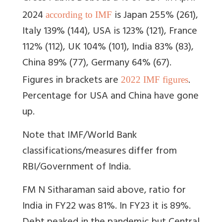
2024
is Japan
255% (261),
according to IMF
Italy 139% (144), USA is 123% (121), France
112% (112), UK 104% (101), India 83% (83),
China 89% (77), Germany 64% (67).
Figures in brackets are
.
2022 IMF figures
Percentage for USA and China have gone
up.
Note that IMF/World Bank
classifications/measures differ from
RBI/Government of India.
FM N Sitharaman said above, ratio for
India in FY22 was 81%. In FY23 it is 89%.