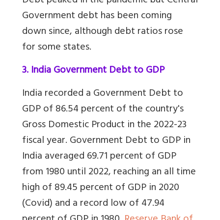
Debt peaked in the pandemic but Central
Government debt has been coming
down since, although debt ratios rose
for some states.
3. India Government Debt to GDP
India recorded a Government Debt to
GDP of 86.54 percent of the country's
Gross Domestic Product in the 2022-23
fiscal year. Government Debt to GDP in
India averaged 69.71 percent of GDP
from 1980 until 2022, reaching an all time
high of 89.45 percent of GDP in 2020
(Covid) and a record low of 47.94
percent of GDP in 1980.
Reserve Bank of