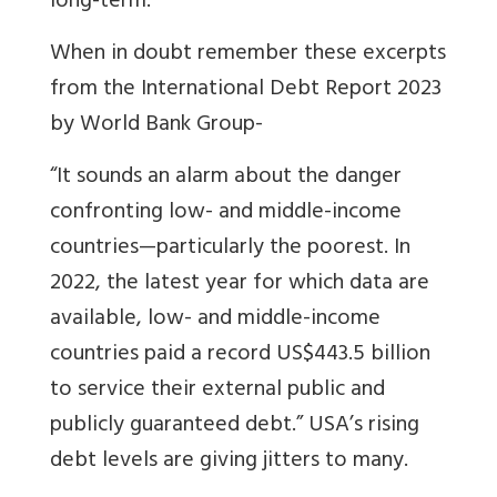
long-term.
When in doubt remember these excerpts
from the International Debt Report 2023
by World Bank Group-
“It sounds an alarm about the danger
confronting low- and middle-income
countries—particularly the poorest. In
2022, the latest year for which data are
available, low- and middle-income
countries paid a record US$443.5 billion
to service their external public and
publicly guaranteed debt.” USA’s rising
debt levels are giving jitters to many.