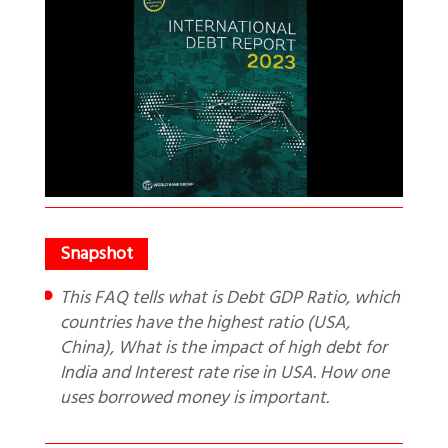
This FAQ tells what is Debt GDP Ratio, which
countries have the highest ratio (USA,
China), What is the impact of high debt for
India and Interest rate rise in USA. How one
uses borrowed money is important.