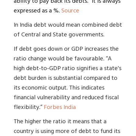
ability to pay back its debts.” It is always
expressed as a %.
Source
In India debt would mean combined debt
of Central and State governments.
If debt goes down or GDP increases the
ratio change would be favourable. “
A
high debt-to-GDP ratio signifies a state's
debt burden is substantial compared to
its economic output. This indicates
financial vulnerability and reduced fiscal
flexibility.”
Forbes India
The higher the ratio it means that a
country is using more of debt to fund its