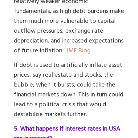
relatively weaker economic
fundamentals, as high debt burdens make
them much more vulnerable to capital
outflow pressures, exchange rate
depreciation, and increased expectations
of future inflation.”
IMF Blog
If debt is used to artificially inflate asset
prices, say real estate and stocks, the
bubble, when it bursts, could take the
financial markets down. This in turn could
lead to a political crisis that would
destabilise markets further.
5. What happens if interest rates in USA