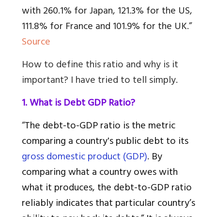
with 260.1% for Japan, 121.3% for the US,
111.8% for France and 101.9% for the UK.”
Source
How to define this ratio and why is it
important? I have tried to tell simply
.
1. What is Debt GDP Ratio?
“
The debt-to-GDP ratio is the metric
comparing a country's public debt to its
gross domestic product (GDP)
. By
comparing what a country owes with
what it produces, the debt-to-GDP ratio
reliably indicates that particular country’s