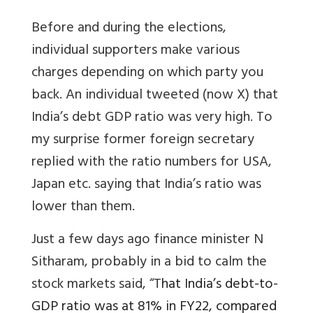
Before and during the elections,
individual supporters make various
charges depending on which party you
back. An individual tweeted (now X) that
India’s debt GDP ratio was very high. To
my surprise former foreign secretary
replied with the ratio numbers for USA,
Japan etc. saying that India’s ratio was
lower than them.
Just a few days ago finance minister N
Sitharam, probably in a bid to calm the
stock markets said, “T
hat India’s debt-to-
GDP ratio was at 81% in FY22, compared