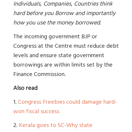
Individuals, Companies, Countries think
hard before you Borrow and importantly
how you use the money borrowed.
The incoming government BJP or
Congress at the Centre must reduce debt
levels and ensure state government
borrowings are within limits set by the
Finance Commission.
Also read
1.
Congress Freebies could damage hard-
won fiscal success
2.
Kerala goes to SC-Why state