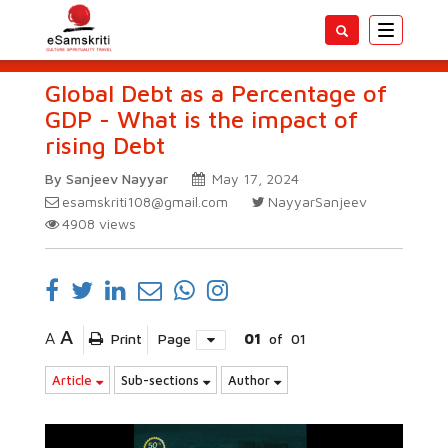
Toggle
navigatio
Global Debt as a Percentage of
GDP - What is the impact of
rising Debt
By Sanjeev Nayyar
May 17, 2024
esamskriti108@gmail.com
NayyarSanjeev
4908
views
A
A
Print
Page
01
of
01
Article
Sub-sections
Author