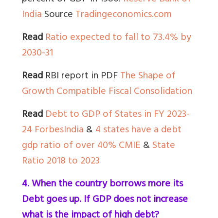
India
Source
Tradingeconomics.com
Read
Ratio expected to fall to 73.4% by
2030-31
Read
RBI report in PDF
The Shape of
Growth Compatible Fiscal Consolidation
Read
Debt to GDP of States in FY 2023-
24 ForbesIndia
&
4 states have a debt
gdp ratio of over 40% CMIE
&
State
Ratio 2018 to 2023
4. When the country borrows more its
Debt goes up. If GDP does not increase
what is the impact of high debt?