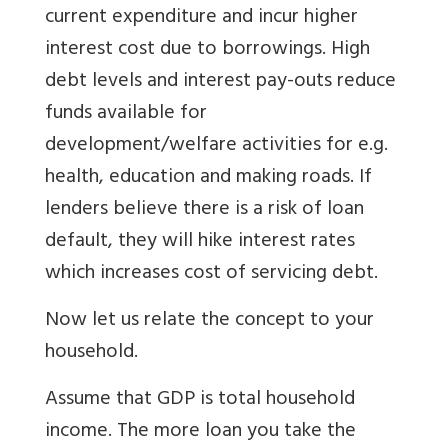
current expenditure and incur higher
interest cost due to borrowings. High
debt levels and interest pay-outs reduce
funds available for
development/welfare activities for e.g.
health, education and making roads. If
lenders believe there is a risk of loan
default, they will hike interest rates
which increases cost of servicing debt.
Now let us relate the concept to your
household.
Assume that GDP is total household
income. The more loan you take the