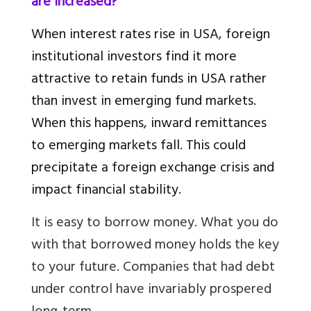
are increased?
When interest rates rise in USA, foreign
institutional investors find it more
attractive to retain funds in USA rather
than invest in emerging fund markets.
When this happens, inward remittances
to emerging markets fall. This could
precipitate a foreign exchange crisis and
impact financial stability.
It is easy to borrow money. What you do
with that borrowed money holds the key
to your future. Companies that had debt
under control have invariably prospered