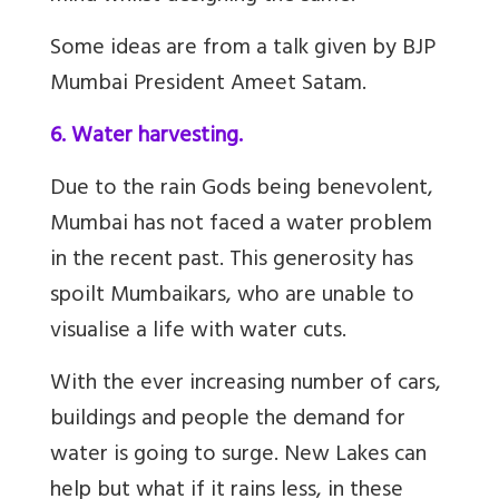
Some ideas are from a talk given by BJP
Mumbai President Ameet Satam.
6. Water harvesting.
Due to the rain Gods being benevolent,
Mumbai has not faced a water problem
in the recent past. This generosity has
spoilt Mumbaikars, who are unable to
visualise a life with water cuts.
With the ever increasing number of cars,
buildings and people the demand for
water is going to surge. New Lakes can
help but what if it rains less, in these