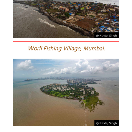
W
orli Fishing Village, Mumbai.