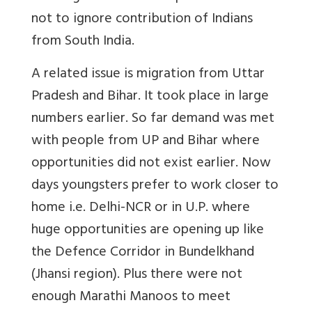
not to ignore contribution of Indians
from South India.
A related issue is migration from Uttar
Pradesh and Bihar. It took place in large
numbers earlier. So far demand was met
with people from UP and Bihar where
opportunities did not exist earlier. Now
days youngsters prefer to work closer to
home i.e. Delhi-NCR or in U.P. where
huge opportunities are opening up like
the Defence Corridor in Bundelkhand
(Jhansi region). Plus there were not
enough Marathi Manoos to meet