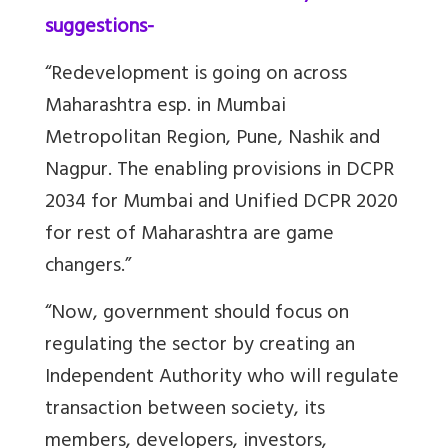
suggestions-
“Redevelopment is going on across
Maharashtra esp. in Mumbai
Metropolitan Region, Pune, Nashik and
Nagpur.
The enabling provisions in DCPR
2034 for Mumbai and Unified DCPR 2020
for rest of Maharashtra are game
changers
.”
“Now, government should focus on
regulating the sector by creating an
Independent Authority who will regulate
transaction between society, its
members, developers, investors,