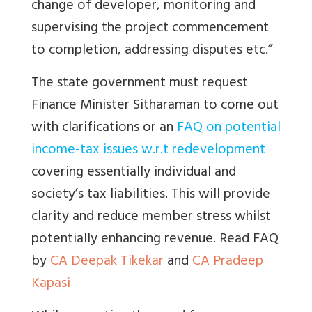
change of developer, monitoring and
supervising the project commencement
to completion, addressing disputes etc.”
The state government must request
Finance Minister Sitharaman to come out
with clarifications or an
FAQ on potential
income-tax issues w.r.t redevelopment
covering essentially individual and
society’s tax liabilities. This will provide
clarity and reduce member stress whilst
potentially enhancing revenue. Read FAQ
by
CA Deepak Tikekar
and
CA Pradeep
Kapasi