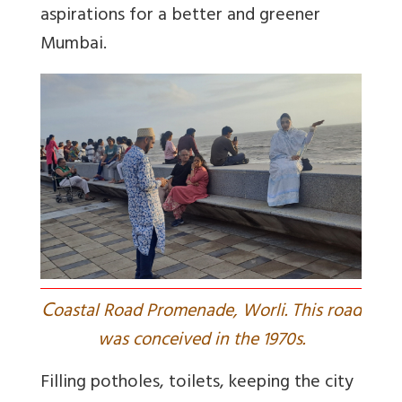
aspirations for a better and greener
Mumbai.
C
oastal Road Promenade, Worli. This road
was conceived in the 1970s.
Filling potholes, toilets, keeping the city