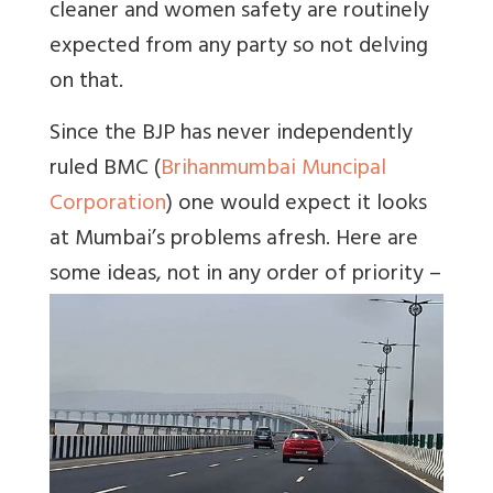
cleaner and women safety are routinely
expected from any party so not delving
on that.
Since the BJP has never independently
ruled BMC (
Brihanmumbai Muncipal
Corporation
) one would expect it looks
at Mumbai’s problems afresh. Here are
some ideas, not in any order of priority –