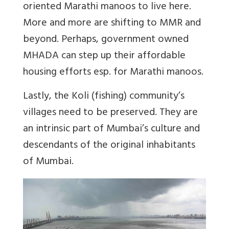
oriented Marathi manoos to live here.
More and more are shifting to MMR and
beyond. Perhaps, government owned
MHADA can step up their affordable
housing efforts esp. for Marathi manoos.
Lastly, the Koli (fishing) community’s
villages need to be preserved. They are
an intrinsic part of Mumbai’s culture and
descendants of the original inhabitants
of Mumbai.