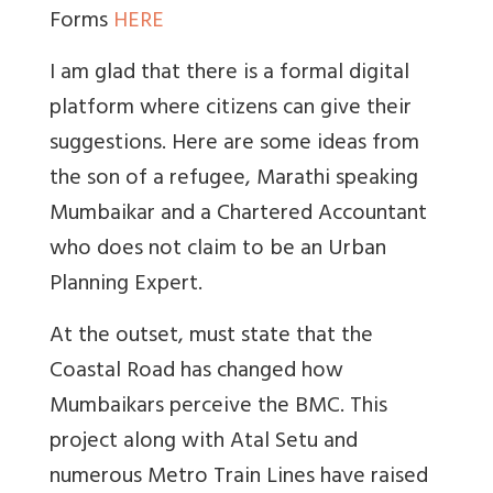
Forms
HERE
I am glad that there is a formal digital
platform where citizens can give their
suggestions. Here are some ideas from
the son of a refugee, Marathi speaking
Mumbaikar and a Chartered Accountant
who does not claim to be an Urban
Planning Expert.
At the outset, must state that the
Coastal Road has changed how
Mumbaikars perceive the BMC. This
project along with Atal Setu and
numerous Metro Train Lines have raised