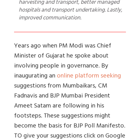
harvesting and transport, better managed
hospitals and transport undertaking. Lastly,
improved communication.
Years ago when PM Modi was Chief
Minister of Gujarat he spoke about
involving people in governance. By
inaugurating an
online platform seeking
suggestions from Mumbaikars, CM
Fadnavis and BJP Mumbai President
Ameet Satam are following in his
footsteps. These suggestions might
become the basis for BJP Poll Manifesto.
TO give your suggestions click on Google