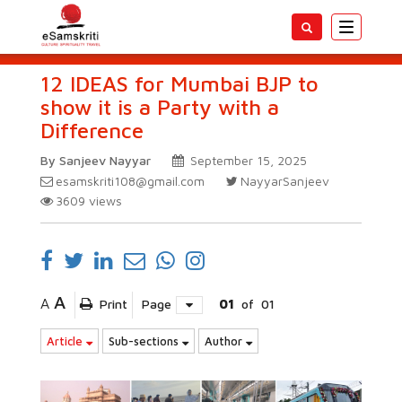
Toggle
navigatio
12 IDEAS for Mumbai BJP to
show it is a Party with a
Difference
By Sanjeev Nayyar
September 15, 2025
esamskriti108@gmail.com
NayyarSanjeev
3609
views
A
A
Print
Page
01
of
01
Article
Sub-sections
Author