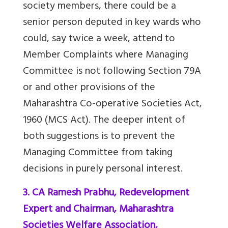
society members, there could be a
senior person deputed in key wards who
could, say twice a week, attend to
Member Complaints where Managing
Committee is not following Section 79A
or and other provisions of the
Maharashtra Co-operative Societies Act,
1960 (MCS Act).
The deeper intent of
both suggestions is to prevent the
Managing Committee from taking
decisions in purely personal interest.
3. CA Ramesh Prabhu, Redevelopment
Expert and Chairman, Maharashtra
Societies Welfare Association,