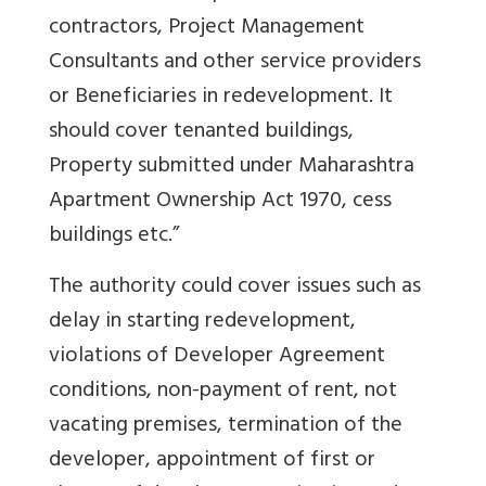
contractors, Project Management
Consultants and other service providers
or Beneficiaries in redevelopment. It
should cover tenanted buildings,
Property submitted under Maharashtra
Apartment Ownership Act 1970, cess
buildings etc.”
The authority could cover issues such as
delay in starting redevelopment,
violations of Developer Agreement
conditions, non-payment of rent, not
vacating premises, termination of the
developer, appointment of first or