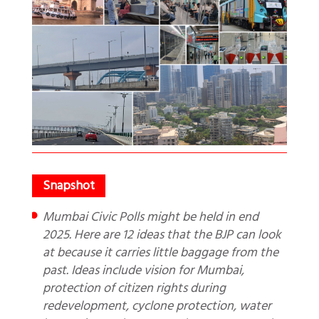
Mumbai Civic Polls might be held in end
2025. Here are 12 ideas that the BJP can look
at because it carries little baggage from the
past. Ideas include vision for Mumbai,
protection of citizen rights during
redevelopment, cyclone protection, water