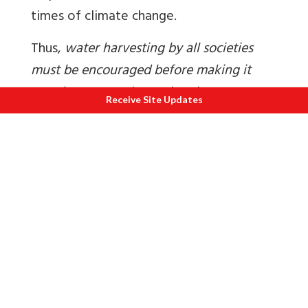
times of climate change.
Thus,
water harvesting by all societies
must be encouraged before making it
mandatory
. Can these plans be
Receive Site Updates
integrated with flood control is an idea
worth exploring?