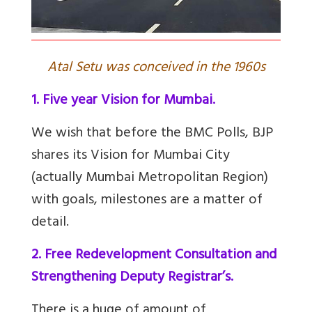
Atal Setu was conceived in the 1960s
1. Five year Vision for Mumbai.
We wish that before the BMC Polls, BJP
shares its Vision for Mumbai City
(actually Mumbai Metropolitan Region)
with goals, milestones are a matter of
detail.
2. Free Redevelopment Consultation and
Strengthening Deputy Registrar’s.
There is a huge of amount of