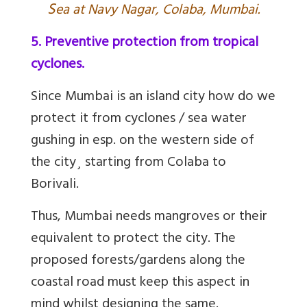
S
ea at Navy Nagar, Colaba, Mumbai.
5. Preventive protection from tropical
cyclones.
Since Mumbai is an island city how do we
protect it from cyclones / sea water
gushing in esp. on the western side of
the city¸ starting from Colaba to
Borivali.
Thus, Mumbai needs mangroves or their
equivalent to protect the city. The
proposed forests/gardens along the
coastal road must keep this aspect in
mind whilst designing the same.