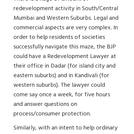
redevelopment activity in South/Central
Mumbai and Western Suburbs. Legal and
commercial aspects are very complex. In
order to help residents of societies
successfully navigate this maze, the BJP
could have a Redevelopment Lawyer at
their office in Dadar (for island city and
eastern suburbs) and in Kandivali (for
western suburbs). The lawyer could
come say once a week, for five hours
and answer questions on
process/consumer protection.
Similarly, with an intent to help ordinary