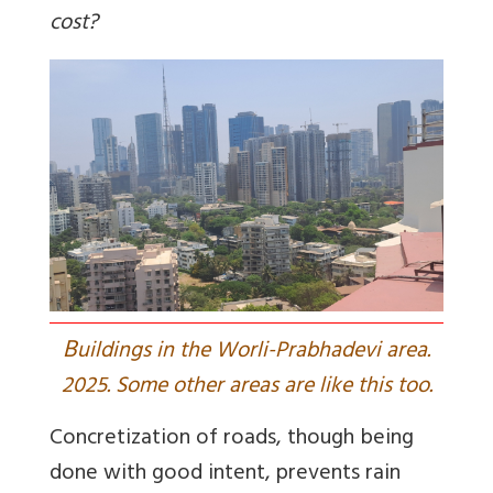
cost?
B
uildings in the Worli-Prabhadevi area.
2025. Some other areas are like this too.
Concretization of roads, though being
done with good intent, prevents rain