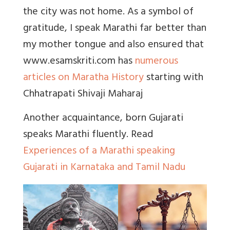
the city was not home. As a symbol of
gratitude, I speak Marathi far better than
my mother tongue and also ensured that
www.esamskriti.com
has
numerous
articles on Maratha History
starting with
Chhatrapati Shivaji Maharaj
Another acquaintance, born Gujarati
speaks Marathi fluently. Read
Experiences of a Marathi speaking
Gujarati in Karnataka and Tamil Nadu