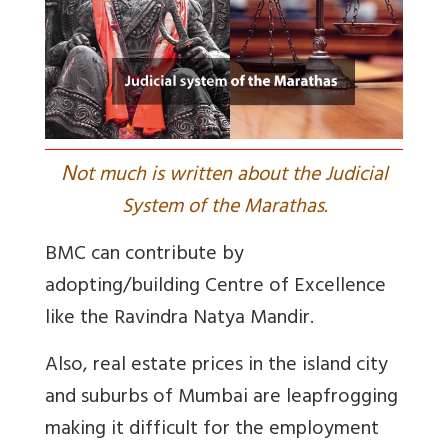
N
ot much is written about the Judicial
System of the Marathas.
BMC can contribute by
adopting/building Centre of Excellence
like the Ravindra Natya Mandir
.
Also, real estate prices in the island city
and suburbs of Mumbai are leapfrogging
making it difficult for the employment