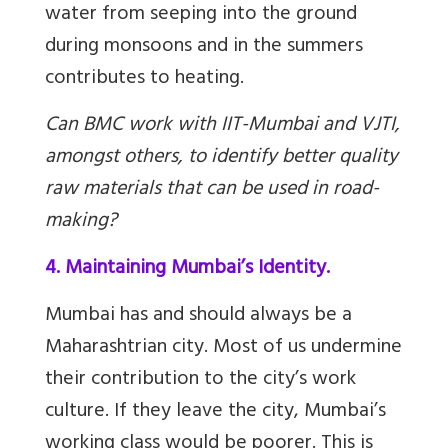
water from seeping into the ground
during monsoons and in the summers
contributes to heating.
Can BMC work with IIT-Mumbai and VJTI,
amongst others, to identify better quality
raw materials that can be used in road-
making?
4. Maintaining Mumbai’s Identity.
Mumbai has and should always be a
Maharashtrian city. Most of us undermine
their contribution to the city’s work
culture. If they leave the city, Mumbai’s
working class would be poorer. This is