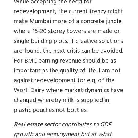
While accepting the need for
redevelopment, the current frenzy might
make Mumbai more of a concrete jungle
where 15-20 storey towers are made on
single building plots. If creative solutions
are found, the next crisis can be avoided.
For BMC earning revenue should be as
important as the quality of life. I am not
against redevelopment for e.g. of the
Worli Dairy where market dynamics have
changed whereby milk is supplied in
plastic pouches not bottles.
Real estate sector contributes to GDP
growth and employment but at what