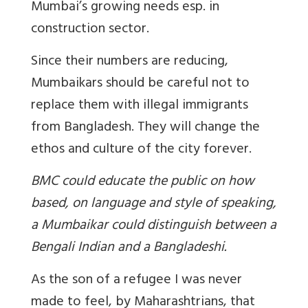
Mumbai’s growing needs esp. in
construction sector.
Since their numbers are reducing,
Mumbaikars should be careful not to
replace them with illegal immigrants
from Bangladesh. They will change the
ethos and culture of the city forever.
BMC could educate the public on how
based, on language and style of speaking,
a Mumbaikar could distinguish between a
Bengali Indian and a Bangladeshi.
As the son of a refugee I was never
made to feel, by Maharashtrians, that