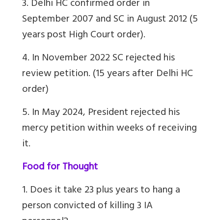
3. Delhi HC confirmed order in
September 2007 and SC in August 2012 (5
years post High Court order).
4. In November 2022 SC rejected his
review petition. (15 years after Delhi HC
order)
5. In May 2024, President rejected his
mercy petition within weeks of receiving
it.
Food for Thought
1. Does it take 23 plus years to hang a
person convicted of killing 3 IA