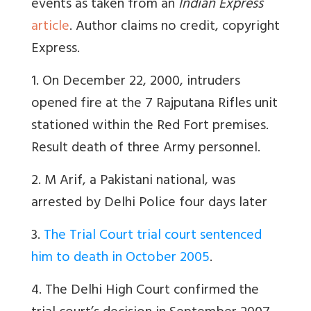
events as taken from an
Indian Express
article
. Author claims no credit, copyright
Express.
1. On December 22, 2000, intruders
opened fire at the 7 Rajputana Rifles unit
stationed within the Red Fort premises.
Result death of three Army personnel.
2. M Arif, a Pakistani national, was
arrested by Delhi Police four days later
3.
The Trial Court trial court sentenced
him to death in October 2005
.
4. The Delhi High Court confirmed the