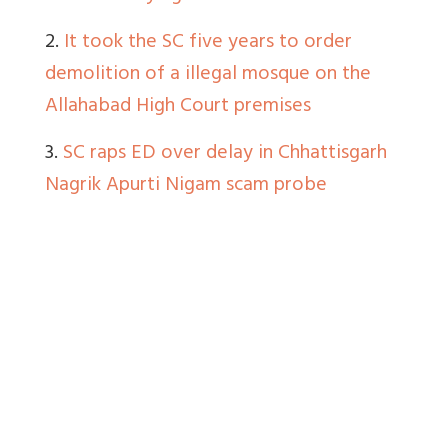
2.
It took the SC five years to order
demolition of a illegal mosque on the
Allahabad High Court premises
3.
SC raps ED over delay in Chhattisgarh
Nagrik Apurti Nigam scam probe