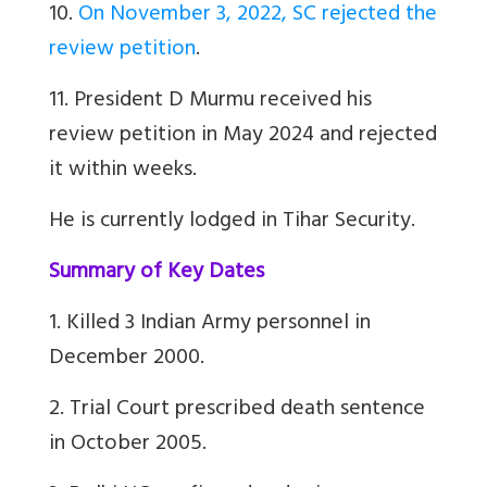
10.
On November 3, 2022, SC rejected the
review petition
.
11. President D Murmu received his
review petition in May 2024 and rejected
it within weeks.
He is currently lodged in Tihar Security.
Summary of Key Dates
1. Killed 3 Indian Army personnel in
December 2000.
2. Trial Court prescribed death sentence
in October 2005.