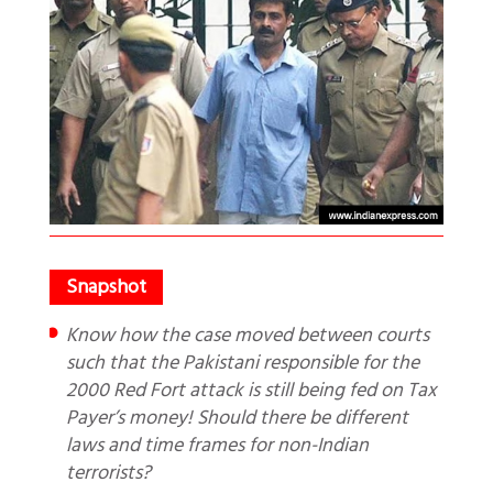
Know how the case moved between courts
such that the Pakistani responsible for the
2000 Red Fort attack is still being fed on Tax
Payer’s money! Should there be different
laws and time frames for non-Indian
terrorists?