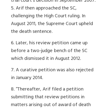
trial court’s decision in September 2007.
5. Arif then approached the SC,
challenging the High Court ruling. In
August 2011, the Supreme Court upheld
the death sentence.
6. Later, his review petition came up
before a two-judge bench of the SC
which dismissed it in August 2012.
7. A curative petition was also rejected
in January 2014.
8. “Thereafter, Arif filed a petition
submitting that review petitions in
matters arising out of award of death