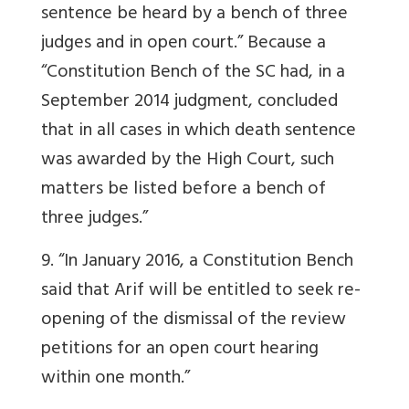
sentence be heard by a bench of three
judges and in open court.” Because a
“Constitution Bench of the SC had, in a
September 2014 judgment, concluded
that in all cases in which death sentence
was awarded by the High Court, such
matters be listed before a bench of
three judges.”
9. “In January 2016, a Constitution Bench
said that Arif will be entitled to seek re-
opening of the dismissal of the review
petitions for an open court hearing
within one month.”