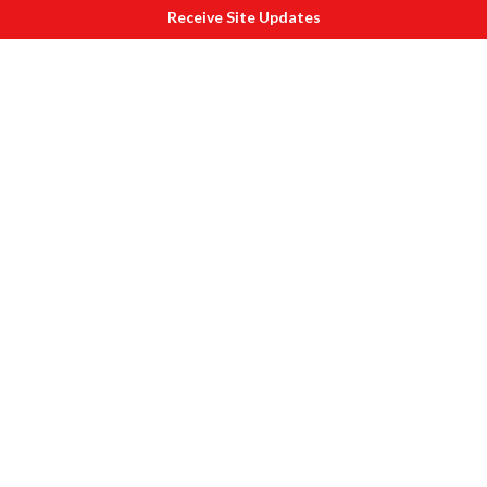
Receive Site Updates