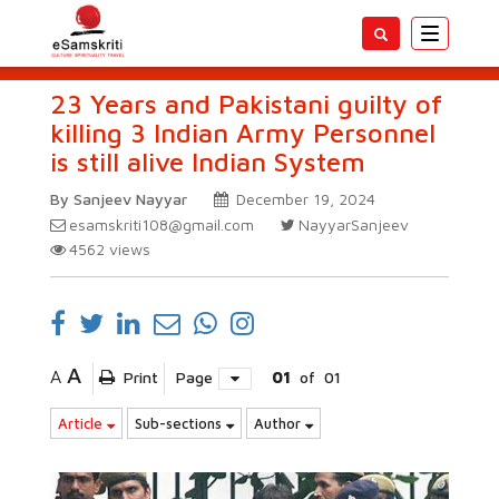
Toggle
navigatio
23 Years and Pakistani guilty of
killing 3 Indian Army Personnel
is still alive Indian System
By Sanjeev Nayyar
December 19, 2024
esamskriti108@gmail.com
NayyarSanjeev
4562
views
A
A
Print
Page
01
of
01
Article
Sub-sections
Author