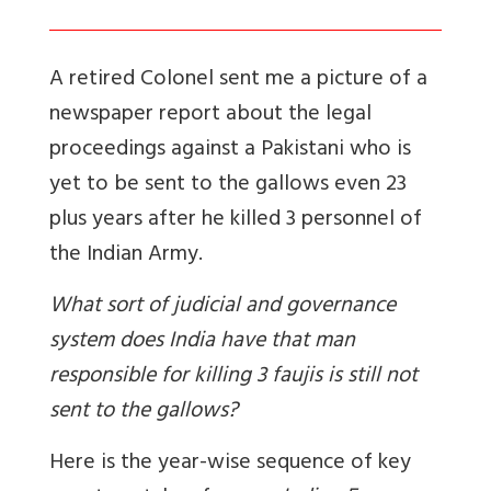
A retired Colonel sent me a picture of a
newspaper report about the legal
proceedings against a Pakistani who is
yet to be sent to the gallows even 23
plus years after he killed 3 personnel of
the Indian Army.
What sort of judicial and governance
system does India have that man
responsible for killing 3 faujis is still not
sent to the gallows?
Here is the year-wise sequence of key