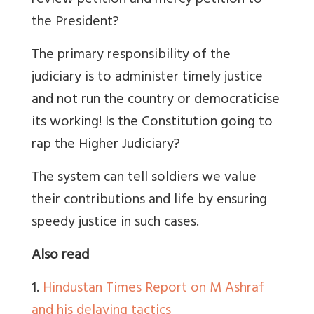
review petition and mercy petition to
the President?
The primary responsibility of the
judiciary is to administer timely justice
and not run the country or democraticise
its working! Is the Constitution going to
rap the Higher Judiciary?
The system can tell soldiers we value
their contributions and life by ensuring
speedy justice in such cases.
Also read
1.
Hindustan Times Report on M Ashraf
and his delaying tactics