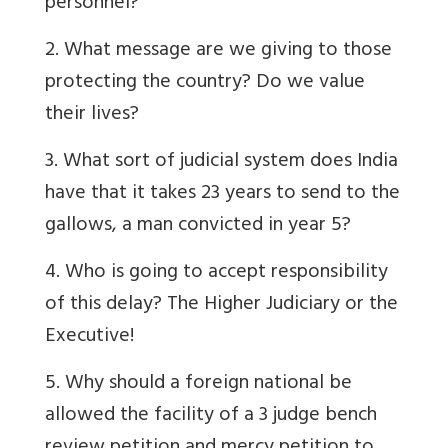
personnel?
2. What message are we giving to those
protecting the country? Do we value
their lives?
3. What sort of judicial system does India
have that it takes 23 years to send to the
gallows, a man convicted in year 5?
4. Who is going to accept responsibility
of this delay? The Higher Judiciary or the
Executive!
5. Why should a foreign national be
allowed the facility of a 3 judge bench