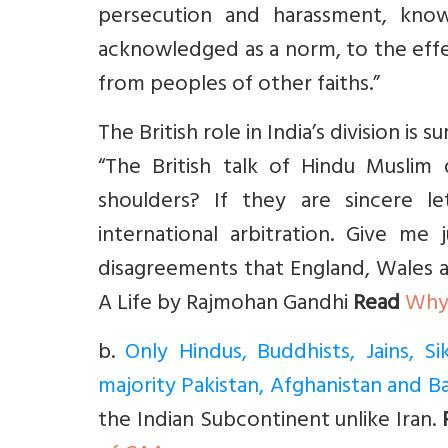
persecution and harassment, know
acknowledged as a norm, to the effe
from peoples of other faiths.”
The British role in India’s division i
“The British talk of Hindu Muslim
shoulders? If they are sincere 
international arbitration. Give me 
disagreements that England, Wales an
A Life by Rajmohan Gandhi
Read
Why 
b
.
Only Hindus, Buddhists, Jains, 
majority Pakistan, Afghanistan and 
the Indian Subcontinent unlike Iran.