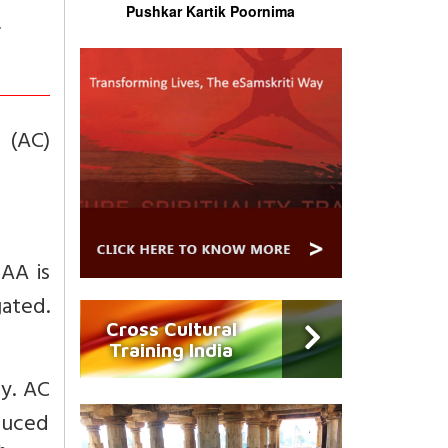
Pushkar Kartik Poornima
 (AC)
CAA is
gated.
Cross Cultural
Training India
y. AC
oduced