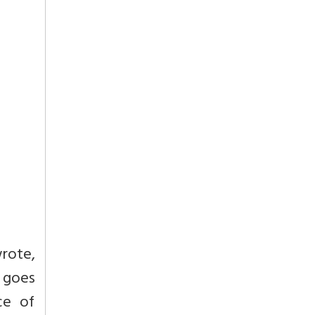
wrote,
t goes
ce of