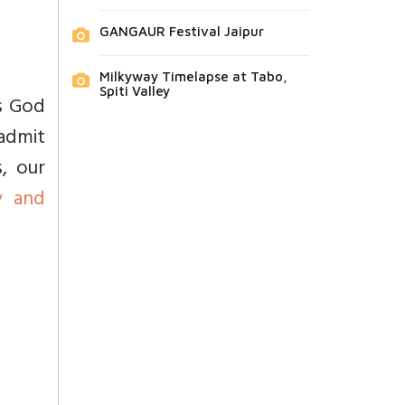
GANGAUR Festival Jaipur
Milkyway Timelapse at Tabo,
Spiti Valley
is God
admit
s, our
y and