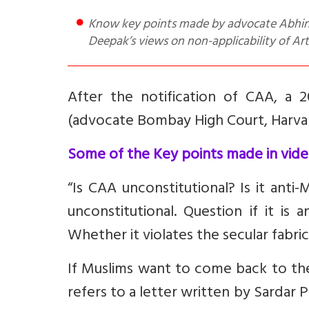
Know key points made by advocate Abhinav C in favour of CAA, a Rebuttal that includes lawyer J Sai
Deepak’s views on non-applicability of Art
After the notification of CAA, a 
(advocate Bombay High Court, Harvar
Some of the Key points made in vide
“Is CAA unconstitutional? Is it ant
unconstitutional. Question if it is
Whether it violates the secular fabri
If Muslims want to come back to th
refers to a letter written by Sardar