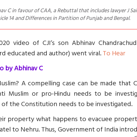
icle 14 and Differences in Partition of Punjab and Bengal.
2020 video of CJI’s son Abhinav Chandrachud
d educated and author) went viral.
To Hear
o by Abhinav C
i-Muslim? A compelling case can be made that 
 anti Muslim or pro-Hindu needs to be investi
c of the Constitution needs to be investigated.
eir property what happens to evacuee propert
 Patel to Nehru. Thus, Government of India intr