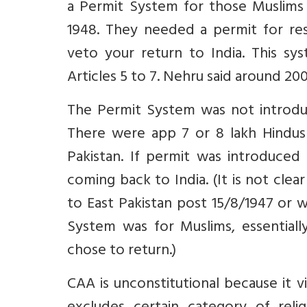
a Permit System for those Muslims
1948. They needed a permit for re
veto your return to India. This sy
Articles 5 to 7. Nehru said around 2
The Permit System was not introdu
There were app 7 or 8 lakh Hindus l
Pakistan. If permit was introduced
coming back to India. (It is not cle
to East Pakistan post 15/8/1947 or w
System was for Muslims, essential
chose to return.)
CAA is unconstitutional because it vi