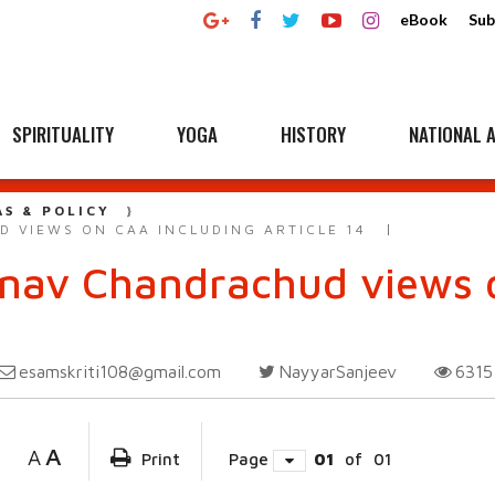
eBook
Sub
SPIRITUALITY
YOGA
HISTORY
NATIONAL A
AS & POLICY
D VIEWS ON CAA INCLUDING ARTICLE 14
inav Chandrachud views 
esamskriti108@gmail.com
NayyarSanjeev
631
A
A
Print
Page
01
of
01