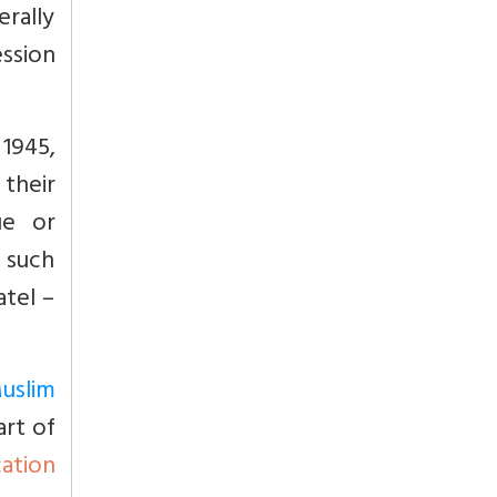
rally
ession
 1945,
their
ue or
e such
atel –
uslim
art of
cation