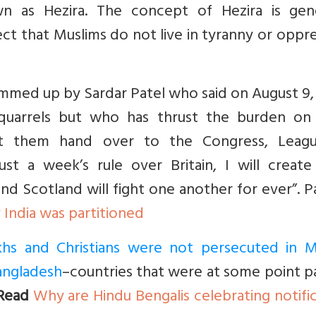
n as Hezira. The concept of Hezira is gene
ct that Muslims do not live in tyranny or oppr
s summed up by Sardar Patel who said on August 9,
 quarrels but who has thrust the burden on 
let them hand over to the Congress, Leag
just a week’s rule over Britain, I will creat
d Scotland will fight one another for ever”. P
India was partitioned
Sikhs and Christians were not persecuted in M
Bangladesh
–countries that were at some point p
Read
Why are Hindu Bengalis celebrating notifi