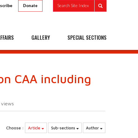
scribe
Search Site Index
Donate
FFAIRS
GALLERY
SPECIAL SECTIONS
on CAA including
5
views
Choose :
Article
Sub-sections
Author