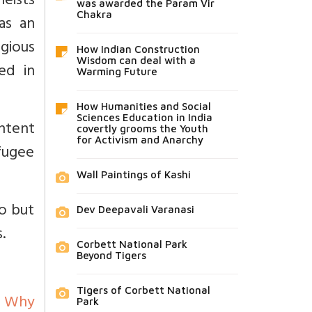
eists
was awarded the Param Vir
Chakra
as an
igious
How Indian Construction
Wisdom can deal with a
ed in
Warming Future
How Humanities and Social
Sciences Education in India
intent
covertly grooms the Youth
for Activism and Anarchy
efugee
Wall Paintings of Kashi
eo but
Dev Deepavali Varanasi
.
Corbett National Park
Beyond Tigers
Tigers of Corbett National
Why
Park