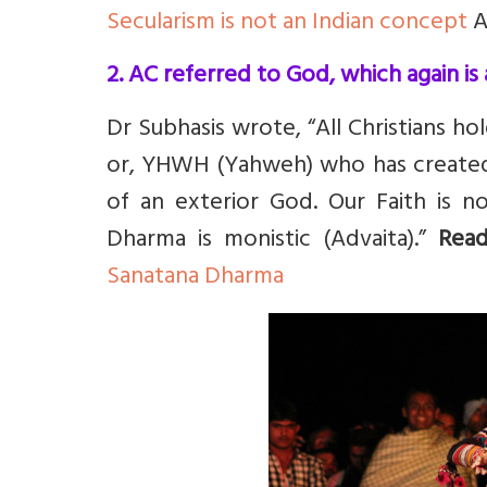
Secularism is not an Indian concept
A
2. AC referred to God, which again is 
Dr Subhasis wrote, “All Christians ho
or, YHWH (Yahweh) who has created
of an exterior God. Our Faith is no
Dharma is monistic (Advaita).”
Rea
Sanatana Dharma