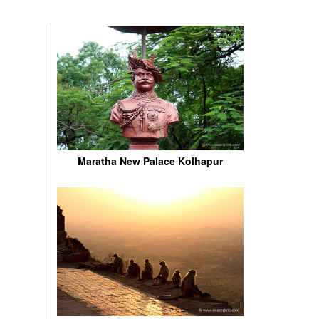
Maratha New Palace Kolhapur