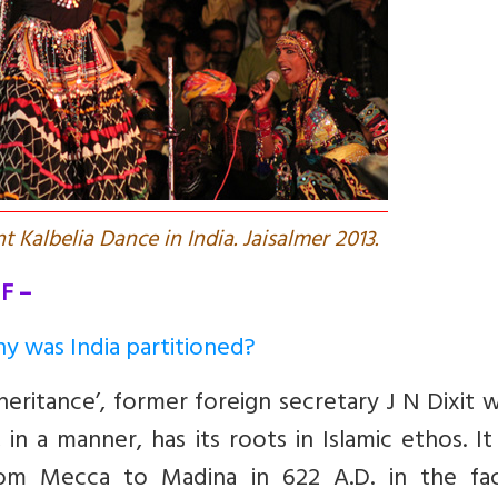
t Kalbelia Dance in India. Jaisalmer 2013.
F –
hy was India partitioned?
eritance’, former foreign secretary J N Dixit 
 in a manner, has its roots in Islamic ethos. I
rom Mecca to Madina in 622 A.D. in the fa