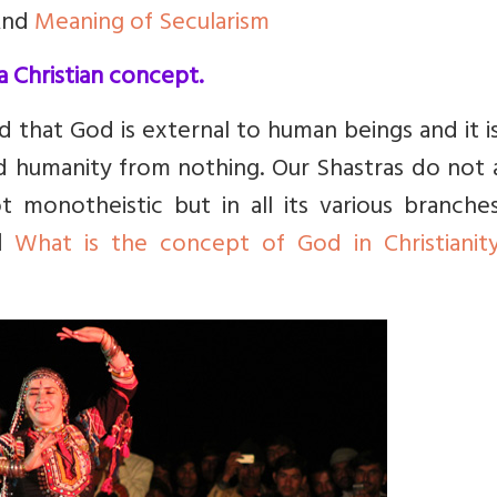
nd
Meaning of Secularism
a Christian concept.
ld that God is external to human beings and it 
 humanity from nothing. Our Shastras do not 
t monotheistic but in all its various branche
d
What is the concept of God in Christianit