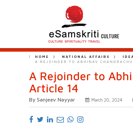
CULTURE
HOME
NATIONAL AFFAIRS
IDE
A REJOINDER TO ABHINAV CHANDRACHU
A Rejoinder to Abh
Article 14
By Sanjeev Nayyar
March 20, 2024