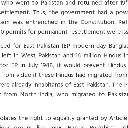
t
 who went to Pakistan and returned after 19
settlement. Thus, the government had a pow
stem was entrenched in the Constitution. Ref
000 permits for permanent resettlement were is
ced for East Pakistan (EP-modern day Banglad
eft in West Pakistan and 16 million Hindus in
 for EP in July 1948, it would prevent Hindus
ar from video if these Hindus had migrated from
ere already inhabitants of East Pakistan. The 
ly from North India, who migrated to Pakista
olates the right to equality granted by Article 