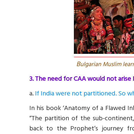
B
ulgarian Muslim learn
3. The need for CAA would not arise I
a
.
If India were not partitioned. So w
In his book ‘Anatomy of a Flawed Inh
“The partition of the sub-continent,
back to the Prophet’s journey f