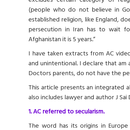
excludes certain category of relig
(people who do not believe in God
established religion, like England, do
persecution in Iran has to wait fo
Afghanistan it is 5 years.”
I have taken extracts from AC video 
and unintentional. I declare that am
Doctors parents, do not have the pe
This article presents an integrated 
also includes lawyer and author J Sai 
1. AC referred to secularism.
The word has its origins in Europe