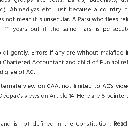
ious groups like Jews, Bahais, Buddhists, ath
), Ahmediyas etc. Just because a country h
es not mean it is unsecular. A Parsi who flees rel
r 11 years but if the same Parsi is persecut
diligently. Errors if any are without malafide 
 a Chartered Accountant and child of Punjabi r
digree of AC.
alternate view on CAA, not limited to AC’s vid
Deepak’s views on Article 14. Here are 8 pointers
 and is not defined in the Constitution.
Read