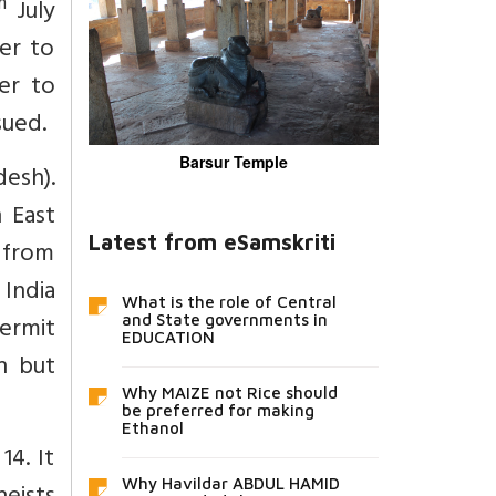
h
July
er to
er to
sued.
Barsur Temple
esh).
 East
Latest from eSamskriti
 from
 India
What is the role of Central
Permit
and State governments in
EDUCATION
n but
Why MAIZE not Rice should
be preferred for making
Ethanol
14. It
Why Havildar ABDUL HAMID