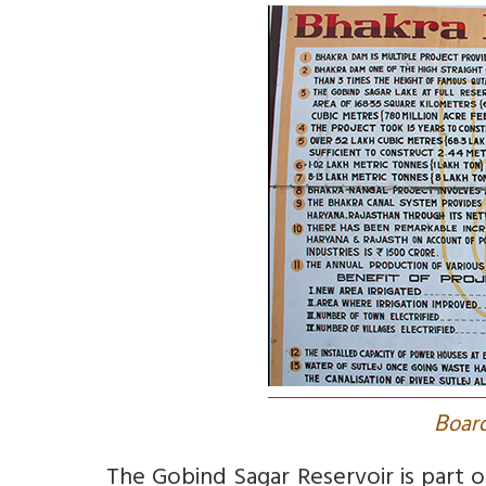
B
oard
The Gobind Sagar Reservoir is part o