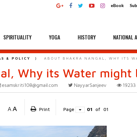
eBook
Sub
SPIRITUALITY
YOGA
HISTORY
NATIONAL A
AS & POLICY
ABOUT BHAKRA NANGAL, WHY ITS W
l, Why its Water might 
esamskriti108@gmail.com
NayyarSanjeev
1923
A
A
Print
Page
01
of
01