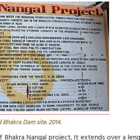
 Bhakra Dam site. 2014.
f Bhakra Nangal project. It extends over a len