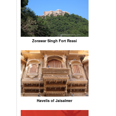
Zorawar Singh Fort Reasi
Havelis of Jaisalmer