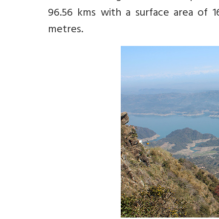
96.56 kms with a surface area of 1
metres.