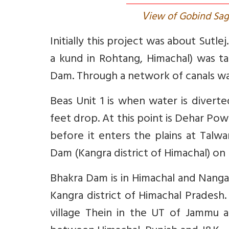
V
iew of Gobind Sag
Initially this project was about Sutle
a kund in Rohtang, Himachal) was t
Dam. Through a network of canals wate
Beas Unit 1 is when water is divert
feet drop. At this point is Dehar Po
before it enters the plains at Tal
Dam (Kangra district of Himachal) on 
Bhakra Dam is in Himachal and Nangal
Kangra district of Himachal Pradesh.
village Thein in the UT of Jammu 