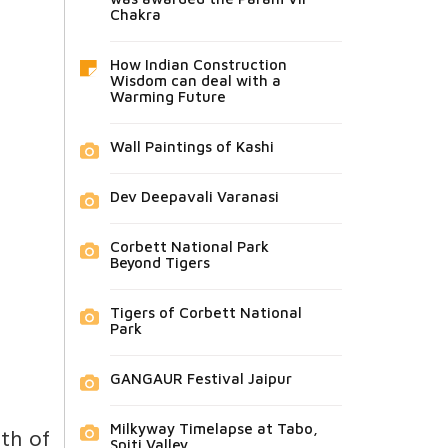
Chakra
How Indian Construction
Wisdom can deal with a
Warming Future
Wall Paintings of Kashi
Dev Deepavali Varanasi
Corbett National Park
Beyond Tigers
Tigers of Corbett National
Park
GANGAUR Festival Jaipur
Milkyway Timelapse at Tabo,
gth of
Spiti Valley