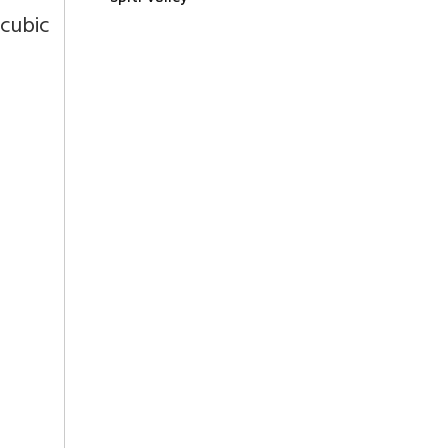
cubic