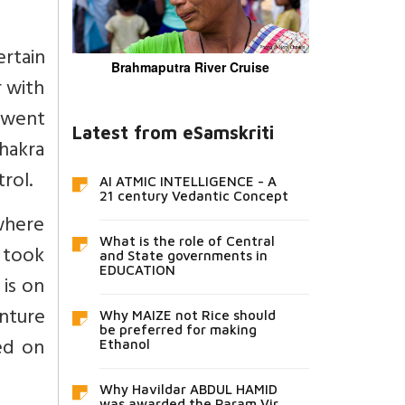
ertain
Brahmaputra River Cruise
r with
a went
Latest from eSamskriti
Bhakra
rol.
AI ATMIC INTELLIGENCE - A
21 century Vedantic Concept
 where
What is the role of Central
t took
and State governments in
EDUCATION
 is on
enture
Why MAIZE not Rice should
be preferred for making
ed on
Ethanol
Why Havildar ABDUL HAMID
was awarded the Param Vir