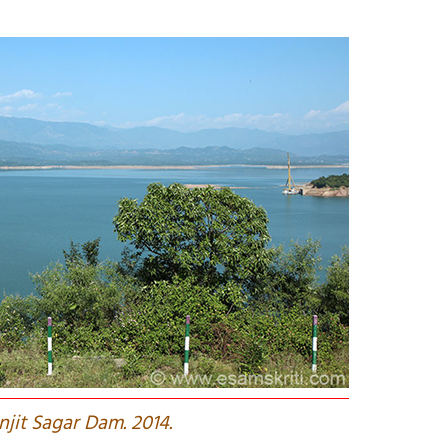
njit Sagar Dam. 2014.