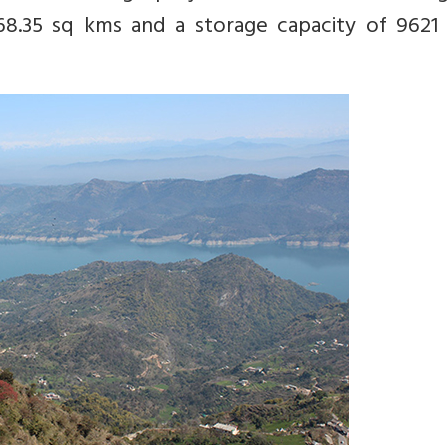
68.35 sq kms and a storage capacity of 9621 