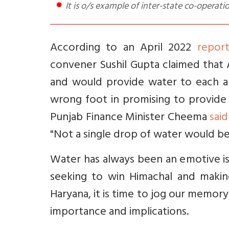
It is o/s example of inter-state co-operati
According to an April 2022
repor
convener Sushil Gupta claimed that
and would provide water to each an
wrong foot in promising to provide
Punjab Finance Minister Cheema
said
"Not a single drop of water would be
Water has always been an emotive is
seeking to win Himachal and maki
Haryana, it is time to jog our memory
importance and implications.