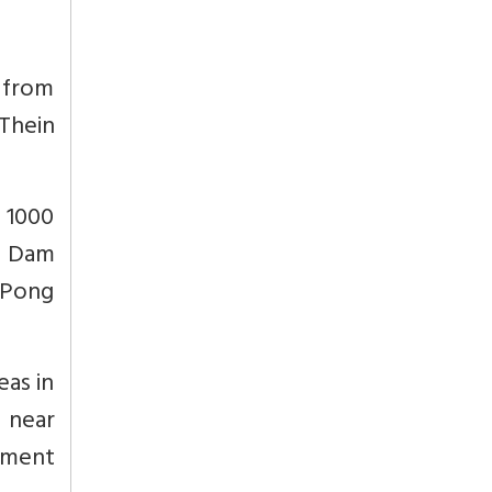
s from
Thein
a 1000
ng Dam
 Pong
eas in
i near
ement