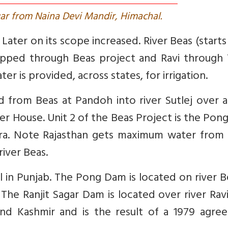
ar from Naina Devi Mandir, Himachal.
j. Later on its scope increased. River Beas (start
apped through Beas project and Ravi through 
r is provided, across states, for irrigation.
ed from Beas at Pandoh into river Sutlej over 
wer House. Unit 2 of the Beas Project is the Po
wara. Note Rajasthan gets maximum water from
river Beas.
 in Punjab. The Pong Dam is located on river B
 The Ranjit Sagar Dam is located over river Rav
and Kashmir and is the result of a 1979 agre