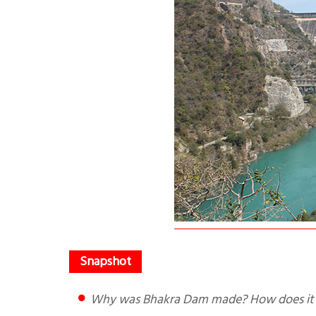
Why was Bhakra Dam made? How does it 