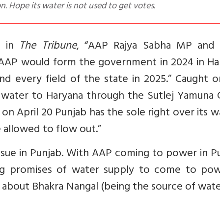
on. Hope its water is not used to get votes.
t
in
The Tribune
, “
AAP Rajya Sabha MP and 
 AAP would form the government in 2024 in Ha
d every field of the state in 2025.” Caught o
 water to Haryana through the Sutlej Yamuna C
on April 20 Punjab has the sole right over its w
 allowed to flow out.”
sue in Punjab. With AAP coming to power in Pu
ng promises of water supply to come to pow
 about Bhakra Nangal (being the source of water