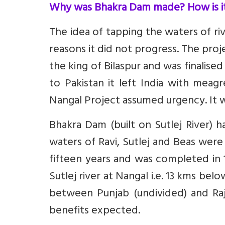
Why was Bhakra Dam made? How is 
The idea of tapping the waters of ri
reasons it did not progress. The pro
the king of Bilaspur and was finalise
to Pakistan it left India with meagr
Nangal Project assumed urgency. It w
Bhakra Dam (built on Sutlej River) 
waters of Ravi, Sutlej and Beas were 
fifteen years and was completed in 
Sutlej river at Nangal i.e. 13 kms be
between Punjab (undivided) and Ra
benefits expected.