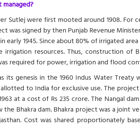
it managed?
ver Sutlej were first mooted around 1908. For c
ject was signed by then Punjab Revenue Ministe
d in early 1945. Since about 80% of irrigated are
e irrigation resources. Thus, construction of 
as required for power, irrigation and flood cont
has its genesis in the 1960 Indus Water Treaty
allotted to India for exclusive use. The projec
1963 at a cost of Rs 235 crore. The Nangal dam
low the Bhakra dam. Bhakra project was a joint v
jasthan. Cost was shared proportionately bas