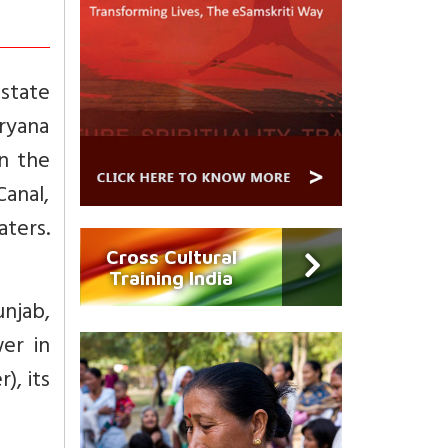
state
ryana
n the
anal,
aters.
Cross Cultural
Training India
njab,
er in
), its