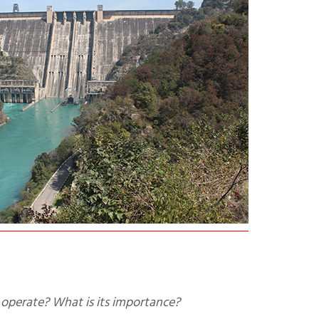
operate? What is its importance?