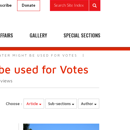
scribe
Search Site Index
Donate
FFAIRS
GALLERY
SPECIAL SECTIONS
ATER MIGHT BE USED FOR VOTES
be used for Votes
3
views
Choose :
Article
Sub-sections
Author