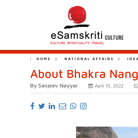
CULTURE
HOME
NATIONAL AFFAIRS
IDE
About Bhakra Nanga
By Sanjeev Nayyar
April 10, 2022