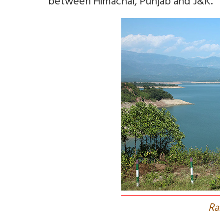
between Himachal, Punjab and J&K.
R
a